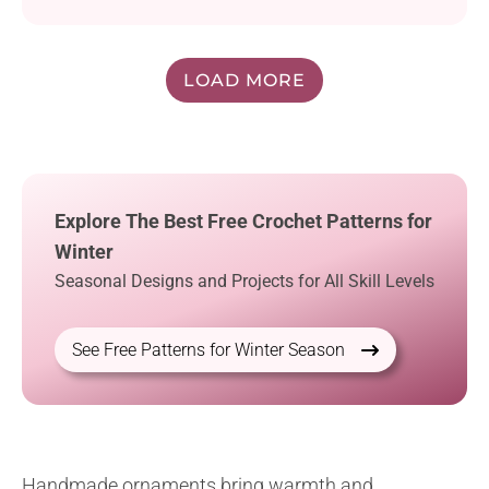
LOAD MORE
Explore The Best Free Crochet Patterns for
Winter
Seasonal Designs and Projects for All Skill Levels
See Free Patterns for Winter Season
Handmade ornaments bring warmth and