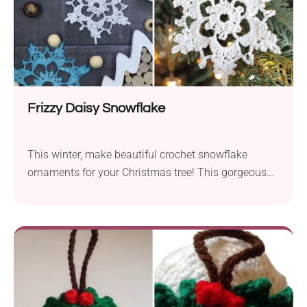
Frizzy Daisy Snowflake
This winter, make beautiful crochet snowflake
ornaments for your Christmas tree! This gorgeous
pattern by CrochetFrog makes the perfect choice. It
features a detailed design that perfectly captures the
intricate beauty of these natural wonders. Create a
whole collection of them to decorate your home for
the season!