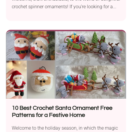
crochet spinner ornaments! If you’re looking for a...
10 Best Crochet Santa Ornament Free
Patterns for a Festive Home
Welcome to the holiday season, in which the magic