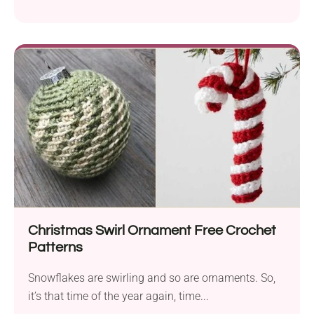
Christmas Swirl Ornament Free Crochet
Patterns
Snowflakes are swirling and so are ornaments. So,
it’s that time of the year again, time...