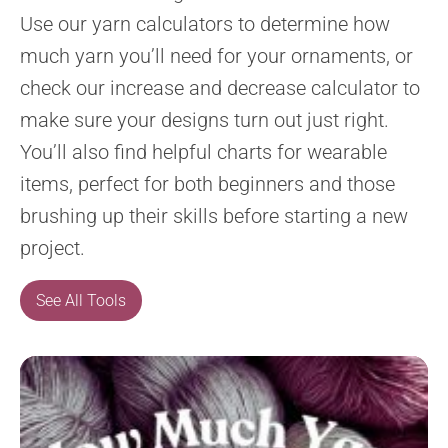
Use our yarn calculators to determine how
much yarn you’ll need for your ornaments, or
check our increase and decrease calculator to
make sure your designs turn out just right.
You’ll also find helpful charts for wearable
items, perfect for both beginners and those
brushing up their skills before starting a new
project.
See All Tools