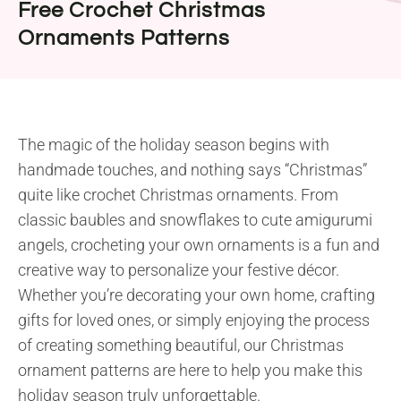
Free Crochet Christmas
Ornaments Patterns
The magic of the holiday season begins with
handmade touches, and nothing says “Christmas”
quite like crochet Christmas ornaments. From
classic baubles and snowflakes to cute amigurumi
angels, crocheting your own ornaments is a fun and
creative way to personalize your festive décor.
Whether you’re decorating your own home, crafting
gifts for loved ones, or simply enjoying the process
of creating something beautiful, our Christmas
ornament patterns are here to help you make this
holiday season truly unforgettable.