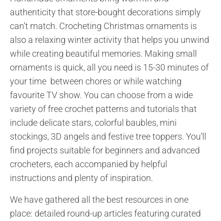
authenticity that store-bought decorations simply
can’t match. Crocheting Christmas ornaments is
also a relaxing winter activity that helps you unwind
while creating beautiful memories. Making small
ornaments is quick, all you need is 15-30 minutes of
your time between chores or while watching
favourite TV show. You can choose from a wide
variety of free crochet patterns and tutorials that
include delicate stars, colorful baubles, mini
stockings, 3D angels and festive tree toppers. You’ll
find projects suitable for beginners and advanced
crocheters, each accompanied by helpful
instructions and plenty of inspiration.
We have gathered all the best resources in one
place: detailed round-up articles featuring curated