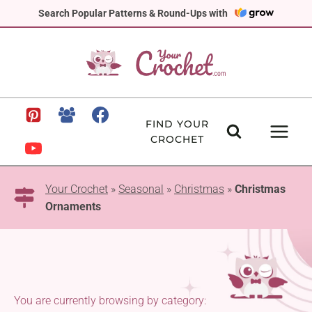
Skip
Search Popular Patterns & Round-Ups with
to
content
FIND YOUR
CROCHET
Your Crochet
»
Seasonal
»
Christmas
»
Christmas
Ornaments
You are currently browsing by category: