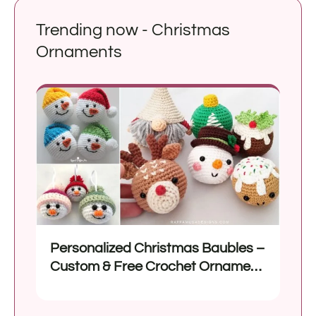
Trending now - Christmas
Ornaments
Personalized Christmas Baubles –
Custom & Free Crochet Ornament
Patterns