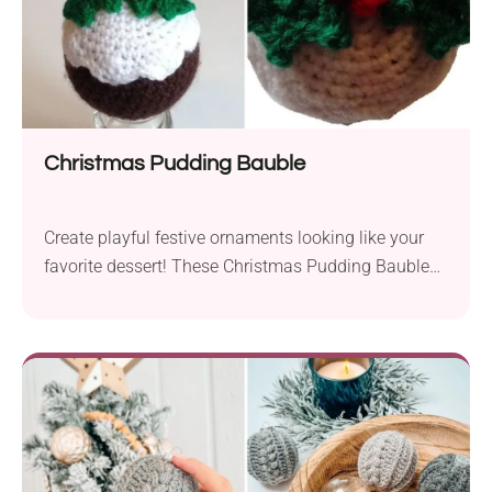
Christmas Pudding Bauble
Create playful festive ornaments looking like your
favorite dessert! These Christmas Pudding Baubles
by Sue 'Sooz' Simmons will look delicious hanging
on your Christmas tree or displayed as part of a
table centerpiece. Let's just hope no one dares to
take a bite!