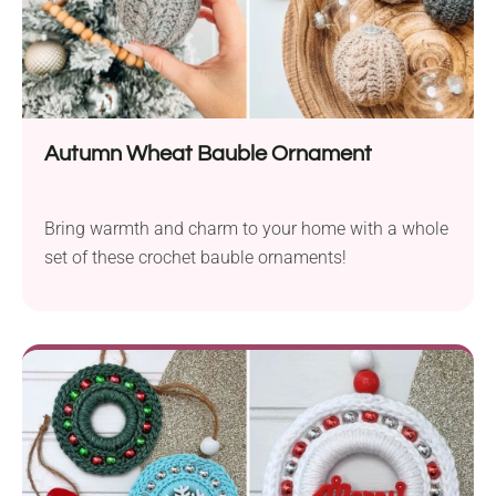
Autumn Wheat Bauble Ornament
Bring warmth and charm to your home with a whole
set of these crochet bauble ornaments!