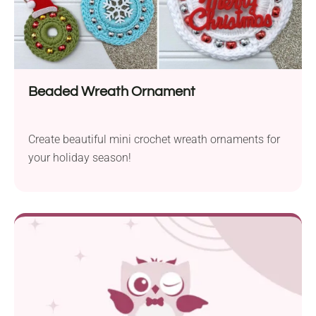
Beaded Wreath Ornament
Create beautiful mini crochet wreath ornaments for
your holiday season!