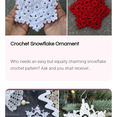
Crochet Snowflake Ornament
Who needs an easy but equally charming snowflake
crochet pattern? Ask and you shall receive!
Crocheting this Snowflake Ornament designed by
Annanitato Lolo is really a piece of cake, but that
doesn't mean it's not beautiful. I'm truly in love with
its star-shaped lacy design, and I'm sure you will be
delighted too! These pieces will look wonderful
hanging from your Christmas tree or strung into a
festive winter garland.