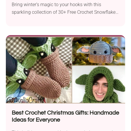
Bring winter’s magic to your hooks with this
sparkling collection of 30+ Free Crochet Snowflake
Patterns! Whether...
Best Crochet Christmas Gifts: Handmade
Ideas for Everyone