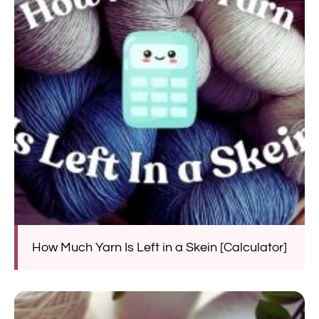
How Much Yarn Is Left in a Skein [Calculator]