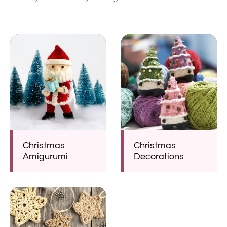
Christmas
Christmas
Amigurumi
Decorations