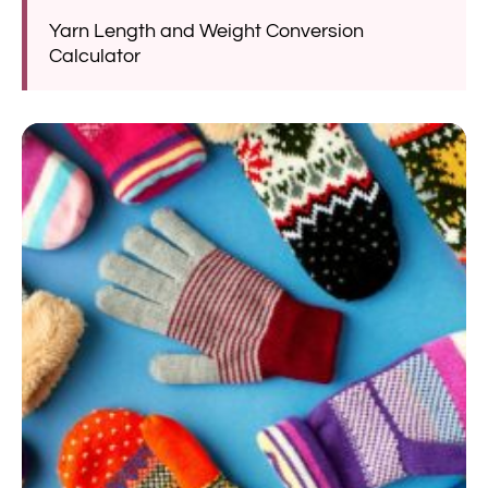
Yarn Length and Weight Conversion
Calculator