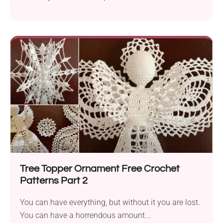
ways...
Tree Topper Ornament Free Crochet
Patterns Part 2
You can have everything, but without it you are lost.
You can have a horrendous amount...