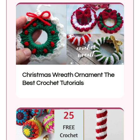
Christmas Wreath Ornament The
Best Crochet Tutorials