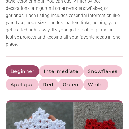
style, color or motif. You can easily filter by tree
decorations, amigurumi ornaments, snowflakes, or
garlands. Each listing includes essential information like
yarn type, hook size, and free pattern links, helping you
get started right away. It’s your go-to tool for planning
festive projects and keeping all your favorite ideas in one
place.
Beginner
Intermediate
Snowflakes
Applique
Red
Green
White