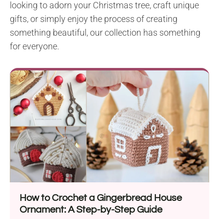
looking to adorn your Christmas tree, craft unique
gifts, or simply enjoy the process of creating
something beautiful, our collection has something
for everyone.
How to Crochet a Gingerbread House
Ornament: A Step-by-Step Guide