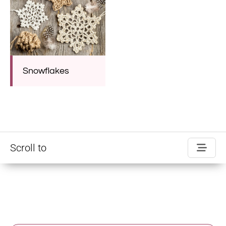
Snowflakes
Scroll to