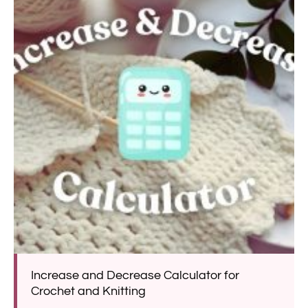
Increase and Decrease Calculator for
Crochet and Knitting