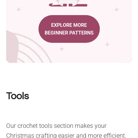
EXPLORE MORE
BEGINNER PATTERNS
Tools
Our crochet tools section makes your
Christmas crafting easier and more efficient.