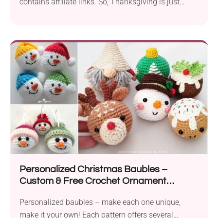
contains affiliate links. So, Thanksgiving is just
about done....
Personalized Christmas Baubles –
Custom & Free Crochet Ornament
Patterns
Personalized baubles – make each one unique,
make it your own! Each pattern offers several