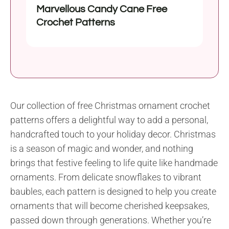
Marvellous Candy Cane Free
Crochet Patterns
Our collection of free Christmas ornament crochet
patterns offers a delightful way to add a personal,
handcrafted touch to your holiday decor. Christmas
is a season of magic and wonder, and nothing
brings that festive feeling to life quite like handmade
ornaments. From delicate snowflakes to vibrant
baubles, each pattern is designed to help you create
ornaments that will become cherished keepsakes,
passed down through generations. Whether you’re