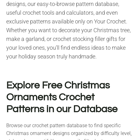
designs, our easy-to-browse pattern database,
useful crochet tools and calculators, and even
exclusive patterns available only on Your Crochet.
Whether you want to decorate your Christmas tree,
make a garland, or crochet stocking filler gifts for
your loved ones, you’ll find endless ideas to make
your holiday season truly handmade.
Explore Free Christmas
Ornaments Crochet
Patterns in our Database
Browse our crochet pattern database to find specific
Christmas ornament designs organized by difficulty level,