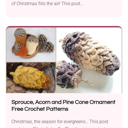
of Christmas fills the air! This post...
Sprouce, Acorn and Pine Cone Ornament
Free Crochet Patterns
Christmas, the season for evergreens… This post