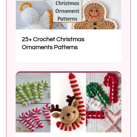
25+ Crochet Christmas
Ornaments Patterns