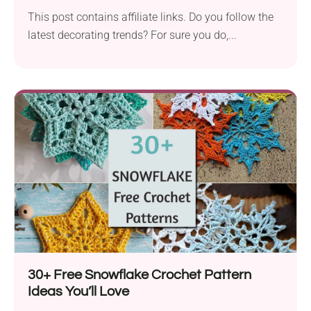
This post contains affiliate links. Do you follow the
latest decorating trends? For sure you do,...
30+ Free Snowflake Crochet Pattern
Ideas You’ll Love