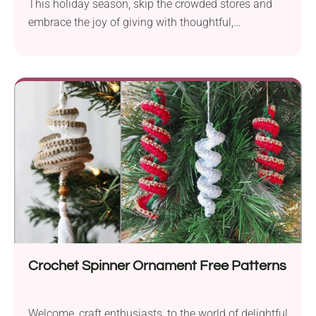
This holiday season, skip the crowded stores and
embrace the joy of giving with thoughtful,
handmade...
Crochet Spinner Ornament Free Patterns
Welcome, craft enthusiasts, to the world of delightful