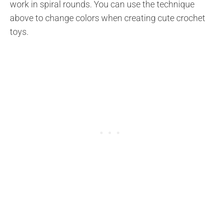
work in spiral rounds. You can use the technique
above to change colors when creating cute crochet
toys.