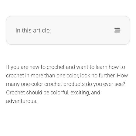
In this article:
If you are new to crochet and want to learn how to
crochet in more than one color, look no further. How
many one-color crochet products do you ever see?
Crochet should be colorful, exciting, and
adventurous.