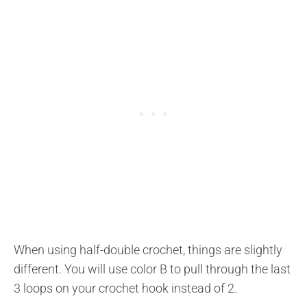
When using half-double crochet, things are slightly
different. You will use color B to pull through the last
3 loops on your crochet hook instead of 2.