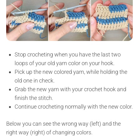
Stop crocheting when you have the last two
loops of your old yarn color on your hook.
Pick up the new colored yarn, while holding the
old one in check.
Grab the new yarn with your crochet hook and
finish the stitch.
Continue crocheting normally with the new color.
Below you can see the wrong way (left) and the
right way (right) of changing colors.