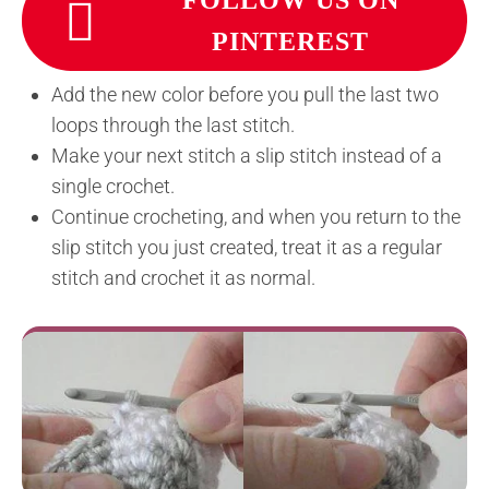
FOLLOW US ON
PINTEREST
Add the new color before you pull the last two
loops through the last stitch.
Make your next stitch a slip stitch instead of a
single crochet.
Continue crocheting, and when you return to the
slip stitch you just created, treat it as a regular
stitch and crochet it as normal.