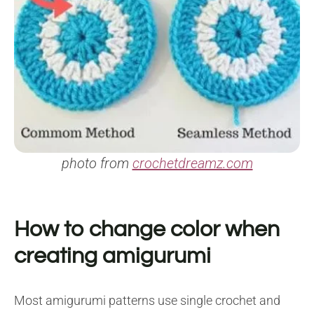
photo from
crochetdreamz.com
How to change color when
creating amigurumi
Most amigurumi patterns use single crochet and