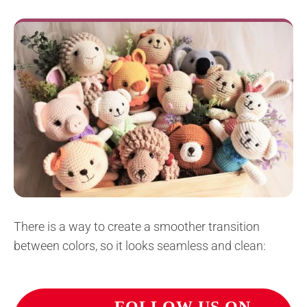
There is a way to create a smoother transition
between colors, so it looks seamless and clean: