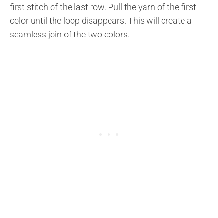
first stitch of the last row. Pull the yarn of the first
color until the loop disappears. This will create a
seamless join of the two colors.