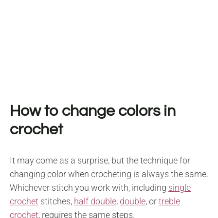
How to change colors in
crochet
It may come as a surprise, but the technique for
changing color when crocheting is always the same.
Whichever stitch you work with, including
single
crochet
stitches,
half double
,
double
, or
treble
crochet
, requires the same steps.