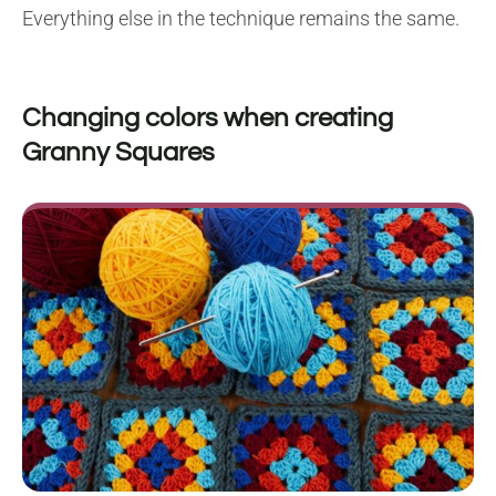
Everything else in the technique remains the same.
Changing colors when creating
Granny Squares