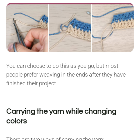
You can choose to do this as you go, but most
people prefer weaving in the ends after they have
finished their project.
Carrying the yarn while changing
colors
There are two ways of carrying the yarn: