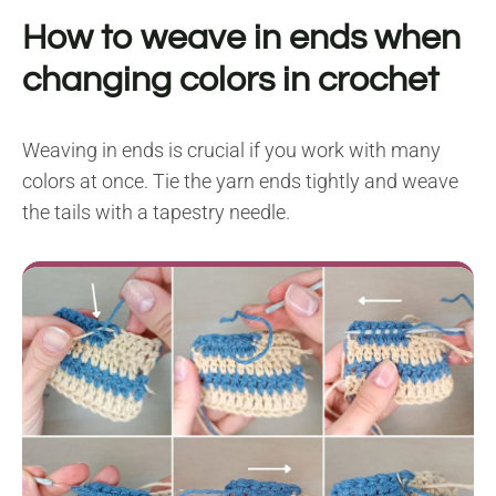
How to weave in ends when
changing colors in crochet
Weaving in ends is crucial if you work with many
colors at once. Tie the yarn ends tightly and weave
the tails with a tapestry needle.