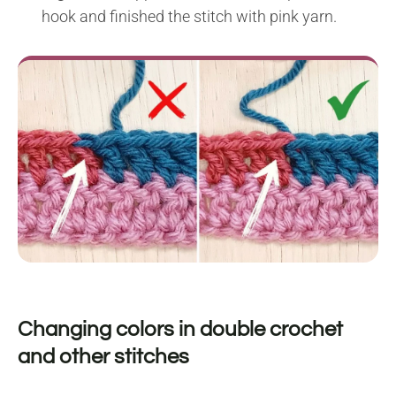
hook and finished the stitch with pink yarn.
Changing colors in double crochet
and other stitches