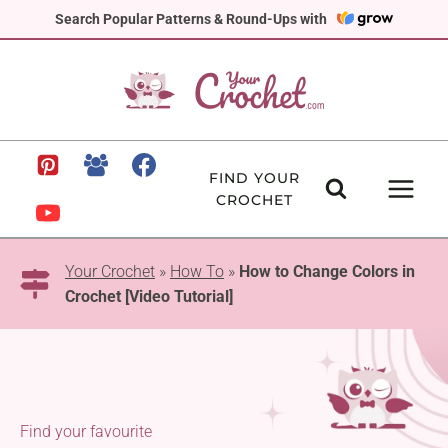
Skip
Search Popular Patterns & Round-Ups with
to
content
FIND YOUR
CROCHET
Your Crochet
»
How To
»
How to Change Colors in
Crochet [Video Tutorial]
Find your favourite