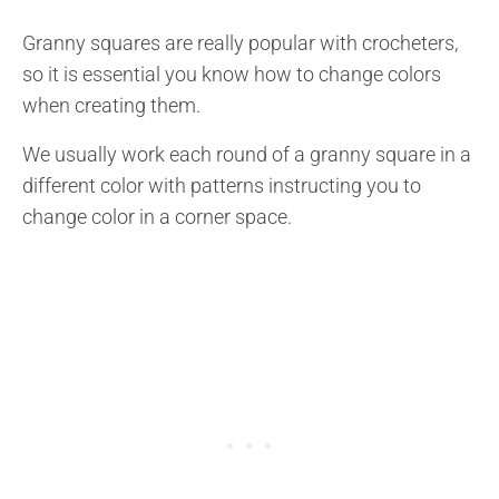
Granny squares are really popular with crocheters,
so it is essential you know how to change colors
when creating them.
We usually work each round of a granny square in a
different color with patterns instructing you to
change color in a corner space.