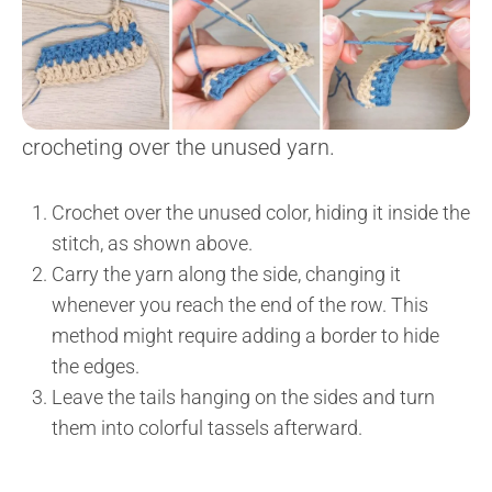
crocheting over the unused yarn.
Crochet over the unused color, hiding it inside the
stitch, as shown above.
Carry the yarn along the side, changing it
whenever you reach the end of the row. This
method might require adding a border to hide
the edges.
Leave the tails hanging on the sides and turn
them into colorful tassels afterward.