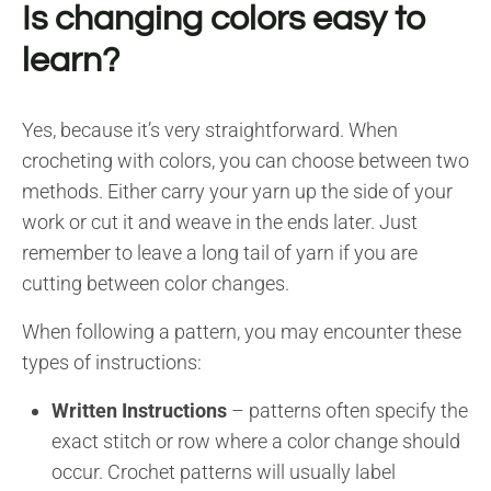
Is changing colors easy to
learn?
Yes, because it’s very straightforward. When
crocheting with colors, you can choose between two
methods. Either carry your yarn up the side of your
work or cut it and weave in the ends later. Just
remember to leave a long tail of yarn if you are
cutting between color changes.
When following a pattern, you may encounter these
types of instructions:
Written Instructions
– patterns often specify the
exact stitch or row where a color change should
occur. Crochet patterns will usually label