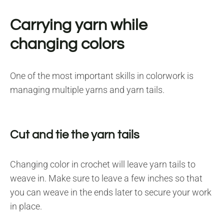
Carrying yarn while
changing colors
One of the most important skills in colorwork is
managing multiple yarns and yarn tails.
Cut and tie the yarn tails
Changing color in crochet will leave yarn tails to
weave in. Make sure to leave a few inches so that
you can weave in the ends later to secure your work
in place.