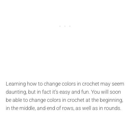
Learning how to change colors in crochet may seem
daunting, but in fact it’s easy and fun. You will soon
be able to change colors in crochet at the beginning,
in the middle, and end of rows, as well as in rounds.