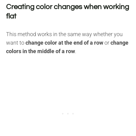
Creating color changes when working
flat
This method works in the same way whether you
want to
change color at the end of a row
or
change
colors in the middle of a row
.