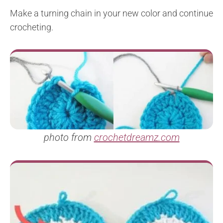
Make a turning chain in your new color and continue
crocheting.
photo from
crochetdreamz.com