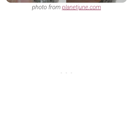
photo from
planetjune.com