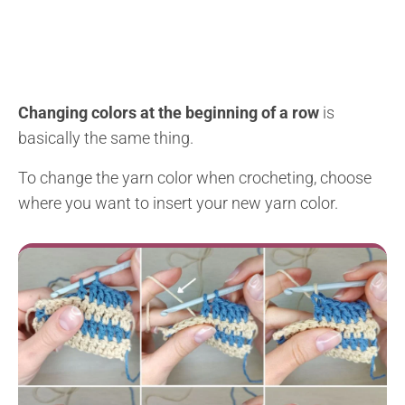
Changing colors at the beginning of a row
is
basically the same thing.
To change the yarn color when crocheting, choose
where you want to insert your new yarn color.