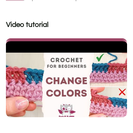
Video tutorial
video by
Crochetpedia