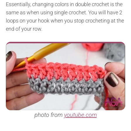
Essentially, changing colors in double crochet is the
same as when using single crochet. You will have 2
loops on your hook when you stop crocheting at the
end of your row.
photo from
youtube.com