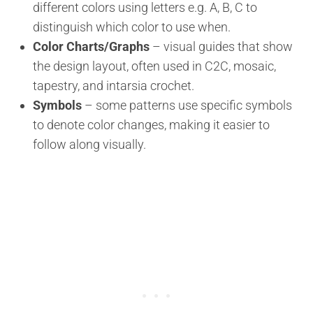
different colors using letters e.g. A, B, C to
distinguish which color to use when.
Color Charts/Graphs
– visual guides that show
the design layout, often used in C2C, mosaic,
tapestry, and intarsia crochet.
Symbols
– some patterns use specific symbols
to denote color changes, making it easier to
follow along visually.