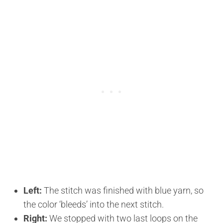
Left:
The stitch was finished with blue yarn, so
the color ‘bleeds’ into the next stitch.
Right:
We stopped with two last loops on the