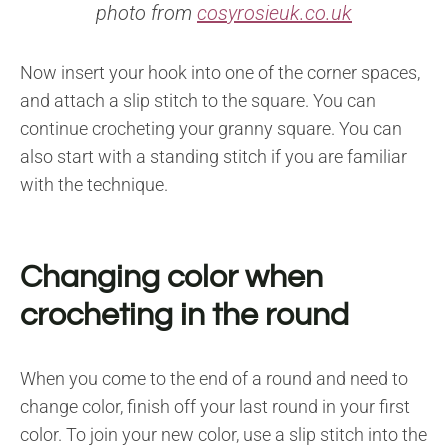
photo from
cosyrosieuk.co.uk
Now insert your hook into one of the corner spaces,
and attach a slip stitch to the square. You can
continue crocheting your granny square. You can
also start with a standing stitch if you are familiar
with the technique.
Changing color when
crocheting in the round
When you come to the end of a round and need to
change color, finish off your last round in your first
color. To join your new color, use a slip stitch into the