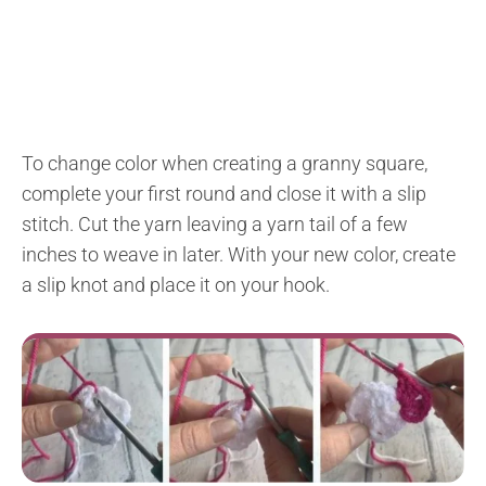
To change color when creating a granny square,
complete your first round and close it with a slip
stitch. Cut the yarn leaving a yarn tail of a few
inches to weave in later. With your new color, create
a slip knot and place it on your hook.