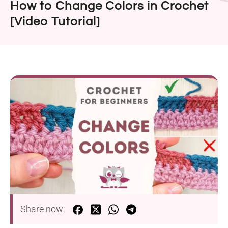
How to Change Colors in Crochet
[Video Tutorial]
Share now: