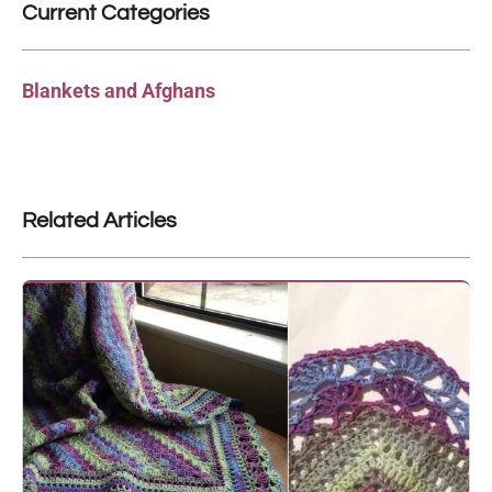
Current Categories
Blankets and Afghans
Related Articles