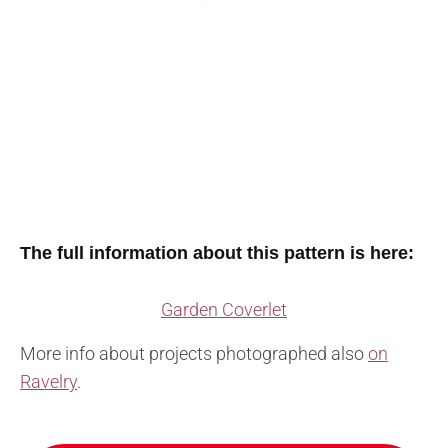
The full information about this pattern is here:
Garden Coverlet
More info about projects photographed also
on
Ravelry
.