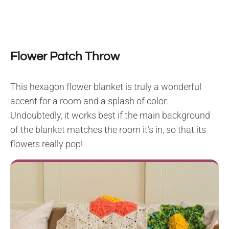
Flower Patch Throw
This hexagon flower blanket is truly a wonderful
accent for a room and a splash of color.
Undoubtedly, it works best if the main background
of the blanket matches the room it’s in, so that its
flowers really pop!