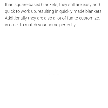
than square-based blankets, they still are easy and
quick to work up, resulting in quickly made blankets.
Additionally they are also a lot of fun to customize,
in order to match your home perfectly.