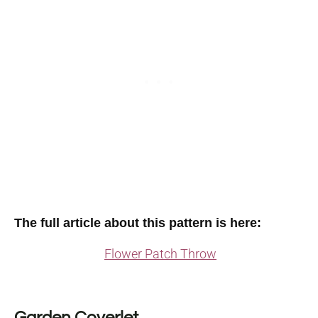
The full article about this pattern is here:
Flower Patch Throw
Garden Coverlet