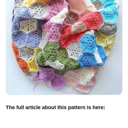
The full article about this pattern is here: