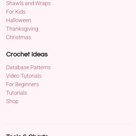
Shawls and Wraps
For Kids
Halloween
Thanksgiving
Christmas
Crochet Ideas
Database Patterns
Video Tutorials
For Beginners
Tutorials
Shop