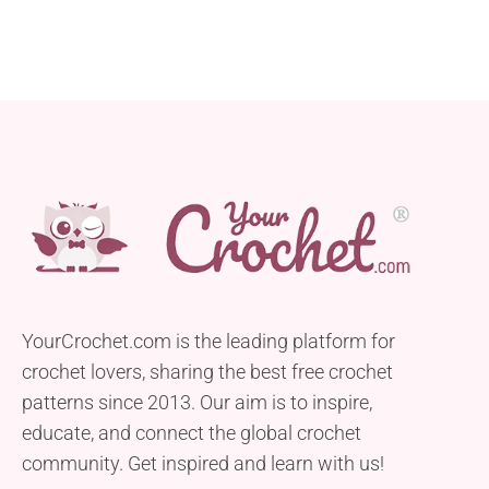
YourCrochet.com is the leading platform for
crochet lovers, sharing the best free crochet
patterns since 2013. Our aim is to inspire,
educate, and connect the global crochet
community. Get inspired and learn with us!