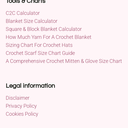
Tools & Charts
C2C Calculator
Blanket Size Calculator
Square & Block Blanket Calculator
How Much Yarn For A Crochet Blanket
Sizing Chart For Crochet Hats
Crochet Scarf Size Chart Guide
A Comprehensive Crochet Mitten & Glove Size Chart
Legal information
Disclaimer
Privacy Policy
Cookies Policy