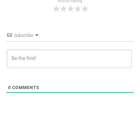
Article Rating
Subscribe
0
COMMENTS