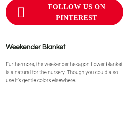
FOLLOW US ON
PINTEREST
Weekender Blanket
Furthermore, the weekender hexagon flower blanket
is a natural for the nursery. Though you could also
use it’s gentle colors elsewhere.