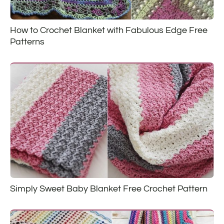
How to Crochet Blanket with Fabulous Edge Free
Patterns
Simply Sweet Baby Blanket Free Crochet Pattern