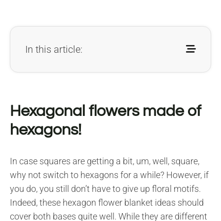
In this article:
Hexagonal flowers made of
hexagons!
In case squares are getting a bit, um, well, square,
why not switch to hexagons for a while? However, if
you do, you still don’t have to give up floral motifs.
Indeed, these hexagon flower blanket ideas should
cover both bases quite well. While they are different