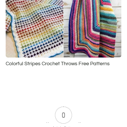
Colorful Stripes Crochet Throws Free Patterns
0