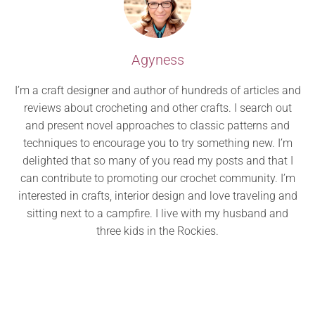
Agyness
I’m a craft designer and author of hundreds of articles and
reviews about crocheting and other crafts. I search out
and present novel approaches to classic patterns and
techniques to encourage you to try something new. I’m
delighted that so many of you read my posts and that I
can contribute to promoting our crochet community. I’m
interested in crafts, interior design and love traveling and
sitting next to a campfire. I live with my husband and
three kids in the Rockies.