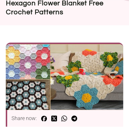
Hexagon Flower Blanket Free
Crochet Patterns
Share now: