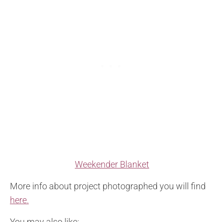
Weekender Blanket
More info about project photographed you will find
here.
You may also like: