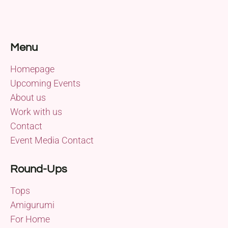
Menu
Homepage
Upcoming Events
About us
Work with us
Contact
Event Media Contact
Round-Ups
Tops
Amigurumi
For Home