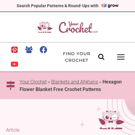
Skip
Search Popular Patterns & Round-Ups with
to
content
FIND YOUR
CROCHET
Your Crochet
»
Blankets and Afghans
»
Hexagon
Flower Blanket Free Crochet Patterns
Article: