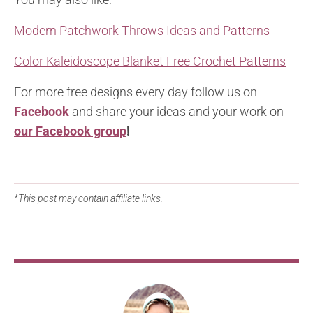
Modern Patchwork Throws Ideas and Patterns
Color Kaleidoscope Blanket Free Crochet Patterns
For more free designs every day follow us on
Facebook
and share your ideas and your work on
our Facebook group
!
*This post may contain affiliate links.