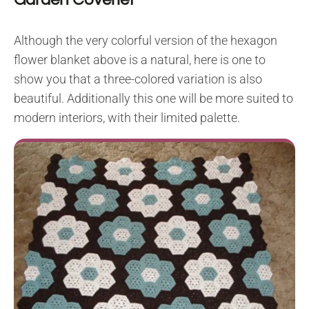
Although the very colorful version of the hexagon
flower blanket above is a natural, here is one to
show you that a three-colored variation is also
beautiful. Additionally this one will be more suited to
modern interiors, with their limited palette.