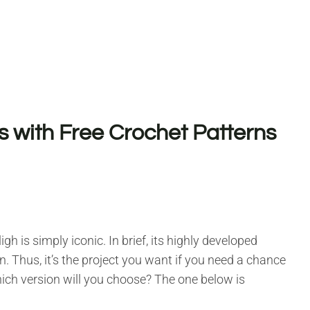
s with Free Crochet Patterns
gh is simply iconic. In brief, its highly developed
on. Thus, it’s the project you want if you need a chance
hich version will you choose? The one below is