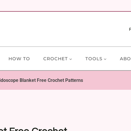
HOW TO
CROCHET
TOOLS
ABO
idoscope Blanket Free Crochet Patterns