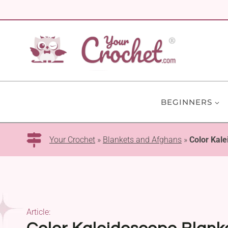
Skip
to
content
BEGINNERS
Your Crochet
»
Blankets and Afghans
»
Color Kale
Article: