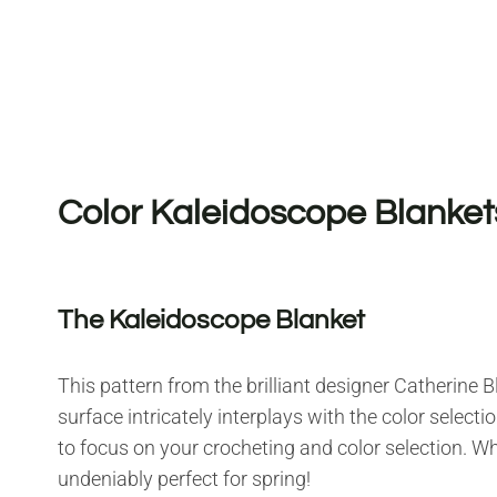
Color Kaleidoscope Blanket
The Kaleidoscope Blanket
This pattern from the brilliant designer Catherine Bli
surface intricately interplays with the color selecti
to focus on your crocheting and color selection. W
undeniably perfect for spring!