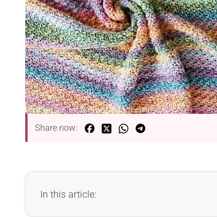
Share now:
In this article: