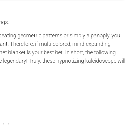
ngs.
peating geometric patterns or simply a panoply, you
iant. Therefore, if multi-colored, mind-expanding
et blanket is your best bet. In short, the following
 legendary! Truly, these hypnotizing kaleidoscope will