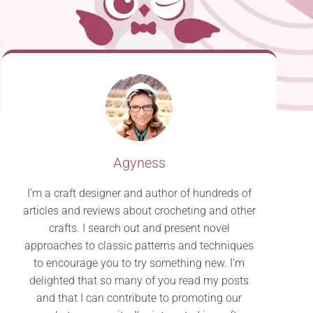
Agyness
I’m a craft designer and author of hundreds of
articles and reviews about crocheting and other
crafts. I search out and present novel
approaches to classic patterns and techniques
to encourage you to try something new. I’m
delighted that so many of you read my posts
and that I can contribute to promoting our