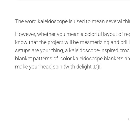
The word kaleidoscope is used to mean several thi
However, whether you mean a colorful layout of re
know that the project will be mesmerizing and brill
setups are your thing, a kaleidoscope-inspired croch
blanket patterns of color kaleidoscope blankets are
make your head spin (with delight :D)!