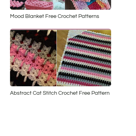
Mood Blanket Free Crochet Patterns
Abstract Cat Stitch Crochet Free Pattern