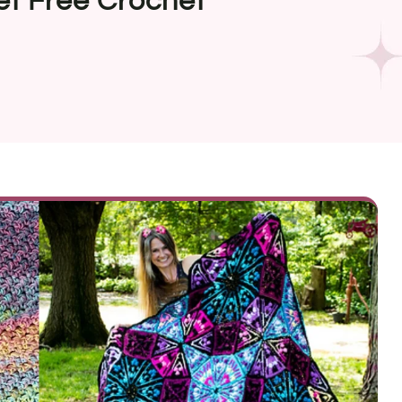
et Free Crochet