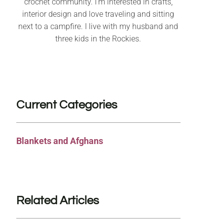
crochet community. I’m interested in crafts,
interior design and love traveling and sitting
next to a campfire. I live with my husband and
three kids in the Rockies.
Current Categories
Blankets and Afghans
Related Articles