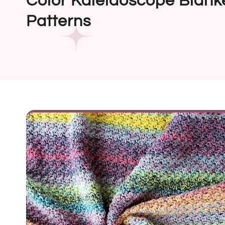
Color Kaleidoscope Blank
Patterns