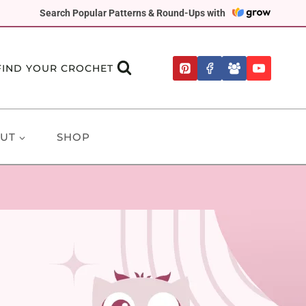
Search Popular Patterns & Round-Ups with
FIND YOUR CROCHET
UT
SHOP