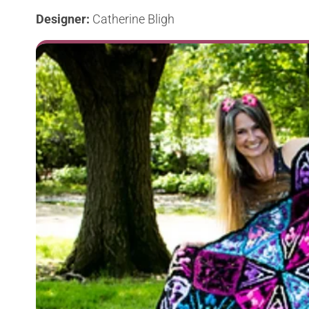
Designer:
Catherine Bligh