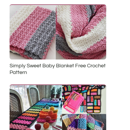
Simply Sweet Baby Blanket Free Crochet
Pattern