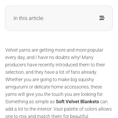
In this article:
Velvet yarns are getting more and more popular
every day, and I have no doubts why! Many
producers have recently introduced them to their
selection, and they have a lot of fans already.
Whether you are going to make big squishy
amigurumi or delicate home accessories, these
yarns will give you the touch you are looking for.
Something as simple as
Soft Velvet Blankets
can
add a lot to the interior. Vast palette of colors allows
one to mix and match them for beautiful