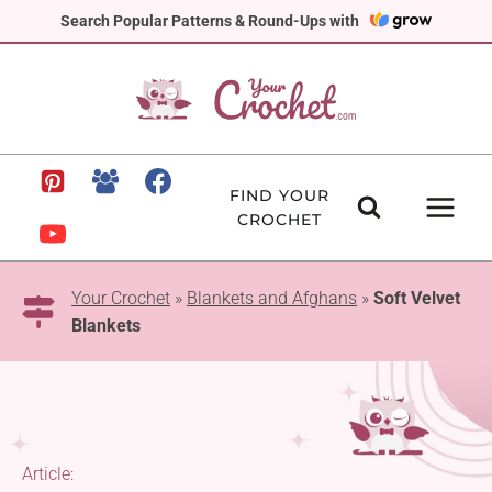
Skip
Search Popular Patterns & Round-Ups with
to
content
FIND YOUR
CROCHET
Your Crochet
»
Blankets and Afghans
»
Soft Velvet
Blankets
Article: