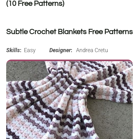
(10 Free Patterns)
Subtle Crochet Blankets Free Patterns
Skills
:
Easy
Designer
:
Andrea Cretu