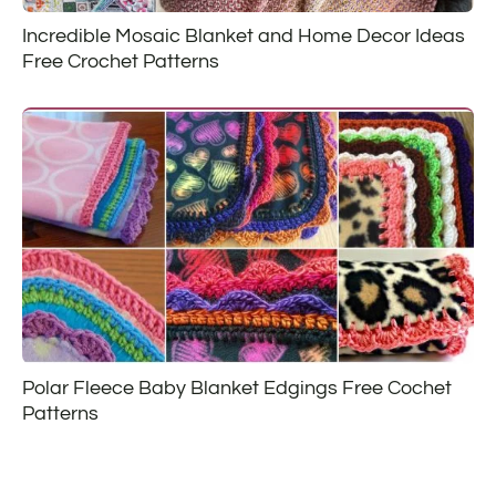
Incredible Mosaic Blanket and Home Decor Ideas
Free Crochet Patterns
Polar Fleece Baby Blanket Edgings Free Cochet
Patterns