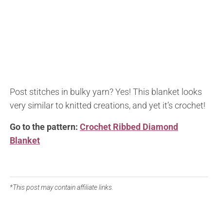
Post stitches in bulky yarn? Yes! This blanket looks
very similar to knitted creations, and yet it’s crochet!
Go to the pattern:
Crochet Ribbed Diamond
Blanket
*This post may contain affiliate links.