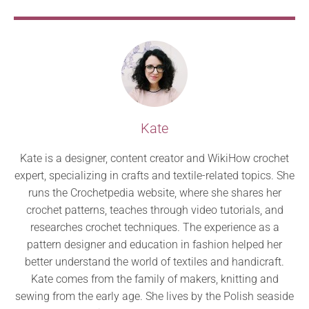
Kate
Kate is a designer, content creator and WikiHow crochet
expert, specializing in crafts and textile-related topics. She
runs the Crochetpedia website, where she shares her
crochet patterns, teaches through video tutorials, and
researches crochet techniques. The experience as a
pattern designer and education in fashion helped her
better understand the world of textiles and handicraft.
Kate comes from the family of makers, knitting and
sewing from the early age. She lives by the Polish seaside