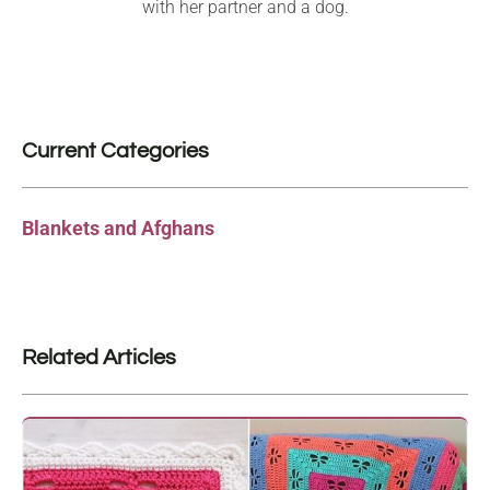
with her partner and a dog.
Current Categories
Blankets and Afghans
Related Articles