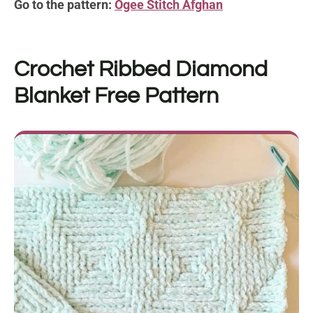
Go to the pattern:
Ogee Stitch Afghan
Crochet Ribbed Diamond
Blanket
Free Pattern