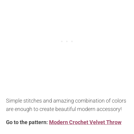
Simple stitches and amazing combination of colors
are enough to create beautiful modern accessory!
Go to the pattern:
Modern Crochet Velvet Throw