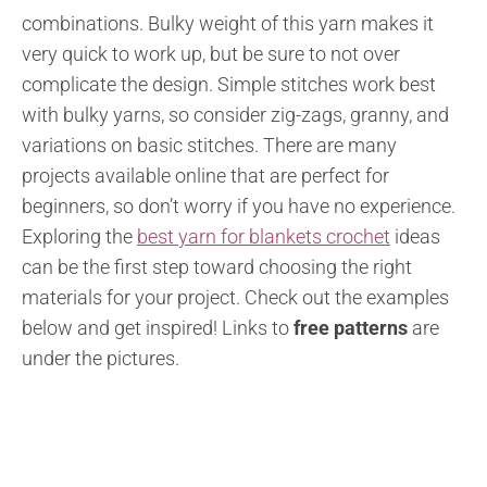
combinations. Bulky weight of this yarn makes it
very quick to work up, but be sure to not over
complicate the design. Simple stitches work best
with bulky yarns, so consider zig-zags, granny, and
variations on basic stitches. There are many
projects available online that are perfect for
beginners, so don’t worry if you have no experience.
Exploring the
best yarn for blankets crochet
ideas
can be the first step toward choosing the right
materials for your project.
Check out the examples
below and get inspired!
Links to
free patterns
are
under the pictures.