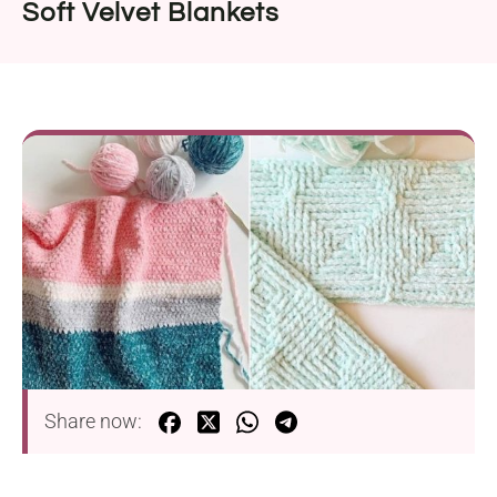
Soft Velvet Blankets
Share now: