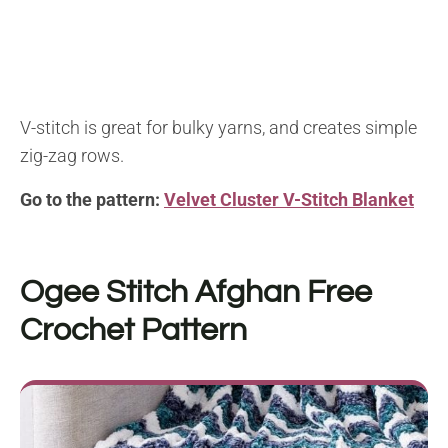
V-stitch is great for bulky yarns, and creates simple
zig-zag rows.
Go to the pattern:
Velvet Cluster V-Stitch Blanket
Ogee Stitch Afghan
Free
Crochet Pattern