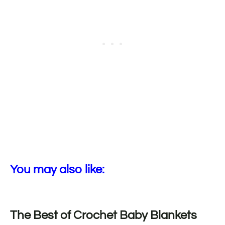
You may also like:
The Best of Crochet Baby Blankets