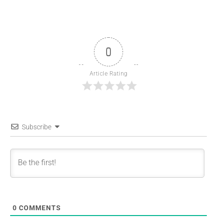
0
Article Rating
Subscribe
0
COMMENTS