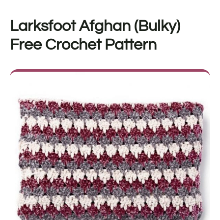
Larksfoot Afghan (Bulky)
Free Crochet Pattern