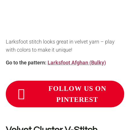
Larksfoot stitch looks great in velvet yarn – play
with colors to make it unique!
Go to the pattern:
Larksfoot Afghan (Bulky)
FOLLOW US ON
PINTEREST