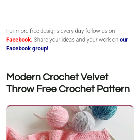
For more free designs every day follow us on
Facebook.
Share your ideas and your work on
our
Facebook group!
Modern Crochet Velvet
Throw
Free Crochet Pattern