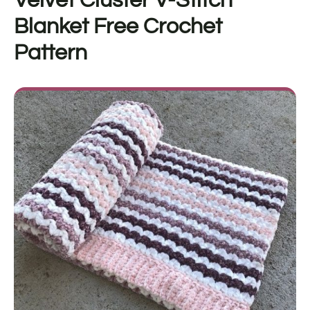
Velvet Cluster V-Stitch
Blanket
Free Crochet
Pattern