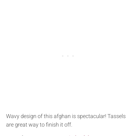
Wavy design of this afghan is spectacular! Tassels
are great way to finish it off.