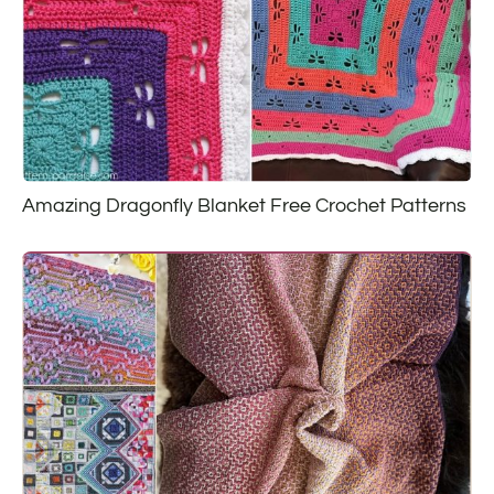
Amazing Dragonfly Blanket Free Crochet Patterns