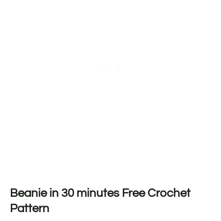
Beanie in 30 minutes Free Crochet
Pattern