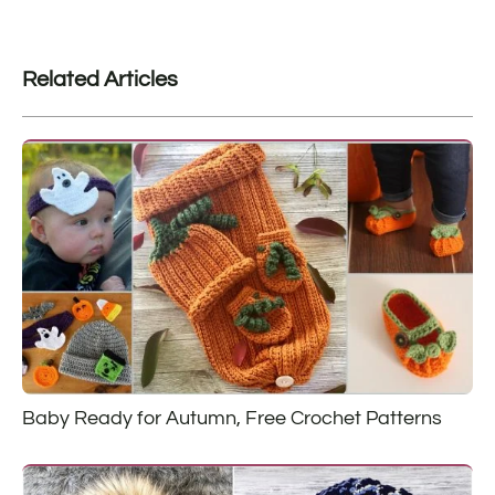
Related Articles
Baby Ready for Autumn, Free Crochet Patterns