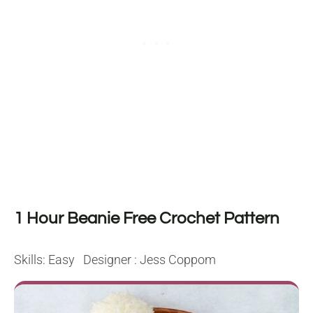
1 Hour Beanie Free Crochet Pattern
Skills: Easy Designer : Jess Coppom