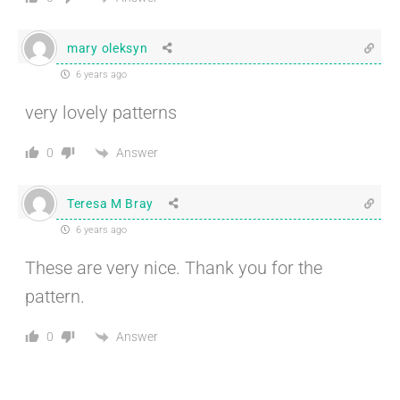
mary oleksyn
6 years ago
very lovely patterns
Answer
0
Teresa M Bray
6 years ago
These are very nice. Thank you for the
pattern.
Answer
0