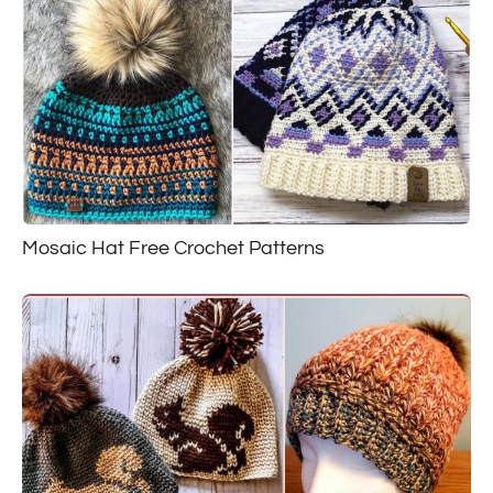
Mosaic Hat Free Crochet Patterns