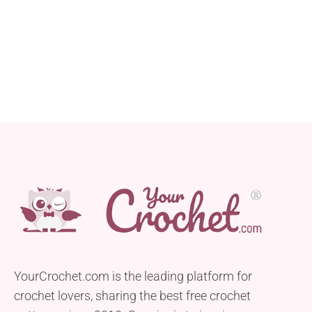
YourCrochet.com is the leading platform for
crochet lovers, sharing the best free crochet