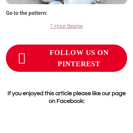
Go to the pattern:
1 Hour Beanie
FOLLOW US ON
PINTEREST
If you enjoyed this article please like our page
on
Facebook
: