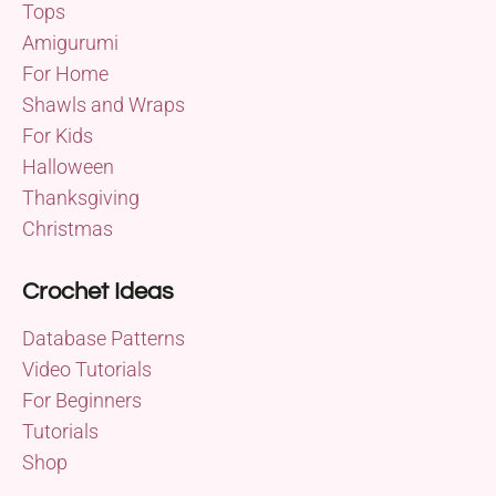
Tops
Amigurumi
For Home
Shawls and Wraps
For Kids
Halloween
Thanksgiving
Christmas
Crochet Ideas
Database Patterns
Video Tutorials
For Beginners
Tutorials
Shop