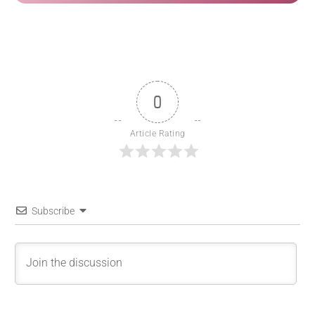
0
Article Rating
Subscribe