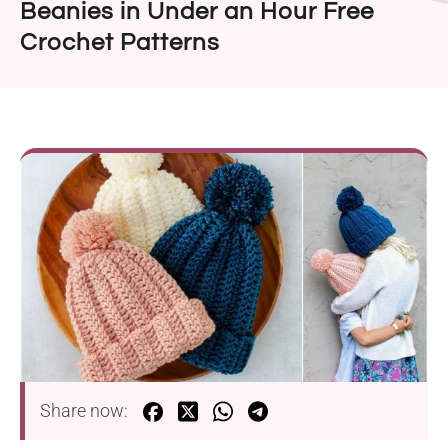
Beanies in Under an Hour Free
Crochet Patterns
Share now: