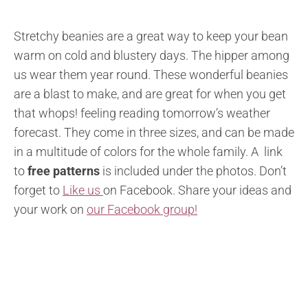
Stretchy beanies are a great way to keep your bean
warm on cold and blustery days. The hipper among
us wear them year round. These wonderful beanies
are a blast to make, and are great for when you get
that whops! feeling reading tomorrow’s weather
forecast. They come in three sizes, and can be made
in a multitude of colors for the whole family. A link
to
free patterns
is included under the photos. Don’t
forget to
Like us
on Facebook. Share your ideas and
your work on
our Facebook group!