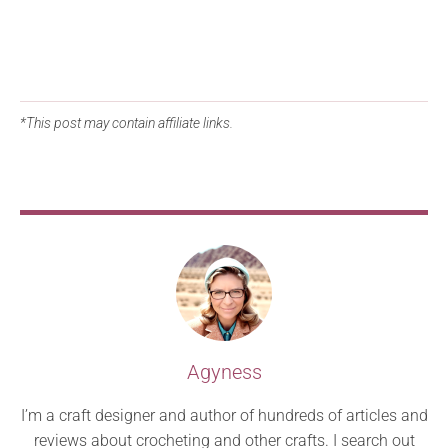
*This post may contain affiliate links.
Agyness
I’m a craft designer and author of hundreds of articles and
reviews about crocheting and other crafts. I search out