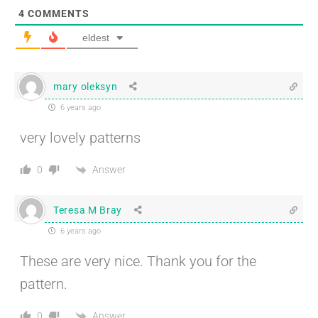
4
COMMENTS
eldest
mary oleksyn
6 years ago
very lovely patterns
Answer
0
Teresa M Bray
6 years ago
These are very nice. Thank you for the
pattern.
Answer
0