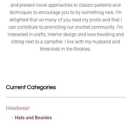
and present novel approaches to classic patterns and
techniques to encourage you to try something new. I’m
delighted that so many of you read my posts and that I
can contribute to promoting our crochet community. I’m
interested in crafts, interior design and love traveling and
sitting next to a campfire. I live with my husband and
three kids in the Rockies.
Current Categories
Headwear
Hats and Beanies