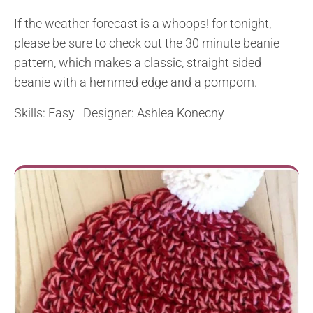
If the weather forecast is a whoops! for tonight,
please be sure to check out the 30 minute beanie
pattern, which makes a classic, straight sided
beanie with a hemmed edge and a pompom.
Skills: Easy Designer: Ashlea Konecny