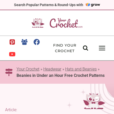
Skip
Search Popular Patterns & Round-Ups with
to
content
FIND YOUR
CROCHET
Your Crochet
»
Headwear
»
Hats and Beanies
»
Beanies in Under an Hour Free Crochet Patterns
Article: