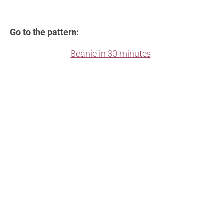
Go to the pattern:
Beanie in 30 minutes