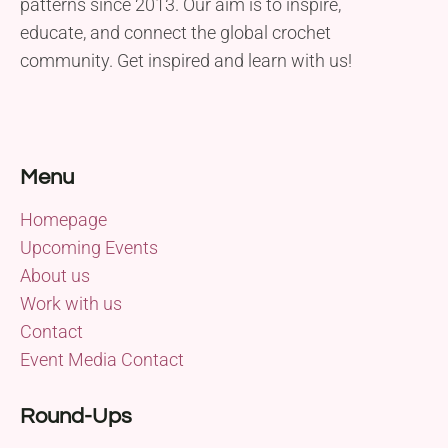
patterns since 2013. Our aim is to inspire,
educate, and connect the global crochet
community. Get inspired and learn with us!
Menu
Homepage
Upcoming Events
About us
Work with us
Contact
Event Media Contact
Round-Ups