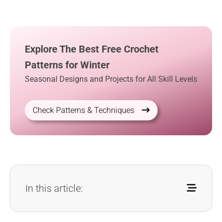
Explore The Best Free Crochet
Patterns for Winter
Seasonal Designs and Projects for All Skill Levels
Check Patterns & Techniques
In this article: