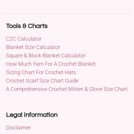
Tools & Charts
C2C Calculator
Blanket Size Calculator
Square & Block Blanket Calculator
How Much Yarn For A Crochet Blanket
Sizing Chart For Crochet Hats
Crochet Scarf Size Chart Guide
A Comprehensive Crochet Mitten & Glove Size Chart
Legal information
Disclaimer