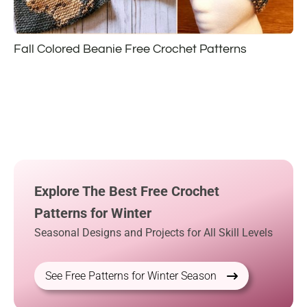
Fall Colored Beanie Free Crochet Patterns
Explore The Best Free Crochet
Patterns for Winter
Seasonal Designs and Projects for All Skill Levels
See Free Patterns for Winter Season