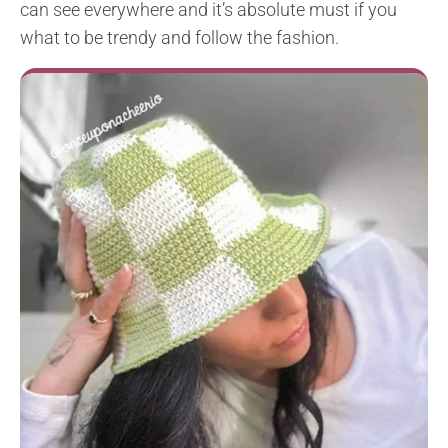
can see everywhere and it’s absolute must if you
what to be trendy and follow the fashion.