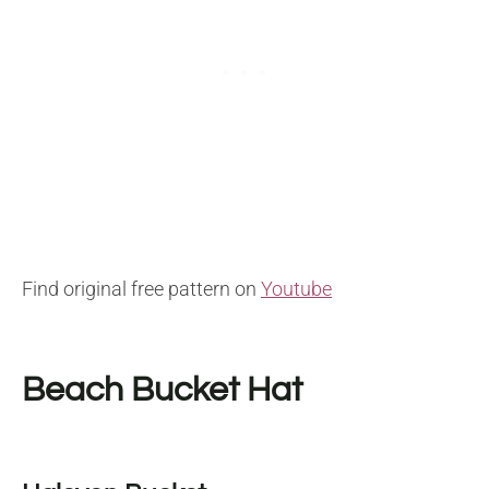
Find original free pattern on
Youtube
Beach Bucket Hat