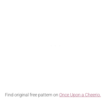
Find original free pattern on
Once Upon a Cheerio.