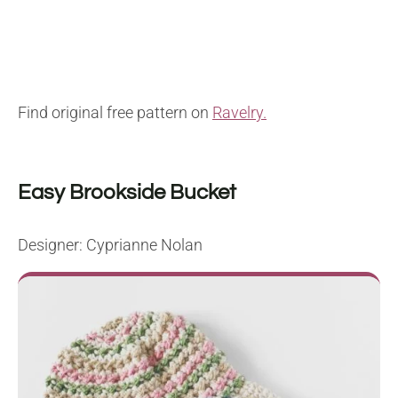
Find original free pattern on
Ravelry.
Easy Brookside Bucket
Designer: Cyprianne Nolan