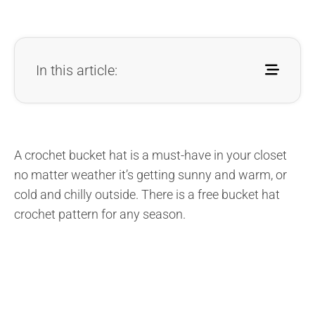
In this article:
A crochet bucket hat is a must-have in your closet
no matter weather it’s getting sunny and warm, or
cold and chilly outside. There is a free bucket hat
crochet pattern for any season.