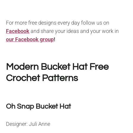
For more free designs every day follow us on
Facebook
and share your ideas and your work in
our Facebook group
!
Modern Bucket Hat Free
Crochet Patterns
Oh Snap Bucket Hat
Designer: Juli Anne