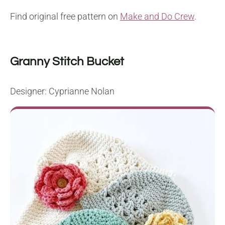
Find original free pattern on
Make and Do Crew
.
Granny Stitch Bucket
Designer: Cyprianne Nolan