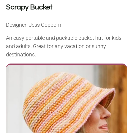
Scrapy Bucket
Designer: Jess Coppom
An easy portable and packable bucket hat for kids
and adults. Great for any vacation or sunny
destinations.