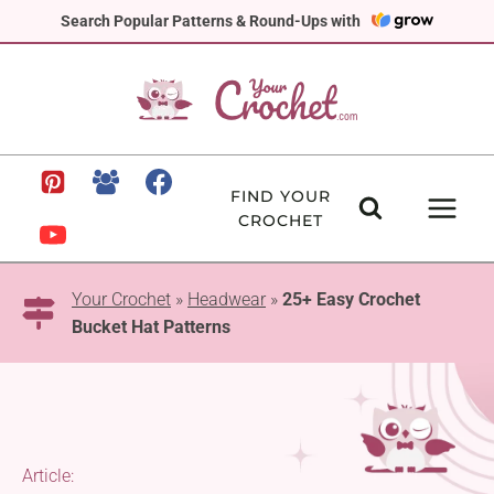
Skip
Search Popular Patterns & Round-Ups with
to
content
FIND YOUR
CROCHET
Your Crochet
»
Headwear
»
25+ Easy Crochet
Bucket Hat Patterns
Article: