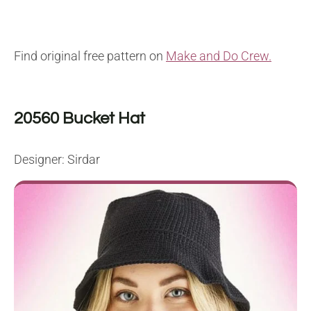
Find original free pattern on
Make and Do Crew.
20560 Bucket Hat
Designer: Sirdar