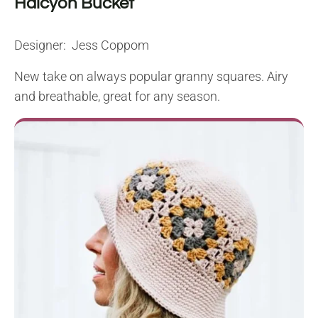
Halcyon Bucket
Designer: Jess Coppom
New take on always popular granny squares. Airy
and breathable, great for any season.