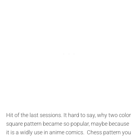
Hit of the last sessions. It hard to say, why two color
square pattern became so popular, maybe because
it is a widly use in anime comics. Chess pattern you