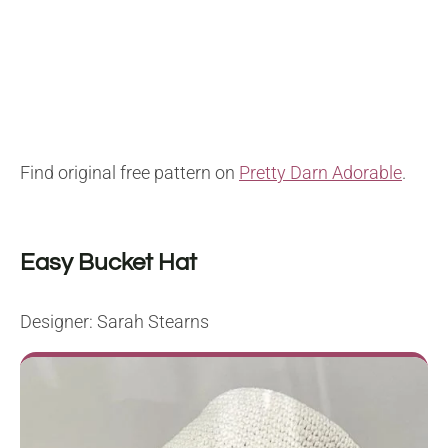
Find original free pattern on
Pretty Darn Adorable
.
Easy Bucket Hat
Designer: Sarah Stearns