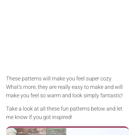
These patterns will make you feel super cozy.
What’s more, they are really easy to make and will
make you feel so warm and look simply fantastic!
Take a look at all these fun patterns below and let
me know if you got inspired!