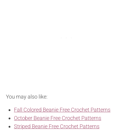
You may also like:
Fall Colored Beanie Free Crochet Patterns
October Beanie Free Crochet Patterns
Striped Beanie Free Crochet Patterns