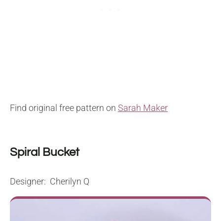
Find original free pattern on
Sarah Maker
Spiral Bucket
Designer: Cherilyn Q