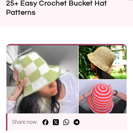
25+ Easy Crochet Bucket Hat
Patterns
Share now: