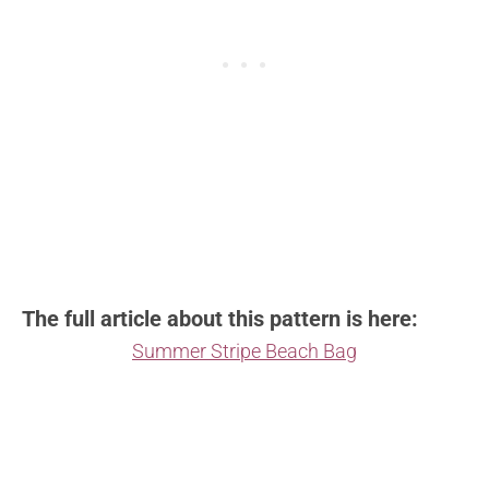
The full article about this pattern is here:
Summer Stripe Beach Bag