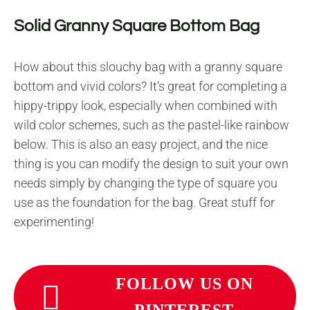
Solid Granny Square Bottom Bag
How about this slouchy bag with a granny square
bottom and vivid colors? It’s great for completing a
hippy-trippy look, especially when combined with
wild color schemes, such as the pastel-like rainbow
below. This is also an easy project, and the nice
thing is you can modify the design to suit your own
needs simply by changing the type of square you
use as the foundation for the bag. Great stuff for
experimenting!
FOLLOW US ON
PINTEREST