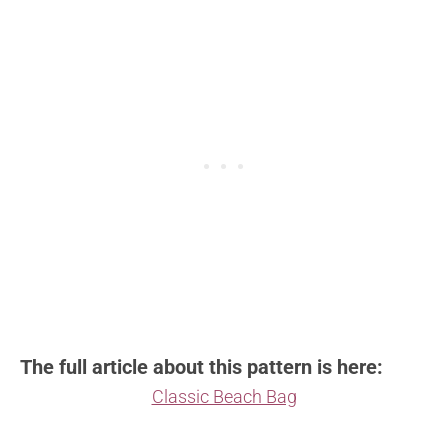
The full article about this pattern is here:
Classic Beach Bag