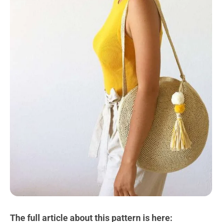
The full article about this pattern is here: