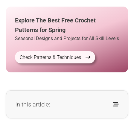
Explore The Best Free Crochet
Patterns for Spring
Seasonal Designs and Projects for All Skill Levels
Check Patterns & Techniques
In this article: