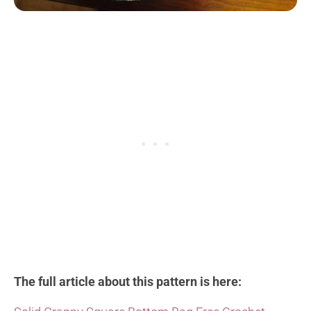
The full article about this pattern is here: