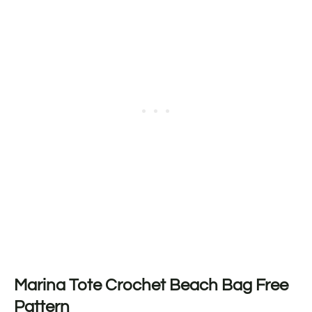
Marina Tote Crochet Beach Bag Free
Pattern