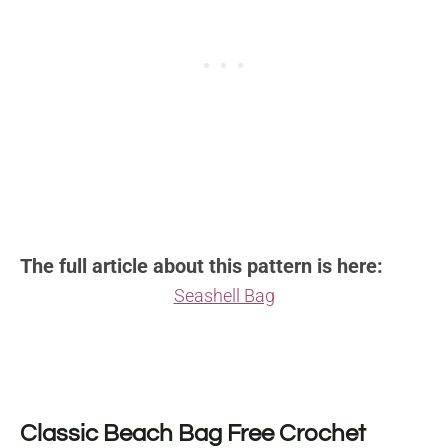
The full article about this pattern is here:
Seashell Bag
Classic Beach Bag Free Crochet