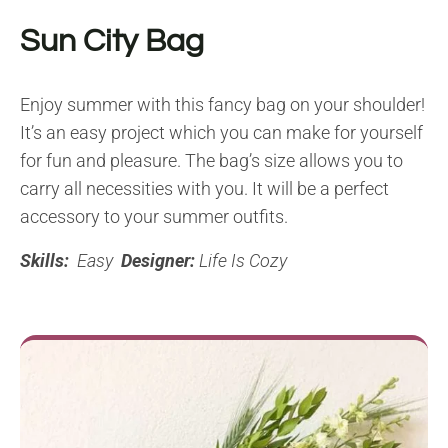
Sun City Bag
Enjoy summer with this fancy bag on your shoulder!
It’s an easy project which you can make for yourself
for fun and pleasure. The bag’s size allows you to
carry all necessities with you. It will be a perfect
accessory to your summer outfits.
Skills:
Easy
Designer:
Life Is Cozy