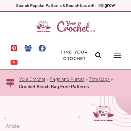
Skip
Search Popular Patterns & Round-Ups with
to
content
FIND YOUR
CROCHET
Your Crochet
»
Bags and Purses
»
Tote Bags
»
Crochet Beach Bag Free Patterns
Article: