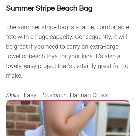
Summer Stripe Beach Bag
The summer stripe bag is a large, comfortable
tote with a huge capacity. Consequently, it will
be great if you need to carry an extra-large
towel or beach toys for your kids. It’s also a
lovely, easy project that’s certainly great fun to
make.
Skills
: Easy
Designer
: Hannah Cross