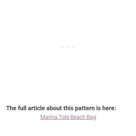
The full article about this pattern is here:
Marina Tote Beach Bag