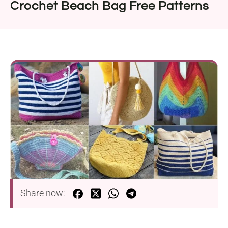
Crochet Beach Bag Free Patterns
Share now: