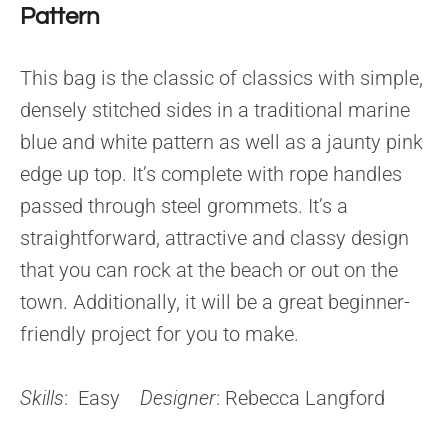
Pattern
This bag is the classic of classics with simple,
densely stitched sides in a traditional marine
blue and white pattern as well as a jaunty pink
edge up top. It’s complete with rope handles
passed through steel grommets. It’s a
straightforward, attractive and classy design
that you can rock at the beach or out on the
town. Additionally, it will be a great beginner-
friendly project for you to make.
Skills
: Easy
Designer
: Rebecca Langford