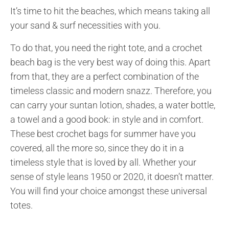
It’s time to hit the beaches, which means taking all
your sand & surf necessities with you.
To do that, you need the right tote, and a crochet
beach bag is the very best way of doing this. Apart
from that, they are a perfect combination of the
timeless classic and modern snazz. Therefore, you
can carry your suntan lotion, shades, a water bottle,
a towel and a good book: in style and in comfort.
These best crochet bags for summer have you
covered, all the more so, since they do it in a
timeless style that is loved by all. Whether your
sense of style leans 1950 or 2020, it doesn’t matter.
You will find your choice amongst these universal
totes.