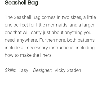
Seashell Bag
The Seashell Bag comes in two sizes, a little
one perfect for little mermaids, and a larger
one that will carry just about anything you
need, anywhere. Furthermore, both patterns
include all necessary instructions, including
how to make the liners.
Skills
: Easy
Designer
: Vicky Staden