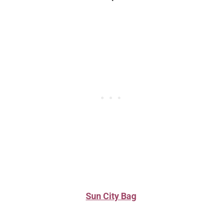
Sun City Bag