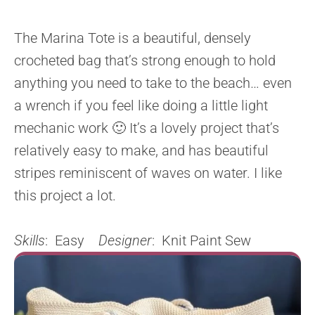
The Marina Tote is a beautiful, densely
crocheted bag that’s strong enough to hold
anything you need to take to the beach… even
a wrench if you feel like doing a little light
mechanic work 🙂 It’s a lovely project that’s
relatively easy to make, and has beautiful
stripes reminiscent of waves on water. I like
this project a lot.
Skills
: Easy
Designer
: Knit Paint Sew