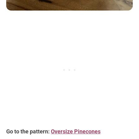
Go to the pattern:
Oversize Pinecones