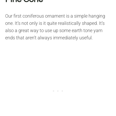
Our first coniferous ornament is a simple hanging
one. It’s not only is it quite realistically shaped. It’s
also a great way to use up some earth tone yarn
ends that aren’t always immediately useful.