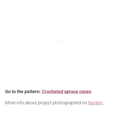
Go to the pattern:
Crocheted spruce cones
More info about project photographed on
Ravlery.