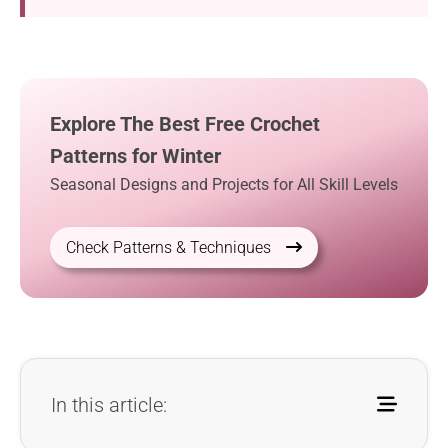
Explore The Best Free Crochet
Patterns for Winter
Seasonal Designs and Projects for All Skill Levels
Check Patterns & Techniques
In this article: