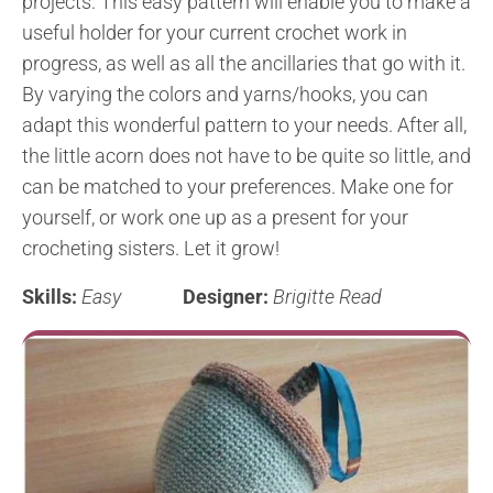
projects. This easy pattern will enable you to make a
useful holder for your current crochet work in
progress, as well as all the ancillaries that go with it.
By varying the colors and yarns/hooks, you can
adapt this wonderful pattern to your needs. After all,
the little acorn does not have to be quite so little, and
can be matched to your preferences. Make one for
yourself, or work one up as a present for your
crocheting sisters. Let it grow!
Skills:
Easy
Designer:
Brigitte Read