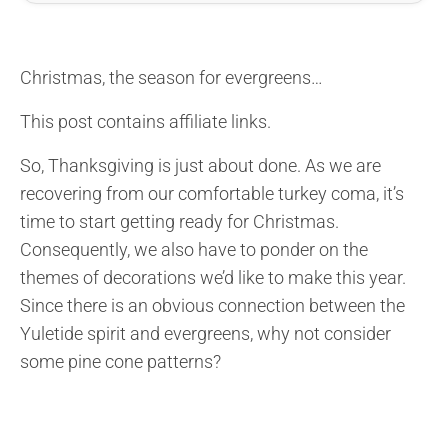
Christmas, the season for evergreens…
This post contains affiliate links.
So, Thanksgiving is just about done. As we are
recovering from our comfortable turkey coma, it’s
time to start getting ready for Christmas.
Consequently, we also have to ponder on the
themes of decorations we’d like to make this year.
Since there is an obvious connection between the
Yuletide spirit and evergreens, why not consider
some pine cone patterns?