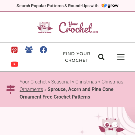
Skip
Search Popular Patterns & Round-Ups with
to
content
FIND YOUR
CROCHET
Your Crochet
»
Seasonal
»
Christmas
»
Christmas
Ornaments
»
Sprouce, Acorn and Pine Cone
Ornament Free Crochet Patterns