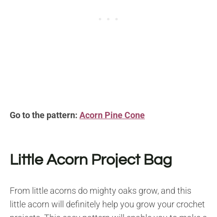
Go to the pattern:
Acorn Pine Cone
Little Acorn Project Bag
From little acorns do mighty oaks grow, and this
little acorn will definitely help you grow your crochet