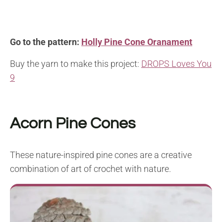
Go to the pattern:
Holly Pine Cone Oranament
Buy the yarn to make this project:
DROPS Loves You
9
Acorn Pine Cones
These nature-inspired pine cones are a creative
combination of art of crochet with nature.