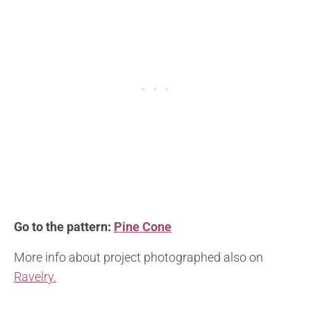
Go to the pattern:
Pine Cone
More info about project photographed also on
Ravelry.