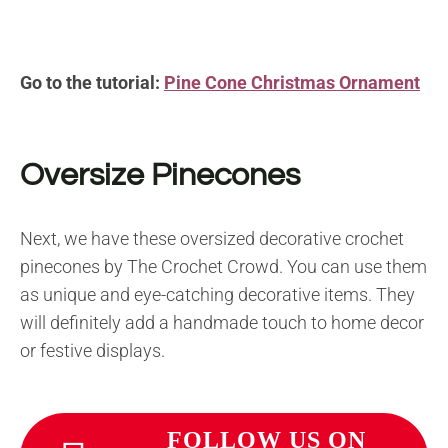
Go to the tutorial:
Pine Cone Christmas Ornament
Oversize Pinecones
Next, we have these oversized decorative crochet
pinecones by The Crochet Crowd. You can use them
as unique and eye-catching decorative items. They
will definitely add a handmade touch to home decor
or festive displays.
FOLLOW US ON