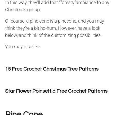
In this way, they’ll add that “foresty”ambiance to any
Christmas get up.
Of course, a pine cone is a pinecone, and you may
think they’re a bit ho-hum. However, have a look
below, and think of the customizing possibilities.
You may also like:
15 Free Crochet Christmas Tree Patterns
Star Flower Poinsettia Free Crochet Patterns
Pine Cone