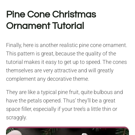
Pine Cone Christmas
Ornament Tutorial
Finally, here is another realistic pine cone ornament.
This pattern is great, because the quality of the
tutorial makes it easy to get up to speed. The cones
themselves are very attractive and will greatly
complement any decorative theme.
They are like a typical pine fruit, quite bulbous and
have the petals opened. Thus’ they’ll be a great
space filler, especially if your tree’s a little thin or
scraggly.