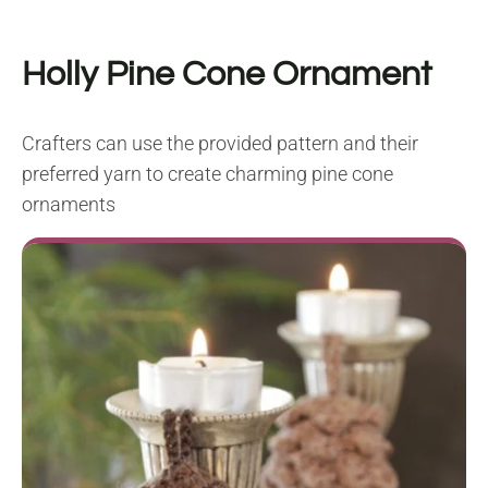
Holly Pine Cone Ornament
Crafters can use the provided pattern and their
preferred yarn to create charming pine cone
ornaments