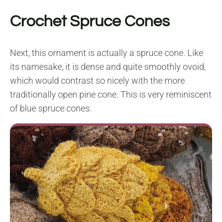
Crochet Spruce Cones
Next, this ornament is actually a spruce cone. Like
its namesake, it is dense and quite smoothly ovoid,
which would contrast so nicely with the more
traditionally open pine cone. This is very reminiscent
of blue spruce cones.