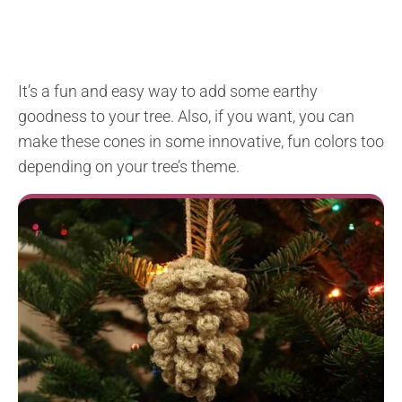
It’s a fun and easy way to add some earthy
goodness to your tree. Also, if you want, you can
make these cones in some innovative, fun colors too
depending on your tree’s theme.