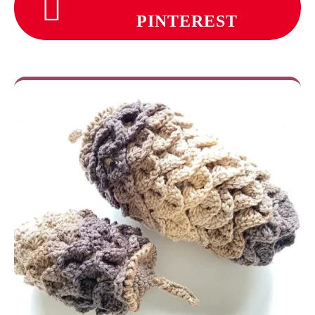
PINTEREST