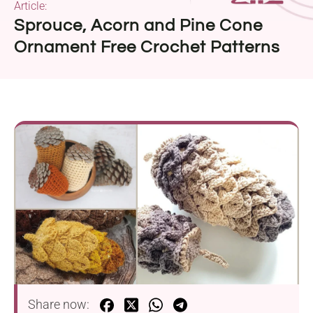
Article:
Sprouce, Acorn and Pine Cone
Ornament Free Crochet Patterns
Share now: