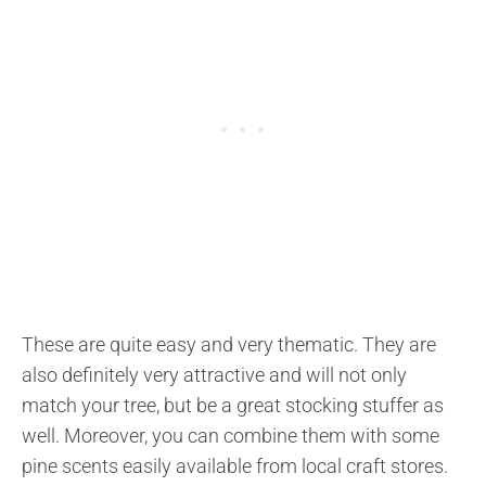
These are quite easy and very thematic. They are
also definitely very attractive and will not only
match your tree, but be a great stocking stuffer as
well. Moreover, you can combine them with some
pine scents easily available from local craft stores.