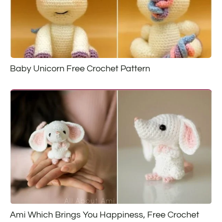
Baby Unicorn Free Crochet Pattern
Ami Which Brings You Happiness, Free Crochet