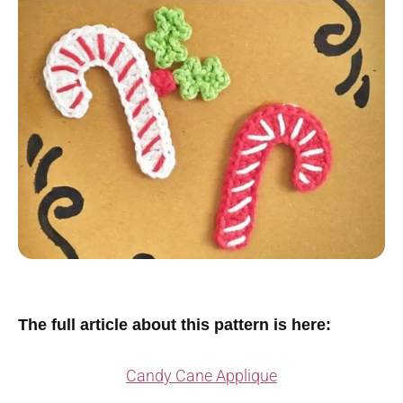
The full article about this pattern is here:
Candy Cane Applique