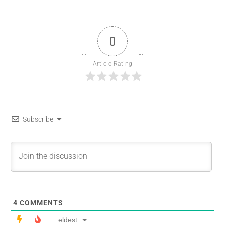
0
Article Rating
Subscribe
4
COMMENTS
eldest