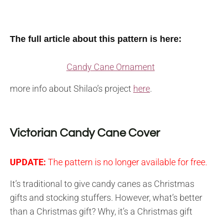
The full article about this pattern is here:
Candy Cane Ornament
more info about Shilao’s project
here
.
Victorian Candy Cane Cover
UPDATE:
The pattern is no longer available for free.
It’s traditional to give candy canes as Christmas
gifts and stocking stuffers. However, what’s better
than a Christmas gift? Why, it’s a Christmas gift