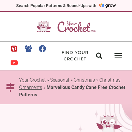
Skip
Search Popular Patterns & Round-Ups with
to
content
FIND YOUR
CROCHET
Your Crochet
»
Seasonal
»
Christmas
»
Christmas
Ornaments
»
Marvellous Candy Cane Free Crochet
Patterns