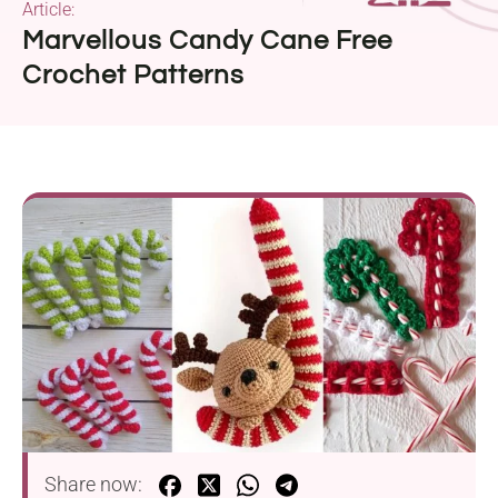
Article:
Marvellous Candy Cane Free
Crochet Patterns
Share now: