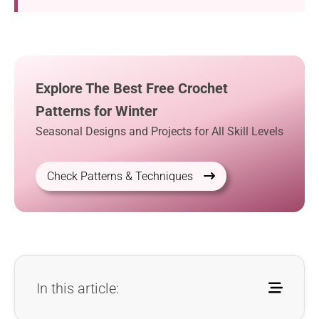
Explore The Best Free Crochet
Patterns for Winter
Seasonal Designs and Projects for All Skill Levels
Check Patterns & Techniques
In this article: