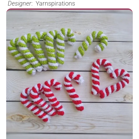
Designer
: Yarnspirations