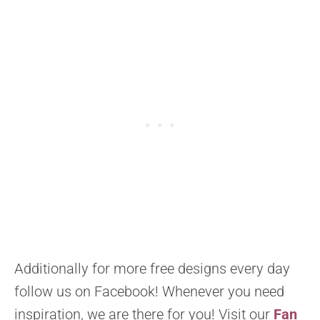
Additionally for more free designs every day
follow us on Facebook! Whenever you need
inspiration, we are there for you! Visit our
Fan