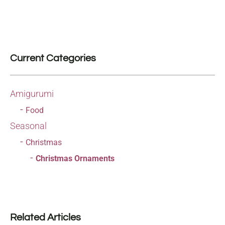
Current Categories
Amigurumi
Food
Seasonal
Christmas
Christmas Ornaments
Related Articles