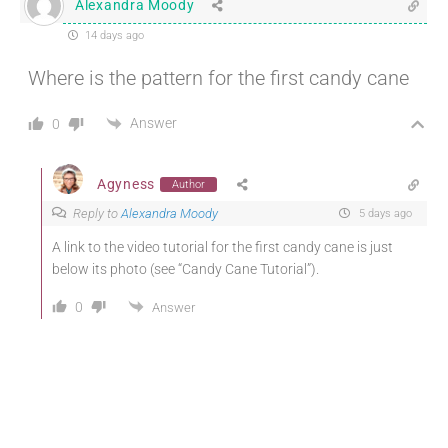
Alexandra Moody
14 days ago
Where is the pattern for the first candy cane
Answer
0
Agyness
Author
Reply to
Alexandra Moody
5 days ago
A link to the video tutorial for the first candy cane is just
below its photo (see “Candy Cane Tutorial”).
0
Answer