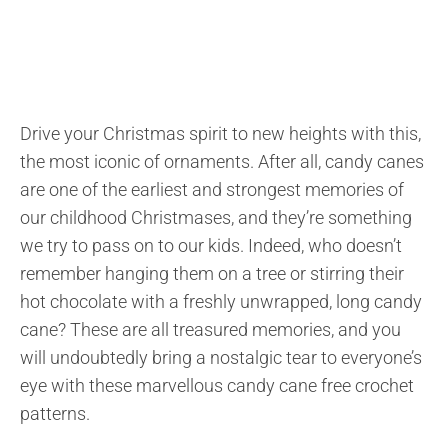
Drive your Christmas spirit to new heights with this,
the most iconic of ornaments. After all, candy canes
are one of the earliest and strongest memories of
our childhood Christmases, and they’re something
we try to pass on to our kids. Indeed, who doesn’t
remember hanging them on a tree or stirring their
hot chocolate with a freshly unwrapped, long candy
cane? These are all treasured memories, and you
will undoubtedly bring a nostalgic tear to everyone’s
eye with these marvellous candy cane free crochet
patterns.