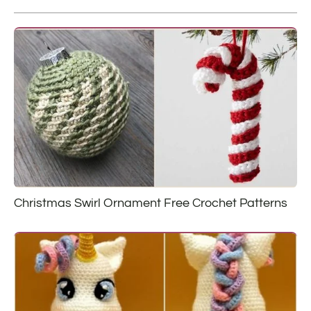
Christmas Swirl Ornament Free Crochet Patterns