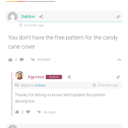
Debbie
8 months ago
You don’t have the free pattern for the candy
cane cover
Answer
0
Agyness
Author
Reply to
Debbie
8 months ago
Thanks for letting us know! We’ll update the pattern
description.
0
Answer