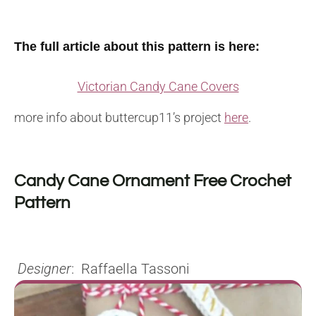
The full article about this pattern is here:
Victorian Candy Cane Covers
more info about buttercup11’s project
here
.
Candy Cane Ornament Free Crochet
Pattern
Designer
: Raffaella Tassoni