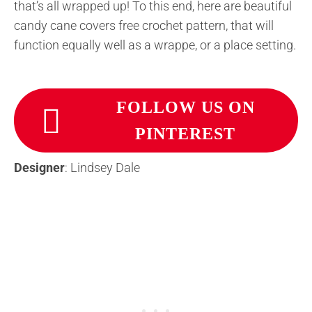
that’s all wrapped up! To this end, here are beautiful
candy cane covers free crochet pattern, that will
function equally well as a wrappe, or a place setting.
FOLLOW US ON
PINTEREST
Designer
: Lindsey Dale