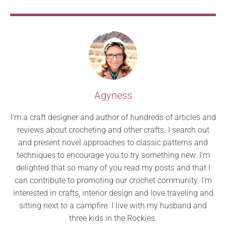
Agyness
I’m a craft designer and author of hundreds of articles and
reviews about crocheting and other crafts. I search out
and present novel approaches to classic patterns and
techniques to encourage you to try something new. I’m
delighted that so many of you read my posts and that I
can contribute to promoting our crochet community. I’m
interested in crafts, interior design and love traveling and
sitting next to a campfire. I live with my husband and
three kids in the Rockies.