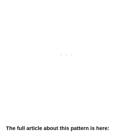
The full article about this pattern is here: