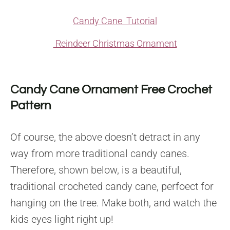
Candy Cane Tutorial
Reindeer Christmas Ornament
Candy Cane Ornament Free Crochet
Pattern
Of course, the above doesn’t detract in any
way from more traditional candy canes.
Therefore, shown below, is a beautiful,
traditional crocheted candy cane, perfoect for
hanging on the tree. Make both, and watch the
kids eyes light right up!