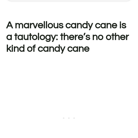
A marvellous candy cane is
a tautology: there’s no other
kind of candy cane