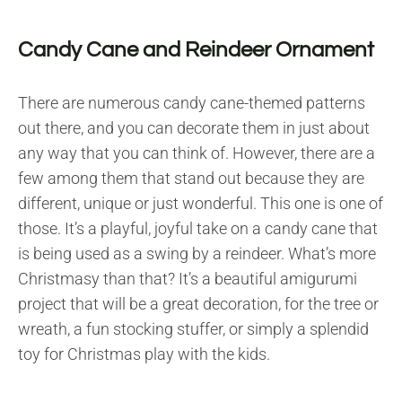
Candy Cane and Reindeer Ornament
There are numerous candy cane-themed patterns
out there, and you can decorate them in just about
any way that you can think of. However, there are a
few among them that stand out because they are
different, unique or just wonderful. This one is one of
those. It’s a playful, joyful take on a candy cane that
is being used as a swing by a reindeer. What’s more
Christmasy than that? It’s a beautiful amigurumi
project that will be a great decoration, for the tree or
wreath, a fun stocking stuffer, or simply a splendid
toy for Christmas play with the kids.