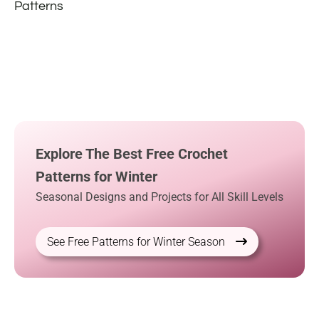
Patterns
Explore The Best Free Crochet
Patterns for Winter
Seasonal Designs and Projects for All Skill Levels
See Free Patterns for Winter Season