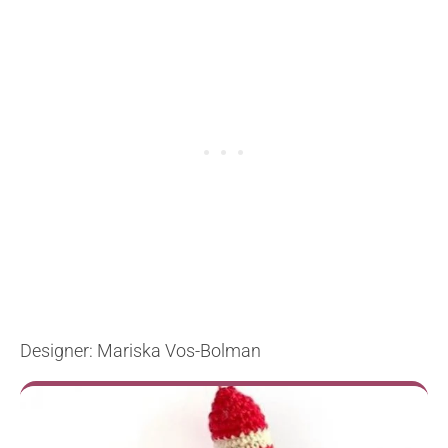
Designer: Mariska Vos-Bolman