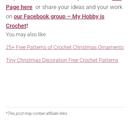
Page here
or share your ideas and your work
on
our Facebook group – My Hobby is
Crochet
!
You may also like:
25+ Free Patterns of Crochet Christmas Ornaments
Tiny Christmas Decoration Free Crochet Patterns
*This post may contain affiliate links.