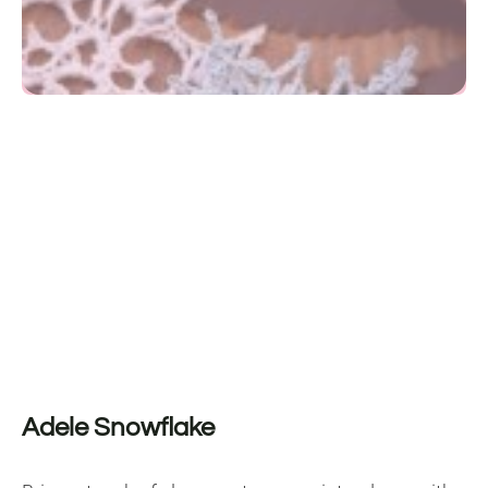
Adele Snowflake