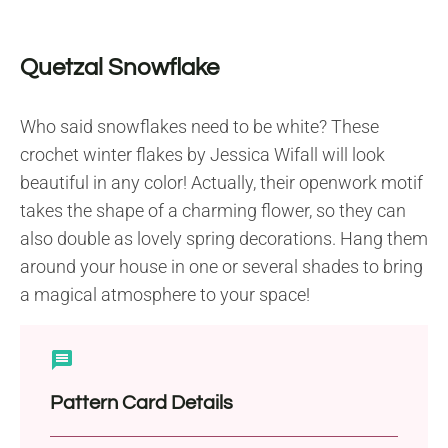
Quetzal Snowflake
Who said snowflakes need to be white? These
crochet winter flakes by Jessica Wifall will look
beautiful in any color! Actually, their openwork motif
takes the shape of a charming flower, so they can
also double as lovely spring decorations. Hang them
around your house in one or several shades to bring
a magical atmosphere to your space!
Pattern Card Details