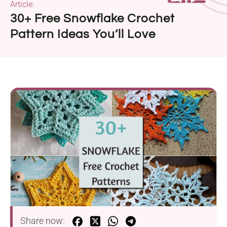
Article:
30+ Free Snowflake Crochet
Pattern Ideas You’ll Love
Share now: