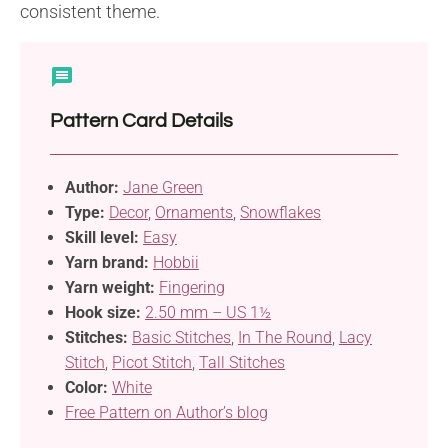
consistent theme.
Pattern Card Details
Author:
Jane Green
Type:
Decor
,
Ornaments
,
Snowflakes
Skill level:
Easy
Yarn brand:
Hobbii
Yarn weight:
Fingering
Hook size:
2.50 mm – US 1½
Stitches:
Basic Stitches
,
In The Round
,
Lacy
Stitch
,
Picot Stitch
,
Tall Stitches
Color:
White
Free Pattern on Author’s blog