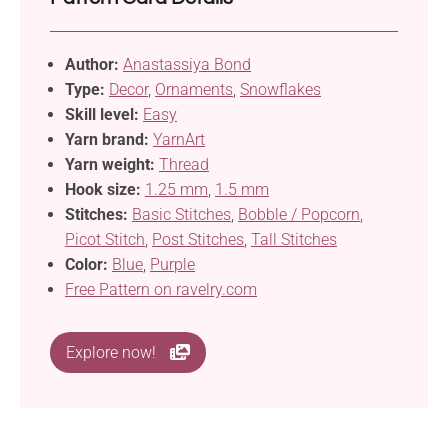
Author:
Anastassiya Bond
Type:
Decor
,
Ornaments
,
Snowflakes
Skill level:
Easy
Yarn brand:
YarnArt
Yarn weight:
Thread
Hook size:
1.25 mm
,
1.5 mm
Stitches:
Basic Stitches
,
Bobble / Popcorn
,
Picot Stitch
,
Post Stitches
,
Tall Stitches
Color:
Blue
,
Purple
Free Pattern on ravelry.com
Explore now!