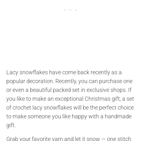
Lacy snowflakes have come back recently as a
popular decoration. Recently, you can purchase one
or even a beautiful packed set in exclusive shops. If
you like to make an exceptional Christmas gift, a set
of crochet lacy snowflakes will be the perfect choice
to make someone you like happy with a handmade
gift.
Grab your favorite yarn and let it snow — one stitch