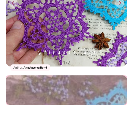
1/2
Author:
Anastassiya Bond