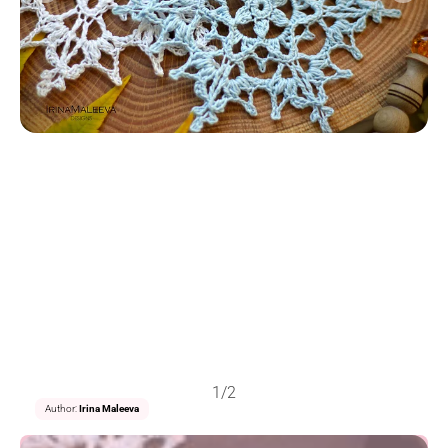
1/2
Author:
Irina Maleeva