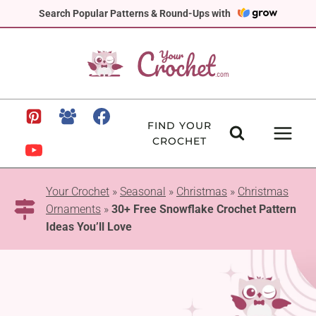
Skip
Search Popular Patterns & Round-Ups with
to
content
FIND YOUR
CROCHET
Your Crochet
»
Seasonal
»
Christmas
»
Christmas
Ornaments
»
30+ Free Snowflake Crochet Pattern
Ideas You’ll Love