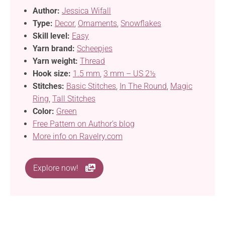
Author:
Jessica Wifall
Type:
Decor
,
Ornaments
,
Snowflakes
Skill level:
Easy
Yarn brand:
Scheepjes
Yarn weight:
Thread
Hook size:
1.5 mm
,
3 mm – US 2½
Stitches:
Basic Stitches
,
In The Round
,
Magic
Ring
,
Tall Stitches
Color:
Green
Free Pattern on Author’s blog
More info on Ravelry.com
Explore now!