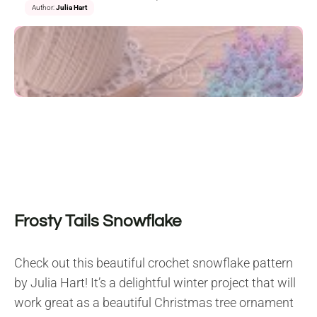
Author:
Julia Hart
Frosty Tails Snowflake
Check out this beautiful crochet snowflake pattern
by Julia Hart! It’s a delightful winter project that will
work great as a beautiful Christmas tree ornament