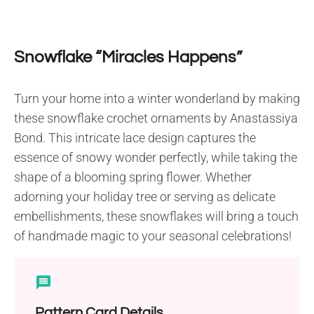
Snowflake “Miracles Happens”
Turn your home into a winter wonderland by making
these snowflake crochet ornaments by Anastassiya
Bond. This intricate lace design captures the
essence of snowy wonder perfectly, while taking the
shape of a blooming spring flower. Whether
adorning your holiday tree or serving as delicate
embellishments, these snowflakes will bring a touch
of handmade magic to your seasonal celebrations!
Pattern Card Details