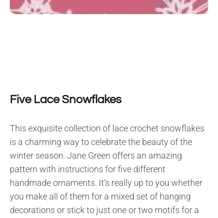
Five Lace Snowflakes
This exquisite collection of lace crochet snowflakes
is a charming way to celebrate the beauty of the
winter season. Jane Green offers an amazing
pattern with instructions for five different
handmade ornaments. It’s really up to you whether
you make all of them for a mixed set of hanging
decorations or stick to just one or two motifs for a