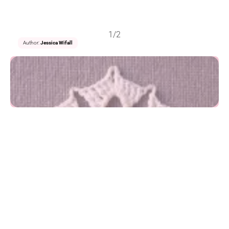
1/2
Author:
Jessica Wifall