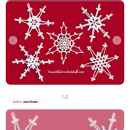
1/2
Author:
Jane Green