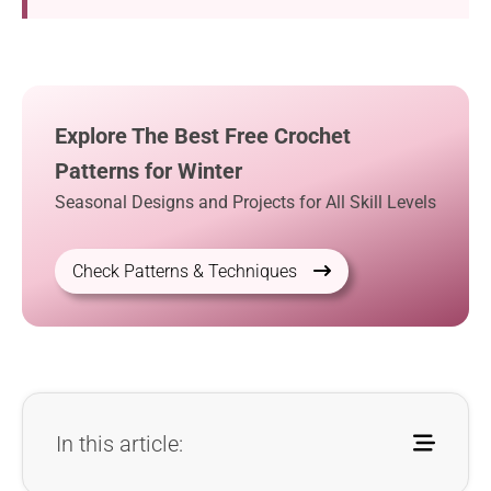
Explore The Best Free Crochet
Patterns for Winter
Seasonal Designs and Projects for All Skill Levels
Check Patterns & Techniques
In this article: