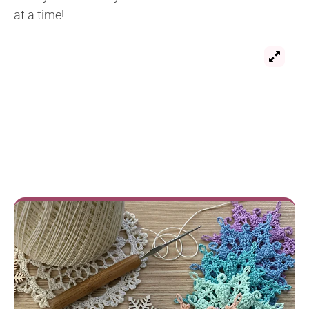
at a time!