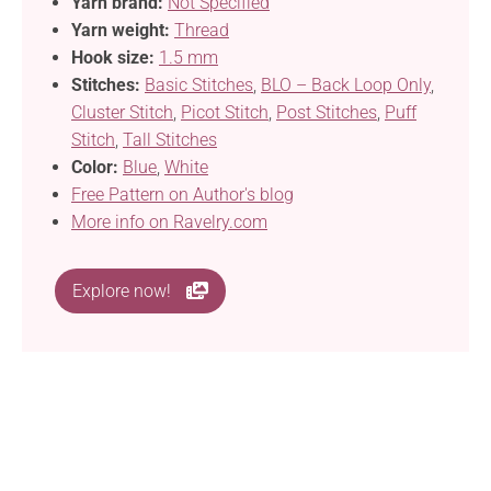
Yarn brand:
Not Specified
Yarn weight:
Thread
Hook size:
1.5 mm
Stitches:
Basic Stitches
,
BLO – Back Loop Only
,
Cluster Stitch
,
Picot Stitch
,
Post Stitches
,
Puff
Stitch
,
Tall Stitches
Color:
Blue
,
White
Free Pattern on Author's blog
More info on Ravelry.com
Explore now!