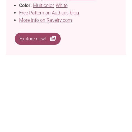
Color:
Multicolor
,
White
Free Pattern on Author's blog
More info on Ravelry.com
Explore now!