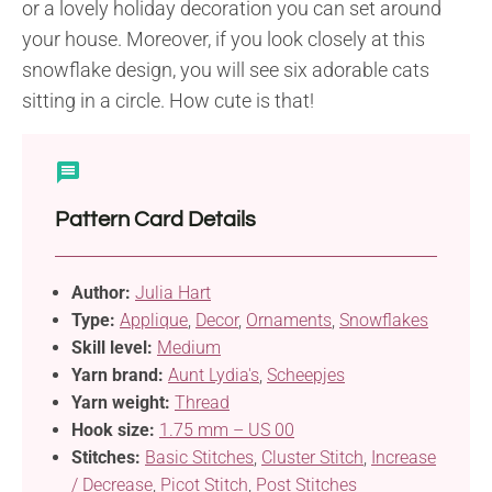
or a lovely holiday decoration you can set around
your house. Moreover, if you look closely at this
snowflake design, you will see six adorable cats
sitting in a circle. How cute is that!
Pattern Card Details
Author:
Julia Hart
Type:
Applique
,
Decor
,
Ornaments
,
Snowflakes
Skill level:
Medium
Yarn brand:
Aunt Lydia's
,
Scheepjes
Yarn weight:
Thread
Hook size:
1.75 mm – US 00
Stitches:
Basic Stitches
,
Cluster Stitch
,
Increase
/ Decrease
,
Picot Stitch
,
Post Stitches