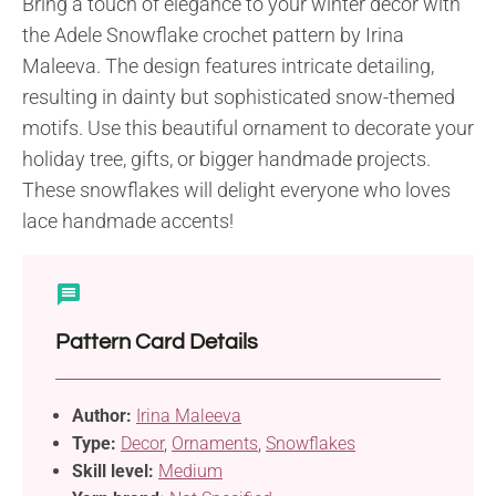
Bring a touch of elegance to your winter decor with
the Adele Snowflake crochet pattern by Irina
Maleeva. The design features intricate detailing,
resulting in dainty but sophisticated snow-themed
motifs. Use this beautiful ornament to decorate your
holiday tree, gifts, or bigger handmade projects.
These snowflakes will delight everyone who loves
lace handmade accents!
Pattern Card Details
Author:
Irina Maleeva
Type:
Decor
,
Ornaments
,
Snowflakes
Skill level:
Medium