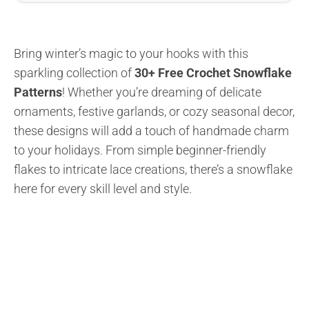
Bring winter’s magic to your hooks with this
sparkling collection of
30+ Free Crochet Snowflake
Patterns
! Whether you’re dreaming of delicate
ornaments, festive garlands, or cozy seasonal decor,
these designs will add a touch of handmade charm
to your holidays. From simple beginner-friendly
flakes to intricate lace creations, there’s a snowflake
here for every skill level and style.