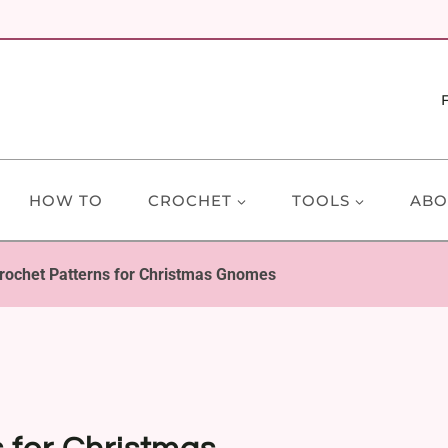
HOW TO
CROCHET
TOOLS
ABO
rochet Patterns for Christmas Gnomes