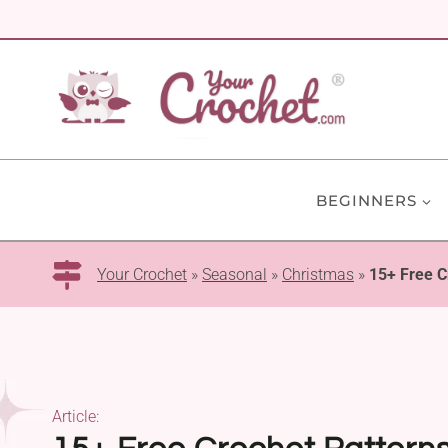
Skip
to
content
BEGINNERS
Your Crochet
»
Seasonal
»
Christmas
»
15+ Free C
Article: