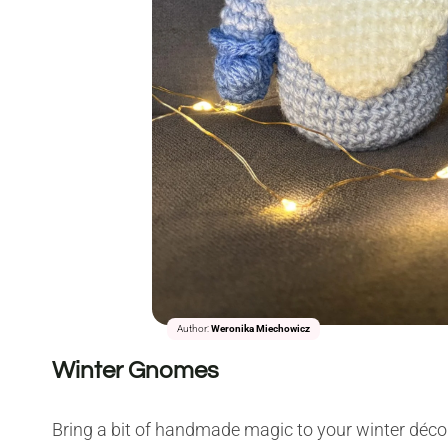
Author:
Weronika Miechowicz
Winter Gnomes
Bring a bit of handmade magic to your winter déco