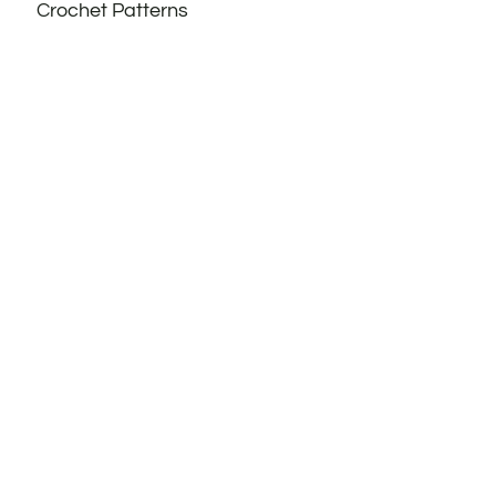
Crochet Patterns