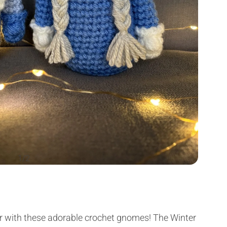
1/2
Author
r with these adorable crochet gnomes! The Winter