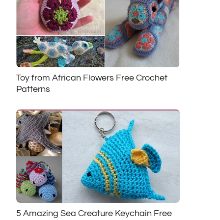
Toy from African Flowers Free Crochet
Patterns
5 Amazing Sea Creature Keychain Free