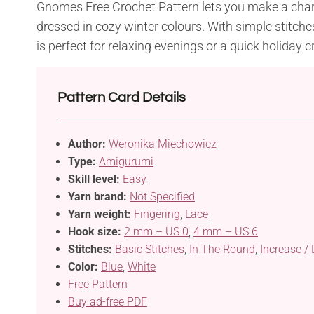
Gnomes Free Crochet Pattern lets you make a c
dressed in cozy winter colours. With simple stitche
is perfect for relaxing evenings or a quick holiday cr
Pattern Card Details
Author:
Weronika Miechowicz
Type:
Amigurumi
Skill level:
Easy
Yarn brand:
Not Specified
Yarn weight:
Fingering
,
Lace
Hook size:
2 mm – US 0
,
4 mm – US 6
Stitches:
Basic Stitches
,
In The Round
,
Increase /
Color:
Blue
,
White
Free Pattern
Buy ad-free PDF