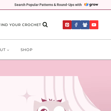
Search Popular Patterns & Round-Ups with
FIND YOUR CROCHET
UT
SHOP