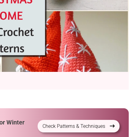
or Winter
Check Patterns & Techniques