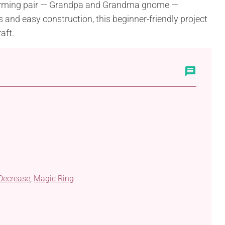
harming pair — Grandpa and Grandma gnome —
s and easy construction, this beginner-friendly project
aft.
 Decrease
,
Magic Ring