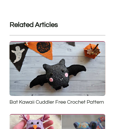
Related Articles
Bat Kawaii Cuddler Free Crochet Pattern