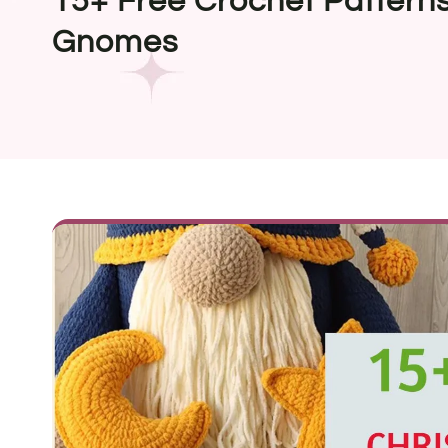
15+ Free Crochet Patterns
Gnomes