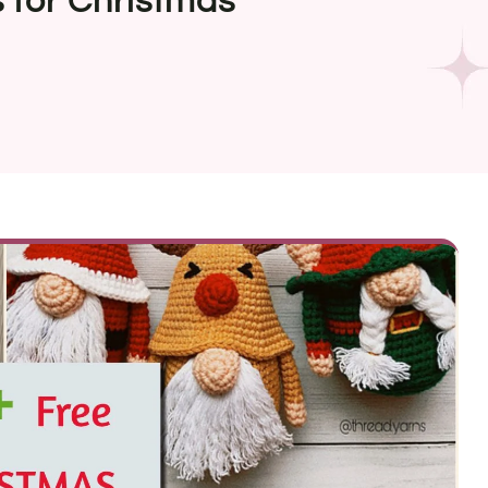
 for Christmas