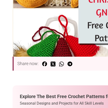
Share now:
Explore The Best Free Crochet Patterns f
Seasonal Designs and Projects for All Skill Levels