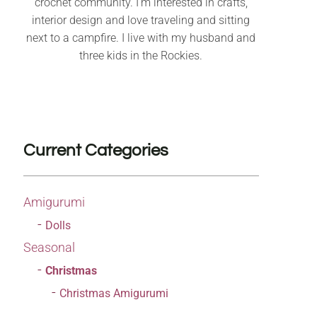
crochet community. I’m interested in crafts,
interior design and love traveling and sitting
next to a campfire. I live with my husband and
three kids in the Rockies.
Current Categories
Amigurumi
Dolls
Seasonal
Christmas
Christmas Amigurumi