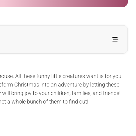
use. All these funny little creatures want is for you
nsform Christmas into an adventure by letting these
ll bring joy to your children, families, and friends!
het a whole bunch of them to find out!