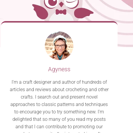
Agyness
I’m a craft designer and author of hundreds of
articles and reviews about crocheting and other
crafts. I search out and present novel
approaches to classic patterns and techniques
to encourage you to try something new. I’m
delighted that so many of you read my posts
and that I can contribute to promoting our