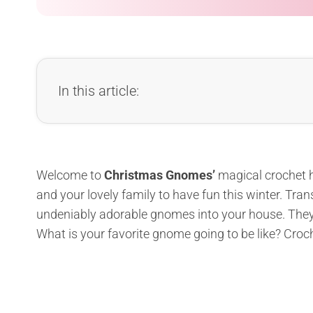
In this article:
Welcome to
Christmas Gnomes’
magical crochet ho
and your lovely family to have fun this winter. Tra
undeniably adorable gnomes into your house. They wi
What is your favorite gnome going to be like? Croc