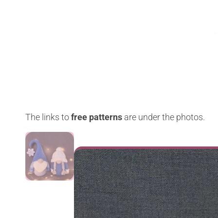
The links to
free patterns
are under the photos.