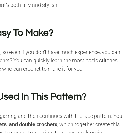
at’s both airy and stylish!
asy To Make?
y
, so even if you don’t have much experience, you can
ochet? You can quickly learn the most basic stitches
ne who can crochet to make it for you.
sed In This Pattern?
agic ring and then continues with the lace pattern. You
hets, and double crochets
, which together create this
s to complete, making it a super-quick project.