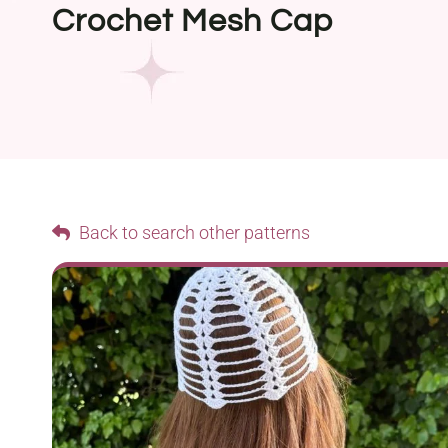
Crochet Mesh Cap
Back to search other patterns