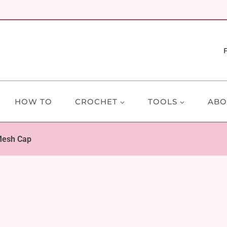
HOW TO
CROCHET
TOOLS
ABO
Mesh Cap