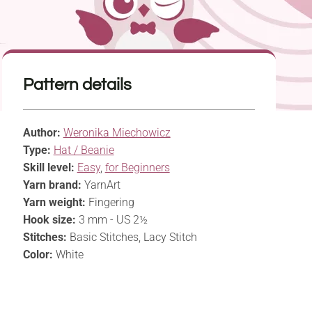
Pattern details
Author:
Weronika Miechowicz
Type:
Hat / Beanie
Skill level:
Easy
,
for Beginners
Yarn brand:
YarnArt
Yarn weight:
Fingering
Hook size:
3 mm - US 2½
Stitches:
Basic Stitches, Lacy Stitch
Color:
White