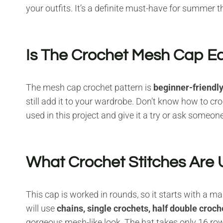
your outfits. It’s a definite must-have for summer th
Is The Crochet Mesh Cap E
The mesh cap crochet pattern is
beginner-friendl
still add it to your wardrobe. Don’t know how to cr
used in this project and give it a try or ask someo
What Crochet Stitches Are U
This cap is worked in rounds, so it starts with a m
will use
chains, single crochets, half double croc
gorgeous mesh-like look. The hat takes only 16 row