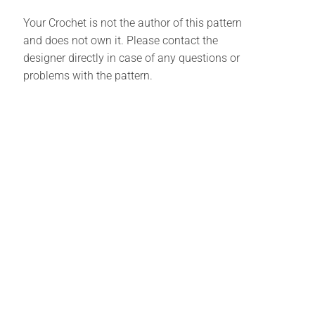
Your Crochet is not the author of this pattern
and does not own it. Please contact the
designer directly in case of any questions or
problems with the pattern.