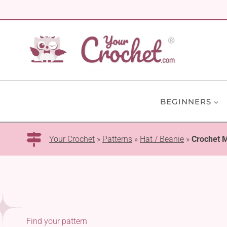
Skip
to
content
BEGINNERS
Your Crochet
»
Patterns
»
Hat / Beanie
»
Crochet 
Find your pattern