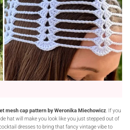
et mesh cap pattern by Weronika Miechowicz
. If you
e hat will make you look like you just stepped out of
 cocktail dresses to bring that fancy vintage vibe to