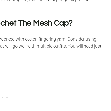
ochet The Mesh Cap?
worked with cotton fingering yarn. Consider using
at will go well with multiple outfits. You will need just