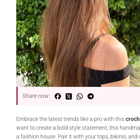
Share now:
Embrace the latest trends like a pro with this
croch
want to create a bold style statement, this handmad
a fashion house. Pair it with your tops, bikinis, and