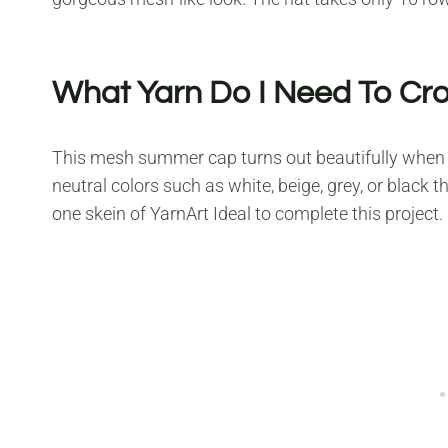
What Yarn Do I Need To Cr
This mesh summer cap turns out beautifully when 
neutral colors such as white, beige, grey, or black th
one skein of YarnArt Ideal to complete this project.