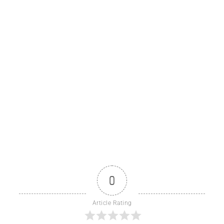
0
Article Rating