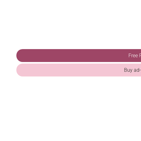
Free 
Buy ad