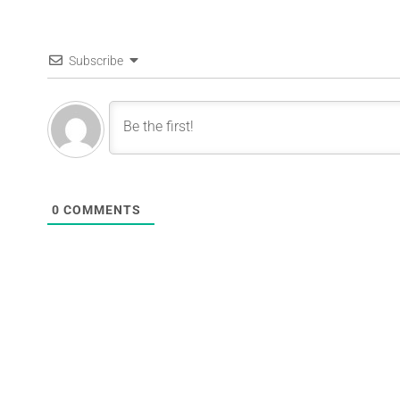
Subscribe
0
COMMENTS