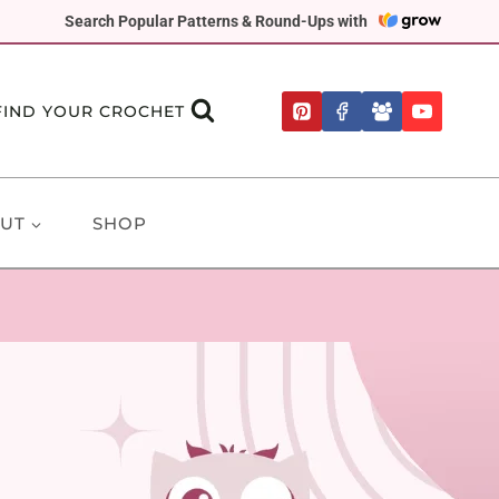
Search Popular Patterns & Round-Ups with
FIND YOUR CROCHET
UT
SHOP