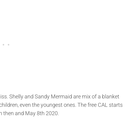
 miss. Shelly and Sandy Mermaid are mix of a blanket
 children, even the youngest ones. The free CAL starts
een then and May 8th 2020.