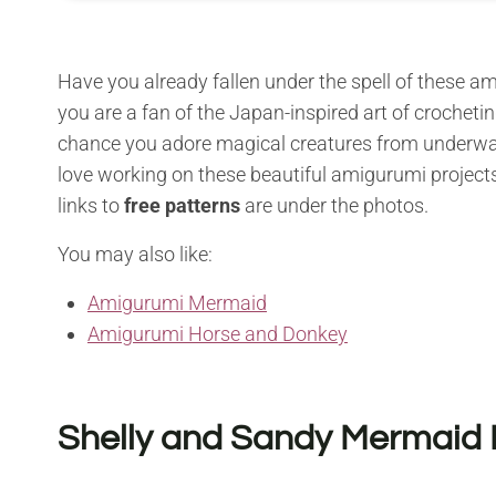
Have you already fallen under the spell of these 
you are a fan of the Japan-inspired art of crochetin
chance you adore magical creatures from underwater 
love working on these beautiful amigurumi projects
links to
free patterns
are under the photos.
You may also like:
Amigurumi Mermaid
Amigurumi Horse and Donkey
Shelly and Sandy Mermaid 