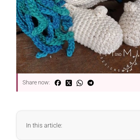
Share now:
In this article: