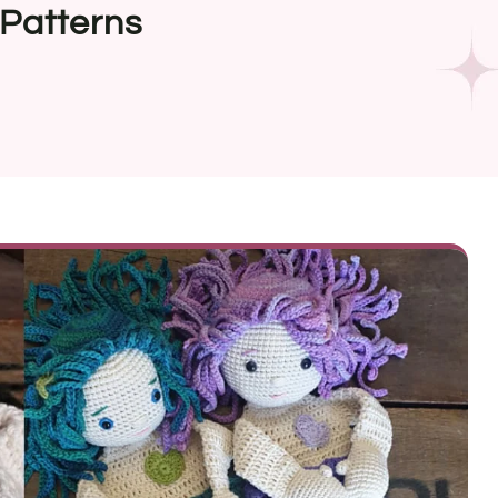
Patterns