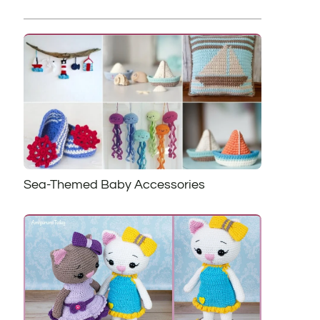
Sea-Themed Baby Accessories