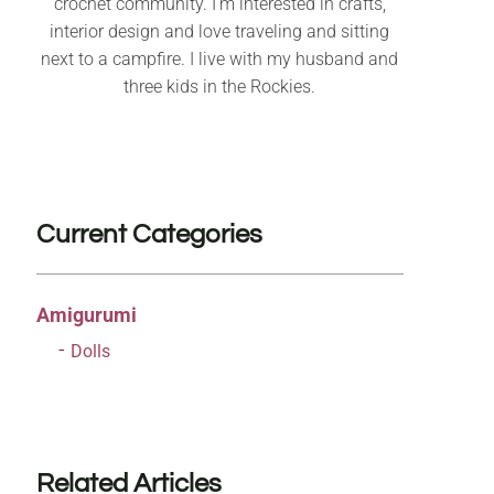
crochet community. I’m interested in crafts,
interior design and love traveling and sitting
next to a campfire. I live with my husband and
three kids in the Rockies.
Current Categories
Amigurumi
Dolls
Related Articles