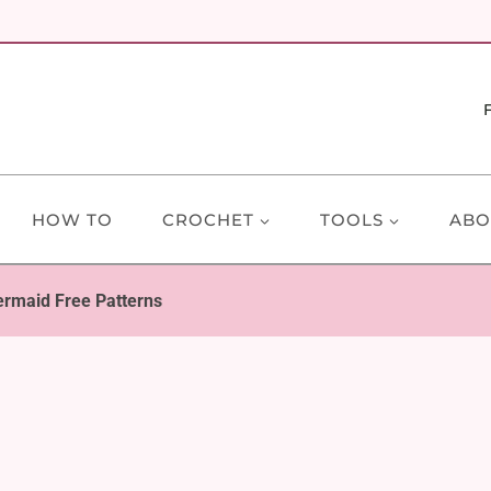
HOW TO
CROCHET
TOOLS
ABO
rmaid Free Patterns