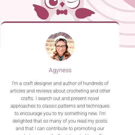
Agyness
I’m a craft designer and author of hundreds of
articles and reviews about crocheting and other
crafts. I search out and present novel
approaches to classic patterns and techniques
to encourage you to try something new. I’m
delighted that so many of you read my posts
and that I can contribute to promoting our