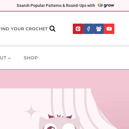
Search Popular Patterns & Round-Ups with
FIND YOUR CROCHET
UT
SHOP