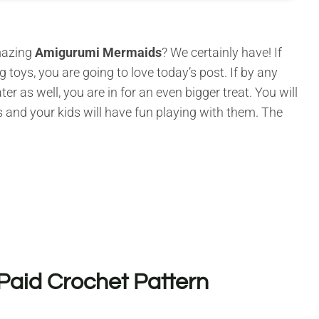
amazing
Amigurumi Mermaids
? We certainly have! If
g toys, you are going to love today’s post. If by any
as well, you are in for an even bigger treat. You will
 and your kids will have fun playing with them. The
Paid Crochet Pattern