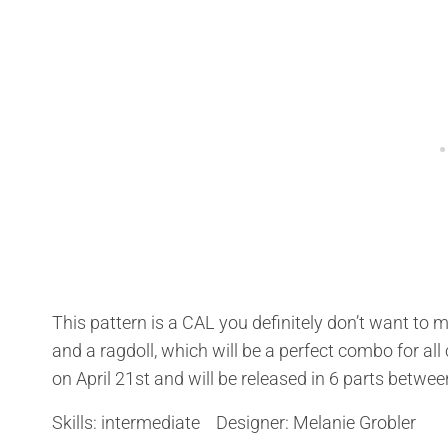
This pattern is a CAL you definitely don’t want to
and a ragdoll, which will be a perfect combo for all
on April 21st and will be released in 6 parts betw
Skills: intermediate Designer: Melanie Grobler