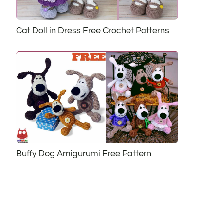
Cat Doll in Dress Free Crochet Patterns
Buffy Dog Amigurumi Free Pattern