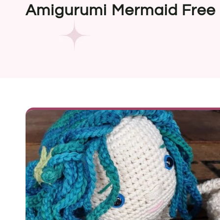
Amigurumi Mermaid Free 