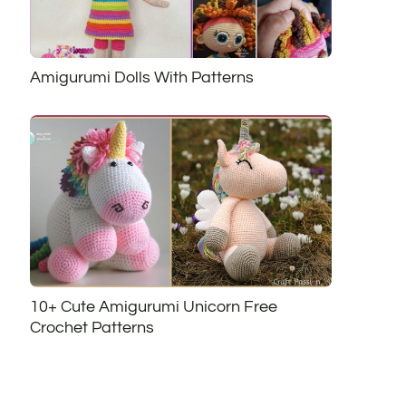
Amigurumi Dolls With Patterns
10+ Cute Amigurumi Unicorn Free
Crochet Patterns