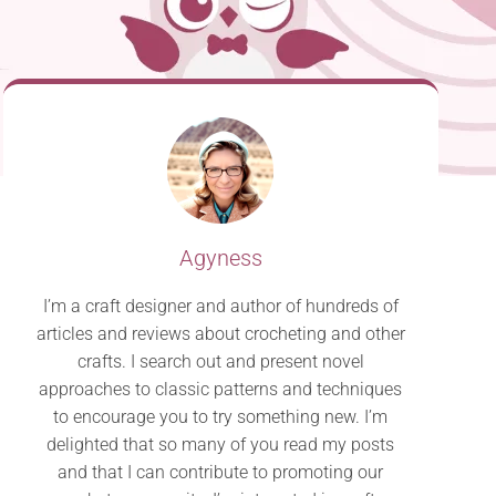
Agyness
I’m a craft designer and author of hundreds of
articles and reviews about crocheting and other
crafts. I search out and present novel
approaches to classic patterns and techniques
to encourage you to try something new. I’m
delighted that so many of you read my posts
and that I can contribute to promoting our