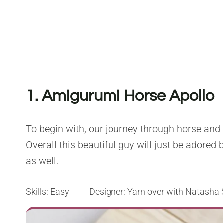
1. Amigurumi Horse Apollo
To begin with, our journey through horse and
Overall this beautiful guy will just be adored 
as well.
Skills: Easy Designer: Yarn over with Natasha