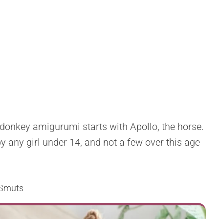
 donkey amigurumi starts with Apollo, the horse.
by any girl under 14, and not a few over this age
 Smuts