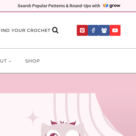
Search Popular Patterns & Round-Ups with
FIND YOUR CROCHET
UT
SHOP