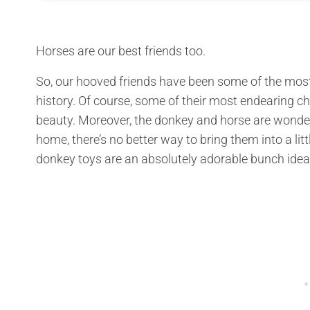
Horses are our best friends too.
So, our hooved friends have been some of the most
history. Of course, some of their most endearing ch
beauty. Moreover, the donkey and horse are wonderf
home, there’s no better way to bring them into a litt
donkey toys are an absolutely adorable bunch idea