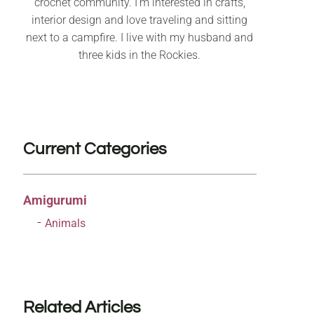
crochet community. I’m interested in crafts,
interior design and love traveling and sitting
next to a campfire. I live with my husband and
three kids in the Rockies.
Current Categories
Amigurumi
Animals
Related Articles