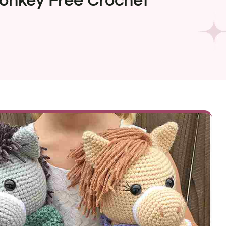
onkey Free Crochet