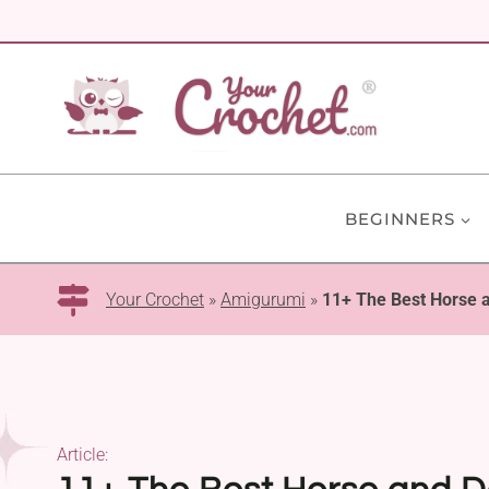
Skip
to
content
BEGINNERS
Your Crochet
»
Amigurumi
»
11+ The Best Horse 
Article: