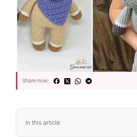
Share now:
In this article: