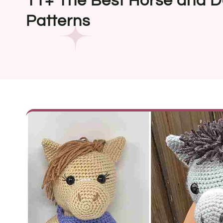
11+ The Best Horse and D
Patterns