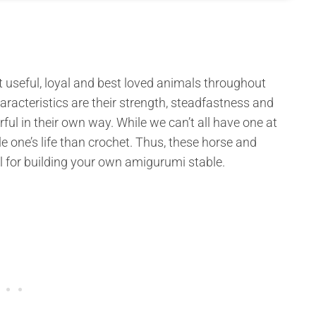
 useful, loyal and best loved animals throughout
aracteristics are their strength, steadfastness and
ul in their own way. While we can’t all have one at
le one’s life than crochet. Thus, these horse and
l for building your own amigurumi stable.