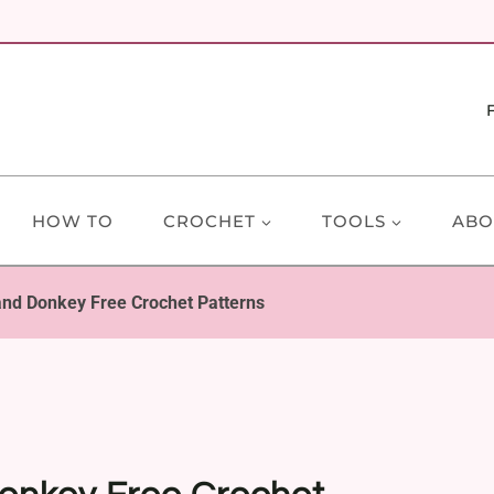
HOW TO
CROCHET
TOOLS
ABO
and Donkey Free Crochet Patterns