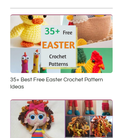
35+ Best Free Easter Crochet Pattern
Ideas