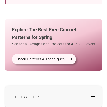
Explore The Best Free Crochet
Patterns for Spring
Seasonal Designs and Projects for All Skill Levels
Check Patterns & Techniques
In this article: