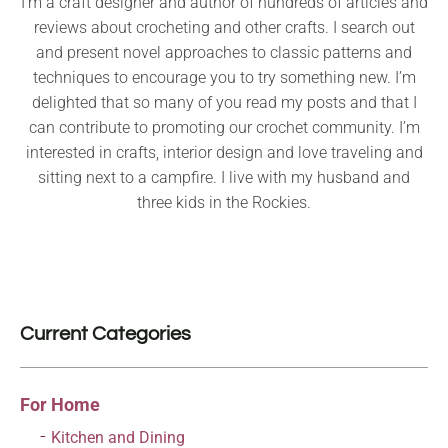
I’m a craft designer and author of hundreds of articles and
reviews about crocheting and other crafts. I search out
and present novel approaches to classic patterns and
techniques to encourage you to try something new. I’m
delighted that so many of you read my posts and that I
can contribute to promoting our crochet community. I’m
interested in crafts, interior design and love traveling and
sitting next to a campfire. I live with my husband and
three kids in the Rockies.
Current Categories
For Home
Kitchen and Dining