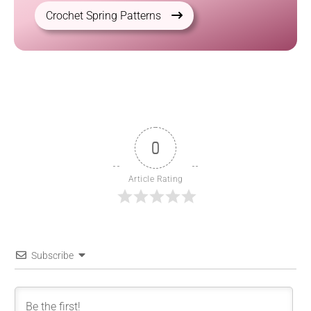
Crochet Spring Patterns
0
Article Rating
Subscribe