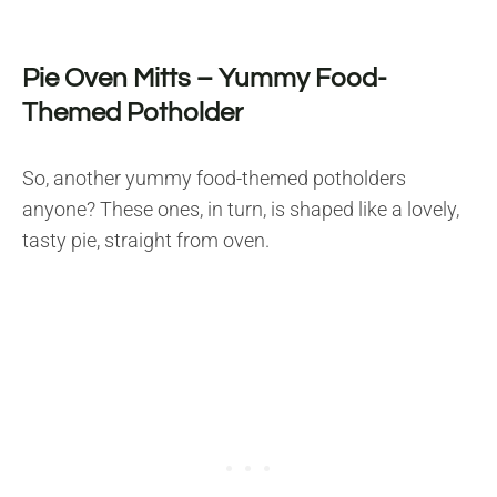
Pie Oven Mitts – Yummy Food-
Themed Potholder
So, another yummy food-themed potholders
anyone? These ones, in turn, is shaped like a lovely,
tasty pie, straight from oven.