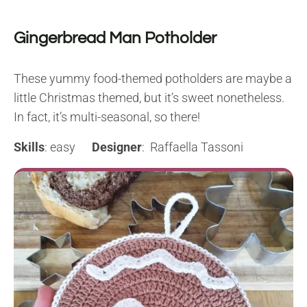
Gingerbread Man Potholder
These yummy food-themed potholders are maybe a
little Christmas themed, but it’s sweet nonetheless.
In fact, it’s multi-seasonal, so there!
Skills
: easy
Designer
: Raffaella Tassoni