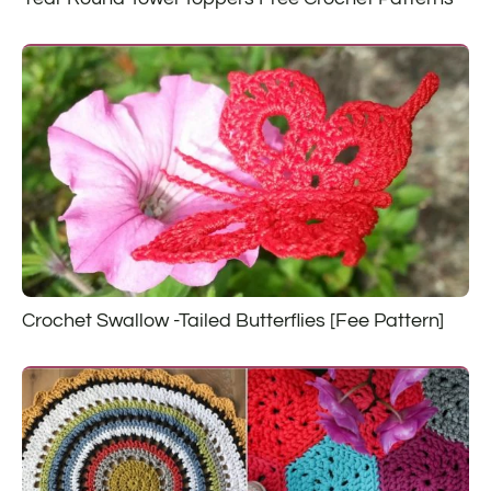
Crochet Swallow -Tailed Butterflies [Fee Pattern]