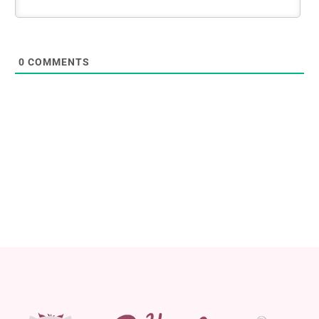
0
COMMENTS