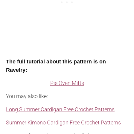
The full tutorial about this pattern is on
Ravelry:
Pie Oven Mitts
You may also like:
Long Summer Cardigan Free Crochet Patterns
Summer Kimono Cardigan Free Crochet Patterns