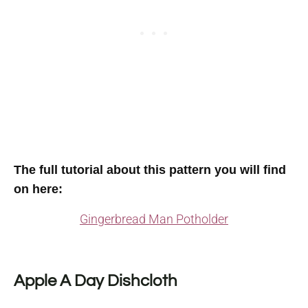
The full tutorial about this pattern you will find
on here
:
Gingerbread Man Potholder
Apple A Day Dishcloth