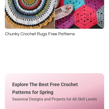
Chunky Crochet Rugs Free Patterns
Explore The Best Free Crochet
Patterns for Spring
Seasonal Designs and Projects for All Skill Levels