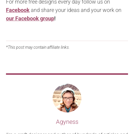
For more free designs every day follow us on
Facebook
and share your ideas and your work on
our Facebook group
!
*This post may contain affiliate links.
Agyness