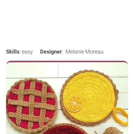
Skills
: easy
Designer
: Melanie Moreau