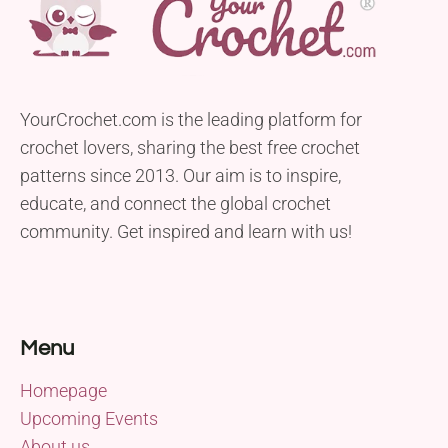
YourCrochet.com is the leading platform for
crochet lovers, sharing the best free crochet
patterns since 2013. Our aim is to inspire,
educate, and connect the global crochet
community. Get inspired and learn with us!
Menu
Homepage
Upcoming Events
About us