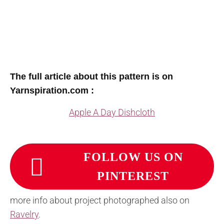
The full article about this pattern is on
Yarnspiration.com :
Apple A Day Dishcloth
FOLLOW US ON
PINTEREST
more info about project photographed also on
Ravelry
.