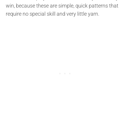
win, because these are simple, quick patterns that
require no special skill and very little yarn.