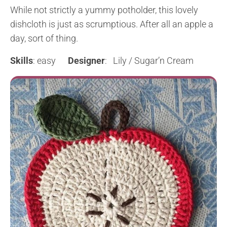
While not strictly a yummy potholder, this lovely
dishcloth is just as scrumptious. After all an apple a
day, sort of thing.
Skills
: easy
Designer
: Lily / Sugar’n Cream