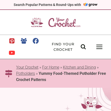
Skip
Search Popular Patterns & Round-Ups with
to
content
FIND YOUR
CROCHET
Your Crochet
»
For Home
»
Kitchen and Dining
»
Potholders
»
Yummy Food-Themed Potholder Free
Crochet Patterns