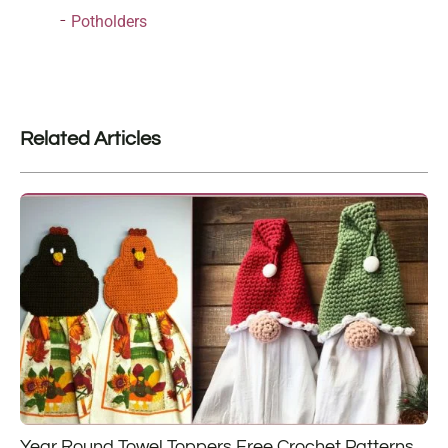
Potholders
Related Articles
Year Round Towel Toppers Free Crochet Patterns