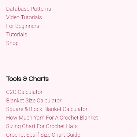
Database Patterns
Video Tutorials
For Beginners
Tutorials
Shop
Tools & Charts
C2C Calculator
Blanket Size Calculator
Square & Block Blanket Calculator
How Much Yarn For A Crochet Blanket
Sizing Chart For Crochet Hats
Crochet Scarf Size Chart Guide