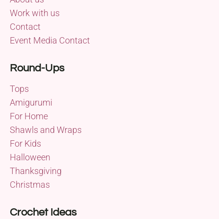
Work with us
Contact
Event Media Contact
Round-Ups
Tops
Amigurumi
For Home
Shawls and Wraps
For Kids
Halloween
Thanksgiving
Christmas
Crochet Ideas