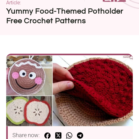
Article:
Yummy Food-Themed Potholder
Free Crochet Patterns
Share now: