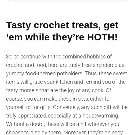
Tasty crochet treats, get
’em while they’re HOTH!
So, to continue with the combined hobbies of
crochet and food, here are tasty treats rendered as
yummy food-themed potholders. Thus, these sweet
items will grace your kitchen and remind you of the
tasty morsels that are the joy of any cook. Of
course, you can make these in sets, either for
yourself or for gifts. Conversely, any such gift will be
truly appreciated, especially at a housewarming.
Without a doubt, these will be a hit wherever you
choose to display them. Moreover, they’re an easy