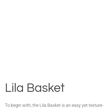
Lila Basket
To begin with, the Lila Basket is an easy yet texture-