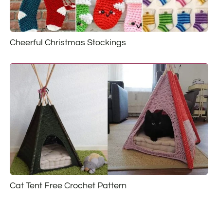
Cheerful Christmas Stockings
Cat Tent Free Crochet Pattern