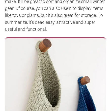
make. It’ll be great to sort and organize small winter
gear. Of course, you can also use it to display items
like toys or plants, but it’s also great for storage. To
summarize, it’s dead easy, attractive and super
useful and functional.