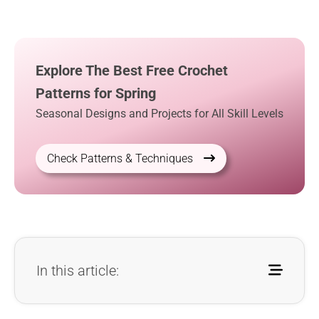
Explore The Best Free Crochet
Patterns for Spring
Seasonal Designs and Projects for All Skill Levels
Check Patterns & Techniques
In this article: