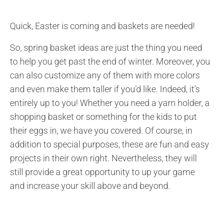
Quick, Easter is coming and baskets are needed!
So, spring basket ideas are just the thing you need
to help you get past the end of winter. Moreover, you
can also customize any of them with more colors
and even make them taller if you’d like. Indeed, it’s
entirely up to you! Whether you need a yarn holder, a
shopping basket or something for the kids to put
their eggs in, we have you covered. Of course, in
addition to special purposes, these are fun and easy
projects in their own right. Nevertheless, they will
still provide a great opportunity to up your game
and increase your skill above and beyond.