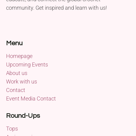
community. Get inspired and learn with us!
Menu
Homepage
Upcoming Events
About us
Work with us
Contact
Event Media Contact
Round-Ups
Tops