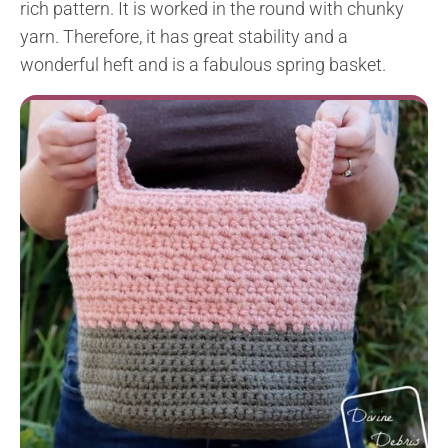
rich pattern. It is worked in the round with chunky
yarn. Therefore, it has great stability and a
wonderful heft and is a fabulous spring basket.