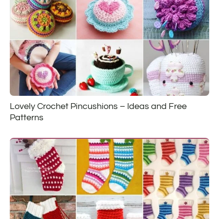
Lovely Crochet Pincushions – Ideas and Free
Patterns