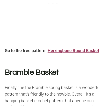
Go to the free pattern:
Herringbone Round Basket
Bramble Basket
Finally, the the Bramble spring basket is a wonderful
pattern that’s friendly to the newbie. Overall, it’s a
hanging basket crochet pattern that anyone can