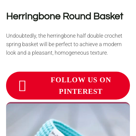
Herringbone Round Basket
Undoubtedly, the herringbone half double crochet
spring basket will be perfect to achieve a modern
look and a pleasant, homogeneous texture.
FOLLOW US ON
PINTEREST