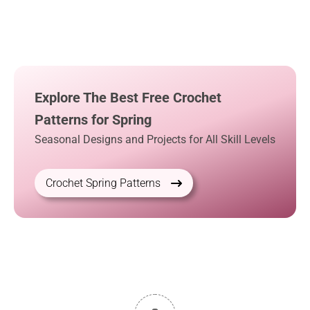
Explore The Best Free Crochet
Patterns for Spring
Seasonal Designs and Projects for All Skill Levels
Crochet Spring Patterns