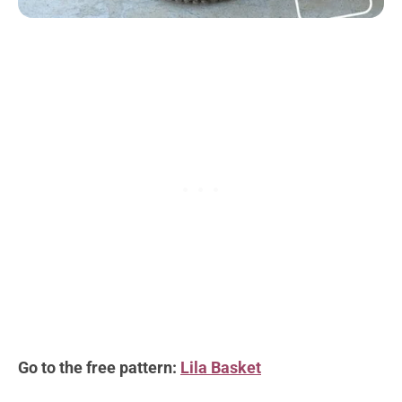
Go to the free pattern:
Lila Basket