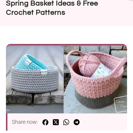
Spring Basket Ideas & Free
Crochet Patterns
Share now: