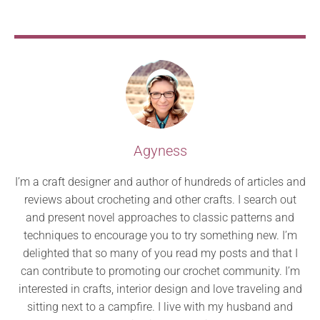
Agyness
I’m a craft designer and author of hundreds of articles and
reviews about crocheting and other crafts. I search out
and present novel approaches to classic patterns and
techniques to encourage you to try something new. I’m
delighted that so many of you read my posts and that I
can contribute to promoting our crochet community. I’m
interested in crafts, interior design and love traveling and
sitting next to a campfire. I live with my husband and