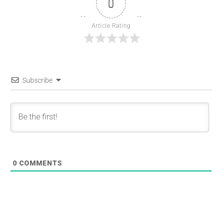
0
Article Rating
Subscribe
0
COMMENTS