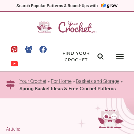
Skip
Search Popular Patterns & Round-Ups with
to
content
FIND YOUR
CROCHET
Your Crochet
»
For Home
»
Baskets and Storage
»
Spring Basket Ideas & Free Crochet Patterns
Article: