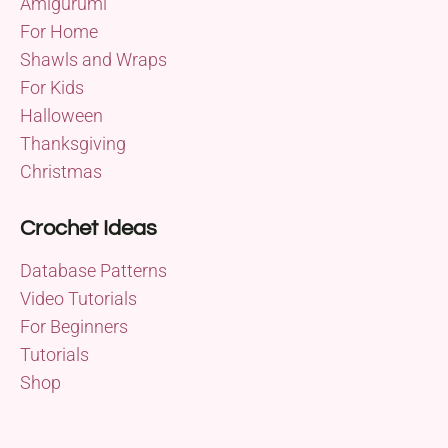
Amigurumi
For Home
Shawls and Wraps
For Kids
Halloween
Thanksgiving
Christmas
Crochet Ideas
Database Patterns
Video Tutorials
For Beginners
Tutorials
Shop