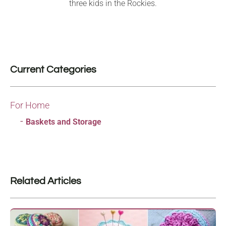
three kids in the Rockies.
Current Categories
For Home
Baskets and Storage
Related Articles