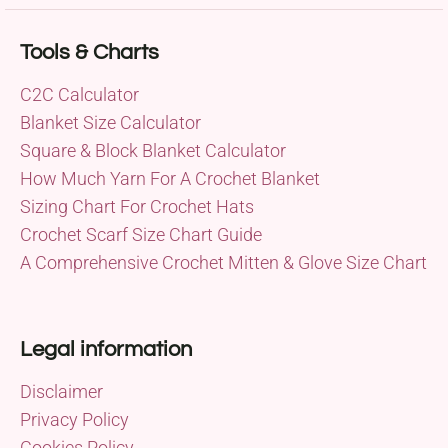
Tools & Charts
C2C Calculator
Blanket Size Calculator
Square & Block Blanket Calculator
How Much Yarn For A Crochet Blanket
Sizing Chart For Crochet Hats
Crochet Scarf Size Chart Guide
A Comprehensive Crochet Mitten & Glove Size Chart
Legal information
Disclaimer
Privacy Policy
Cookies Policy