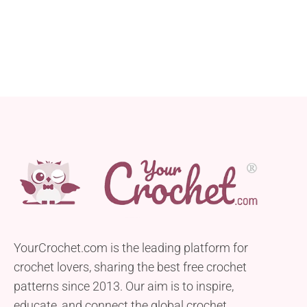
YourCrochet.com is the leading platform for
crochet lovers, sharing the best free crochet
patterns since 2013. Our aim is to inspire,
educate, and connect the global crochet