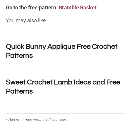
Go to the free pattern:
Bramble Basket
You may also like:
Quick Bunny Applique Free Crochet
Patterns
Sweet Crochet Lamb Ideas and Free
Patterns
*This post may contain affiliate links.