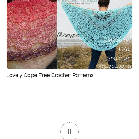
Lovely Cape Free Crochet Patterns
0