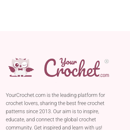
YourCrochet.com is the leading platform for
crochet lovers, sharing the best free crochet
patterns since 2013. Our aim is to inspire,
educate, and connect the global crochet
community. Get inspired and learn with us!