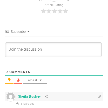
Article Rating
Subscribe
2
COMMENTS
eldest
Sheila Bushey
5 years ago