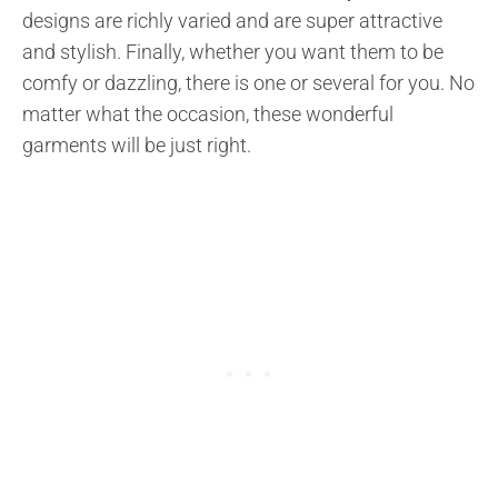
designs are richly varied and are super attractive
and stylish. Finally, whether you want them to be
comfy or dazzling, there is one or several for you. No
matter what the occasion, these wonderful
garments will be just right.