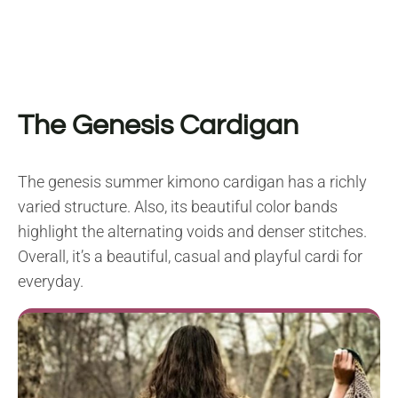
The Genesis Cardigan
The genesis summer kimono cardigan has a richly
varied structure. Also, its beautiful color bands
highlight the alternating voids and denser stitches.
Overall, it’s a beautiful, casual and playful cardi for
everyday.