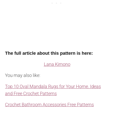
The full article about this pattern is here:
Lana Kimono
You may also like:
Top 10 Oval Mandala Rugs for Your Home. Ideas
and Free Crochet Patterns
Crochet Bathroom Accessories Free Patterns