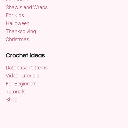
Shawls and Wraps
For Kids
Halloween
Thanksgiving
Christmas
Crochet Ideas
Database Patterns
Video Tutorials
For Beginners
Tutorials
Shop