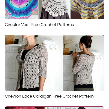
Circular Vest Free Crochet Patterns
Chevron Lace Cardigan Free Crochet Pattern