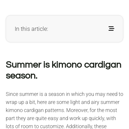
In this article:
Summer is kimono cardigan
season.
Since summer is a season in which you may need to
wrap up a bit, here are some light and airy summer
kimono cardigan patterns. Moreover, for the most
part they are quite easy and work up quickly, with
lots of room to customize. Additionally, these