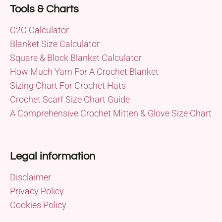
Tools & Charts
C2C Calculator
Blanket Size Calculator
Square & Block Blanket Calculator
How Much Yarn For A Crochet Blanket
Sizing Chart For Crochet Hats
Crochet Scarf Size Chart Guide
A Comprehensive Crochet Mitten & Glove Size Chart
Legal information
Disclaimer
Privacy Policy
Cookies Policy