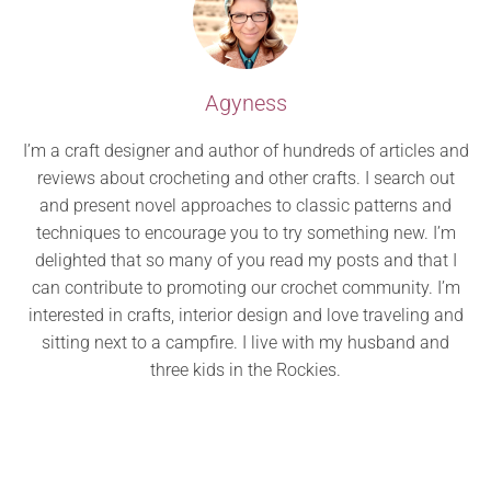
Agyness
I’m a craft designer and author of hundreds of articles and
reviews about crocheting and other crafts. I search out
and present novel approaches to classic patterns and
techniques to encourage you to try something new. I’m
delighted that so many of you read my posts and that I
can contribute to promoting our crochet community. I’m
interested in crafts, interior design and love traveling and
sitting next to a campfire. I live with my husband and
three kids in the Rockies.