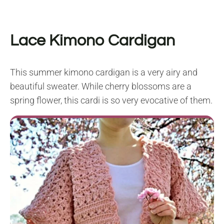
Lace Kimono Cardigan
This summer kimono cardigan is a very airy and
beautiful sweater. While cherry blossoms are a
spring flower, this cardi is so very evocative of them.