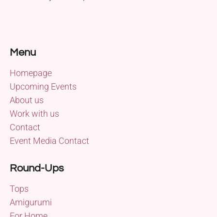
Menu
Homepage
Upcoming Events
About us
Work with us
Contact
Event Media Contact
Round-Ups
Tops
Amigurumi
For Home