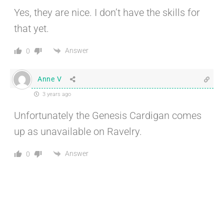
Yes, they are nice. I don’t have the skills for
that yet.
Answer
0
Anne V
3 years ago
Unfortunately the Genesis Cardigan comes
up as unavailable on Ravelry.
Answer
0