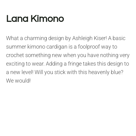
Lana Kimono
What a charming design by Ashleigh Kiser! A basic
summer kimono cardigan is a foolproof way to
crochet something new when you have nothing very
exciting to wear. Adding a fringe takes this design to
a new level! Will you stick with this heavenly blue?
We would!