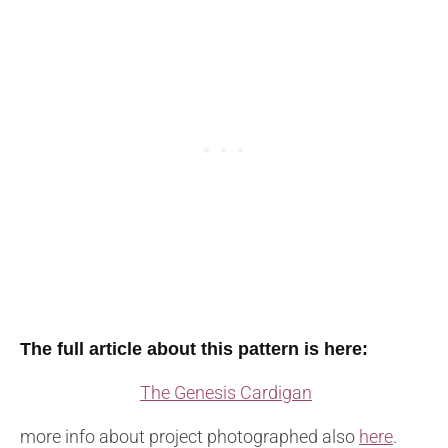
The full article about this pattern is here:
The Genesis Cardigan
more info about project photographed also
here
.