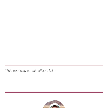
*This post may contain affiliate links.