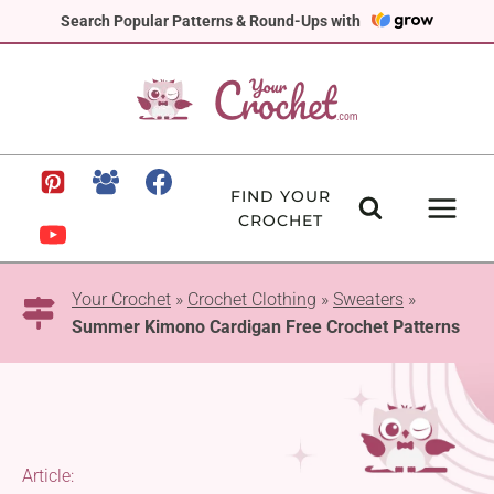
Skip
Search Popular Patterns & Round-Ups with
to
content
FIND YOUR
CROCHET
Your Crochet
»
Crochet Clothing
»
Sweaters
»
Summer Kimono Cardigan Free Crochet Patterns
Article: