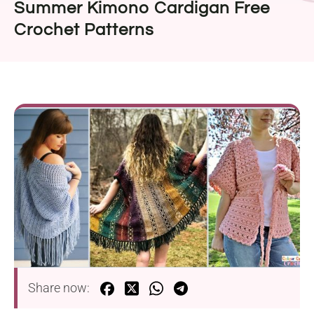
Summer Kimono Cardigan Free
Crochet Patterns
Share now: