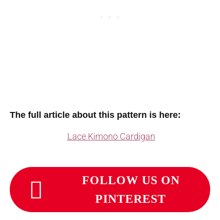
The full article about this pattern is here:
Lace Kimono Cardigan
FOLLOW US ON
PINTEREST