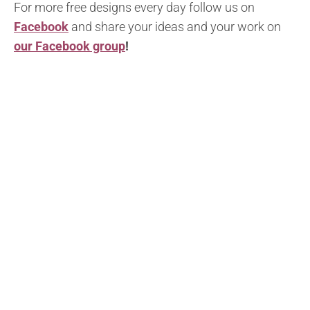
For more free designs every day follow us on
Facebook
and share your ideas and your work on
our Facebook group
!