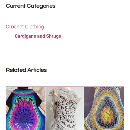
Current Categories
Crochet Clothing
Cardigans and Shrugs
Related Articles