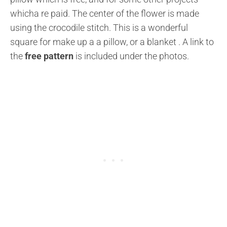
whicha re paid. The center of the flower is made
using the crocodile stitch. This is a wonderful
square for make up a a pillow, or a blanket . A link to
the
free pattern
is included under the photos.