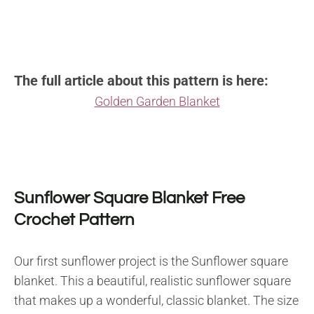
The full article about this pattern is here:
Golden Garden Blanket
Sunflower Square Blanket Free
Crochet Pattern
Our first sunflower project is the Sunflower square
blanket. This a beautiful, realistic sunflower square
that makes up a wonderful, classic blanket. The size