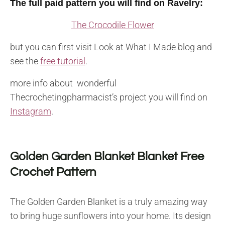
The full paid pattern you will find on Ravelry:
The Crocodile Flower
but you can first visit Look at What I Made blog and
see the
free tutorial
.
more info about wonderful
Thecrochetingpharmacist’s project you will find on
Instagram
.
Golden Garden Blanket Blanket Free
Crochet Pattern
The Golden Garden Blanket is a truly amazing way
to bring huge sunflowers into your home. Its design