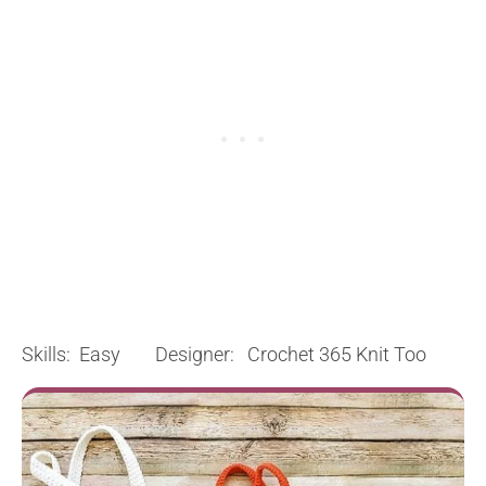
Skills: Easy Designer: Crochet 365 Knit Too