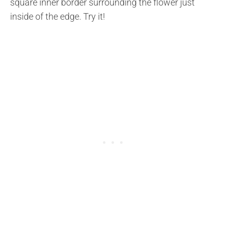
square inner border surrounding the flower just
inside of the edge. Try it!