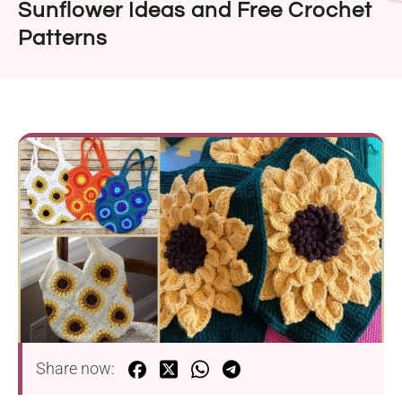
Sunflower Ideas and Free Crochet
Patterns
Share now: