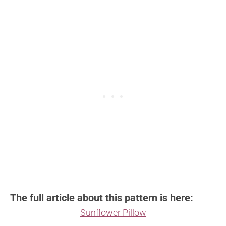
The full article about this pattern is here:
Sunflower Pillow