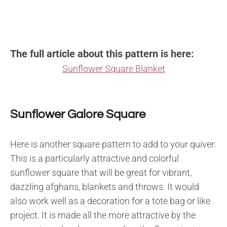
The full article about this pattern is here:
Sunflower Square Blanket
Sunflower Galore Square
Here is another square pattern to add to your quiver.
This is a particularly attractive and colorful
sunflower square that will be great for vibrant,
dazzling afghans, blankets and throws. It would
also work well as a decoration for a tote bag or like
project. It is made all the more attractive by the