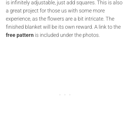
is infinitely adjustable, just add squares. This is also
a great project for those us with some more
experience, as the flowers are a bit intricate. The
finished blanket will be its own reward. A link to the
free pattern
is included under the photos.