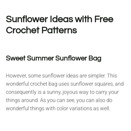
Sunflower Ideas with Free
Crochet Patterns
Sweet Summer Sunflower Bag
However, some sunflower ideas are simpler. This
wonderful crochet bag uses sunflower squares, and
consequently is a sunny, joyous way to carry your
things around. As you can see, you can also do
wonderful things with color variations as well.