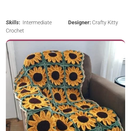
Skills
:
Intermediate
Designer:
Crafty Kitty
Crochet