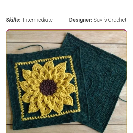
Skills
:
Intermediate
Designer:
Suvi’s Crochet