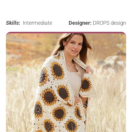
Skills
:
Intermediate
Designer:
DROPS design