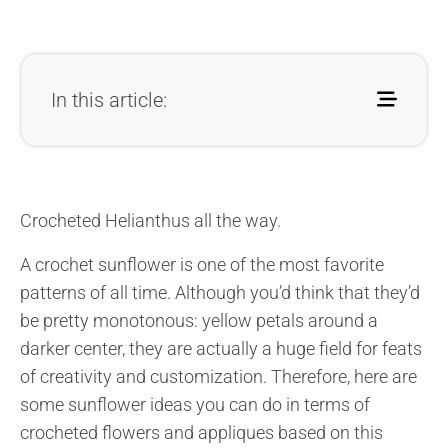
In this article:
Crocheted Helianthus all the way.
A crochet sunflower is one of the most favorite
patterns of all time. Although you’d think that they’d
be pretty monotonous: yellow petals around a
darker center, they are actually a huge field for feats
of creativity and customization. Therefore, here are
some sunflower ideas you can do in terms of
crocheted flowers and appliques based on this