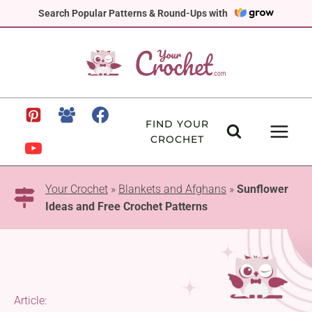
Skip
Search Popular Patterns & Round-Ups with
to
content
FIND YOUR
CROCHET
Your Crochet
»
Blankets and Afghans
»
Sunflower
Ideas and Free Crochet Patterns
Article: