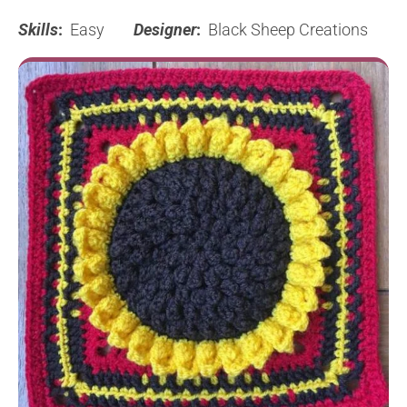
Skills
:
Easy
Designer
:
Black Sheep Creations