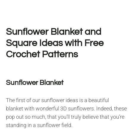
Sunflower Blanket and
Square Ideas with Free
Crochet Patterns
Sunflower Blanket
The first of our sunflower ideas is a beautiful
blanket with wonderful 3D sunflowers. Indeed, these
pop out so much, that you’ll truly believe that you’re
standing in a sunflower field.