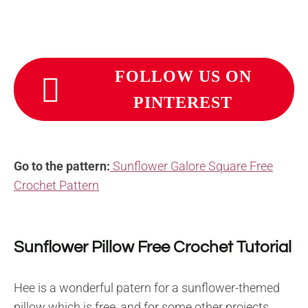
FOLLOW US ON
PINTEREST
Go to the pattern:
Sunflower Galore Square Free
Crochet Pattern
Sunflower Pillow Free Crochet Tutorial
Hee is a wonderful patern for a sunflower-themed
pillow which is free, and for some other projects