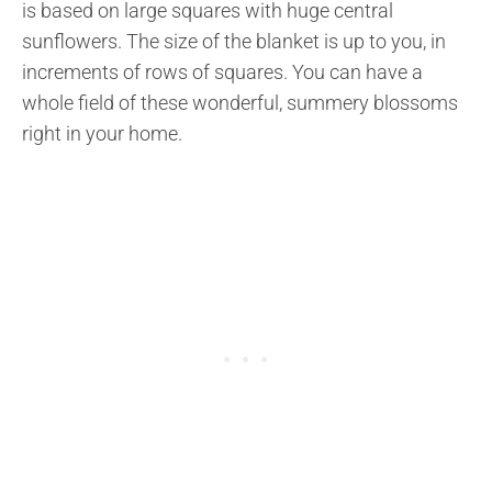
is based on large squares with huge central
sunflowers. The size of the blanket is up to you, in
increments of rows of squares. You can have a
whole field of these wonderful, summery blossoms
right in your home.