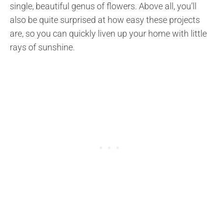
single, beautiful genus of flowers. Above all, you’ll
also be quite surprised at how easy these projects
are, so you can quickly liven up your home with little
rays of sunshine.