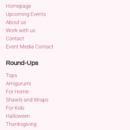
Homepage
Upcoming Events
About us
Work with us
Contact
Event Media Contact
Round-Ups
Tops
Amigurumi
For Home
Shawls and Wraps
For Kids
Halloween
Thanksgiving