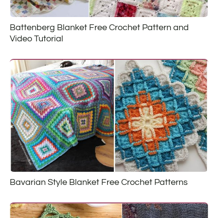
Battenberg Blanket Free Crochet Pattern and
Video Tutorial
Bavarian Style Blanket Free Crochet Patterns