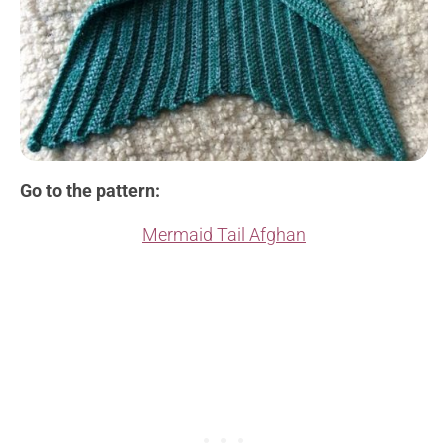
Go to the pattern:
Mermaid Tail Afghan