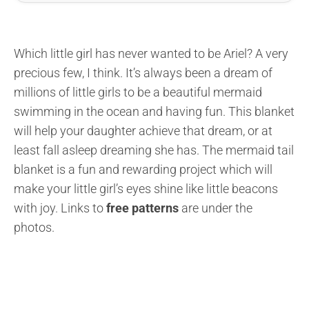
Which little girl has never wanted to be Ariel? A very
precious few, I think. It’s always been a dream of
millions of little girls to be a beautiful mermaid
swimming in the ocean and having fun. This blanket
will help your daughter achieve that dream, or at
least fall asleep dreaming she has. The mermaid tail
blanket is a fun and rewarding project which will
make your little girl’s eyes shine like little beacons
with joy. Links to
free patterns
are under the
photos.