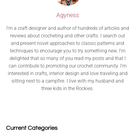
Agyness
I’m a craft designer and author of hundreds of articles and
reviews about crocheting and other crafts. I search out
and present novel approaches to classic patterns and
techniques to encourage you to try something new. I’m
delighted that so many of you read my posts and that I
can contribute to promoting our crochet community. I’m
interested in crafts, interior design and love traveling and
sitting next to a campfire. I live with my husband and
three kids in the Rockies.
Current Categories