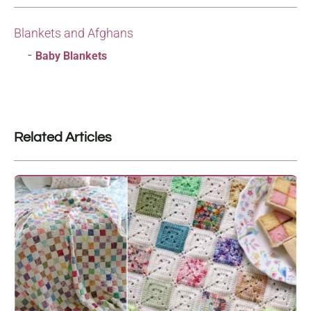
Blankets and Afghans
Baby Blankets
Related Articles