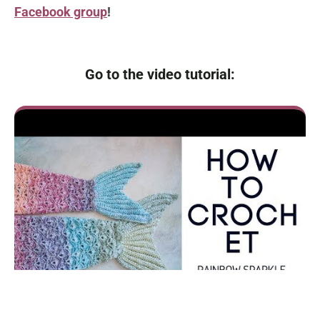
Facebook group
!
Go to the video tutorial: