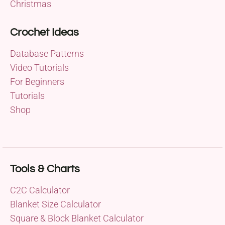
Christmas
Crochet Ideas
Database Patterns
Video Tutorials
For Beginners
Tutorials
Shop
Tools & Charts
C2C Calculator
Blanket Size Calculator
Square & Block Blanket Calculator