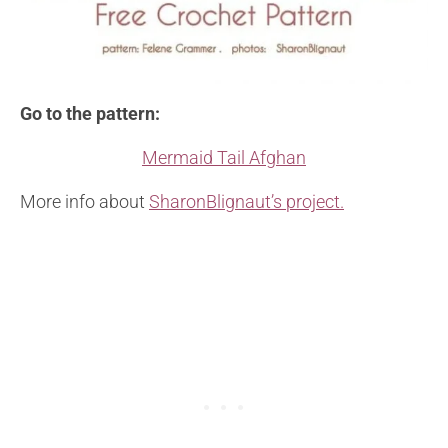
Go to the pattern:
Mermaid Tail Afghan
More info about
SharonBlignaut’s project.