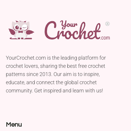
YourCrochet.com is the leading platform for
crochet lovers, sharing the best free crochet
patterns since 2013. Our aim is to inspire,
educate, and connect the global crochet
community. Get inspired and learn with us!
Menu