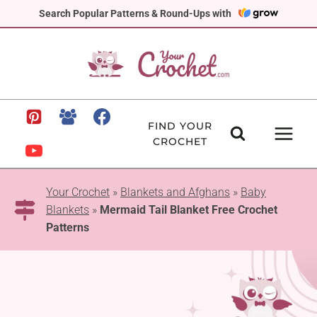
Skip
Search Popular Patterns & Round-Ups with
to
content
FIND YOUR
CROCHET
Your Crochet
»
Blankets and Afghans
»
Baby
Blankets
»
Mermaid Tail Blanket Free Crochet
Patterns