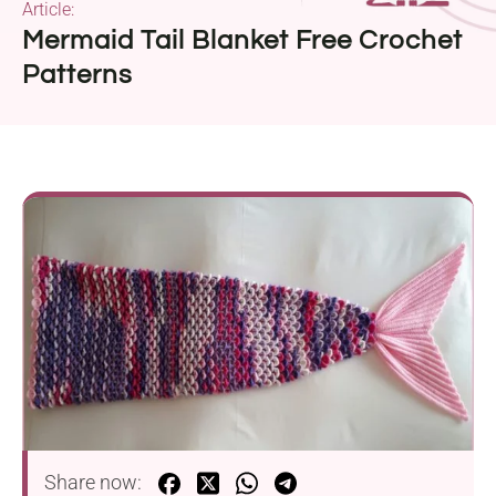
Article:
Mermaid Tail Blanket Free Crochet
Patterns
Share now: