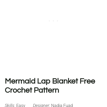
Mermaid Lap Blanket Free
Crochet Pattern
Skills:
Easy
Designer
: Nadia Fuad