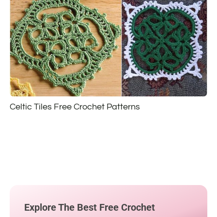
Celtic Tiles Free Crochet Patterns
Explore The Best Free Crochet