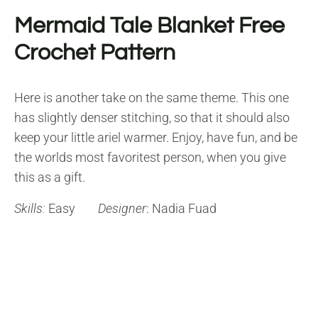
Mermaid Tale Blanket Free
Crochet Pattern
Here is another take on the same theme. This one
has slightly denser stitching, so that it should also
keep your little ariel warmer. Enjoy, have fun, and be
the worlds most favoritest person, when you give
this as a gift.
Skills:
Easy
Designer
: Nadia Fuad