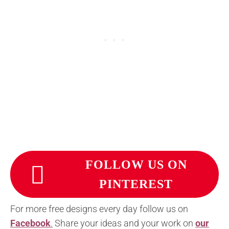
FOLLOW US ON
PINTEREST
For more free designs every day follow us on
Facebook
.
Share your ideas and your work on
our