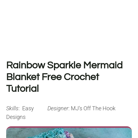
Rainbow Sparkle Mermaid
Blanket Free Crochet
Tutorial
Skills
: Easy
Designer
: MJ’s Off The Hook
Designs