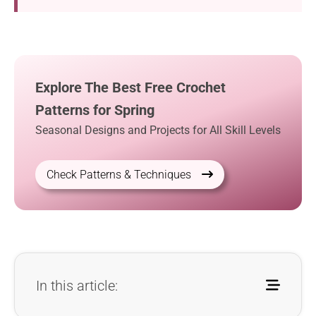
Explore The Best Free Crochet
Patterns for Spring
Seasonal Designs and Projects for All Skill Levels
Check Patterns & Techniques
In this article: