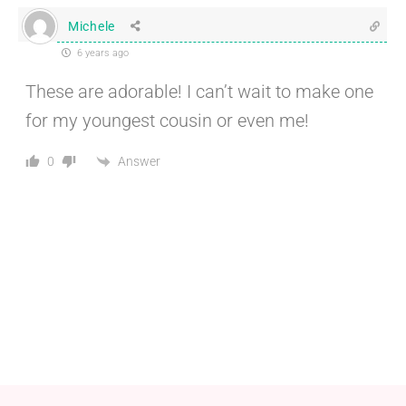
Michele
6 years ago
These are adorable! I can’t wait to make one
for my youngest cousin or even me!
Answer
0