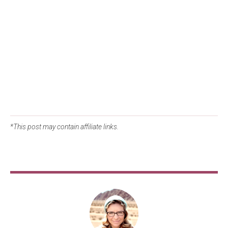
*This post may contain affiliate links.