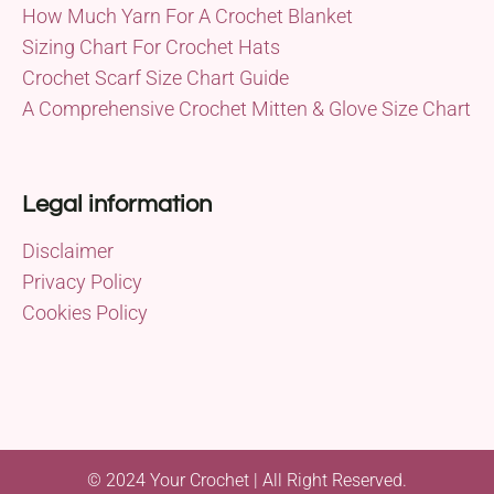
How Much Yarn For A Crochet Blanket
Sizing Chart For Crochet Hats
Crochet Scarf Size Chart Guide
A Comprehensive Crochet Mitten & Glove Size Chart
Legal information
Disclaimer
Privacy Policy
Cookies Policy
© 2024 Your Crochet | All Right Reserved.