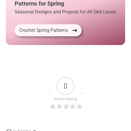
Patterns for Spring
Seasonal Designs and Projects for All Skill Levels
Crochet Spring Patterns
0
Article Rating