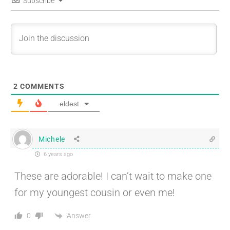
Subscribe
2
COMMENTS
eldest
Michele
6 years ago
These are adorable! I can’t wait to make one
for my youngest cousin or even me!
Answer
0