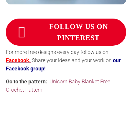
FOLLOW US ON
PINTEREST
For more free designs every day follow us on
Facebook.
Share your ideas and your work on
our
Facebook group!
Go to the pattern:
Unicorn Baby Blanket Free
Crochet Pattern