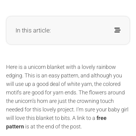
In this article:
Here is a unicorn blanket with a lovely rainbow
edging. This is an easy pattern, and although you
will use up a good deal of white yarn, the colored
motifs are good for yarn ends. The flowers around
the unicorn’s horn are just the crowning touch
needed for this lovely project. I’m sure your baby girl
will love this blanket to bits. A link to a
free
pattern
is at the end of the post.