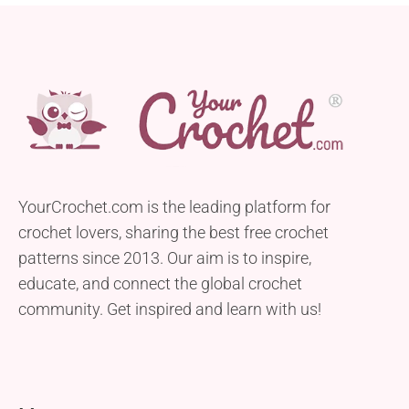
YourCrochet.com is the leading platform for
crochet lovers, sharing the best free crochet
patterns since 2013. Our aim is to inspire,
educate, and connect the global crochet
community. Get inspired and learn with us!