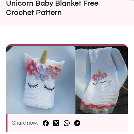
Unicorn Baby Blanket Free
Crochet Pattern
Share now: