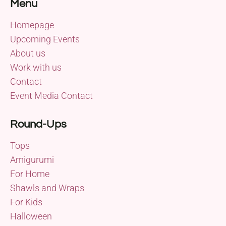
Menu
Homepage
Upcoming Events
About us
Work with us
Contact
Event Media Contact
Round-Ups
Tops
Amigurumi
For Home
Shawls and Wraps
For Kids
Halloween