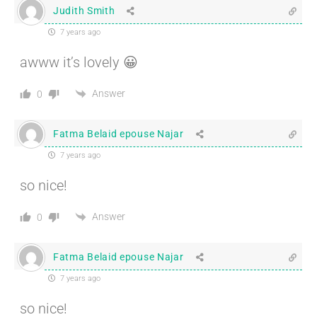
Judith Smith
7 years ago
awww it’s lovely 😀
Answer
0
Fatma Belaid epouse Najar
7 years ago
so nice!
Answer
0
Fatma Belaid epouse Najar
7 years ago
so nice!