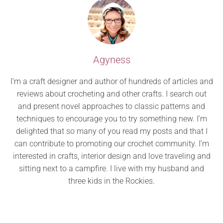
Agyness
I’m a craft designer and author of hundreds of articles and
reviews about crocheting and other crafts. I search out
and present novel approaches to classic patterns and
techniques to encourage you to try something new. I’m
delighted that so many of you read my posts and that I
can contribute to promoting our crochet community. I’m
interested in crafts, interior design and love traveling and
sitting next to a campfire. I live with my husband and
three kids in the Rockies.