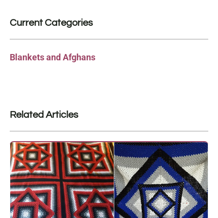
Current Categories
Blankets and Afghans
Related Articles