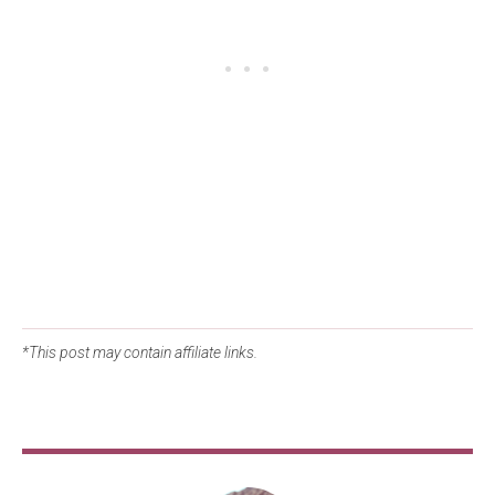
*This post may contain affiliate links.