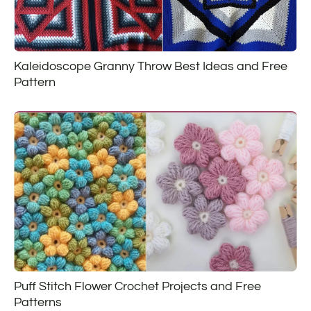
Kaleidoscope Granny Throw Best Ideas and Free
Pattern
Puff Stitch Flower Crochet Projects and Free
Patterns