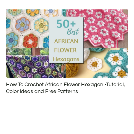
How To Crochet African Flower Hexagon -Tutorial,
Color Ideas and Free Patterns