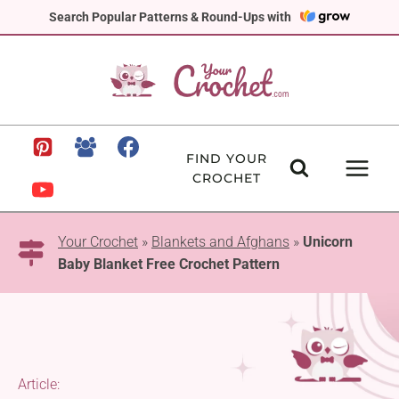
Skip
Search Popular Patterns & Round-Ups with
to
content
FIND YOUR
CROCHET
Your Crochet
»
Blankets and Afghans
»
Unicorn
Baby Blanket Free Crochet Pattern
Article: