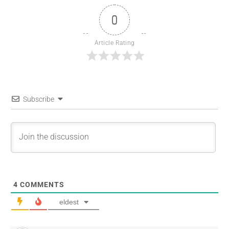
0
Article Rating
Subscribe
4
COMMENTS
eldest