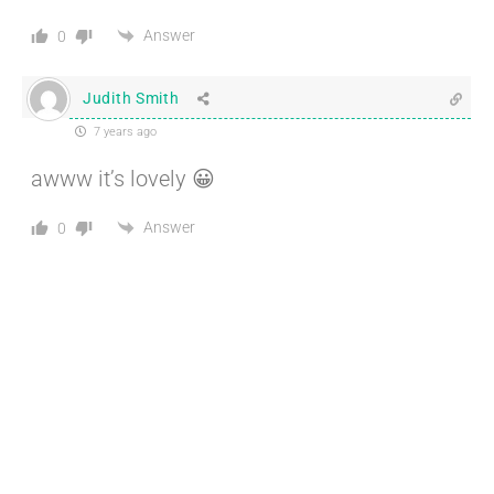
Answer
0
Judith Smith
7 years ago
awww it’s lovely 😀
Answer
0