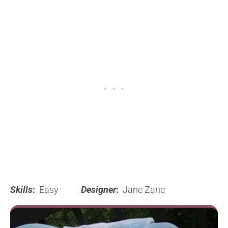
Skills
:
Easy
Designer
:
Jane Zane