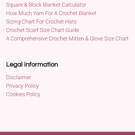
Square & Block Blanket Calculator
How Much Yarn For A Crochet Blanket
Sizing Chart For Crochet Hats
Crochet Scarf Size Chart Guide
A Comprehensive Crochet Mitten & Glove Size Chart
Legal information
Disclaimer
Privacy Policy
Cookies Policy