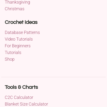
Thanksgiving
Christmas
Crochet Ideas
Database Patterns
Video Tutorials
For Beginners
Tutorials
Shop
Tools & Charts
C2C Calculator
Blanket Size Calculator