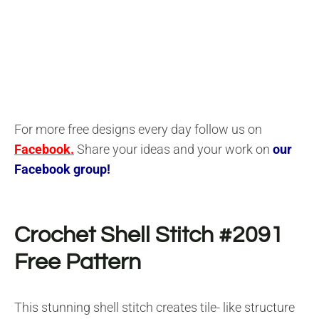
For more free designs every day follow us on
Facebook.
Share your ideas and your work on
our
Facebook group!
Crochet Shell Stitch #2091
F
ree Pattern
This stunning shell stitch creates tile- like structure