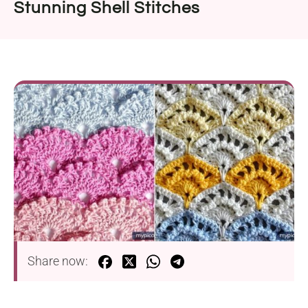
Stunning Shell Stitches
Share now: