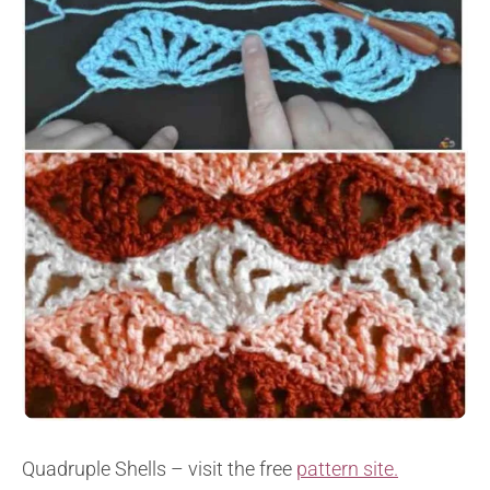
Quadruple Shells – visit the free
pattern site.