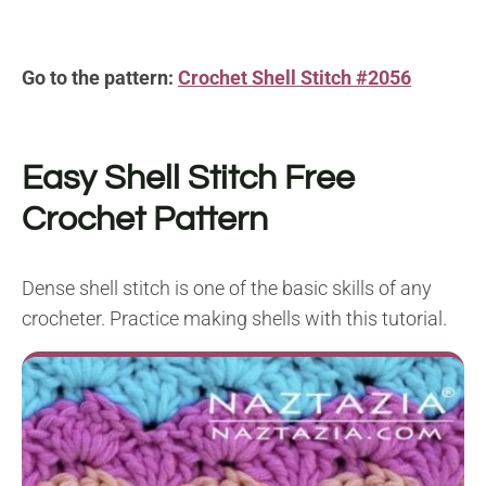
Go to the pattern:
Crochet Shell Stitch #2056
Easy Shell Stitch
Free
Crochet Pattern
Dense shell stitch is one of the basic skills of any
crocheter. Practice making shells with this tutorial.