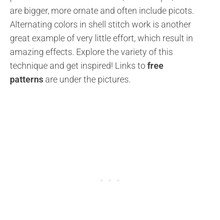
are bigger, more ornate and often include picots.
Alternating colors in shell stitch work is another
great example of very little effort, which result in
amazing effects. Explore the variety of this
technique and get inspired!
Links to
free
patterns
are under the pictures.