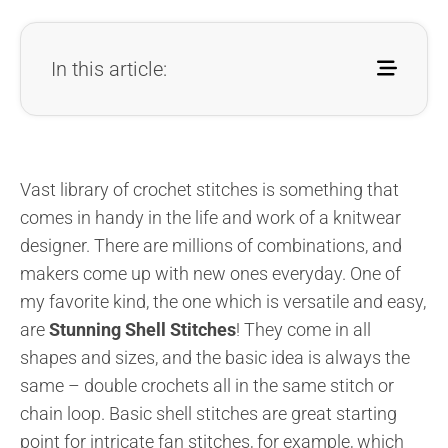
In this article:
Vast library of crochet stitches is something that
comes in handy in the life and work of a knitwear
designer. There are millions of combinations, and
makers come up with new ones everyday. One of
my favorite kind, the one which is versatile and easy,
are
Stunning Shell Stitches
! They come in all
shapes and sizes, and the basic idea is always the
same – double crochets all in the same stitch or
chain loop. Basic shell stitches are great starting
point for intricate fan stitches, for example, which