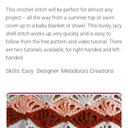
This crochet stitch will be perfect for almost any
project – all the way from a summer top or swim
cover-up to a baby blanket or shawl. This lovely, lacy
shell stitch works up very quickly and is easy to
follow from the free pattern and video tutorial. There
are two tutorials available, for right-handed and left-
handed.
Skills: Easy Designer: Meladora’s Creations