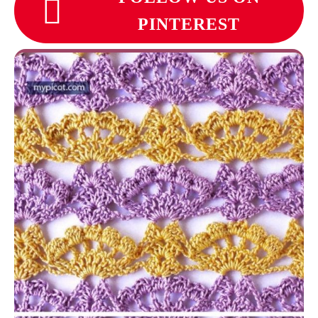
PINTEREST