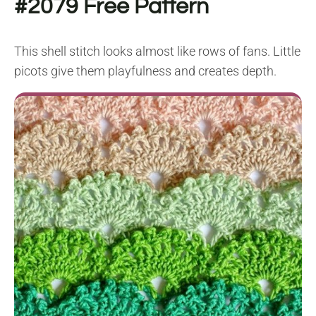
#2079
Free Pattern
This shell stitch looks almost like rows of fans. Little
picots give them playfulness and creates depth.