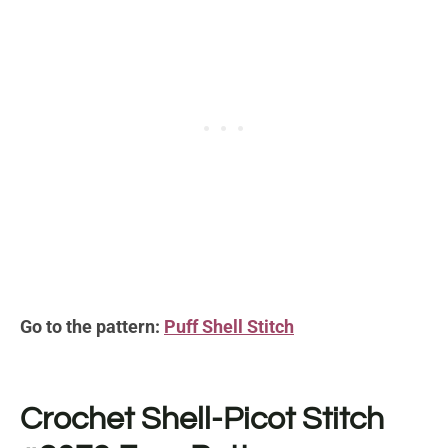
Go to the pattern:
Puff Shell Stitch
Crochet Shell-Picot Stitch