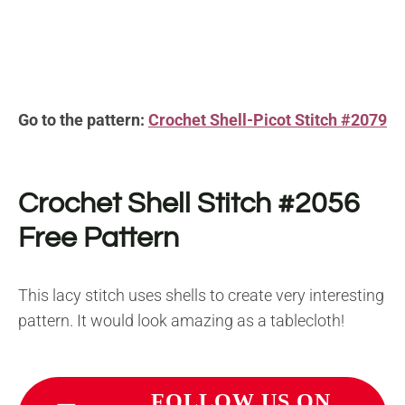
Go to the pattern:
Crochet Shell-Picot Stitch #2079
Crochet Shell Stitch #2056
Free Pattern
This lacy stitch uses shells to create very interesting
pattern. It would look amazing as a tablecloth!
FOLLOW US ON