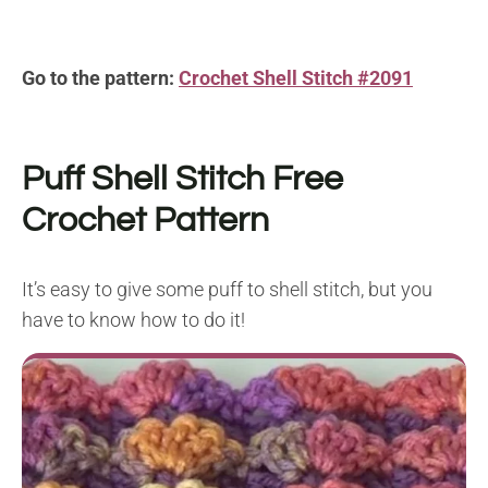
Go to the pattern:
Crochet Shell Stitch #2091
Puff Shell Stitch
Free
Crochet Pattern
It’s easy to give some puff to shell stitch, but you
have to know how to do it!