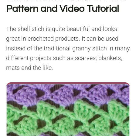
Pattern and Video Tutorial
The shell stich is quite beautiful and looks
great in crocheted products. It can be used
instead of the traditional granny stitch in many
different projects such as scarves, blankets,
mats and the like.