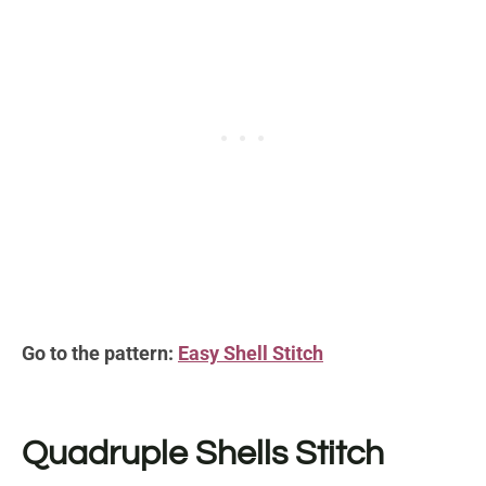
Go to the pattern:
Easy Shell Stitch
Quadruple Shells Stitch