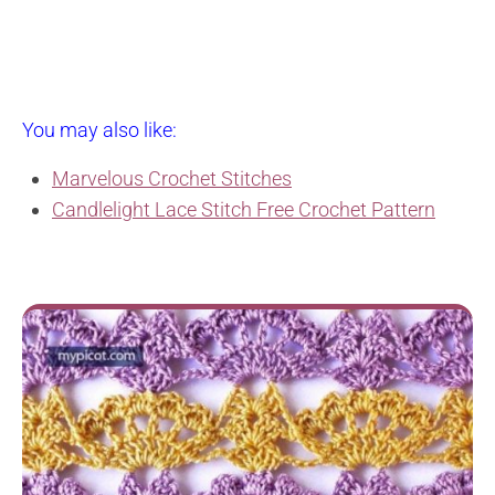
You may also like:
Marvelous Crochet Stitches
Candlelight Lace Stitch Free Crochet Pattern