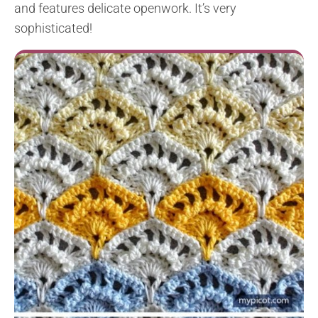
and features delicate openwork. It’s very
sophisticated!