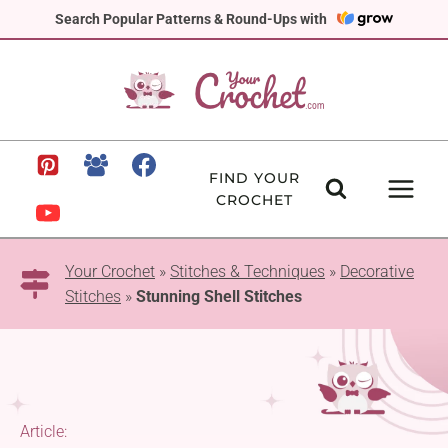
Skip
Search Popular Patterns & Round-Ups with
to
content
FIND YOUR
CROCHET
Your Crochet
»
Stitches & Techniques
»
Decorative
Stitches
»
Stunning Shell Stitches
Article: