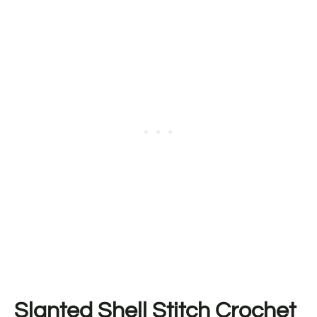
Slanted Shell Stitch Crochet