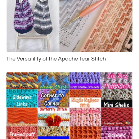
The Versatility of the Apache Tear Stitch