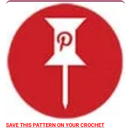
SAVE THIS PATTERN ON YOUR CROCHET