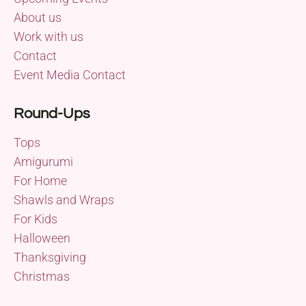
About us
Work with us
Contact
Event Media Contact
Round-Ups
Tops
Amigurumi
For Home
Shawls and Wraps
For Kids
Halloween
Thanksgiving
Christmas