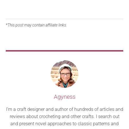
*This post may contain affiliate links.
Agyness
I’m a craft designer and author of hundreds of articles and
reviews about crocheting and other crafts. I search out
and present novel approaches to classic patterns and