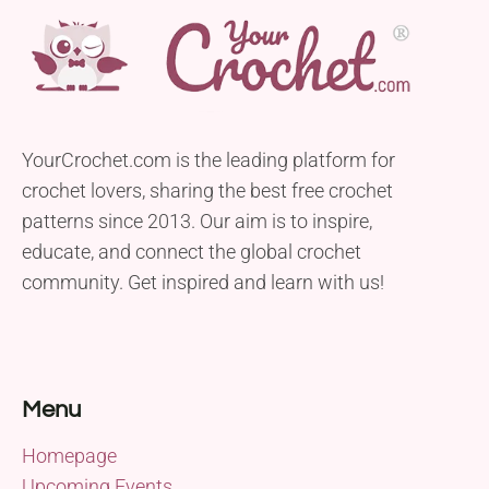
YourCrochet.com is the leading platform for
crochet lovers, sharing the best free crochet
patterns since 2013. Our aim is to inspire,
educate, and connect the global crochet
community. Get inspired and learn with us!
Menu
Homepage
Upcoming Events