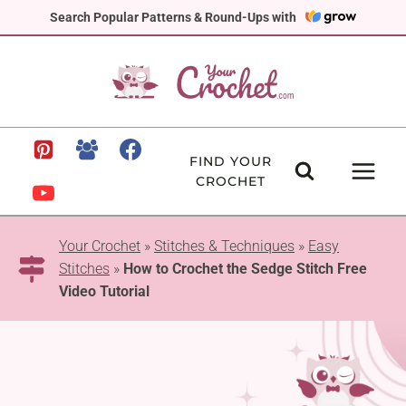
Skip
Search Popular Patterns & Round-Ups with
to
content
FIND YOUR
CROCHET
Your Crochet
»
Stitches & Techniques
»
Easy
Stitches
»
How to Crochet the Sedge Stitch Free
Video Tutorial