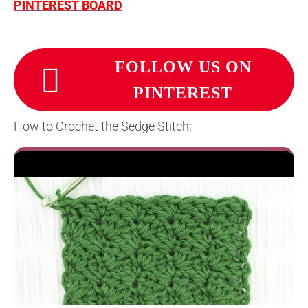
PINTEREST BOARD
FOLLOW US ON
PINTEREST
How to Crochet the Sedge Stitch: