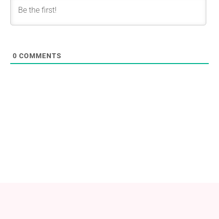
0
COMMENTS