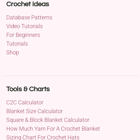
Crochet Ideas
Database Patterns
Video Tutorials
For Beginners
Tutorials
Shop
Tools & Charts
C2C Calculator
Blanket Size Calculator
Square & Block Blanket Calculator
How Much Yarn For A Crochet Blanket
Sizing Chart For Crochet Hats