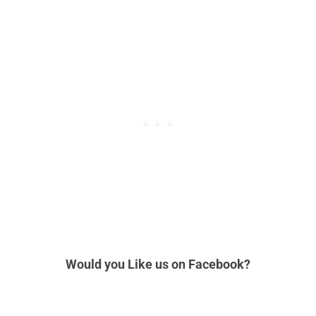
Would you Like us
on Facebook?