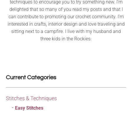
techniques to encourage you to try something new. I’m
delighted that so many of you read my posts and that I
can contribute to promoting our crochet community. I’m
interested in crafts, interior design and love traveling and
sitting next to a campfire. I live with my husband and
three kids in the Rockies.
Current Categories
Stitches & Techniques
Easy Stitches