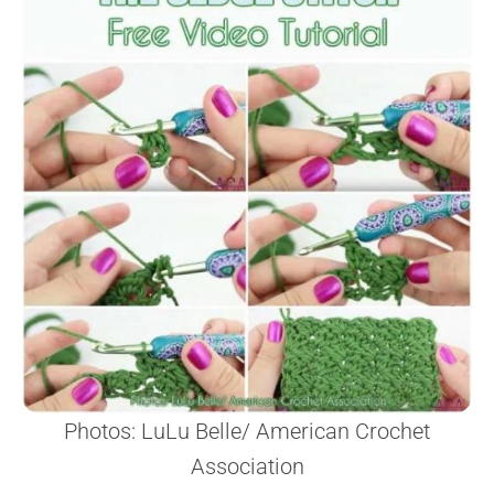
Photos: LuLu Belle/ American Crochet
Association