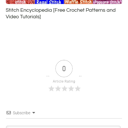
Stitch Encyclopedia [Free Crochet Patterns and
Video Tutorials]
0
Article Rating
Subscribe