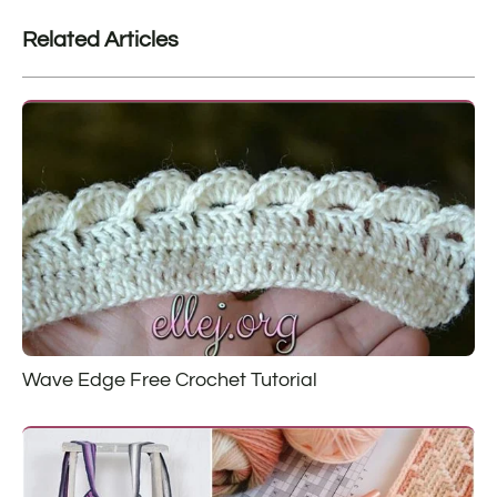
Related Articles
Wave Edge Free Crochet Tutorial