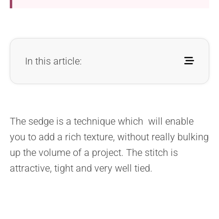
In this article:
The sedge is a technique which will enable
you to add a rich texture, without really bulking
up the volume of a project. The stitch is
attractive, tight and very well tied.