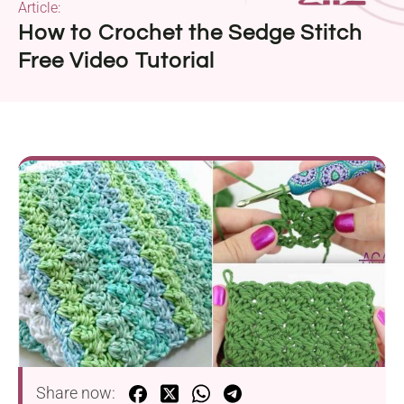
Article:
How to Crochet the Sedge Stitch
Free Video Tutorial
Share now: