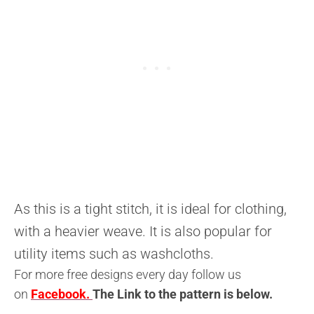
As this is a tight stitch, it is ideal for clothing,
with a heavier weave. It is also popular for
utility items such as washcloths.
For more free designs every day follow us
on
Facebook.
The L
ink to the pattern is below
.