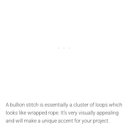
A bullion stitch is essentially a cluster of loops which
looks like wrapped rope. It’s very visually appealing
and will make a unique accent for your project.