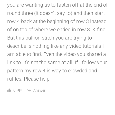
you are wanting us to fasten off at the end of
round three (it doesn’t say to) and then start
row 4 back at the beginning of row 3 instead
of on top of where we ended in row 3. K fine.
But this bullion stitch you are trying to
describe is nothing like any video tutorials I
am able to find. Even the video you shared a
link to. It’s not the same at all. If I follow your
pattern my row 4 is way to crowded and
ruffles. Please help!
Answer
0