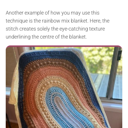
Another example of how you may use this
technique is the rainbow mix blanket. Here, the
stitch creates solely the eye-catching texture
underlining the centre of the blanket.