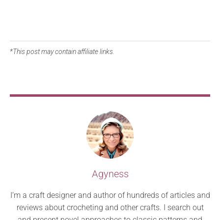
*This post may contain affiliate links.
Agyness
I’m a craft designer and author of hundreds of articles and
reviews about crocheting and other crafts. I search out
and present novel approaches to classic patterns and