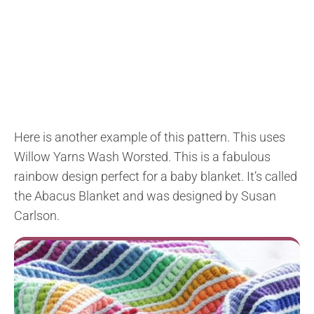
Here is another example of this pattern. This uses
Willow Yarns Wash Worsted
. This is a fabulous
rainbow design perfect for a baby blanket. It’s called
the
Abacus Blanket and was designed by Susan
Carlson.