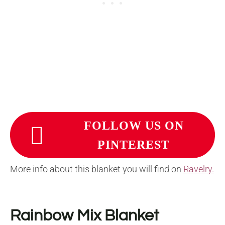
FOLLOW US ON
PINTEREST
More info about this blanket you will find on
Ravelry.
Rainbow Mix Blanket