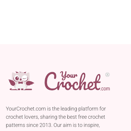
YourCrochet.com is the leading platform for
crochet lovers, sharing the best free crochet
patterns since 2013. Our aim is to inspire,