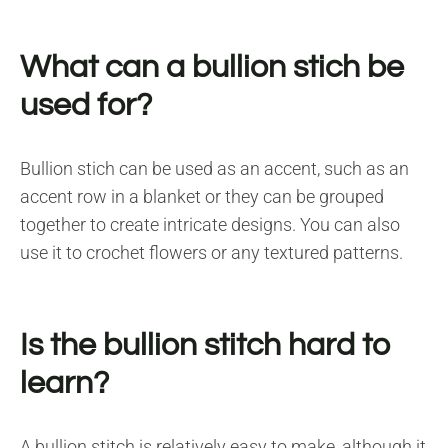
What can a bullion stich be
used for?
Bullion stich can be used as an accent, such as an
accent row in a blanket or they can be grouped
together to create intricate designs. You can also
use it to crochet flowers or any textured patterns.
Is the bullion stitch hard to
learn?
A bullion stitch is relatively easy to make, although it