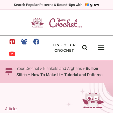
Skip
Search Popular Patterns & Round-Ups with
to
content
FIND YOUR
CROCHET
Your Crochet
»
Blankets and Afghans
»
Bullion
Stitch – How To Make It – Tutorial and Patterns
Article: