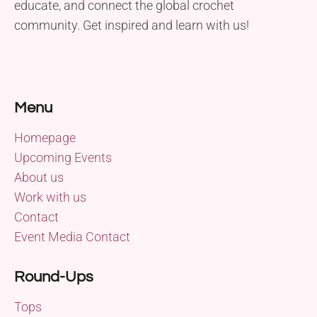
educate, and connect the global crochet
community. Get inspired and learn with us!
Menu
Homepage
Upcoming Events
About us
Work with us
Contact
Event Media Contact
Round-Ups
Tops