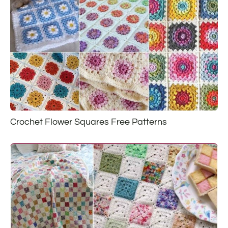
Crochet Flower Squares Free Patterns