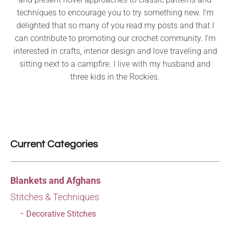
techniques to encourage you to try something new. I’m
delighted that so many of you read my posts and that I
can contribute to promoting our crochet community. I’m
interested in crafts, interior design and love traveling and
sitting next to a campfire. I live with my husband and
three kids in the Rockies.
Current Categories
Blankets and Afghans
Stitches & Techniques
Decorative Stitches