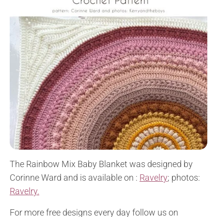
The Rainbow Mix Baby Blanket was designed by
Corinne Ward and is available on :
Ravelry
; photos:
Ravelry.
For more free designs every day follow us on