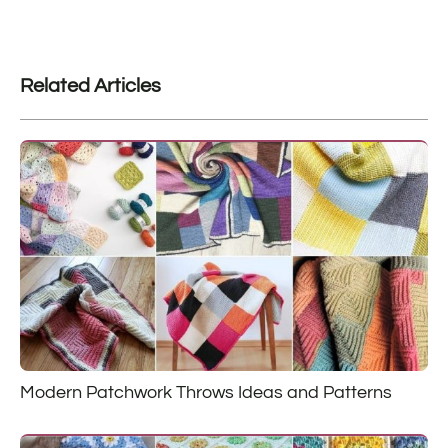
Related Articles
Modern Patchwork Throws Ideas and Patterns