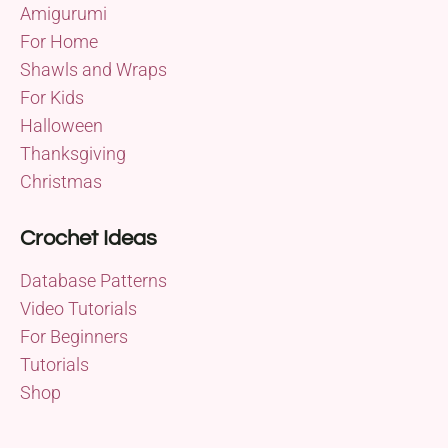
Amigurumi
For Home
Shawls and Wraps
For Kids
Halloween
Thanksgiving
Christmas
Crochet Ideas
Database Patterns
Video Tutorials
For Beginners
Tutorials
Shop