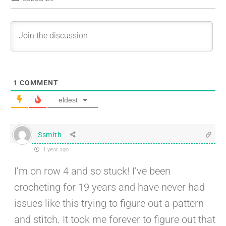
1
COMMENT
eldest
Ssmith
1 year ago
I’m on row 4 and so stuck! I’ve been
crocheting for 19 years and have never had
issues like this trying to figure out a pattern
and stitch. It took me forever to figure out that