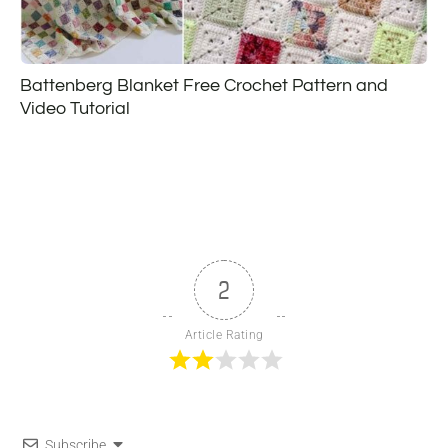
Battenberg Blanket Free Crochet Pattern and
Video Tutorial
2
Article Rating
Subscribe