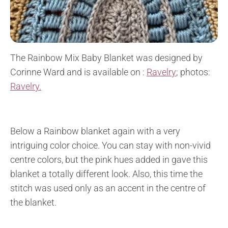
The Rainbow Mix Baby Blanket was designed by
Corinne Ward and is available on :
Ravelry
; photos:
Ravelry.
Below a Rainbow blanket again with a very
intriguing color choice. You can stay with non-vivid
centre colors, but the pink hues added in gave this
blanket a totally different look. Also, this time the
stitch was used only as an accent in the centre of
the blanket.