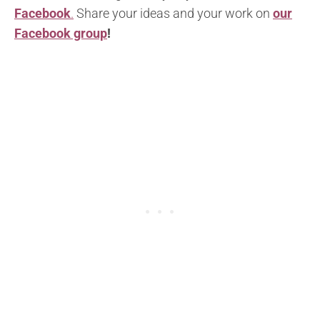
Facebook
.
Share your ideas and your work on
our
Facebook group
!