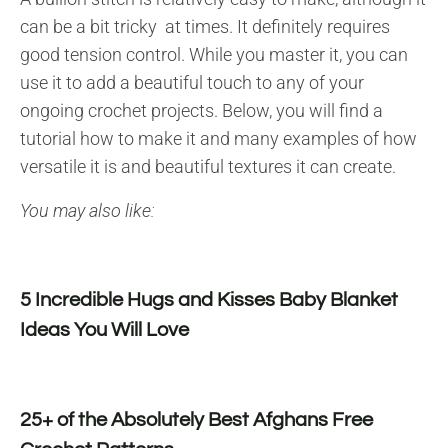
can be a bit tricky at times. It definitely requires
good tension control. While you master it, you can
use it to add a beautiful touch to any of your
ongoing crochet projects. Below, you will find a
tutorial how to make it and many examples of how
versatile it is and beautiful textures it can create.
You may also like:
5 Incredible Hugs and Kisses Baby Blanket
Ideas You Will Love
25+ of the Absolutely Best Afghans Free