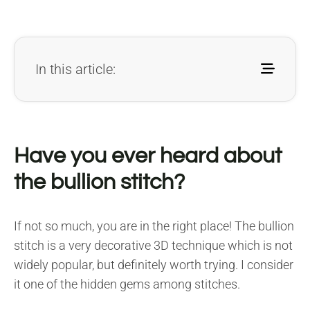
In this article:
Have you ever heard about
the bullion stitch?
If not so much, you are in the right place! The bullion
stitch is a very decorative 3D technique which is not
widely popular, but definitely worth trying. I consider
it one of the hidden gems among stitches.