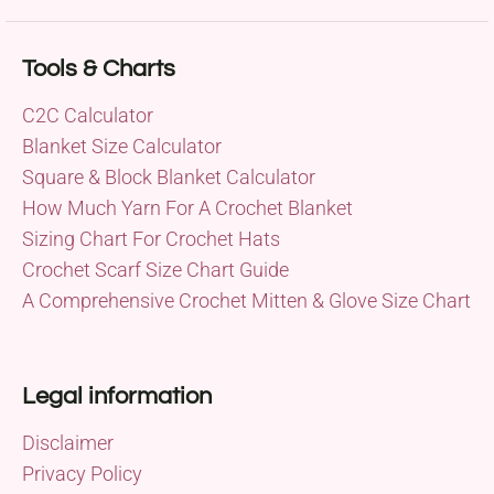
Tools & Charts
C2C Calculator
Blanket Size Calculator
Square & Block Blanket Calculator
How Much Yarn For A Crochet Blanket
Sizing Chart For Crochet Hats
Crochet Scarf Size Chart Guide
A Comprehensive Crochet Mitten & Glove Size Chart
Legal information
Disclaimer
Privacy Policy