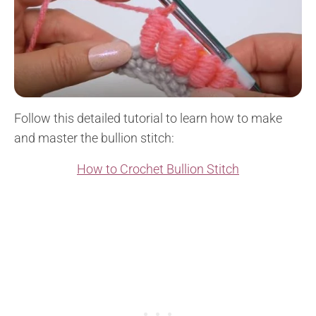
Follow this detailed tutorial to learn how to make
and master the bullion stitch:
How to Crochet Bullion Stitch