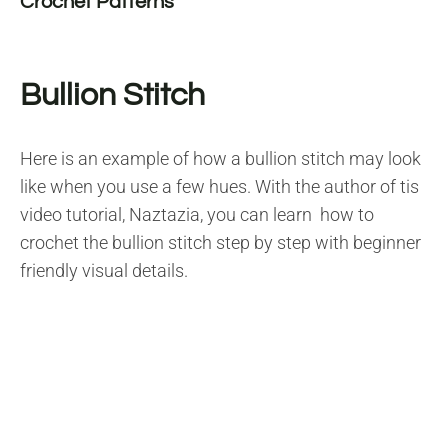
Crochet Patterns
Bullion Stitch
Here is an example of how a bullion stitch may look
like when you use a few hues. With the author of tis
video tutorial, Naztazia, you can learn how to
crochet the bullion stitch step by step with beginner
friendly visual details.