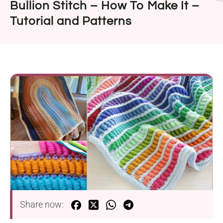
Bullion Stitch – How To Make It –
Tutorial and Patterns
Share now: