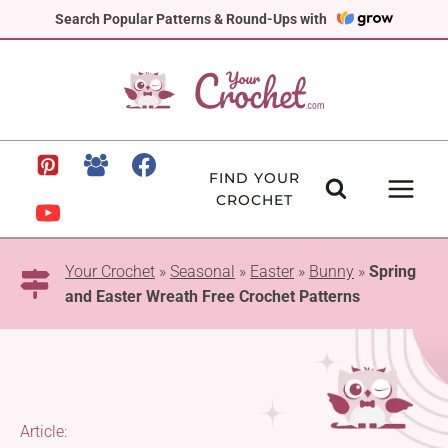
Skip
Search Popular Patterns & Round-Ups with
to
content
FIND YOUR
CROCHET
Your Crochet
»
Seasonal
»
Easter
»
Bunny
»
Spring
and Easter Wreath Free Crochet Patterns
Article: