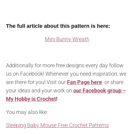
The full article about this pattern is here:
Mini Bunny Wreath
Additionally for more free designs every day follow
us on Facebook! Whenever you need inspiration, we
are there for you! Visit our
Fan Page here
or share
your ideas and your work on
our Facebook group –
My Hobby is Crochet
!
You may also like:
Sleeping Baby Mouse Free Crochet Patterns