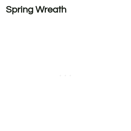
Spring Wreath