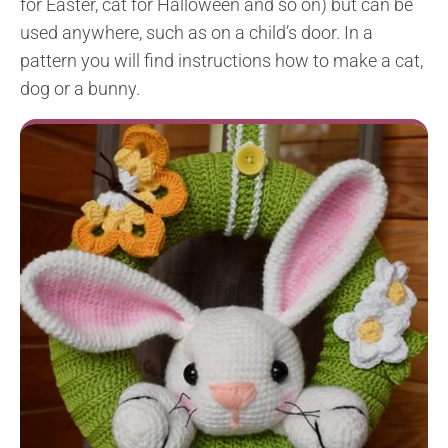
for Easter, cat for Halloween and so on) but can be
used anywhere, such as on a child’s door. In a
pattern you will find instructions how to make a cat,
dog or a bunny.