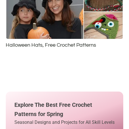
Halloween Hats, Free Crochet Patterns
Explore The Best Free Crochet
Patterns for Spring
Seasonal Designs and Projects for All Skill Levels