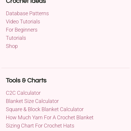
Crochet Ideas
Database Patterns
Video Tutorials
For Beginners
Tutorials
Shop
Tools & Charts
C2C Calculator
Blanket Size Calculator
Square & Block Blanket Calculator
How Much Yarn For A Crochet Blanket
Sizing Chart For Crochet Hats