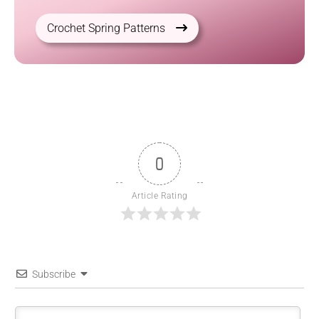
Crochet Spring Patterns
0
Article Rating
Subscribe