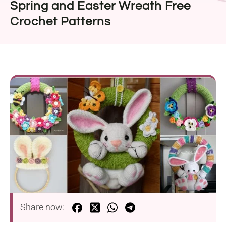
Spring and Easter Wreath Free
Crochet Patterns
Share now: