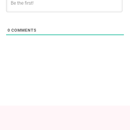
0
COMMENTS