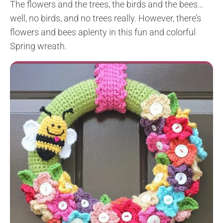
The flowers and the trees, the birds and the bees…
well, no birds, and no trees really. However, there’s
flowers and bees aplenty in this fun and colorful
Spring wreath.