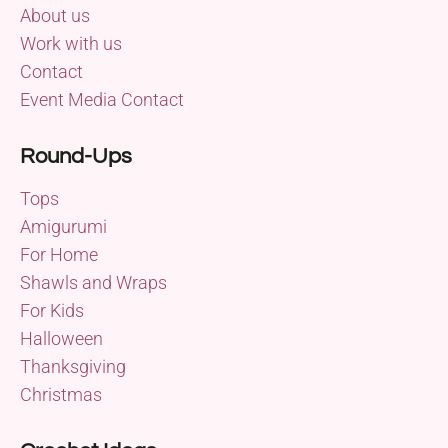
About us
Work with us
Contact
Event Media Contact
Round-Ups
Tops
Amigurumi
For Home
Shawls and Wraps
For Kids
Halloween
Thanksgiving
Christmas