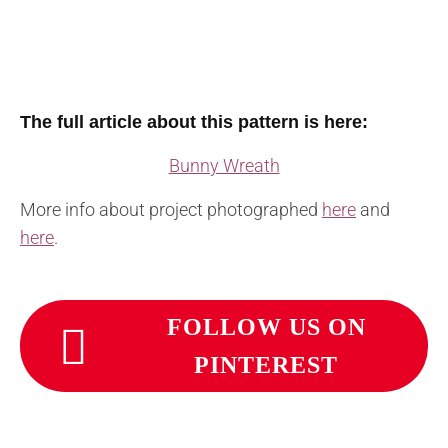
The full article about this pattern is here:
Bunny Wreath
More info about project photographed
here
and
here
.
FOLLOW US ON
PINTEREST