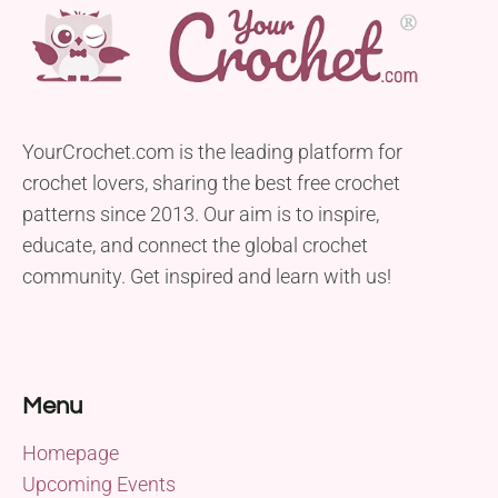
YourCrochet.com is the leading platform for
crochet lovers, sharing the best free crochet
patterns since 2013. Our aim is to inspire,
educate, and connect the global crochet
community. Get inspired and learn with us!
Menu
Homepage
Upcoming Events