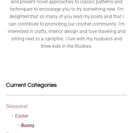
and present novel approaches to classic patterns and
techniques to encourage you to try something new. I’m
delighted that so many of you read my posts and that I
can contribute to promoting our crochet community. I’m
interested in crafts, interior design and love traveling and
sitting next to a campfire. I live with my husband and
three kids in the Rockies.
Current Categories
Seasonal
Easter
Bunny