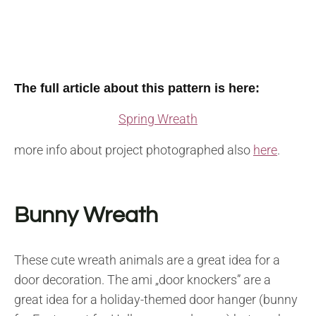
The full article about this pattern is here:
Spring Wreath
more info about project photographed also
here
.
Bunny Wreath
These cute wreath animals are a great idea for a
door decoration. The ami „door knockers” are a
great idea for a holiday-themed door hanger (bunny