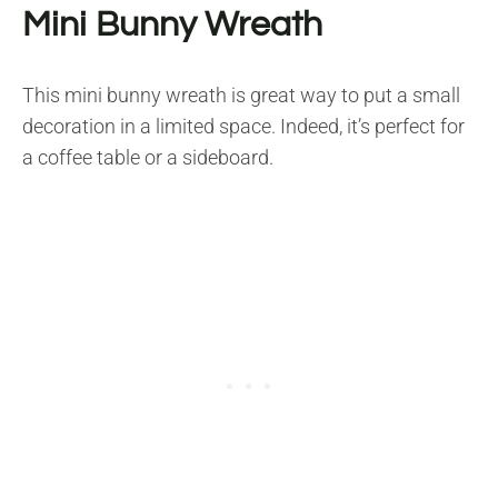
Mini Bunny Wreath
This mini bunny wreath is great way to put a small
decoration in a limited space. Indeed, it’s perfect for
a coffee table or a sideboard.