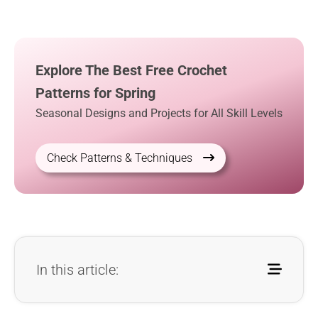
Explore The Best Free Crochet
Patterns for Spring
Seasonal Designs and Projects for All Skill Levels
Check Patterns & Techniques
In this article: