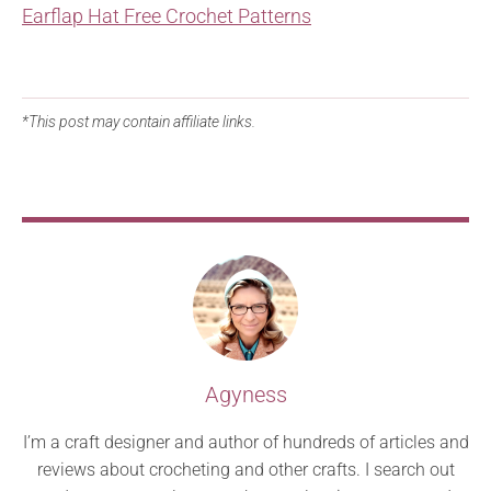
Earflap Hat Free Crochet Patterns
*This post may contain affiliate links.
Agyness
I’m a craft designer and author of hundreds of articles and
reviews about crocheting and other crafts. I search out