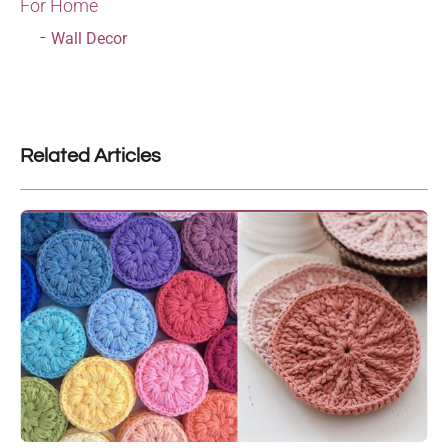
For Home
Wall Decor
Related Articles