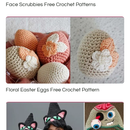
Face Scrubbies Free Crochet Patterns
Floral Easter Eggs Free Crochet Pattern