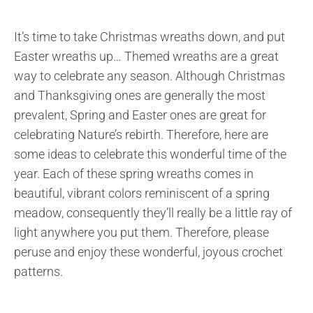
It’s time to take Christmas wreaths down, and put
Easter wreaths up… Themed wreaths are a great
way to celebrate any season. Although Christmas
and Thanksgiving ones are generally the most
prevalent, Spring and Easter ones are great for
celebrating Nature’s rebirth. Therefore, here are
some ideas to celebrate this wonderful time of the
year. Each of these spring wreaths comes in
beautiful, vibrant colors reminiscent of a spring
meadow, consequently they’ll really be a little ray of
light anywhere you put them. Therefore, please
peruse and enjoy these wonderful, joyous crochet
patterns.