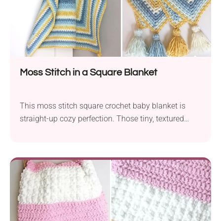
Moss Stitch in a Square Blanket
This moss stitch square crochet baby blanket is
straight-up cozy perfection. Those tiny, textured
stitches give it a plush, handmade feel that’s as
easy on the eyes as it is soft to the touch. Ideal for
baby snuggles or to gift with heartfelt charm!