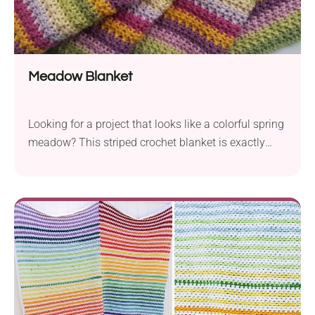
Meadow Blanket
Looking for a project that looks like a colorful spring
meadow? This striped crochet blanket is exactly
that. With soft colors inspired by blooming fields
and easy stitches, this pattern is perfect for
unwinding at the end of the day. Whether you're
making it for yourself or as a gift, you'll love how
peaceful and pretty it turns out.