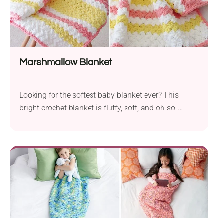
Marshmallow Blanket
Looking for the softest baby blanket ever? This
bright crochet blanket is fluffy, soft, and oh-so-
snuggly. The free crochet pattern features just basic
stitches and is perfect for beginners. Don't hesitate
and give it a try today!