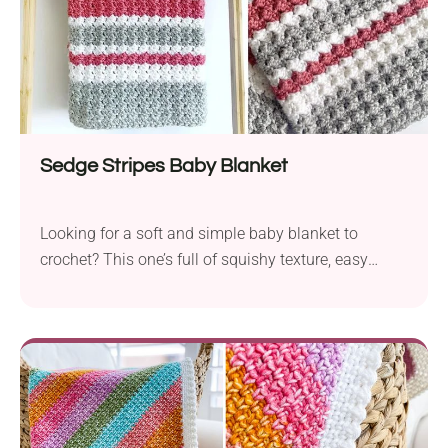
will make a truly outstanding one!
Sedge Stripes Baby Blanket
Looking for a soft and simple baby blanket to
crochet? This one’s full of squishy texture, easy
stripes, and works up quickly with the sedge stitch.
Perfect for snuggles, gifting, or adding a handmade
touch to the nursery.