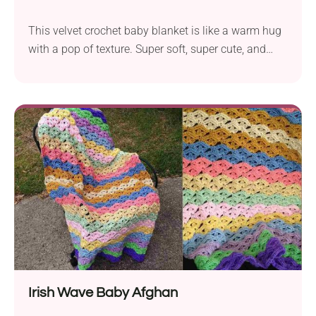
This velvet crochet baby blanket is like a warm hug
with a pop of texture. Super soft, super cute, and
super easy to make!
Irish Wave Baby Afghan