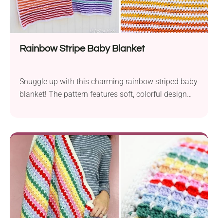
Rainbow Stripe Baby Blanket
Snuggle up with this charming rainbow striped baby
blanket! The pattern features soft, colorful design
and is worked with beautiful moss stitches. Perfect
for cozy-making moments and sweet nursery vibes.