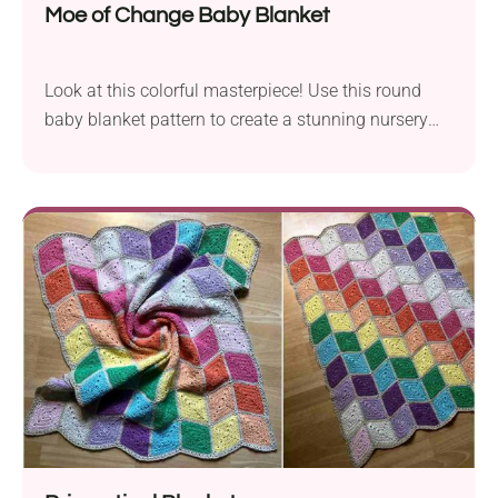
Moe of Change Baby Blanket
Look at this colorful masterpiece! Use this round
baby blanket pattern to create a stunning nursery
accessory that will be cherished for years to come.