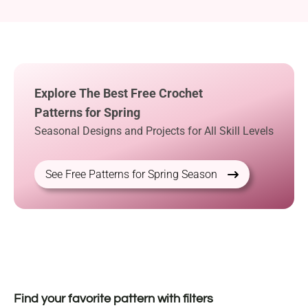
Explore The Best Free Crochet
Patterns for Spring
Seasonal Designs and Projects for All Skill Levels
See Free Patterns for Spring Season
Find your favorite pattern with filters