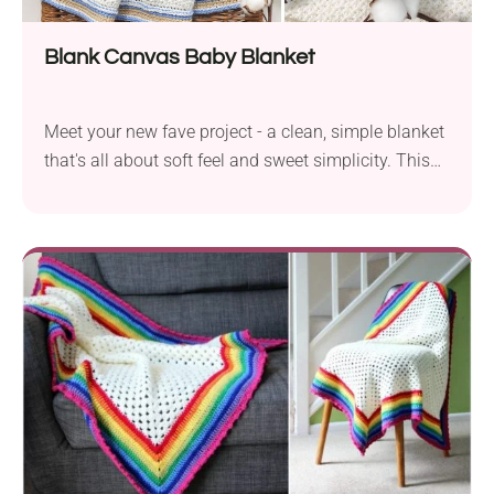
Blank Canvas Baby Blanket
Meet your new fave project - a clean, simple blanket
that's all about soft feel and sweet simplicity. This
baby blanket pattern is beginner-friendly and ready
for whatever colors you dream up!