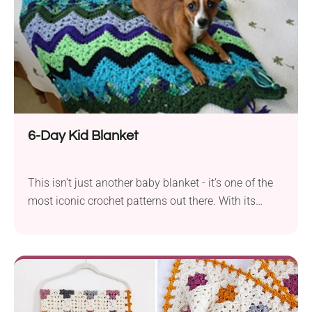
6-Day Kid Blanket
This isn’t just another baby blanket - it’s one of the
most iconic crochet patterns out there. With its
vibrant chevron stripes, it’s easy to see why so many
crocheters come back to it again and again. Fast to
make, fun to customize, and perfect for colorful yarn
combos.