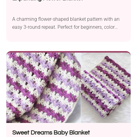
A charming flower-shaped blanket pattern with an
easy 3-round repeat. Perfect for beginners, color
play, and babies!
Sweet Dreams Baby Blanket