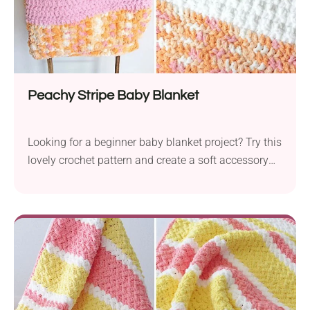
Peachy Stripe Baby Blanket
Looking for a beginner baby blanket project? Try this
lovely crochet pattern and create a soft accessory
for your little one.