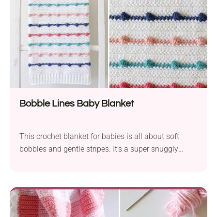
Bobble Lines Baby Blanket
This crochet blanket for babies is all about soft
bobbles and gentle stripes. It's a super snuggly
project with texture that’s fun to stitch. Perfect for
adding a warm, handmade touch to any nursery!