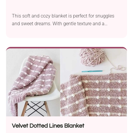
This soft and cozy blanket is perfect for snuggles
and sweet dreams. With gentle texture and a
soothing look, it will fit into every nursery!
Velvet Dotted Lines Blanket