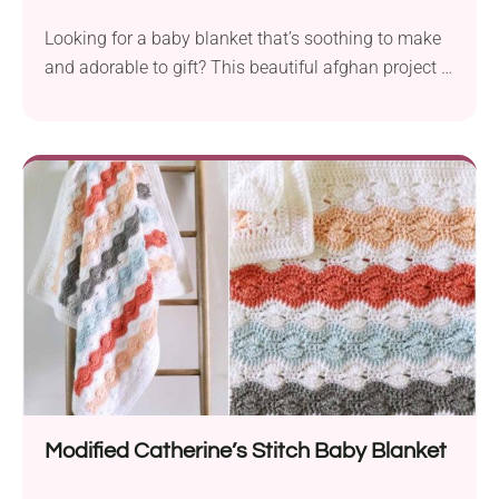
Looking for a baby blanket that’s soothing to make
and adorable to gift? This beautiful afghan project is
just that! An easy, wavy pattern with a soft texture
babies (and parents!) will love.
Modified Catherine’s Stitch Baby Blanket