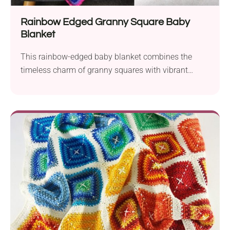
Rainbow Edged Granny Square Baby
Blanket
This rainbow-edged baby blanket combines the
timeless charm of granny squares with vibrant
colorful border, creating a playful and cozy addition
to any nursery!