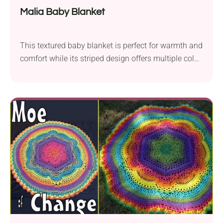
Malia Baby Blanket
This textured baby blanket is perfect for warmth and
comfort while its striped design offers multiple color
combinations!