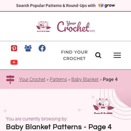
Skip
Search Popular Patterns & Round-Ups with
to
content
FIND YOUR
CROCHET
Your Crochet
»
Patterns
»
Baby Blanket
»
Page 4
You are currently browsing by:
Baby Blanket Patterns - Page 4