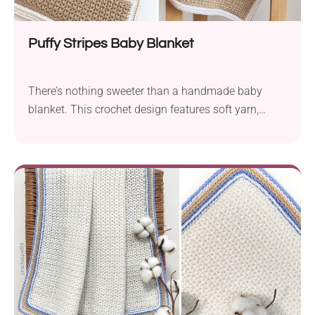
Puffy Stripes Baby Blanket
There’s nothing sweeter than a handmade baby
blanket. This crochet design features soft yarn,
unique stitches, and a whole lot of texture in every
row. Whether it’s for a new arrival or just because,
you really can’t go wrong with this project!