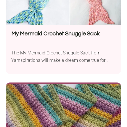
My Mermaid Crochet Snuggle Sack
The My Mermaid Crochet Snuggle Sack from
Yarnspirations will make a dream come true for
many little girls. Crochet it for your baby girl and let
her feel like the Little Mermaid from her favorite
Disney cartoon. It will make a cozy crochet blanket
that will keep your kid perfectly tucked in when they
lie in bed or on the couch. If there are some little
girls in your family, it will prove to be the best
birthday gift you can imagine!