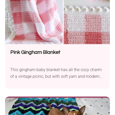
Pink Gingham Blanket
This gingham baby blanket has all the cozy charm
of a vintage picnic, but with soft yarn and modern
ease. Made with simple color changes and clean
lines, it’s a sweet and satisfying project that looks
way more complicated than it is.