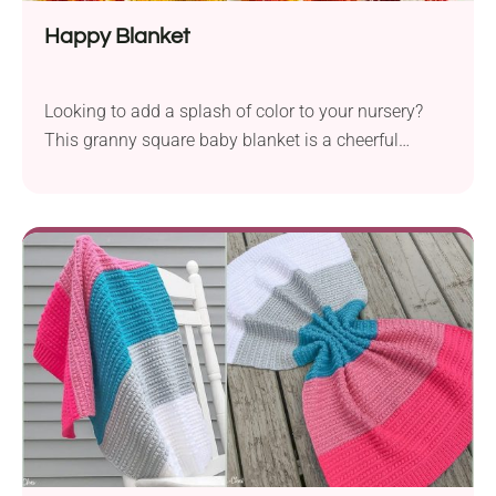
Happy Blanket
Looking to add a splash of color to your nursery?
This granny square baby blanket is a cheerful
design that uses twelve vibrant shades. Check it out!