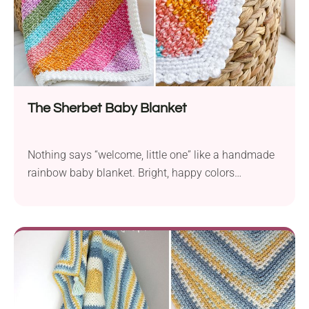
The Sherbet Baby Blanket
Nothing says “welcome, little one” like a handmade
rainbow baby blanket. Bright, happy colors
combined with soft yarn make the perfect combo for
snuggles, naps, and smiles. Easy to make, and even
sweeter to give!