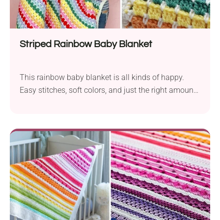
Striped Rainbow Baby Blanket
This rainbow baby blanket is all kinds of happy.
Easy stitches, soft colors, and just the right amount
of cozy. It’s the kind of project you can keep for your
little one or gift as a handmade baby shower gift.