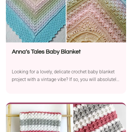
Anna’s Tales Baby Blanket
Looking for a lovely, delicate crochet baby blanket
project with a vintage vibe? If so, you will absolutely
adore the Anna's Tales Blanket Pattern from
K.A.M.E. Crochet. It features an intricate design with
lacy fabric that looks genuinely stunning. This
blanket is perfect for summer months during stroller
rides or warm nights at home. If you need a nice,
welcoming gift for a new mom and her baby, this