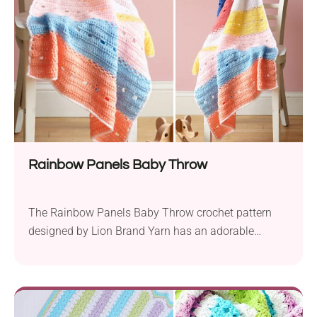
Rainbow Panels Baby Throw
The Rainbow Panels Baby Throw crochet pattern
designed by Lion Brand Yarn has an adorable
colorful striped look. It’s a perfect project for
beginners because you work it just with basic
stitches. The crochet blanket is made in the shape
of a rectangle that features a beautiful openwork