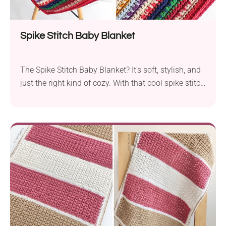
Spike Stitch Baby Blanket
The Spike Stitch Baby Blanket? It’s soft, stylish, and
just the right kind of cozy. With that cool spike stitch
texture and gentle drape, it looks fancy without
being fussy. Perfect for wrapping up the newest little
one in handmade goodness!