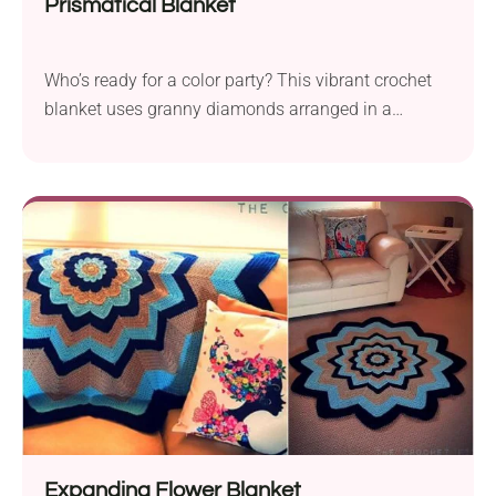
Prismatical Blanket
Who’s ready for a color party? This vibrant crochet
blanket uses granny diamonds arranged in a
chevron rainbow pattern. No tricky color-work, just
pure visual wow!
Expanding Flower Blanket