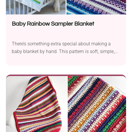
Baby Rainbow Sampler Blanket
There’s something extra special about making a
baby blanket by hand. This pattern is soft, simple,
and full of love, perfect for new makers or seasoned
pros. Whether you're gifting it or keeping it as a
keepsake, every stitch feels like a hug.