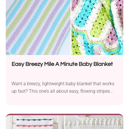
texture. Finish it off with a single...
Easy Breezy Mile A Minute Baby Blanket
Want a breezy, lightweight baby blanket that works
up fast? This one’s all about easy, flowing stripes
and soft yarn. It’s simple to crochet and feels lovely
for baby snuggles or stroller naps.