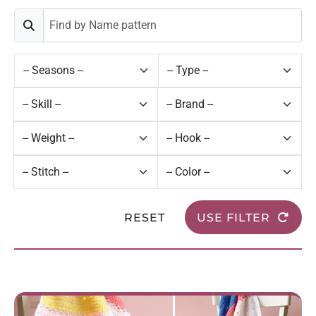
RESET
USE FILTER