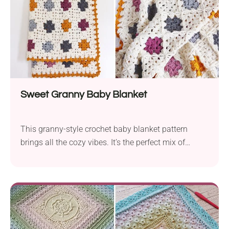
Sweet Granny Baby Blanket
This granny-style crochet baby blanket pattern
brings all the cozy vibes. It’s the perfect mix of
vintage and modern, with soft colors, simple
stitches, and that timeless handmade feel.