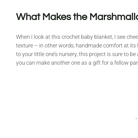
What Makes the Marshmallo
When I look at this crochet baby blanket, I see chee
texture – in other words, handmade comfort at its fi
to your little one’s nursery, this project is sure to 
you can make another one as a gift for a fellow par