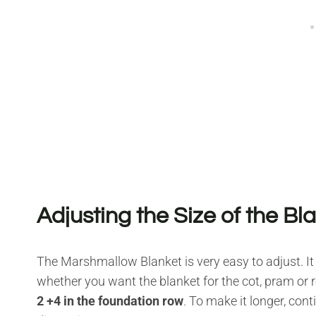
Adjusting the Size of the Bl
The Marshmallow Blanket is very easy to adjust. It
whether you want the blanket for the cot, pram or r
2 +4 in the foundation row
. To make it longer, con