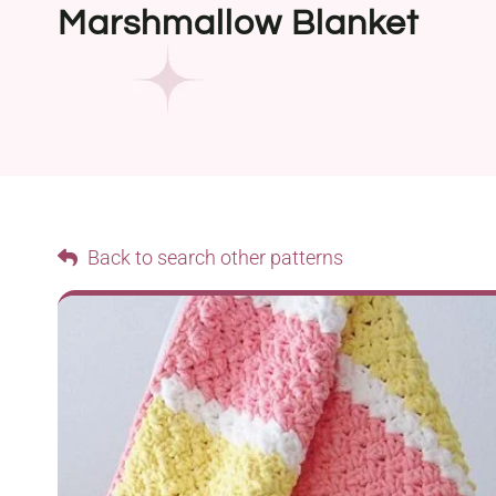
Marshmallow Blanket
Back to search other patterns