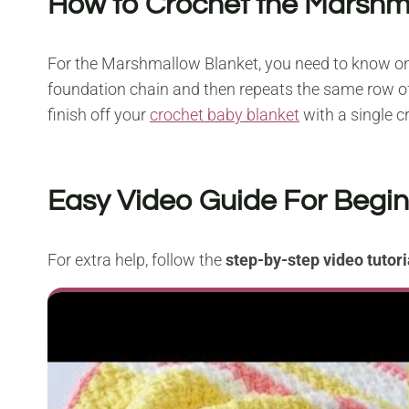
How to Crochet the Marshm
For the Marshmallow Blanket, you need to know on
foundation chain and then repeats the same row o
finish off your
crochet baby blanket
with a single cr
Easy Video Guide For Begi
For extra help, follow the
step-by-step video tutori