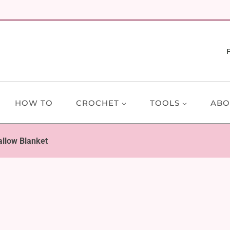
HOW TO
CROCHET
TOOLS
ABO
llow Blanket