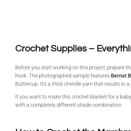
Crochet Supplies – Everythi
Before you start working on this project, prepare 
hook. The photographed sample features
Bernat 
Buttercup. It’s a thick chenille yarn that results in 
If you want to make this crochet blanket for a baby
with a completely different shade combination.