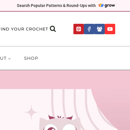
Search Popular Patterns & Round-Ups with
FIND YOUR CROCHET
UT
SHOP