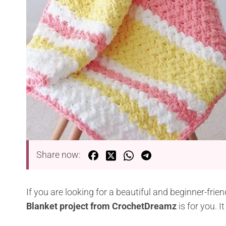
Share now:
If you are looking for a beautiful and beginner-frie
Blanket project from CrochetDreamz
is for you. I