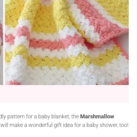
ndly pattern for a baby blanket, the
Marshmallow
t will make a wonderful gift idea for a baby shower, too!