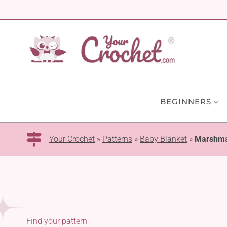
Skip
to
content
BEGINNERS
Your Crochet
»
Patterns
»
Baby Blanket
»
Marshma
Find your pattern