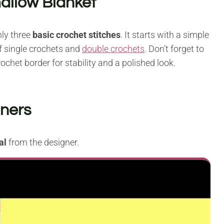
allow Blanket
ly three
basic crochet stitches
. It starts with a simple
f single crochets and
double crochets
. Don’t forget to
ochet border for stability and a polished look.
nners
al
from the designer.