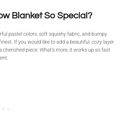
w Blanket So Special?
rful pastel colors, soft squishy fabric, and bumpy
nest. If you would like to add a beautiful, cozy layer
be a cherished piece. What’s more, it works up so fast
ent.