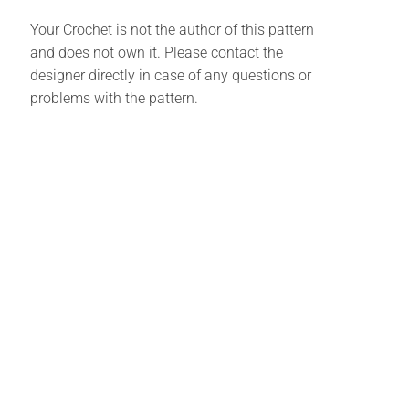
Your Crochet is not the author of this pattern
and does not own it. Please contact the
designer directly in case of any questions or
problems with the pattern.