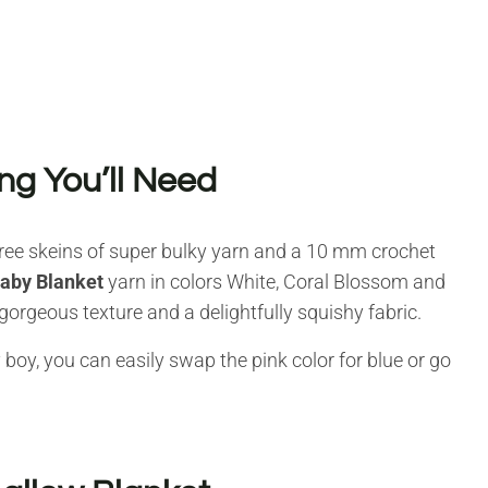
ng You’ll Need
three skeins of super bulky yarn and a 10 mm crochet
Baby Blanket
yarn in colors White, Coral Blossom and
a gorgeous texture and a delightfully squishy fabric.
 boy, you can easily swap the pink color for blue or go