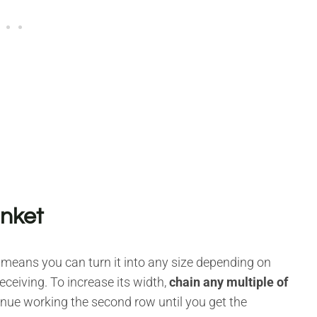
anket
 means you can turn it into any size depending on
eceiving. To increase its width,
chain any multiple of
tinue working the second row until you get the