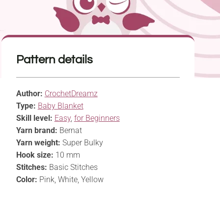
Pattern details
Author:
CrochetDreamz
Type:
Baby Blanket
Skill level:
Easy
,
for Beginners
Yarn brand:
Bernat
Yarn weight:
Super Bulky
Hook size:
10 mm
Stitches:
Basic Stitches
Color:
Pink, White, Yellow