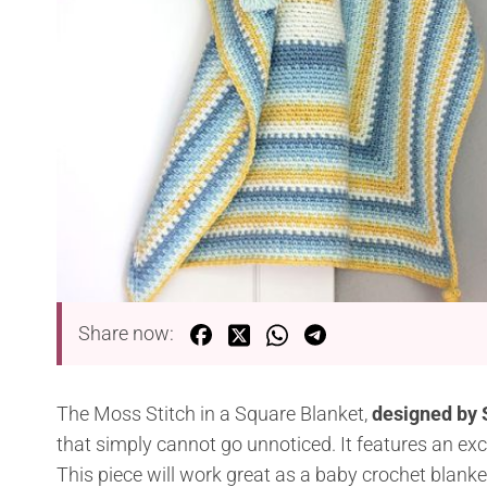
Share now:
The Moss Stitch in a Square Blanket,
designed by
that simply cannot go unnoticed. It features an excit
This piece will work great as a baby crochet blanket