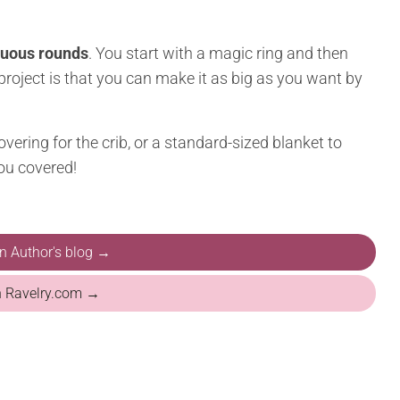
nuous rounds
. You start with a magic ring and then
 project is that you can make it as big as you want by
vering for the crib, or a standard-sized blanket to
you covered!
on Author's blog →
n Ravelry.com →