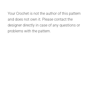
Your Crochet is not the author of this pattern
and does not own it. Please contact the
designer directly in case of any questions or
problems with the pattern.