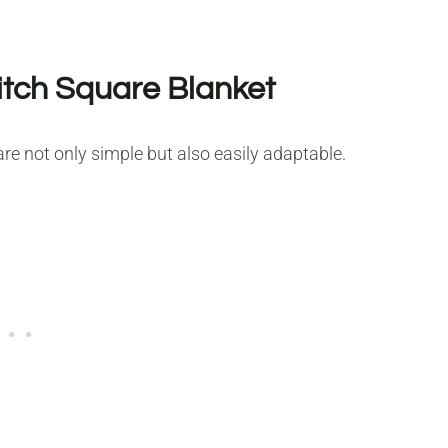
itch Square Blanket
e not only simple but also easily adaptable.