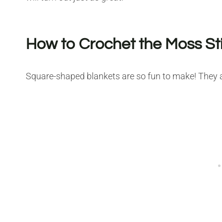
How to Crochet the Moss St
Square-shaped blankets are so fun to make! They ar