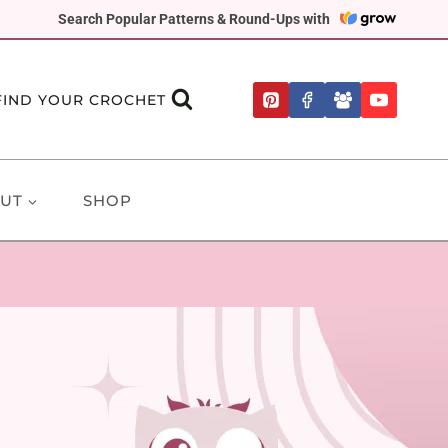
Search Popular Patterns & Round-Ups with
FIND YOUR CROCHET
UT
SHOP