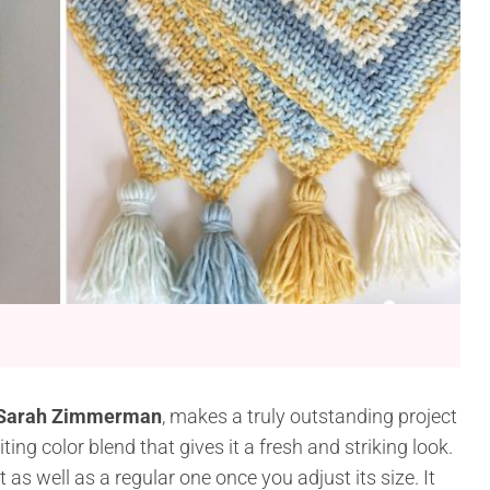
 Sarah Zimmerman
, makes a truly outstanding project
ing color blend that gives it a fresh and striking look.
 as well as a regular one once you adjust its size. It