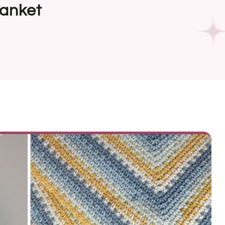
lanket