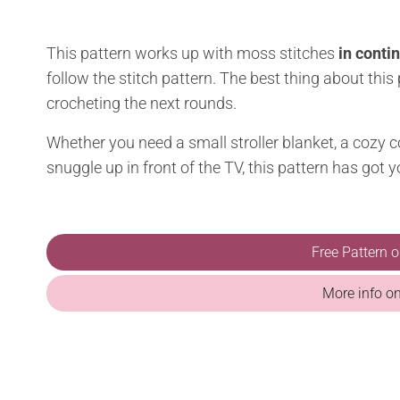
This pattern works up with moss stitches
in conti
follow the stitch pattern. The best thing about this
crocheting the next rounds.
Whether you need a small stroller blanket, a cozy co
snuggle up in front of the TV, this pattern has got 
Free Pattern 
More info o