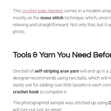
This
crochet baby blanket
comes in a modern strip
mostly on the
moss stitch
technique, which, once m
relaxing and straightforward. Not only that, but it 
photo.
Tools & Yarn You Need Befor
One ball of
self-striping aran yarn
will end up in a
designer recommends using two balls, which will res
easily use for adding cute little tassels to each corn
crochet hook
to complete it.
The photographed sample was stitched up using
C
will turn out just as great!