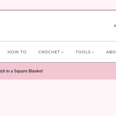
HOW TO
CROCHET
TOOLS
ABO
tch in a Square Blanket