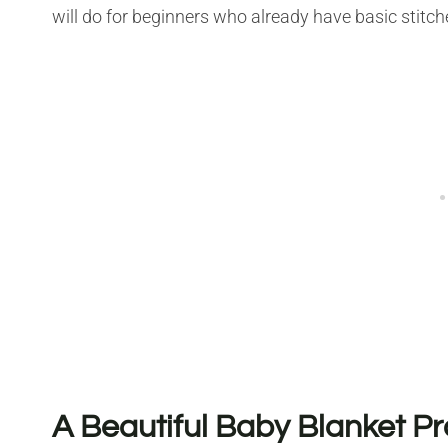
will do for beginners who already have basic stitches
A Beautiful Baby Blanket Pr