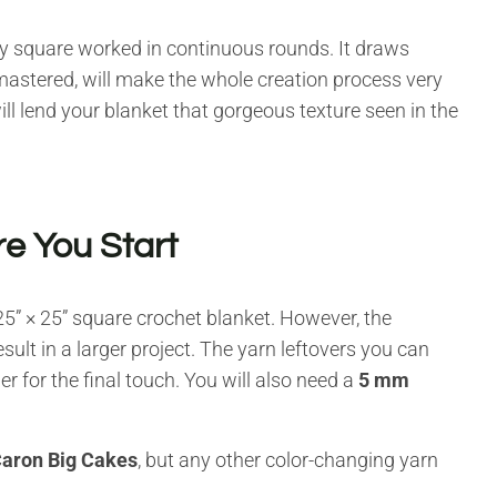
y square worked in continuous rounds. It draws
astered, will make the whole creation process very
will lend your blanket that gorgeous texture seen in the
e You Start
 25” × 25” square crochet blanket. However, the
ult in a larger project. The yarn leftovers you can
er for the final touch. You will also need a
5 mm
aron Big Cakes
, but any other color-changing yarn