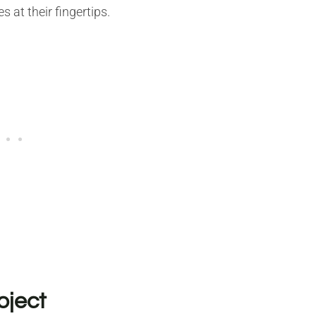
 at their fingertips.
oject