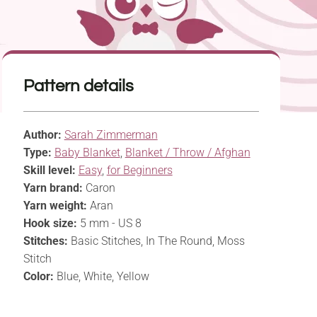
Pattern details
Author:
Sarah Zimmerman
Type:
Baby Blanket
,
Blanket / Throw / Afghan
Skill level:
Easy
,
for Beginners
Yarn brand:
Caron
Yarn weight:
Aran
Hook size:
5 mm - US 8
Stitches:
Basic Stitches, In The Round, Moss
Stitch
Color:
Blue, White, Yellow