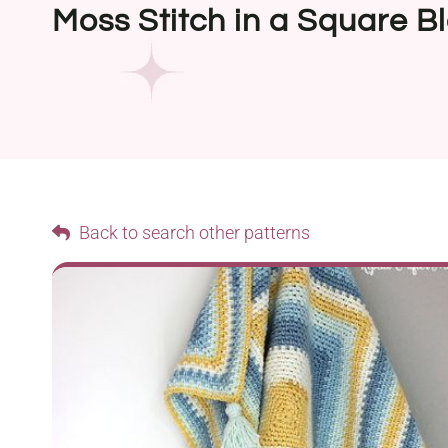
Moss Stitch in a Square B
Back to search other patterns