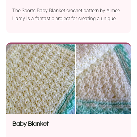
The Sports Baby Blanket crochet pattern by Aimee
Hardy is a fantastic project for creating a unique
and personalized baby blanket that’s perfect for
sports-loving families. It uses the corner-to-corner
(C2C) technique and features a graph design with
different sports balls, making it an ideal choice for
anyone familiar with that method. To create the...
Baby Blanket