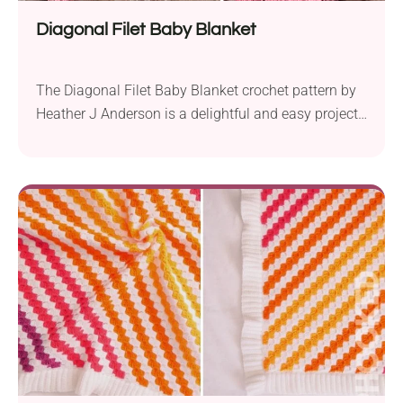
Diagonal Filet Baby Blanket
The Diagonal Filet Baby Blanket crochet pattern by
Heather J Anderson is a delightful and easy project
suitable for crocheters of various skill levels. Crafted
using Caron Simply Soft Solids aran weight yarn
and a 5.0 mm crochet hook, it boasts a charming
design worked in diagonal stripes from one corner
to the opposite corner....