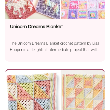
Unicorn Dreams Blanket
The Unicorn Dreams Blanket crochet pattern by Lisa
Hooper is a delightful intermediate project that will
bring enchantment to any nursery. It features unique
granny squares, each with its own distinct design.
Some of the included squares are the bobble
unicorn, cross stitch unicorn, standing unicorn,
sleeping unicorn, ice cream, lollipop, and many
more. These...