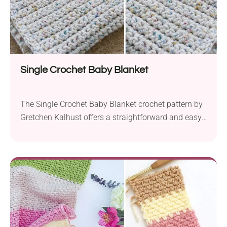
Single Crochet Baby Blanket
The Single Crochet Baby Blanket crochet pattern by
Gretchen Kalhust offers a straightforward and easy-
to-follow design, making it perfect for beginners.
Crafted using bulky weight yarn and a 10.0 mm
hook, this blanket works up quickly, ensuring you’ll
have a cozy and comforting accessory for your little
one in no time. One of the highlights...