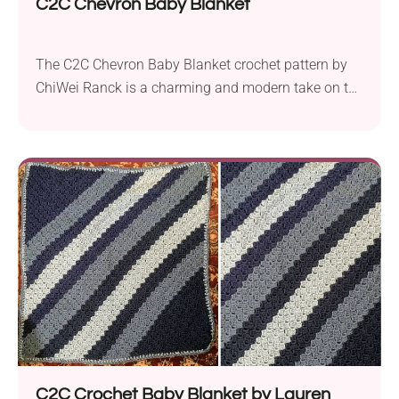
C2C Chevron Baby Blanket
The C2C Chevron Baby Blanket crochet pattern by
ChiWei Ranck is a charming and modern take on the
classic corner-to-corner (C2C) technique. Crafted
with Lion Brand Vanna’s Choice worsted weight yarn
and a 5.5 mm crochet hook, with this project you
will create a visually appealing and stylish baby
accessory. Featuring a chevron design, this...
C2C Crochet Baby Blanket by Lauren