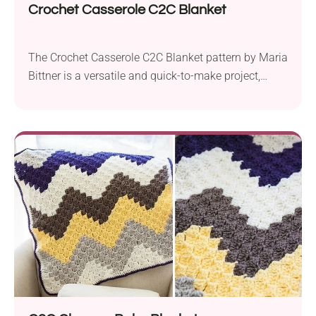
Crochet Casserole C2C Blanket
The Crochet Casserole C2C Blanket pattern by Maria
Bittner is a versatile and quick-to-make project,
perfect for crafting a cozy baby blanket. Using Red
Heart Super Saver or Caron Cakes yarn in aran
weight and a 5.5 mm crochet hook, it is accessible
to crocheters of various skill levels. This simple
Corner to Corner (C2C)...