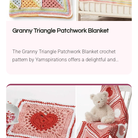
Granny Triangle Patchwork Blanket
The Granny Triangle Patchwork Blanket crochet
pattern by Yarnspirations offers a delightful and
colorful project for creating a cozy baby blanket. It’s
perfect for crocheters looking for a fun and engaging
geometric design. Crafted using Caron Baby Cakes
yarn, this baby blanket features a soft and colorful
palette that’s perfect for little ones. The use...