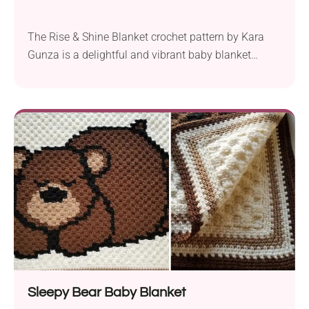
The Rise & Shine Blanket crochet pattern by Kara
Gunza is a delightful and vibrant baby blanket
designed with Lion Brand Cupcake DK yarn and a
5.0 mm hook. It features a stunning corner-to-corner
(C2C) design that is both visually appealing and
easy to create, making it an excellent choice for
crocheters of all skill...
Sleepy Bear Baby Blanket