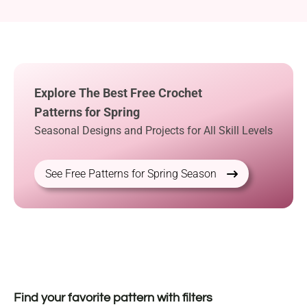
Explore The Best Free Crochet
Patterns for Spring
Seasonal Designs and Projects for All Skill Levels
See Free Patterns for Spring Season
Find your favorite pattern with filters