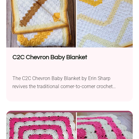
C2C Chevron Baby Blanket
The C2C Chevron Baby Blanket by Erin Sharp
revives the traditional corner-to-corner crochet
technique with a captivating twist. Using worsted-
weight yarn and a 5.5 mm hook, this design
ingeniously merges C2C construction with chevron
patterns to create an eye-catching design. Initially
intended as a baby blanket, its adaptable nature
allows for modifications in size by...