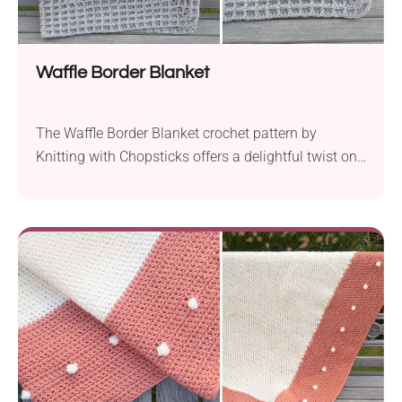
Waffle Border Blanket
The Waffle Border Blanket crochet pattern by
Knitting with Chopsticks offers a delightful twist on
the classic waffle stitch blanket. With a timeless and
modern design, this project combines a simple
crochet blanket center with a wide waffle stitch
border, resulting in a squishy and cozy masterpiece.
Despite its intricate appearance, the waffle stitch
border...