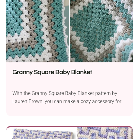
Granny Square Baby Blanket
With the Granny Square Baby Blanket pattern by
Lauren Brown, you can make a cozy accessory for
your little one. It is made with Lion Brand Cotton-
Ease Aran-weight yarn and a 5.5 mm hook size.
This guarantees maximum softness and durability
and just the right amount of warmth. It will work