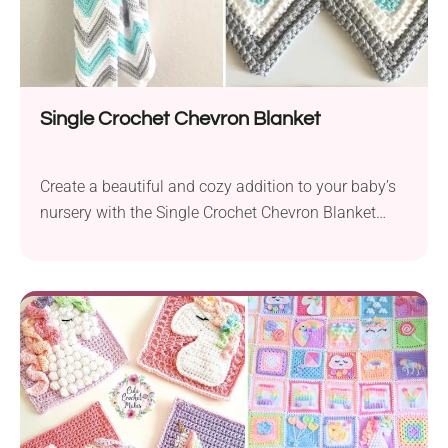
Single Crochet Chevron Blanket
Create a beautiful and cozy addition to your baby’s
nursery with the Single Crochet Chevron Blanket
pattern by Daisy Farm Crafts. This delightful baby
blanket features a classic chevron design, perfect for
adding a touch of charm to any child’s room decor.
Crafted using medium-weight Hobby Lobby I Love
This Cotton Yarn! and a 5...