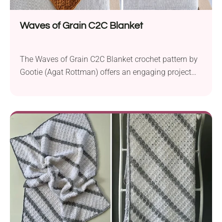
Waves of Grain C2C Blanket
The Waves of Grain C2C Blanket crochet pattern by
Gootie (Agat Rottman) offers an engaging project
for intermediate crocheters. Created using Furls
Wander aran weight yarn and a 5.5 mm crochet
hook, this stunning blanket measures 35×35 inches
(89×89 cm) upon completion. The pattern presents
a unique twist on the corner-to-corner (C2C)
technique, incorporating V-puff...