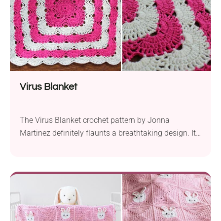
Virus Blanket
The Virus Blanket crochet pattern by Jonna
Martinez definitely flaunts a breathtaking design. It’s
one of those patterns that can fit into usage by a
wide range of crafters with all sorts of skill levels.
Worked with Red Heart Shimmer yarn using a 4.00
mm hook, this project allows you to make a nice
blanket...