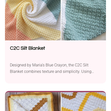
crocheters with a basic skill...
C2C Silt Blanket
Designed by Maria’s Blue Crayon, the C2C Silt
Blanket combines texture and simplicity. Using
Paintbox Yarns Simply in aran weight and a 6.0mm
hook, the blanket incorporates the popular corner-to-
corner crochet technique, resulting in a snug and
visually captivating design. With its straightforward
construction, this project will appeal to both
advanced beginners and seasoned crocheters....