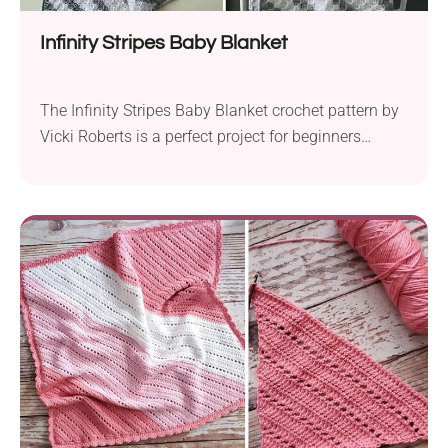
Infinity Stripes Baby Blanket
The Infinity Stripes Baby Blanket crochet pattern by
Vicki Roberts is a perfect project for beginners
looking to create a beautiful and cozy blanket for a
little one. Crafted with Scheepjes Colour Crafter DK-
weight yarn and a 4.0 mm crochet hook, it is both
accessible and delightful. Using the Corner-to-
Corner (C2C) technique, this pattern gradually...