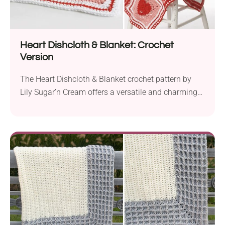
Heart Dishcloth & Blanket: Crochet
Version
The Heart Dishcloth & Blanket crochet pattern by
Lily Sugar’n Cream offers a versatile and charming
way to incorporate hearts into your home decor.
With a worsted weight yarn and a 5.0 mm hook, you
can create lovely heart motifs that can be used
individually as colorful dishcloths or combined to
craft a heart-themed blanket....