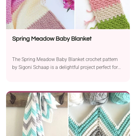
Spring Meadow Baby Blanket
The Spring Meadow Baby Blanket crochet pattern
by Sigoni Schaap is a delightful project perfect for
both beginners. Created using Paintbox Yarns
Simply in aran weight and a 6.0mm hook, this
blanket boasts a cozy texture and a beautiful finish.
Designed with versatility in mind, this pattern offers
endless possibilities for customization. While the
example...