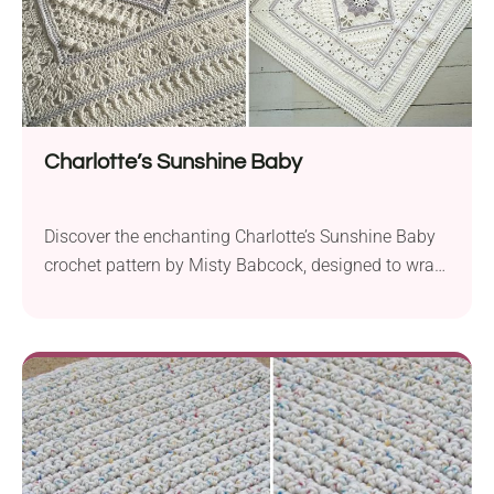
Charlotte’s Sunshine Baby
Discover the enchanting Charlotte’s Sunshine Baby
crochet pattern by Misty Babcock, designed to wrap
your little one in warmth and comfort. Created with
Scheepjes Chunky Monkey Aran weight yarn and a
5.5 mm hook, this delightful square baby blanket
measures approximately 40.2” x 40.2” (102 cm x
102 cm). The unique texture of this blanket,...