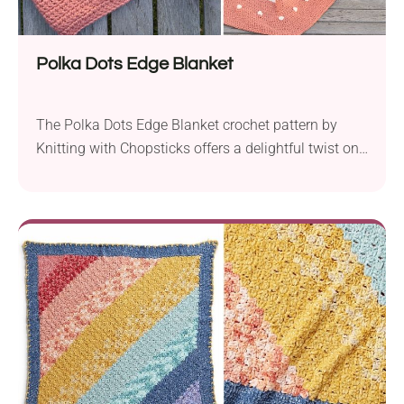
Polka Dots Edge Blanket
The Polka Dots Edge Blanket crochet pattern by
Knitting with Chopsticks offers a delightful twist on
the classic bobble stitch blankets. By featuring the
bobble stitch on a wide contrasting color border, this
project achieves a modern and timeless look that’s
perfect for crocheters of all skill levels, including
beginners. Available in ten different sizes,...