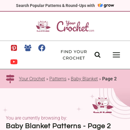
Skip
Search Popular Patterns & Round-Ups with
to
content
FIND YOUR
CROCHET
Your Crochet
»
Patterns
»
Baby Blanket
»
Page 2
You are currently browsing by:
Baby Blanket Patterns - Page 2