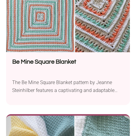
Be Mine Square Blanket
The Be Mine Square Blanket pattern by Jeanne
Steinhilber features a captivating and adaptable
design. This project is an excellent choice for
crafting cozy baby blankets or expansive throws.
Using Red Heart With Love, this aran-weight yarn
ensures warmth and comfort. The pattern
showcases a classic square motif, well-suited for