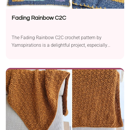
Fading Rainbow C2C
The Fading Rainbow C2C crochet pattern by
Yarnspirations is a delightful project, especially
suited for creating a cozy and colorful baby blanket.
It employs the popular corner-to-corner (C2C)
technique, known for its simplicity and versatility.
Using bulky-weight yarn, such as Bernat Baby
Velvet and Bernat Baby Crushed Velvet, this pattern
yields a luxuriously soft and...