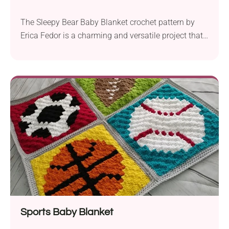
The Sleepy Bear Baby Blanket crochet pattern by
Erica Fedor is a charming and versatile project that
you can complete in two different ways. It is perfect
for crocheters who are comfortable with the corner-
to-corner (C2C) technique and looking to create a
lovely and lightweight accessory for a new baby.
The blanket can be made...
Sports Baby Blanket