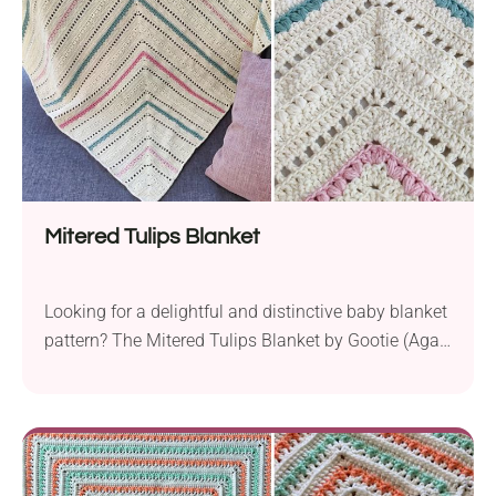
Mitered Tulips Blanket
Looking for a delightful and distinctive baby blanket
pattern? The Mitered Tulips Blanket by Gootie (Agat
Rottman) is a treasure waiting to be discovered!
Crafted with Knit Picks CotLin yarn, this DK-weight
blanket is incredibly soft and durable, ideal for
creating a cozy snuggle wrap for your baby. The
finished piece, measuring 35×35 inches, is...