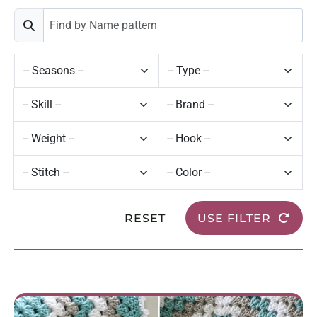
RESET
USE FILTER