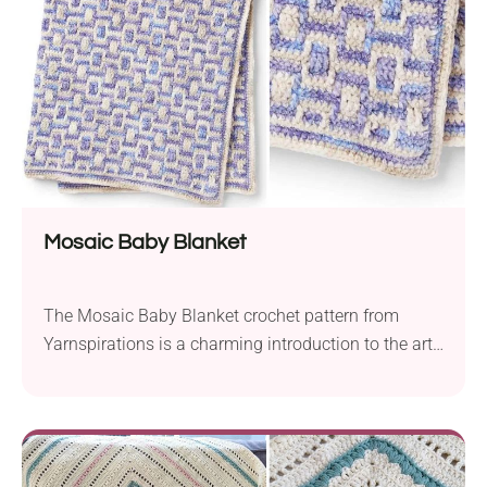
great during the spring,...
Mosaic Baby Blanket
The Mosaic Baby Blanket crochet pattern from
Yarnspirations is a charming introduction to the art
of mosaic crochet. Made with Bernat Baby Crushed
Velvet, this Aran weight offers a soft and warm
blanket perfect for snuggling. The pattern provides
instructions for 38” x 42” dimensions you can
achieve when working with a 4.0 mm hook....