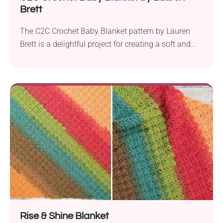
Brett
The C2C Crochet Baby Blanket pattern by Lauren
Brett is a delightful project for creating a soft and
cozy square baby nursery accessory. Designed with
an advanced beginner in mind, this pattern is an
excellent choice for those looking to enhance their
crochet skills. Suggested to be crafted with Hayfield
Baby Blossom Chunky yarn and...
Rise & Shine Blanket