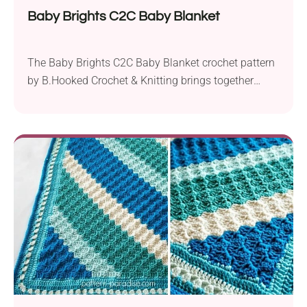
Baby Brights C2C Baby Blanket
The Baby Brights C2C Baby Blanket crochet pattern
by B.Hooked Crochet & Knitting brings together
simplicity and style to create a stunning nursery
accessory. Crafted using Paintbox Yarns Simply in
aran weight and a 5.5 mm crochet hook, it offers a
charming and modern twist on the classic corner-to-
corner (C2C) technique. Starting from one corner,...