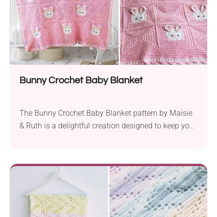
Bunny Crochet Baby Blanket
The Bunny Crochet Baby Blanket pattern by Maisie
& Ruth is a delightful creation designed to keep your
little one snug and cozy. Crafted with love and
attention to detail, this adorable blanket features an
enchanting bunny motif that adds a charming touch
to any nursery.