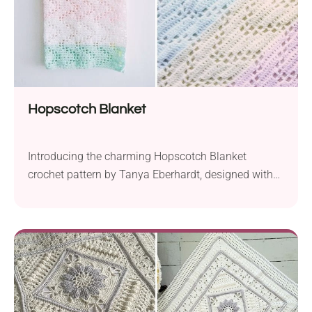
Hopscotch Blanket
Introducing the charming Hopscotch Blanket
crochet pattern by Tanya Eberhardt, designed with
the cozy comfort of Sirdar Snuggly DK yarn. Crafted
with a 3.5 mm hook, this delightful piece measures
approximately 30 by 35 inches, making it the perfect
addition to any nursery. With its gender-neutral
design, the Hopscotch Blanket complements a wide
range of...