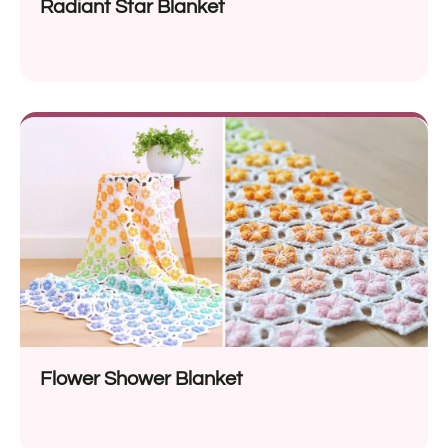
Radiant Star Blanket
Flower Shower Blanket