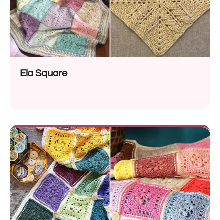
Ela Square