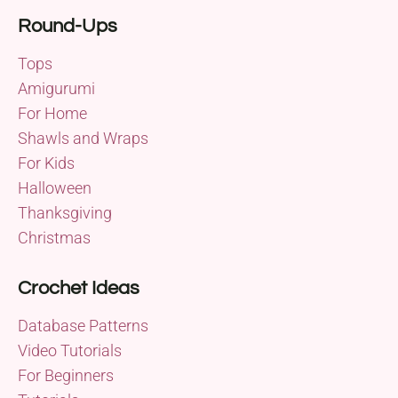
Round-Ups
Tops
Amigurumi
For Home
Shawls and Wraps
For Kids
Halloween
Thanksgiving
Christmas
Crochet Ideas
Database Patterns
Video Tutorials
For Beginners