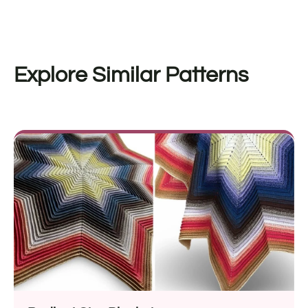
Explore Similar Patterns