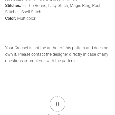
Stitches:
In The Round, Lacy Stitch, Magic Ring, Post
Stitches, Shell Stitch
Color:
Multicolor
Your Crochet is not the author of this pattern and does not
own it. Please contact the designer directly in case of any
questions or problems with the pattern.
0