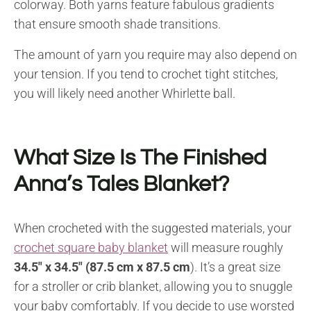
colorway. Both yarns feature fabulous gradients
that ensure smooth shade transitions.
The amount of yarn you require may also depend on
your tension. If you tend to crochet tight stitches,
you will likely need another Whirlette ball.
What Size Is The Finished
Anna’s Tales Blanket?
When crocheted with the suggested materials, your
crochet square baby blanket
will measure roughly
34.5″ x 34.5″ (87.5 cm x 87.5 cm
). It’s a great size
for a stroller or crib blanket, allowing you to snuggle
your baby comfortably. If you decide to use worsted