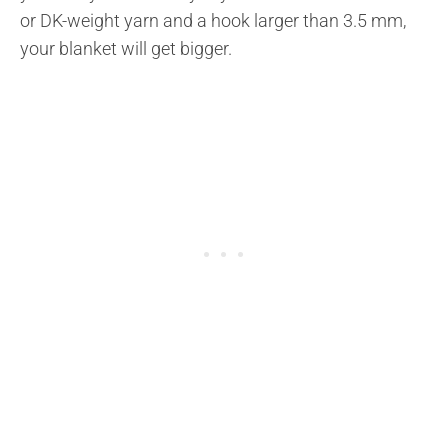
or DK-weight yarn and a hook larger than 3.5 mm,
your blanket will get bigger.