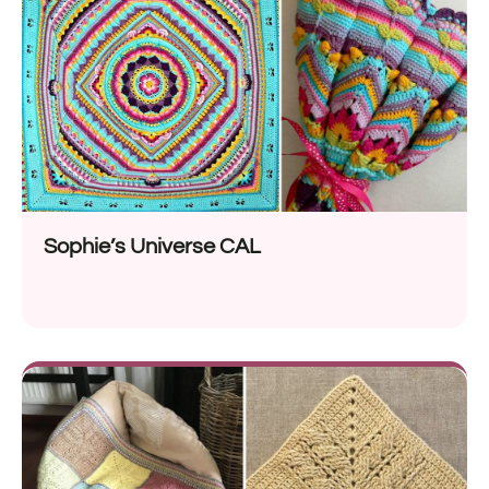
Sophie’s Universe CAL