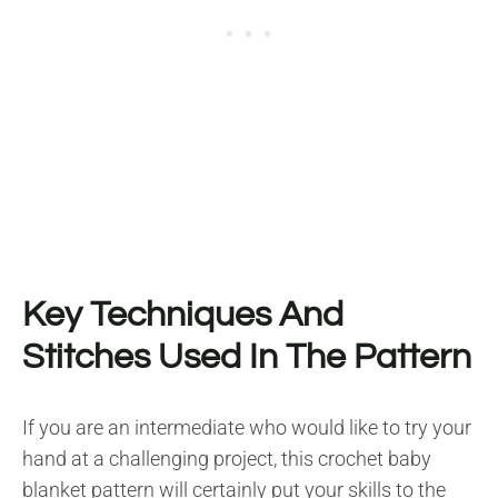
Key Techniques And
Stitches Used In The Pattern
If you are an intermediate who would like to try your
hand at a challenging project, this crochet baby
blanket pattern will certainly put your skills to the