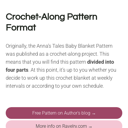
Crochet-Along Pattern
Format
Originally, the Anna’s Tales Baby Blanket Pattern
was published as a crochet-along project. This
means that you will find this pattern
divided into
four parts
. At this point, it’s up to you whether you
decide to work up this crochet blanket at weekly
intervals or according to your own schedule.
Free Pattern on Author's blog →
More info on Ravelry.com →