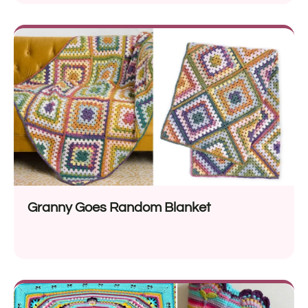
Granny Goes Random Blanket