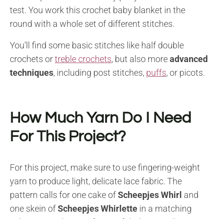
test. You work this crochet baby blanket in the
round with a whole set of different stitches.
You’ll find some basic stitches like half double
crochets or
treble crochets
, but also more
advanced
techniques
, including post stitches,
puffs
, or picots.
How Much Yarn Do I Need
For This Project?
For this project, make sure to use fingering-weight
yarn to produce light, delicate lace fabric. The
pattern calls for one cake of
Scheepjes Whirl
and
one skein of
Scheepjes Whirlette
in a matching