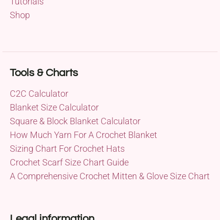
Tutorials
Shop
Tools & Charts
C2C Calculator
Blanket Size Calculator
Square & Block Blanket Calculator
How Much Yarn For A Crochet Blanket
Sizing Chart For Crochet Hats
Crochet Scarf Size Chart Guide
A Comprehensive Crochet Mitten & Glove Size Chart
Legal information