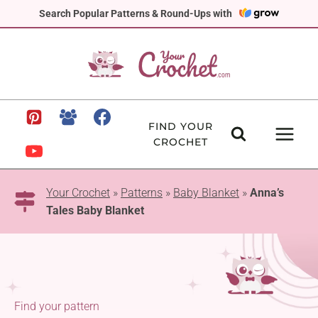
Skip
Search Popular Patterns & Round-Ups with
to
content
FIND YOUR
CROCHET
Your Crochet
»
Patterns
»
Baby Blanket
»
Anna’s
Tales Baby Blanket
Find your pattern