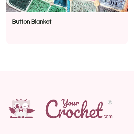
Button Blanket