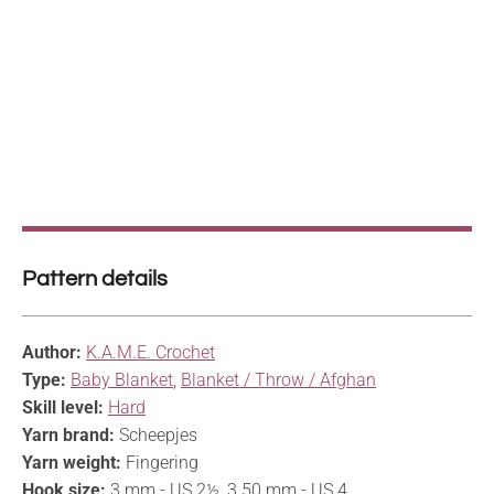
Pattern details
Author:
K.A.M.E. Crochet
Type:
Baby Blanket
,
Blanket / Throw / Afghan
Skill level:
Hard
Yarn brand:
Scheepjes
Yarn weight:
Fingering
Hook size:
3 mm - US 2½, 3.50 mm - US 4