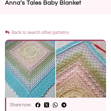
Anna’s Tales Baby Blanket
Back to search other patterns
Share now: