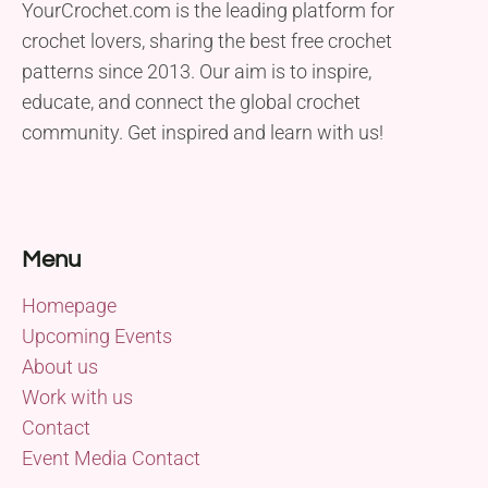
YourCrochet.com is the leading platform for
crochet lovers, sharing the best free crochet
patterns since 2013. Our aim is to inspire,
educate, and connect the global crochet
community. Get inspired and learn with us!
Menu
Homepage
Upcoming Events
About us
Work with us
Contact
Event Media Contact