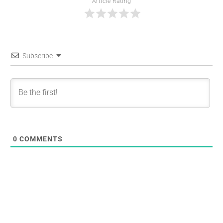
Article Rating
Subscribe
0
COMMENTS