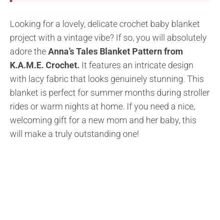
Looking for a lovely, delicate crochet baby blanket
project with a vintage vibe? If so, you will absolutely
adore the
Anna’s Tales Blanket Pattern from
K.A.M.E. Crochet.
It features an intricate design
with lacy fabric that looks genuinely stunning. This
blanket is perfect for summer months during stroller
rides or warm nights at home. If you need a nice,
welcoming gift for a new mom and her baby, this
will make a truly outstanding one!