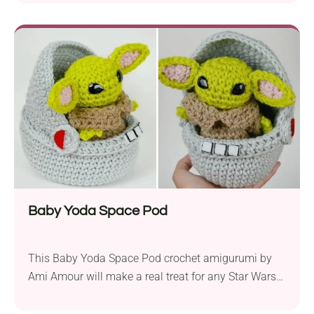
child’s favorite. It features a beautiful dense texture
in a deep blue color. Big wavy ears, a long curved
trunk, and a little tail at the back make it look...
Baby Yoda Space Pod
This Baby Yoda Space Pod crochet amigurumi by
Ami Amour will make a real treat for any Star Wars
fan. It comes in a super cute detailed design and
compact size. Place it on your favorite shelf or desk