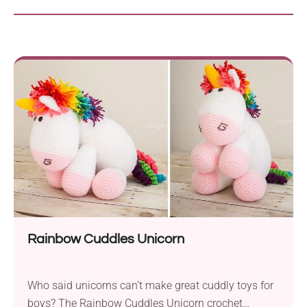
Rainbow Cuddles Unicorn
Who said unicorns can’t make great cuddly toys for
boys? The Rainbow Cuddles Unicorn crochet