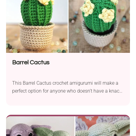
Barrel Cactus
This Barrel Cactus crochet amigurumi will make a
perfect option for anyone who doesn’t have a knack
for plants. You can touch it without any fear
because this one certainly won’t prick you. Plus, it
has beautiful flowers you can be sure that they will
bloom all year long. Put this crochet cactus on
your...