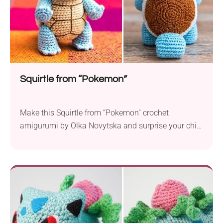
Squirtle from “Pokemon”
Make this Squirtle from “Pokemon” crochet
amigurumi by Olka Novytska and surprise your child
with a toy from their favorite cartoon. It features a
design that resembles a cute little turtle. The whole
piece has been made with attention to every detail
every Pokemon fan will appreciate. A beautifully
textured cuddly toy your little one...