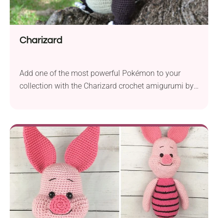
Charizard
Add one of the most powerful Pokémon to your
collection with the Charizard crochet amigurumi by
Ana Amélia (Miahandcrafter). If your kid loves
watching Japanese anime series, this handmade
soft toy is sure to win their heart. It’ll also make a
great treat for every fan of dragon figures because
this piece can really spit...