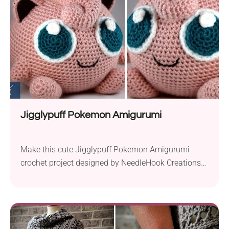
Jigglypuff Pokemon Amigurumi
Make this cute Jigglypuff Pokemon Amigurumi
crochet project designed by NeedleHook Creations
and add it to your collection. It has two big blue
eyes that will surely melt anyone’s heart. If you have
a friend who is a huge Pokemon fan, this piece will
make a perfect gift for them. It will also work as...