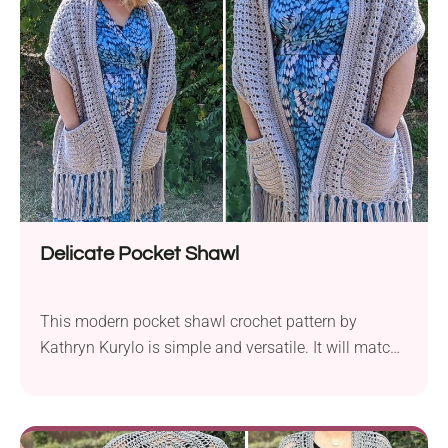
ribbing that you can use to keep your hands warm
or hold your essentials, such as keys or phone. Wear
it over your favorite blouse or turtleneck and enjoy
the coziness of this handmade wrap!
Delicate Pocket Shawl
This modern pocket shawl crochet pattern by
Kathryn Kurylo is simple and versatile. It will match
multiple of your fall outfits. It's also a perfect
clothing accessory to wear on the first days of
spring when the air is still cool and crisp. Give it a