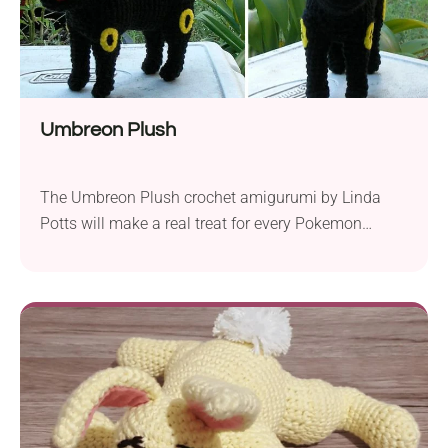
Umbreon Plush
The Umbreon Plush crochet amigurumi by Linda
Potts will make a real treat for every Pokemon
trainer. A detailed design and beautiful texture make
it really stand out. You probably won’t believe us but
this gorgeous piece is made with single crochets
only. As with most amigurumi patterns, it will also
require you to do...