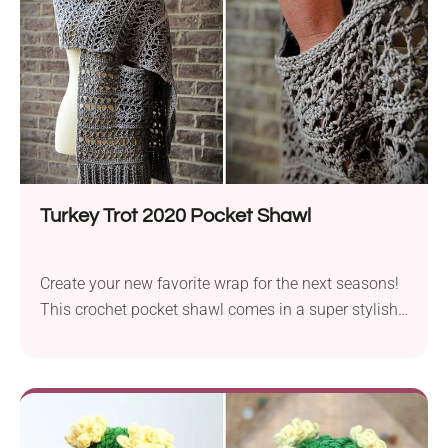
Turkey Trot 2020 Pocket Shawl
Create your new favorite wrap for the next seasons!
This crochet pocket shawl comes in a super stylish
design with a gorgeous lacy texture and a beautiful,
wide ribbed border on either end. It's a perfect
clothing accessory for transitional periods when the
temperature turns cool outside and you need that
extra bit of warmth.