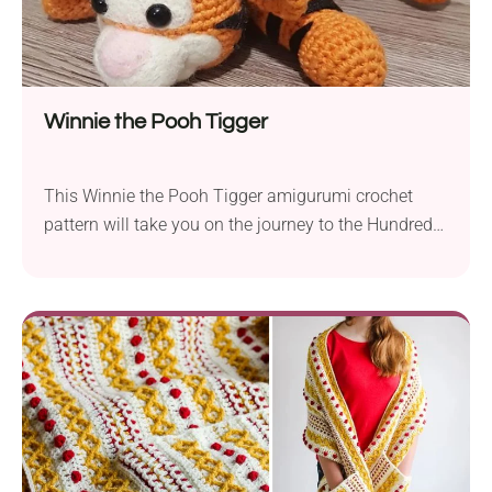
Winnie the Pooh Tigger
This Winnie the Pooh Tigger amigurumi crochet
pattern will take you on the journey to the Hundred
Acre Wood. It’s a cute and very detailed design of
one of the most iconic characters from A. A. Milne’s
children’s book. Make it for your kid and see how
quickly it becomes their favorite toy. If you...