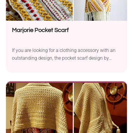
Marjorie Pocket Scarf
If you are looking for a clothing accessory with an
outstanding design, the pocket scarf design by
Tonya Bush is sure to steal your heart. Use this free
crochet pattern to create a beautiful handmade
accessory you can throw on your shoulders
whenever you're going out or feeling cold at home. It
features a gorgeous, intricate texture and long tassel
fringe for extra flair.