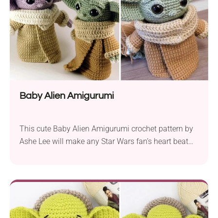
Baby Alien Amigurumi
This cute Baby Alien Amigurumi crochet pattern by
Ashe Lee will make any Star Wars fan’s heart beat
faster! It will work as a wonderful gift for a child or a
friend. The pattern uses basic stitches and shaping
techniques which are an integral part of almost
every amigurumi project and will suit intermediate
crocheters....