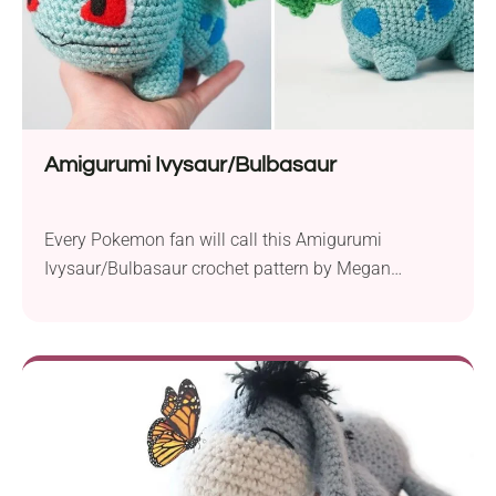
Amigurumi Ivysaur/Bulbasaur
Every Pokemon fan will call this Amigurumi
Ivysaur/Bulbasaur crochet pattern by Megan
Bubbles a true masterpiece! The number of details
will make not only children but also adults
appreciate this project. If you have a Pokemon
trainer in your family or among friends, this piece
will make a perfect gift for them. It has plenty...