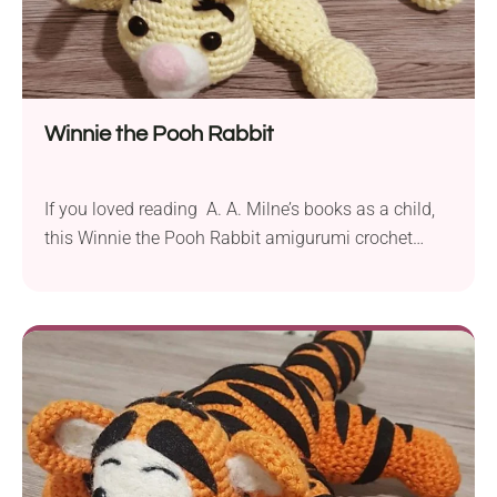
Winnie the Pooh Rabbit
If you loved reading A. A. Milne’s books as a child,
this Winnie the Pooh Rabbit amigurumi crochet
pattern from One’s Creative Mind will take you on a
nostalgic journey. The project depicts one of the
teddy bear’s closest friends you may like to add to
your collection. It will make a great cuddly toy...