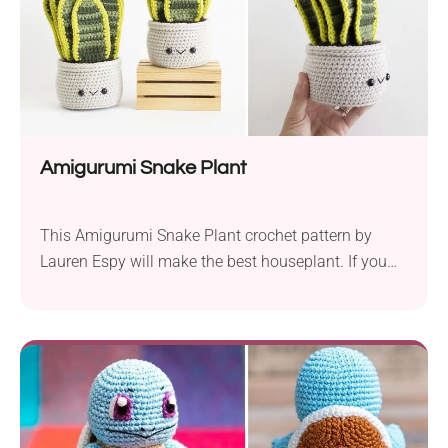
Amigurumi Snake Plant
This Amigurumi Snake Plant crochet pattern by
Lauren Espy will make the best houseplant. If you
don’t have a green thumb but would like to enjoy
this beautiful aesthetic decoration in your home, go
for this project. You’ll see it will turn out a perfect
substitute for live succulent which is a staple of
modern...