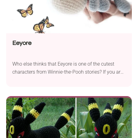
Eeyore
Who else thinks that Eeyore is one of the cutest
characters from Winnie-the-Pooh stories? If you are
in that group, then this sweet Eeyore crochet
amigurumi from FUZZ pOppi will surely steal your
heart. Make one of the closest friends of the
children’s most beloved teddy bear and gift it to your
kid. It will...