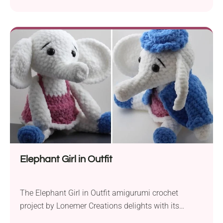
Amigurumi crochet mascot. It comes designed in
high detail with a cute little robe, a tiny nose, and
two big ears. Place it on your favorite shelf or next to
your bed and make sure that...
Elephant Girl in Outfit
The Elephant Girl in Outfit amigurumi crochet
project by Lonemer Creations delights with its
adorable look. Craft this piece to end up with a