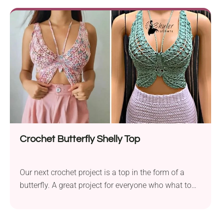
version of the pattern which includes a larger-size
amigurumi. This way you to make...
Crochet Butterfly Shelly Top
Our next crochet project is a top in the form of a
butterfly. A great project for everyone who what to
stand out! The Crochet Butterfly Shelly Top pattern
is worked with double crochets and shell stitches.