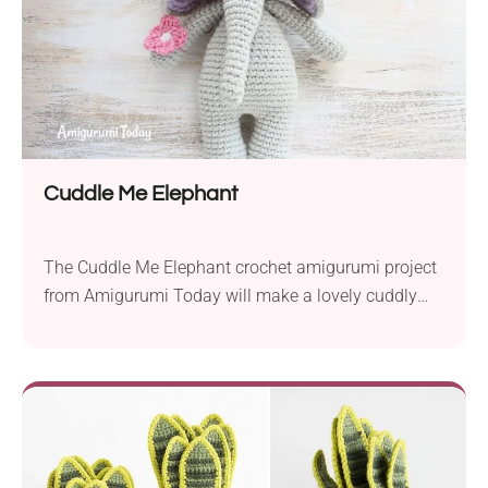
Cuddle Me Elephant
The Cuddle Me Elephant crochet amigurumi project
from Amigurumi Today will make a lovely cuddly
toy for your loved little ones. It comes in a cute
design with a beautiful flower headband. If you plan
to gift it to a baby boy, crochet it without the floral
details and see how adorable this buddy will...