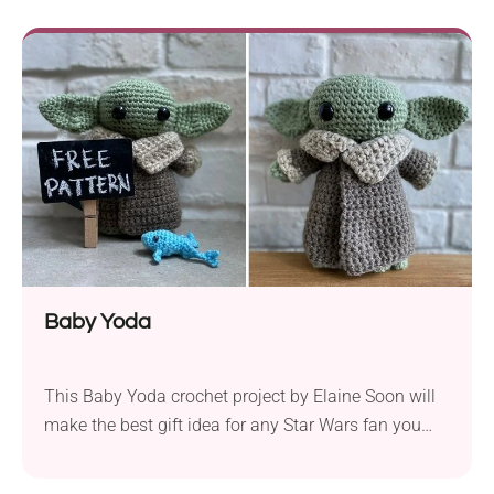
and see how adorable it will look. It’s also a perfect
gift idea for kids. The...
Baby Yoda
This Baby Yoda crochet project by Elaine Soon will
make the best gift idea for any Star Wars fan you
can imagine. It will look super cute when placed on
a desk or a shelf. The author also provides a second