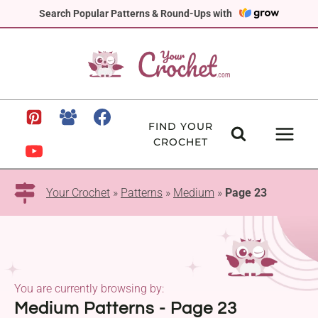
Skip
Search Popular Patterns & Round-Ups with
to
content
FIND YOUR
CROCHET
Your Crochet
»
Patterns
»
Medium
»
Page 23
You are currently browsing by:
Medium Patterns - Page 23