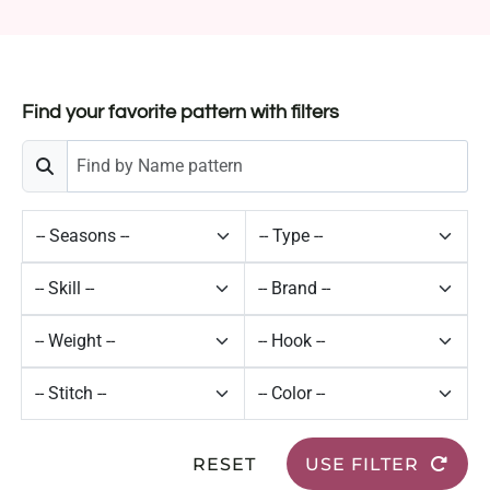
Find your favorite pattern with filters
RESET
USE FILTER