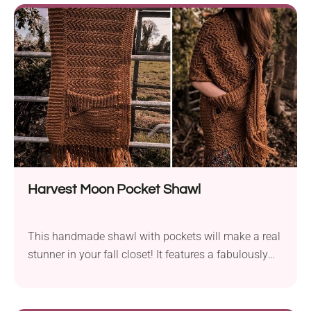
With its unique construction, it's a suitable take for
intermediates. It features an outstanding design that
will make you look beautiful and feminine all
season long. Check it out!
Harvest Moon Pocket Shawl
This handmade shawl with pockets will make a real
stunner in your fall closet! It features a fabulously
warm autumn color palette and gorgeously textured
design. With this piece in your wardrobe, you will be
able to create stunning layered looks. You can wear