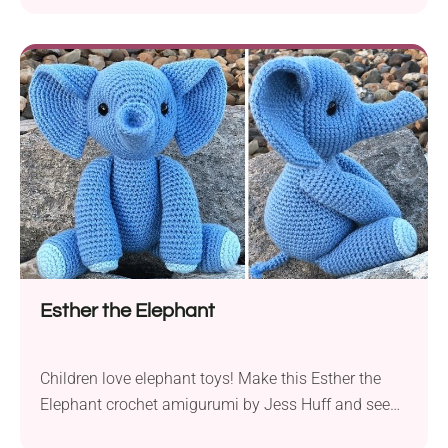
wonderful huggable soft toy for your child. The
author provides two design options so you can
make this beautiful elephant doll for both a girl and
a boy. How about giving...
Esther the Elephant
Children love elephant toys! Make this Esther the
Elephant crochet amigurumi by Jess Huff and see
how quickly this cute little guy will become your