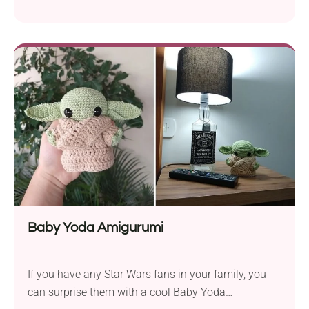
and delicate design. The pattern will suit every
crocheter who feels comfortable with working lacy
stitches. The openwork texture makes it very airy
but still warm enough for spring weather. It can be
adjusted in size by adding one extra...
Baby Yoda Amigurumi
If you have any Star Wars fans in your family, you
can surprise them with a cool Baby Yoda