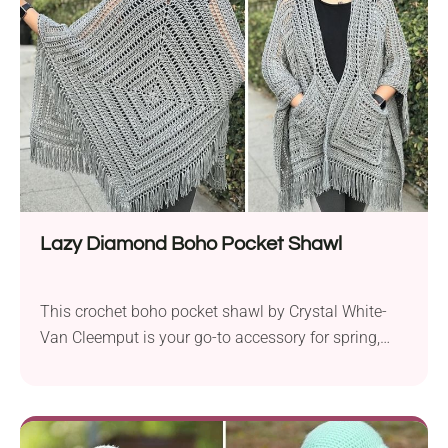
try today!
Lazy Diamond Boho Pocket Shawl
This crochet boho pocket shawl by Crystal White-
Van Cleemput is your go-to accessory for spring,
fall, and late summer, especially if you're into laid-
back hippie styles! It features a gorgeous openwork
texture that's both breathable and eye-catching,
along with an opulent tassel edging that gives off a