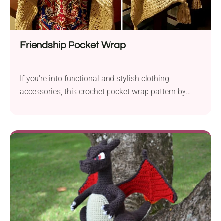
Friendship Pocket Wrap
If you're into functional and stylish clothing
accessories, this crochet pocket wrap pattern by
Merri Purdy is for you. It's an intermediate-level
project that guarantees stunning results and a lot of
crafting fun. With large pockets, it's sure to keep
your shoulders (and hands) warm in style! Make this
wonderful clothing piece for yourself or gift it to your
family or friends.