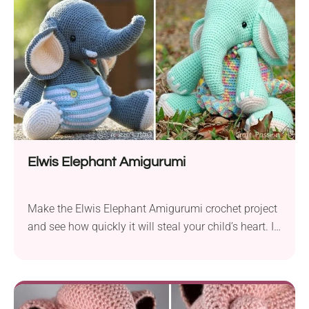
chic indie look.
Elwis Elephant Amigurumi
Make the Elwis Elephant Amigurumi crochet project
and see how quickly it will steal your child’s heart. It
has an adorable design that delights with a
beautiful texture and high detail. The elephant in
cute diaper pants will make a perfect plaything for a
boy while the one in a colorful dress will do as...