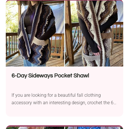
it casually with a blouse and jeans or throw it on a
dress and see how great it drapes!
6-Day Sideways Pocket Shawl
If you are looking for a beautiful fall clothing
accessory with an interesting design, crochet the 6-
Day Sideways Pocket Shawl designed by Betty
McKnit. It comes in an eye-catching chevron pattern
and features two practical pockets with stylish