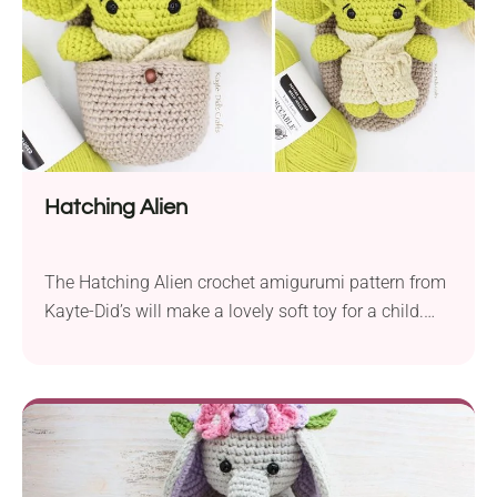
Hatching Alien
The Hatching Alien crochet amigurumi pattern from
Kayte-Did’s will make a lovely soft toy for a child.
There is no doubt that Aliens are a common theme
in movies, books and even children’s stories. They
come portrayed either as scary or super friendly.
This crochet baby alien will surely steal your heart
with its cute...