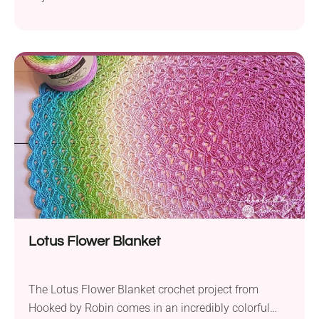
amigurumi by ChiWei Ranck is so cute that it will
capture every child’s heart. It features a charming
design with a fabulously colorful mane and a great
size for cuddling. Make sure to use the
recommended medium-weight yarn and crochet...
Lotus Flower Blanket
The Lotus Flower Blanket crochet project from
Hooked by Robin comes in an incredibly colorful