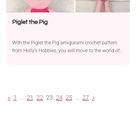
Piglet the Pig
With the Piglet the Pig amigurumi crochet pattern
from Holly’s Hobbies, you will move to the world of
Winnie the Pooh. The design features the teddy
bear’s closest friend and includes every detail about
this loveable little buddy. It will make a perfect
cuddly toy for your kid or another cute addition to
your amigurumi...
«
1
…
21
22
23
24
25
…
27
»