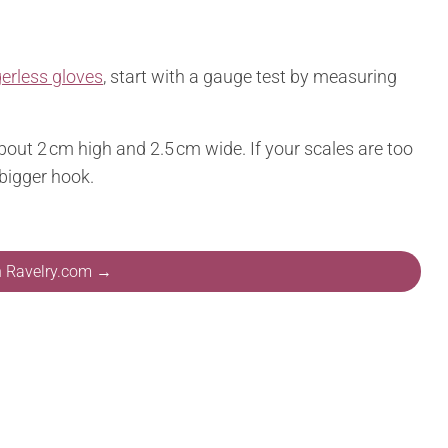
gerless gloves
, start with a gauge test by measuring
bout 2 cm high and 2.5 cm wide. If your scales are too
 bigger hook.
n Ravelry.com →