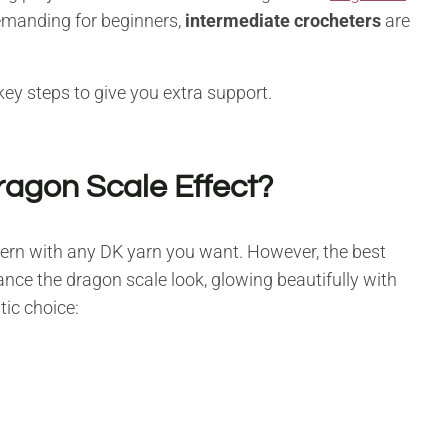
demanding for beginners,
intermediate crocheters
are
key steps to give you extra support.
ragon Scale Effect?
ttern with any DK yarn you want. However, the best
hance the dragon scale look, glowing beautifully with
tic choice: