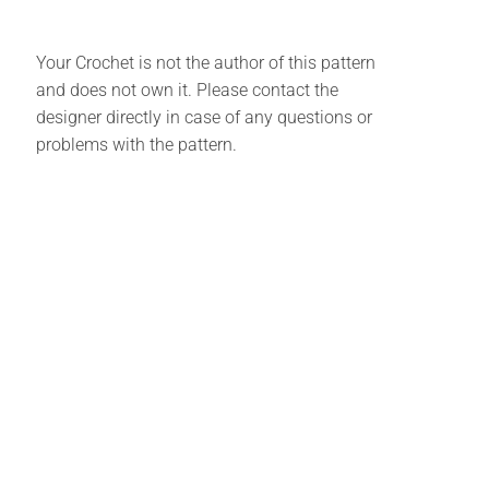
Your Crochet is not the author of this pattern
and does not own it. Please contact the
designer directly in case of any questions or
problems with the pattern.