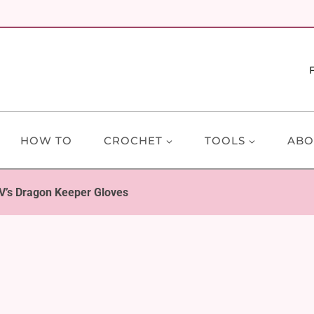
HOW TO
CROCHET
TOOLS
ABO
e V’s Dragon Keeper Gloves