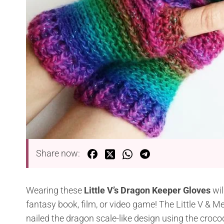
Share now:
Wearing these
Little V’s Dragon Keeper Gloves
wil
fantasy book, film, or video game! The Little V & Me
nailed the dragon scale-like design using the crocod