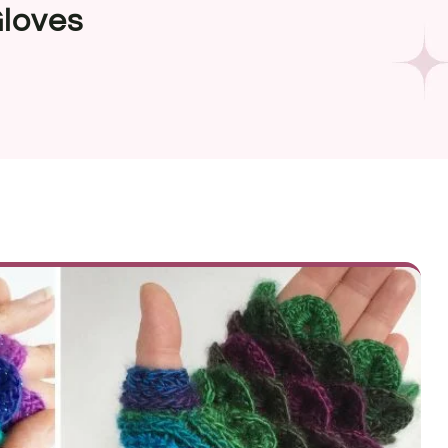
Gloves