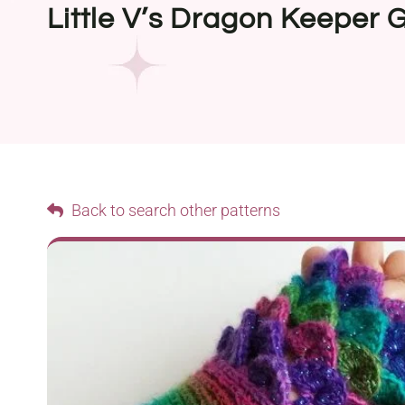
Little V’s Dragon Keeper 
Back to search other patterns