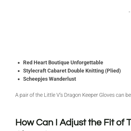
Red Heart Boutique Unforgettable
Stylecraft Cabaret Double Knitting (Plied)
Scheepjes Wanderlust
A pair of the Little V’s Dragon Keeper Gloves can b
How Can I Adjust the Fit of