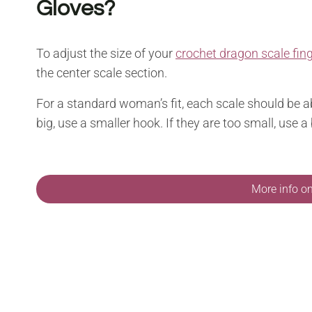
Gloves?
To adjust the size of your
crochet dragon scale fin
the center scale section.
For a standard woman’s fit, each scale should be a
big, use a smaller hook. If they are too small, use a
More info o