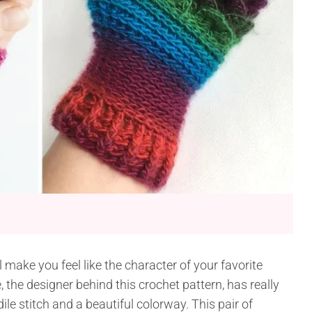
l make you feel like the character of your favorite
, the designer behind this crochet pattern, has really
ile stitch and a beautiful colorway. This pair of