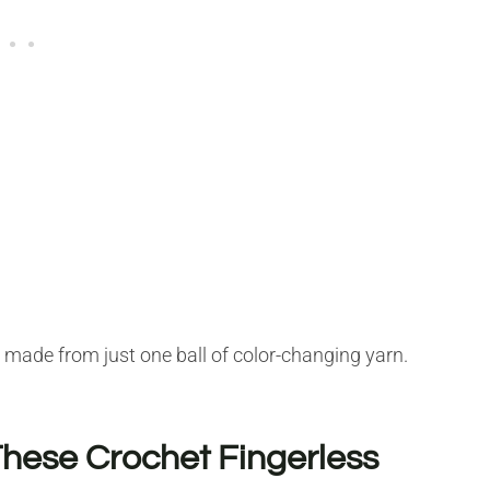
e made from just one ball of color-changing yarn.
 These Crochet Fingerless