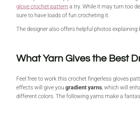
glove crochet pattern
a try. While it may turn too 
sure to have loads of fun crocheting it.
The designer also offers helpful photos explaining 
What Yarn Gives the Best D
Feel free to work this crochet fingerless gloves pa
effects will give you
gradient yarns
, which will en
different colors. The following yarns make a fantas