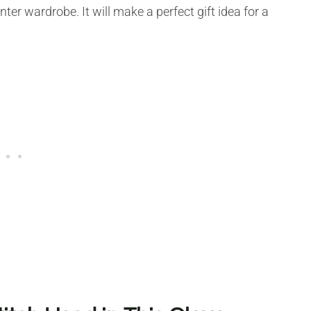
ter wardrobe. It will make a perfect gift idea for a