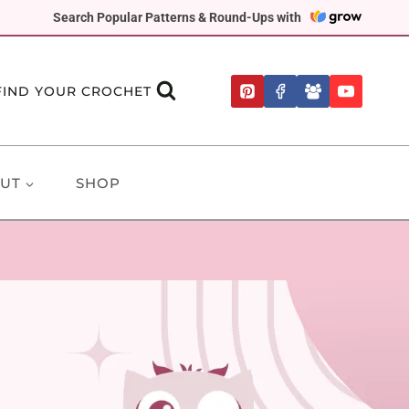
Search Popular Patterns & Round-Ups with
FIND YOUR CROCHET
UT
SHOP