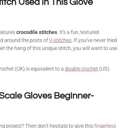
itch Used in This Glove
features
crocodile stitches
. It’s a fun, textured
ed around the posts of
V-stitches
. If you’ve never tried
et the hang of this unique stitch, you will want to use
crochet (UK) is equivalent to a
double crochet
(US).
Scale Gloves Beginner-
ng project? Then don’t hesitate to give this
fingerless