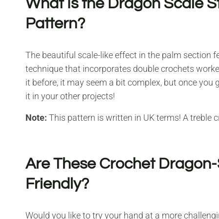
What Is the Dragon Scale St
Pattern?
The beautiful scale-like effect in the palm section 
technique that incorporates double crochets work
it before, it may seem a bit complex, but once you g
it in your other projects!
Note:
This pattern is written in UK terms! A treble 
Are These Crochet Dragon-
Friendly?
Would you like to try your hand at a more challengi