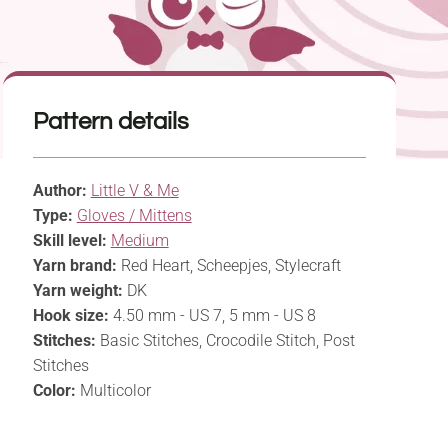
Pattern details
Author:
Little V & Me
Type:
Gloves / Mittens
Skill level:
Medium
Yarn brand:
Red Heart, Scheepjes, Stylecraft
Yarn weight:
DK
Hook size:
4.50 mm - US 7, 5 mm - US 8
Stitches:
Basic Stitches, Crocodile Stitch, Post
Stitches
Color:
Multicolor