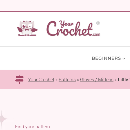
Skip
to
content
BEGINNERS
Your Crochet
»
Patterns
»
Gloves / Mittens
»
Littl
Find your pattern