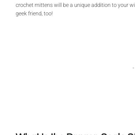
crochet mittens will be a unique addition to your win
geek friend, too!