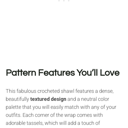
Pattern Features You’ll Love
This fabulous crocheted shawl features a dense,
beautifully
textured design
and a neutral color
palette that you will easily match with any of your
outfits. Each corner of the wrap comes with
adorable tassels, which will add a touch of