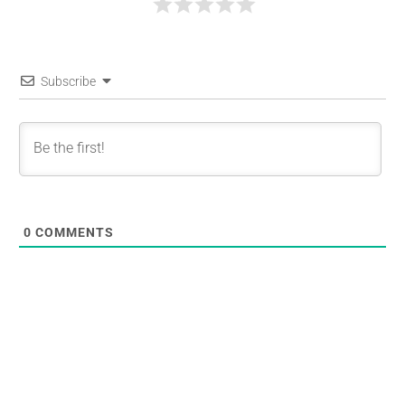
Subscribe
0
COMMENTS