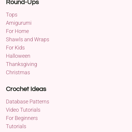
Round-Ups
Tops
Amigurumi
For Home
Shawls and Wraps
For Kids
Halloween
Thanksgiving
Christmas
Crochet Ideas
Database Patterns
Video Tutorials
For Beginners
Tutorials