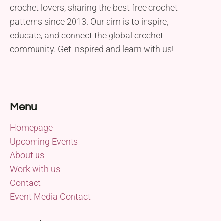
crochet lovers, sharing the best free crochet
patterns since 2013. Our aim is to inspire,
educate, and connect the global crochet
community. Get inspired and learn with us!
Menu
Homepage
Upcoming Events
About us
Work with us
Contact
Event Media Contact