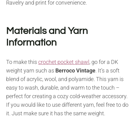
Ravelry and print for convenience.
Materials and Yarn
Information
To make this
crochet pocket shawl
, go for a DK
weight yarn such as
Berroco Vintage
. It’s a soft
blend of acrylic, wool, and polyamide. This yarn is
easy to wash, durable, and warm to the touch –
perfect for creating a cozy cold-weather accessory.
If you would like to use different yarn, feel free to do
it. Just make sure it has the same weight.