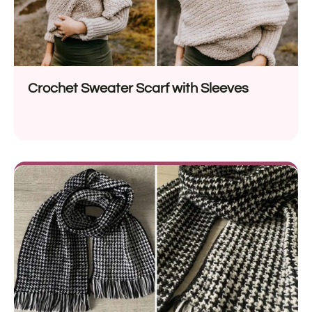
Crochet Sweater Scarf with Sleeves