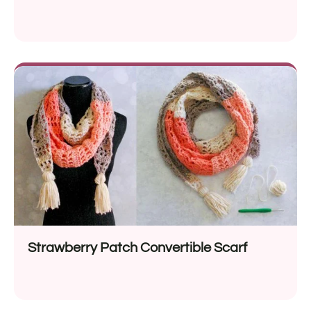
Strawberry Patch Convertible Scarf