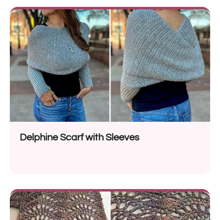
Delphine Scarf with Sleeves