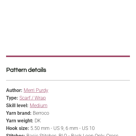
Pattern details
Author:
Merri Purdy
Type:
Scarf / Wrap
Skill level:
Medium
Yarn brand:
Berroco
Yarn weight:
DK
Hook size:
5.50 mm - US 9, 6 mm - US 10
Stitches:
Basic Stitches, BLO - Back Loop Only, Cross