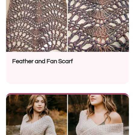
Feather and Fan Scarf