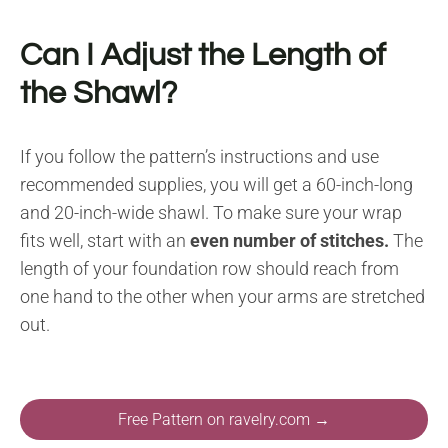
Can I Adjust the Length of
the Shawl?
If you follow the pattern’s instructions and use
recommended supplies, you will get a 60-inch-long
and 20-inch-wide shawl. To make sure your wrap
fits well, start with an
even number of stitches.
The
length of your foundation row should reach from
one hand to the other when your arms are stretched
out.
Free Pattern on ravelry.com →