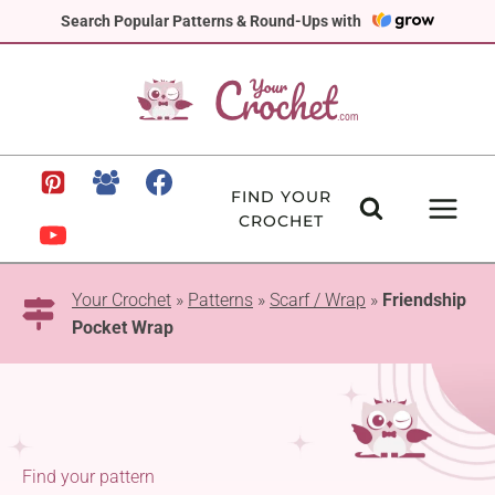
Skip
Search Popular Patterns & Round-Ups with
to
content
FIND YOUR
CROCHET
Your Crochet
»
Patterns
»
Scarf / Wrap
»
Friendship
Pocket Wrap
Find your pattern