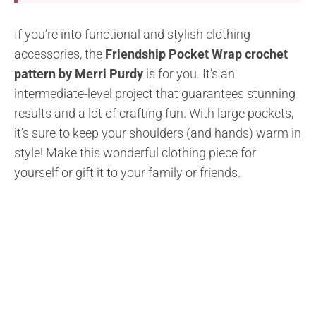
If you’re into functional and stylish clothing
accessories, the
Friendship Pocket Wrap crochet
pattern by Merri Purdy
is for you. It’s an
intermediate-level project that guarantees stunning
results and a lot of crafting fun. With large pockets,
it’s sure to keep your shoulders (and hands) warm in
style! Make this wonderful clothing piece for
yourself or gift it to your family or friends.