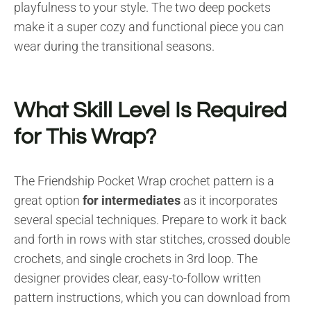
playfulness to your style. The two deep pockets
make it a super cozy and functional piece you can
wear during the transitional seasons.
What Skill Level Is Required
for This Wrap?
The Friendship Pocket Wrap crochet pattern is a
great option
for intermediates
as it incorporates
several special techniques. Prepare to work it back
and forth in rows with star stitches, crossed double
crochets, and single crochets in 3rd loop. The
designer provides clear, easy-to-follow written
pattern instructions, which you can download from