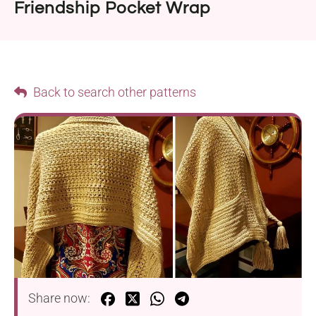
Friendship Pocket Wrap
Back to search other patterns
Share now: