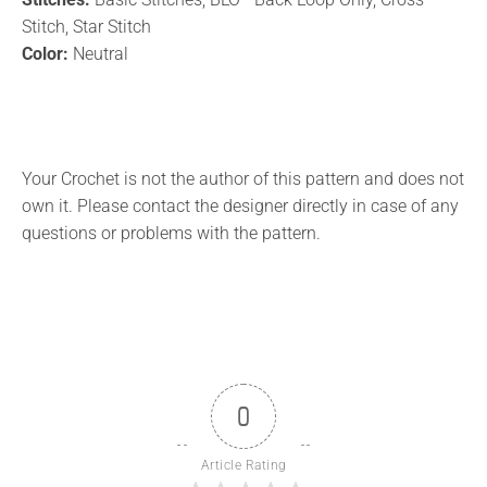
Stitch, Star Stitch
Color:
Neutral
Your Crochet is not the author of this pattern and does not
own it. Please contact the designer directly in case of any
questions or problems with the pattern.
0
Article Rating