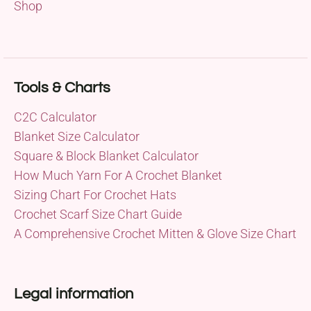
Shop
Tools & Charts
C2C Calculator
Blanket Size Calculator
Square & Block Blanket Calculator
How Much Yarn For A Crochet Blanket
Sizing Chart For Crochet Hats
Crochet Scarf Size Chart Guide
A Comprehensive Crochet Mitten & Glove Size Chart
Legal information