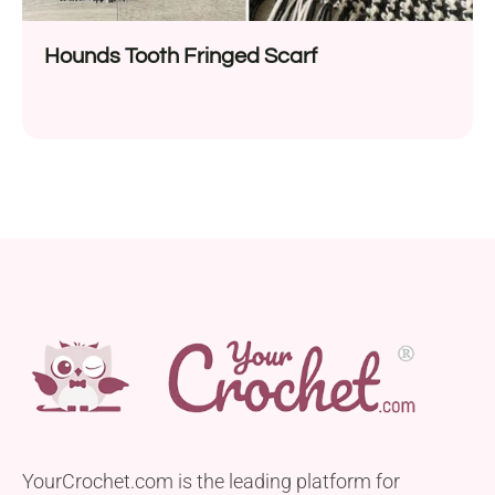
Hounds Tooth Fringed Scarf
YourCrochet.com is the leading platform for