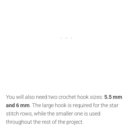
You will also need two crochet hook sizes:
5.5 mm
and 6 mm
. The large hook is required for the star
stitch rows, while the smaller one is used
throughout the rest of the project.