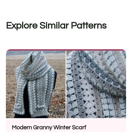
Explore Similar Patterns
Modern Granny Winter Scarf