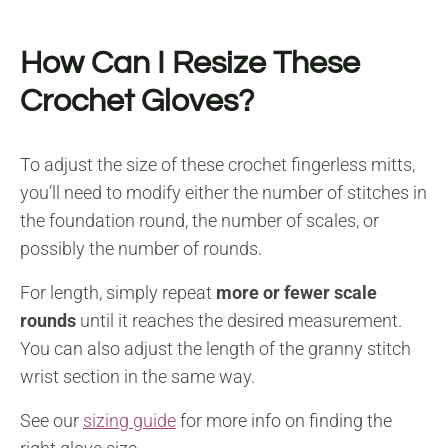
How Can I Resize These
Crochet Gloves?
To adjust the size of these crochet fingerless mitts,
you’ll need to modify either the number of stitches in
the foundation round, the number of scales, or
possibly the number of rounds.
For length, simply repeat
more or fewer scale
rounds
until it reaches the desired measurement.
You can also adjust the length of the granny stitch
wrist section in the same way.
See our
sizing guide
for more info on finding the