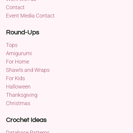
Contact
Event Media Contact
Round-Ups
Tops
Amigurumi
For Home
Shawls and Wraps
For Kids
Halloween
Thanksgiving
Christmas
Crochet Ideas
Database Patterns