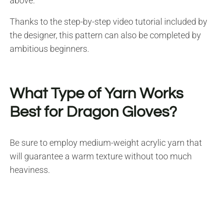
above.
Thanks to the step-by-step video tutorial included by
the designer, this pattern can also be completed by
ambitious beginners.
What Type of Yarn Works
Best for Dragon Gloves?
Be sure to employ medium-weight acrylic yarn that
will guarantee a warm texture without too much
heaviness.