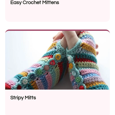
Easy Crochet Mittens
Stripy Mitts