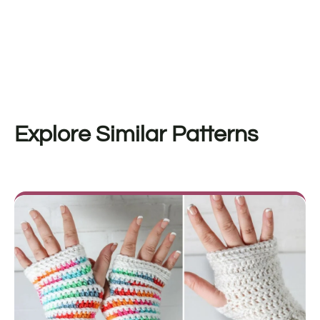
Explore Similar Patterns