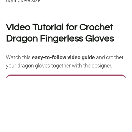
right glove size.
Video Tutorial for Crochet
Dragon Fingerless Gloves
Watch this
easy-to-follow video guide
and crochet
your dragon gloves together with the designer.