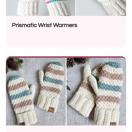
Prismatic Wrist Warmers