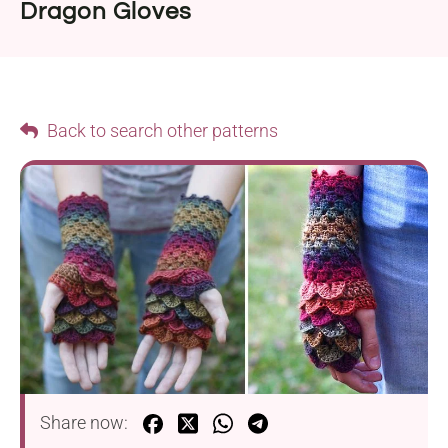
Dragon Gloves
Back to search other patterns
Share now: