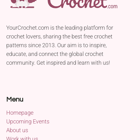
YourCrochet.com is the leading platform for
crochet lovers, sharing the best free crochet
patterns since 2013. Our aim is to inspire,
educate, and connect the global crochet
community. Get inspired and learn with us!
Menu
Homepage
Upcoming Events
About us
Work with us