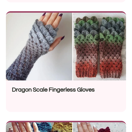
Dragon Scale Fingerless Gloves