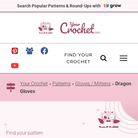
Skip
Search Popular Patterns & Round-Ups with
to
content
FIND YOUR
CROCHET
Your Crochet
»
Patterns
»
Gloves / Mittens
»
Dragon
Gloves
Find your pattern