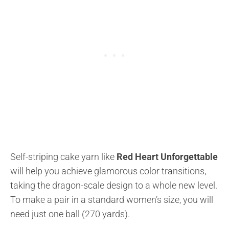
Self-striping cake yarn like
Red Heart Unforgettable
will help you achieve glamorous color transitions,
taking the dragon-scale design to a whole new level.
To make a pair in a standard women’s size, you will
need just one ball (270 yards).