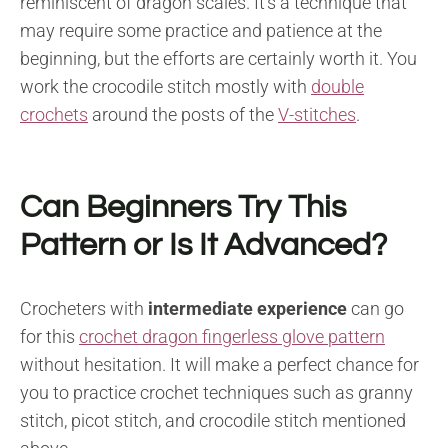
reminiscent of dragon scales. It’s a technique that
may require some practice and patience at the
beginning, but the efforts are certainly worth it. You
work the crocodile stitch mostly with
double
crochets
around the posts of the
V-stitches
.
Can Beginners Try This
Pattern or Is It Advanced?
Crocheters with
intermediate experience
can go
for this
crochet dragon fingerless glove pattern
without hesitation. It will make a perfect chance for
you to practice crochet techniques such as granny
stitch, picot stitch, and crocodile stitch mentioned