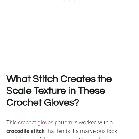
What Stitch Creates the
Scale Texture in These
Crochet Gloves?
This
crochet gloves pattern
is worked with a
crocodile stitch
that lends it a marvelous look