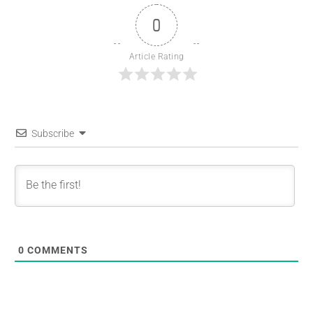
0
Article Rating
Subscribe
0
COMMENTS