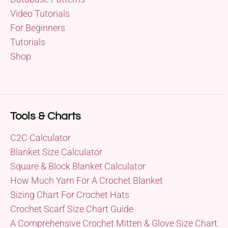
Video Tutorials
For Beginners
Tutorials
Shop
Tools & Charts
C2C Calculator
Blanket Size Calculator
Square & Block Blanket Calculator
How Much Yarn For A Crochet Blanket
Sizing Chart For Crochet Hats
Crochet Scarf Size Chart Guide
A Comprehensive Crochet Mitten & Glove Size Chart