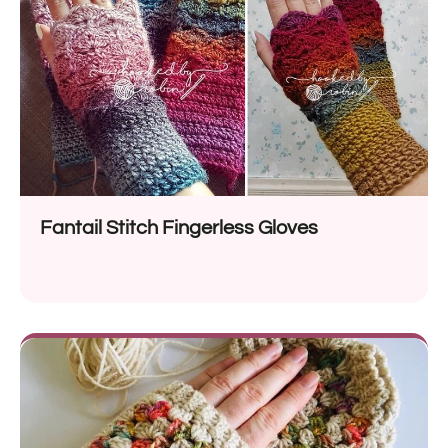
Fantail Stitch Fingerless Gloves