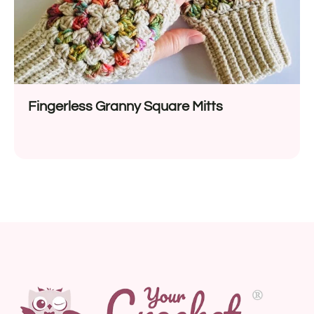
Fingerless Granny Square Mitts