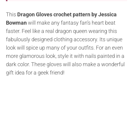
This
Dragon Gloves crochet pattern by Jessica
Bowman
will make any fantasy fan’s heart beat
faster. Feel like a real dragon queen wearing this
fabulously designed clothing accessory. Its unique
look will spice up many of your outfits. For an even
more glamorous look, style it with nails painted in a
dark color. These gloves will also make a wonderful
gift idea for a geek friend!