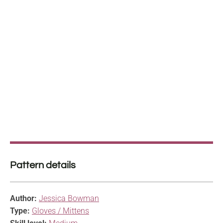
Pattern details
Author:
Jessica Bowman
Type:
Gloves / Mittens