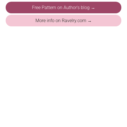
Free Pattern on Author's blog →
More info on Ravelry.com →