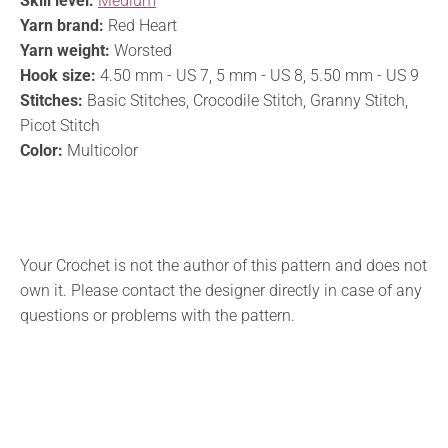
Skill level:
Medium
Yarn brand:
Red Heart
Yarn weight:
Worsted
Hook size:
4.50 mm - US 7, 5 mm - US 8, 5.50 mm - US 9
Stitches:
Basic Stitches, Crocodile Stitch, Granny Stitch,
Picot Stitch
Color:
Multicolor
Your Crochet is not the author of this pattern and does not
own it. Please contact the designer directly in case of any
questions or problems with the pattern.