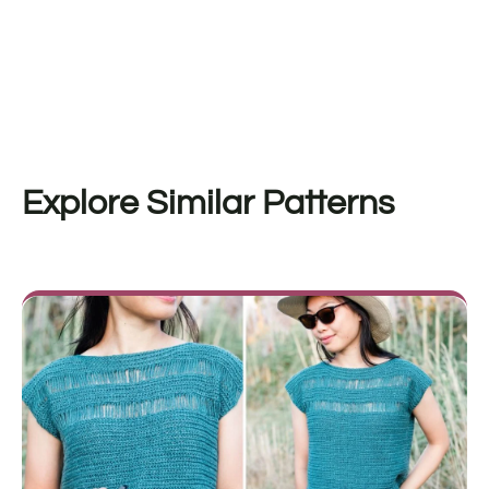
Explore Similar Patterns