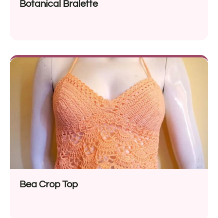
Botanical Bralette
Bea Crop Top