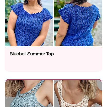
Bluebell Summer Top