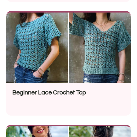
Beginner Lace Crochet Top