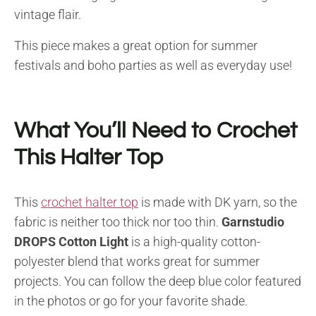
vintage flair.
This piece makes a great option for summer
festivals and boho parties as well as everyday use!
What You’ll Need to Crochet
This Halter Top
This
crochet halter top
is made with DK yarn, so the
fabric is neither too thick nor too thin.
Garnstudio
DROPS Cotton Light
is a high-quality cotton-
polyester blend that works great for summer
projects. You can follow the deep blue color featured
in the photos or go for your favorite shade.