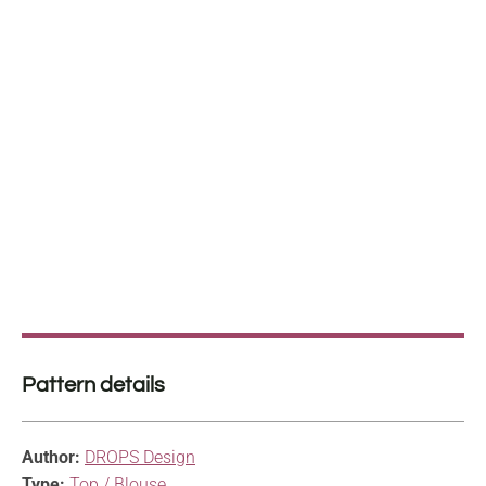
Pattern details
Author:
DROPS Design
Type:
Top / Blouse