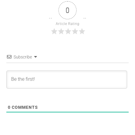
0
Article Rating
Subscribe
0
COMMENTS