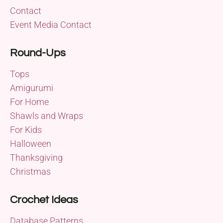
Contact
Event Media Contact
Round-Ups
Tops
Amigurumi
For Home
Shawls and Wraps
For Kids
Halloween
Thanksgiving
Christmas
Crochet Ideas
Database Patterns