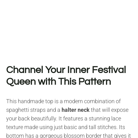
Channel Your Inner Festival
Queen with This Pattern
This handmade top is a modern combination of
spaghetti straps and a
halter neck
that will expose
your back beautifully. It features a stunning lace
texture made using just basic and tall stitches. Its
bottom has a gorgeous blossom border that gives it