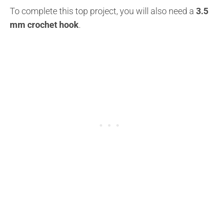
To complete this top project, you will also need a
3.5
mm crochet hook
.