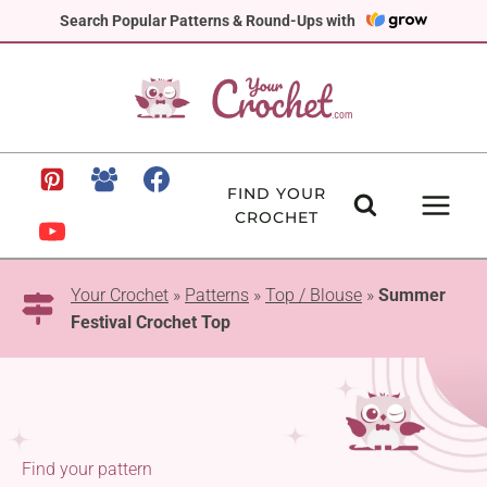
Skip
Search Popular Patterns & Round-Ups with
to
content
FIND YOUR
CROCHET
Your Crochet
»
Patterns
»
Top / Blouse
»
Summer
Festival Crochet Top
Find your pattern