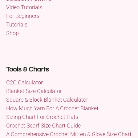
Video Tutorials
For Beginners
Tutorials
Shop
Tools & Charts
C2C Calculator
Blanket Size Calculator
Square & Block Blanket Calculator
How Much Yarn For A Crochet Blanket
Sizing Chart For Crochet Hats
Crochet Scarf Size Chart Guide
A Comprehensive Crochet Mitten & Glove Size Chart