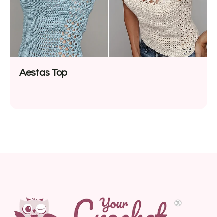
Aestas Top