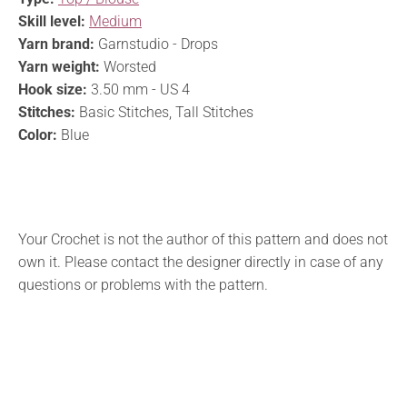
Skill level:
Medium
Yarn brand:
Garnstudio - Drops
Yarn weight:
Worsted
Hook size:
3.50 mm - US 4
Stitches:
Basic Stitches, Tall Stitches
Color:
Blue
Your Crochet is not the author of this pattern and does not
own it. Please contact the designer directly in case of any
questions or problems with the pattern.