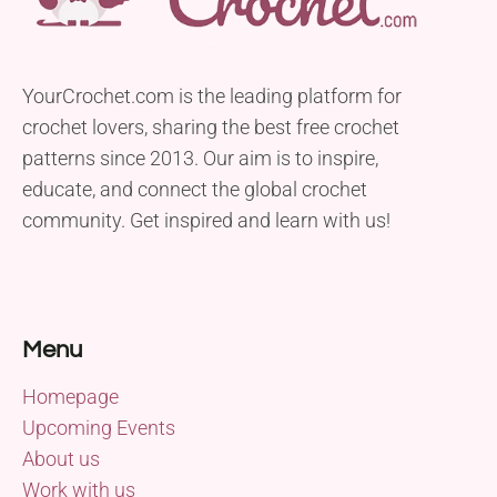
YourCrochet.com is the leading platform for
crochet lovers, sharing the best free crochet
patterns since 2013. Our aim is to inspire,
educate, and connect the global crochet
community. Get inspired and learn with us!
Menu
Homepage
Upcoming Events
About us
Work with us