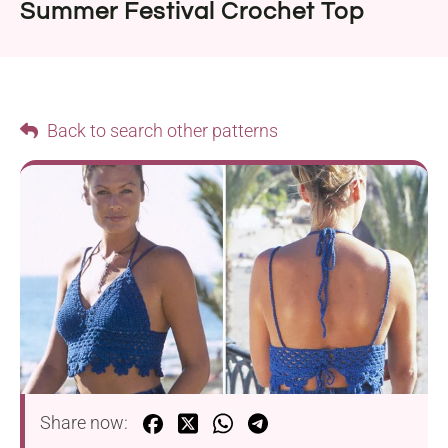
Summer Festival Crochet Top
Back to search other patterns
Share now: