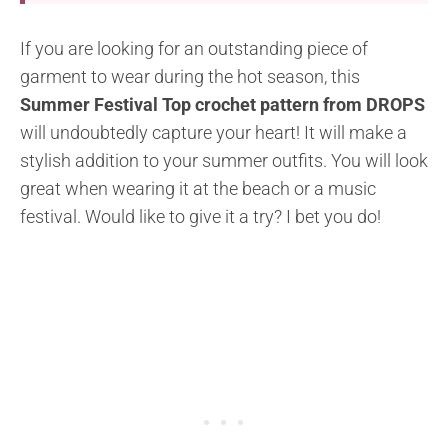
If you are looking for an outstanding piece of
garment to wear during the hot season, this
Summer Festival Top crochet pattern from DROPS
will undoubtedly capture your heart! It will make a
stylish addition to your summer outfits. You will look
great when wearing it at the beach or a music
festival. Would like to give it a try? I bet you do!