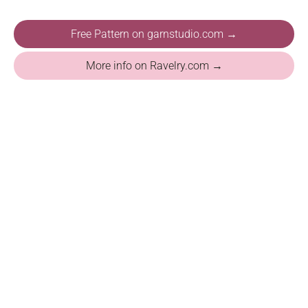
Free Pattern on garnstudio.com →
More info on Ravelry.com →