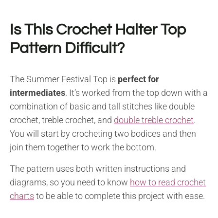
Is This Crochet Halter Top
Pattern Difficult?
The Summer Festival Top is
perfect for
intermediates
. It’s worked from the top down with a
combination of basic and tall stitches like double
crochet, treble crochet, and
double treble crochet
.
You will start by crocheting two bodices and then
join them together to work the bottom.
The pattern uses both written instructions and
diagrams, so you need to know
how to read crochet
charts
to be able to complete this project with ease.