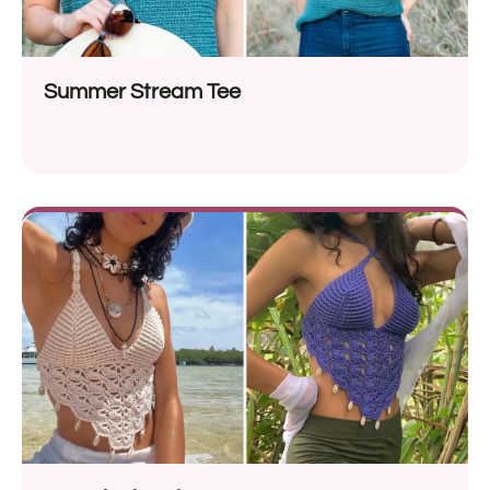
Summer Stream Tee