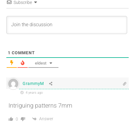
Subscribe
1
COMMENT
eldest
GrammyM
4 years ago
Intriguing patterns 7mm
Answer
0