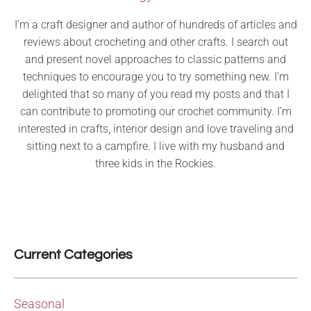
I’m a craft designer and author of hundreds of articles and
reviews about crocheting and other crafts. I search out
and present novel approaches to classic patterns and
techniques to encourage you to try something new. I’m
delighted that so many of you read my posts and that I
can contribute to promoting our crochet community. I’m
interested in crafts, interior design and love traveling and
sitting next to a campfire. I live with my husband and
three kids in the Rockies.
Current Categories
Seasonal