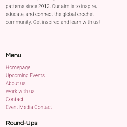
patterns since 2013. Our aim is to inspire,
educate, and connect the global crochet
community. Get inspired and learn with us!
Menu
Homepage
Upcoming Events
About us
Work with us
Contact
Event Media Contact
Round-Ups