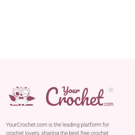
YourCrochet.com is the leading platform for
crochet lovers, sharing the best free crochet