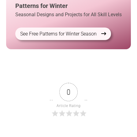
Patterns for Winter
Seasonal Designs and Projects for All Skill Levels
See Free Patterns for Winter Season
0
Article Rating