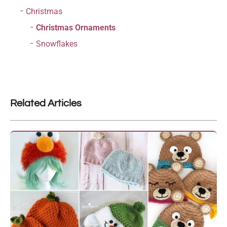
Christmas
Christmas Ornaments
Snowflakes
Related Articles