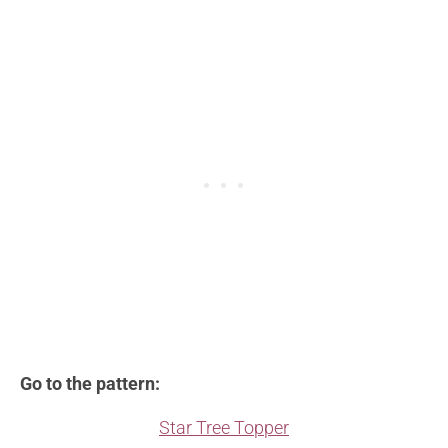
Go to the pattern:
Star Tree Topper