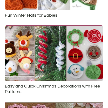
Fun Winter Hats for Babies
Easy and Quick Christmas Decorations with Free
Patterns