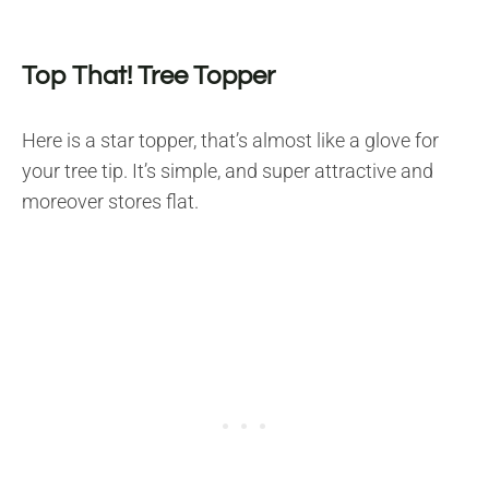
Top That! Tree Topper
Here is a star topper, that’s almost like a glove for
your tree tip. It’s simple, and super attractive and
moreover stores flat.