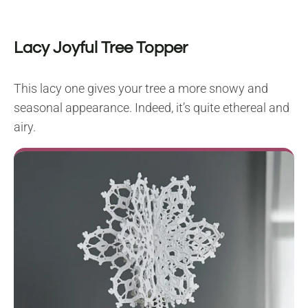
Lacy Joyful Tree Topper
This lacy one gives your tree a more snowy and
seasonal appearance. Indeed, it’s quite ethereal and
airy.