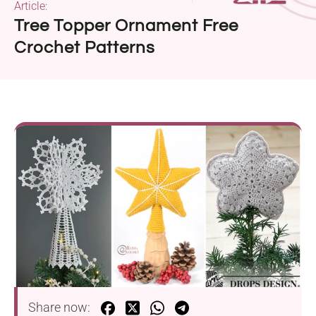
Article:
Tree Topper Ornament Free
Crochet Patterns
Share now: