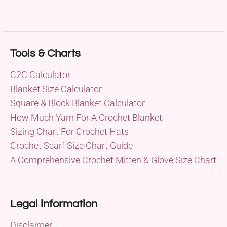
Tools & Charts
C2C Calculator
Blanket Size Calculator
Square & Block Blanket Calculator
How Much Yarn For A Crochet Blanket
Sizing Chart For Crochet Hats
Crochet Scarf Size Chart Guide
A Comprehensive Crochet Mitten & Glove Size Chart
Legal information
Disclaimer