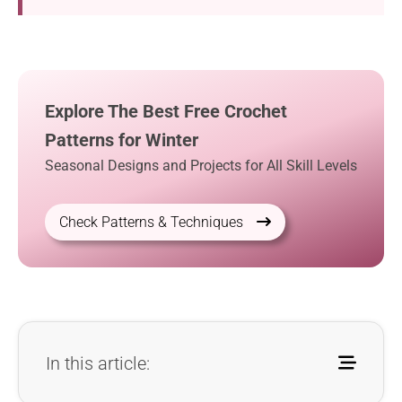
Explore The Best Free Crochet
Patterns for Winter
Seasonal Designs and Projects for All Skill Levels
Check Patterns & Techniques
In this article: