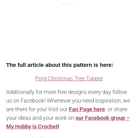
The full article about this pattern is here:
Porg Christmas Tree Topper
Additionally for more free designs every day follow
us on Facebook! Whenever you need inspiration, we
are there for you! Visit our
Fan Page here
or share
your ideas and your work on
our Facebook group –
My Hobby is Crochet
!