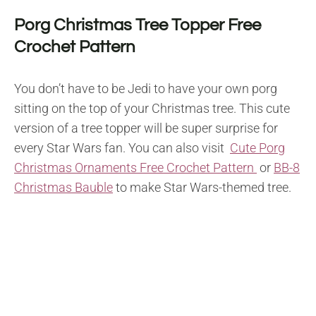
Porg Christmas Tree Topper Free
Crochet Pattern
You don’t have to be Jedi to have your own porg
sitting on the top of your Christmas tree. This cute
version of a tree topper will be super surprise for
every Star Wars fan. You can also visit
Cute Porg
Christmas Ornaments Free Crochet Pattern
or
BB-8
Christmas Bauble
to make Star Wars-themed tree.