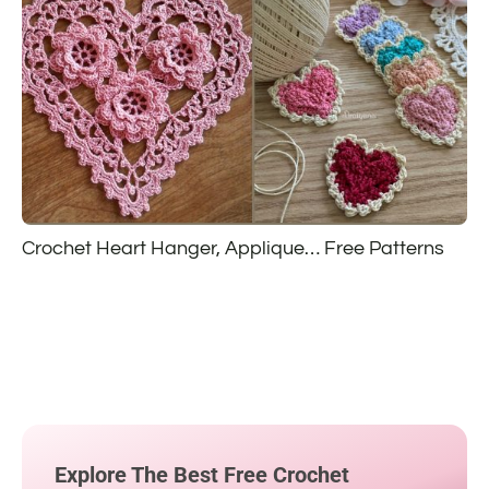
Crochet Heart Hanger, Applique… Free Patterns
Explore The Best Free Crochet