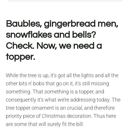
Baubles, gingerbread men,
snowflakes and bells?
Check. Now, we need a
topper.
While the tree is up, it’s got all the lights and all the
other bits n’ bobs that go on it, it’s still missing
something. That something is a topper, and
consequently it’s what we’re addressing today. The
tree topper ornament is an crucial, and therefore
priority piece of Christmas decoration. Thus here
are some that will surely fit the bill.