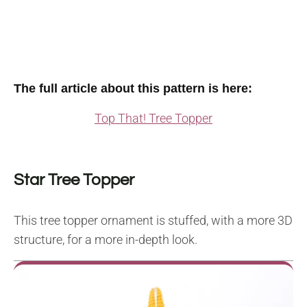
The full article about this pattern is here:
Top That! Tree Topper
Star Tree Topper
This tree topper ornament is stuffed, with a more 3D
structure, for a more in-depth look.