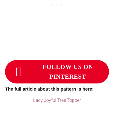
FOLLOW US ON
PINTEREST
The full article about this pattern is here:
Lacy Joyful Tree Topper