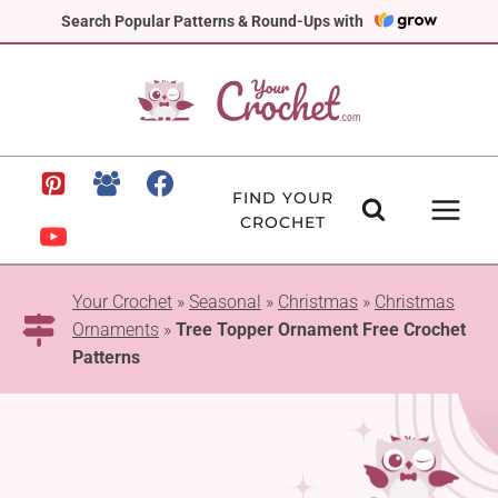
Skip
Search Popular Patterns & Round-Ups with
to
content
FIND YOUR
CROCHET
Your Crochet
»
Seasonal
»
Christmas
»
Christmas
Ornaments
»
Tree Topper Ornament Free Crochet
Patterns