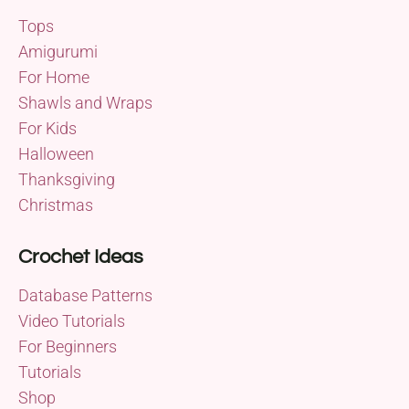
Tops
Amigurumi
For Home
Shawls and Wraps
For Kids
Halloween
Thanksgiving
Christmas
Crochet Ideas
Database Patterns
Video Tutorials
For Beginners
Tutorials
Shop