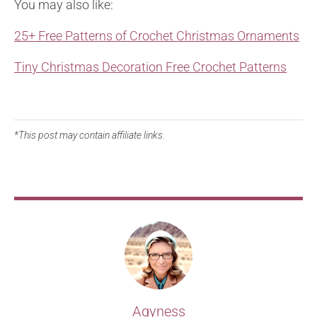
You may also like:
25+ Free Patterns of Crochet Christmas Ornaments
Tiny Christmas Decoration Free Crochet Patterns
*This post may contain affiliate links.
Agyness