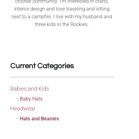
crochet community. I’m interested in crafts,
interior design and love traveling and sitting
next to a campfire. I live with my husband and
three kids in the Rockies.
Current Categories
Babies and Kids
Baby Hats
Headwear
Hats and Beanies