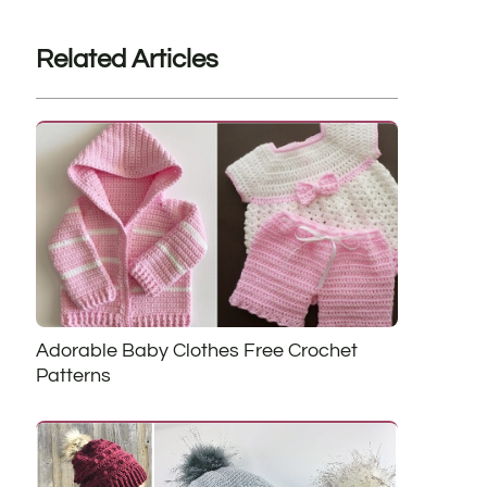
Related Articles
Adorable Baby Clothes Free Crochet
Patterns