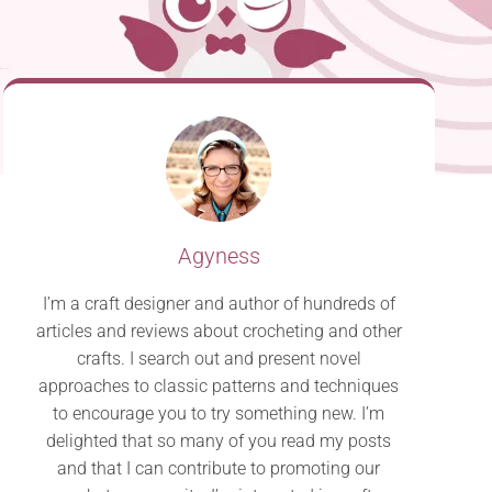
Agyness
I’m a craft designer and author of hundreds of
articles and reviews about crocheting and other
crafts. I search out and present novel
approaches to classic patterns and techniques
to encourage you to try something new. I’m
delighted that so many of you read my posts
and that I can contribute to promoting our