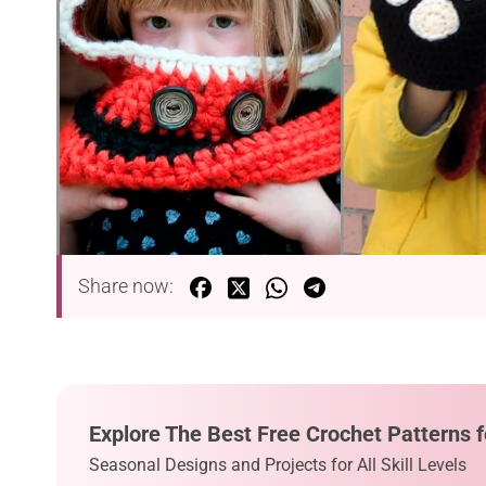
Share now:
Explore The Best Free Crochet Patterns f
Seasonal Designs and Projects for All Skill Levels