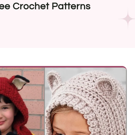
ree Crochet Patterns