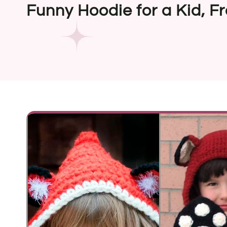
Funny Hoodie for a Kid, F