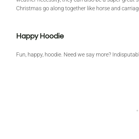
Christmas go along together like horse and carriag
Happy Hoodie
Fun, happy, hoodie. Need we say more? Indisputably,