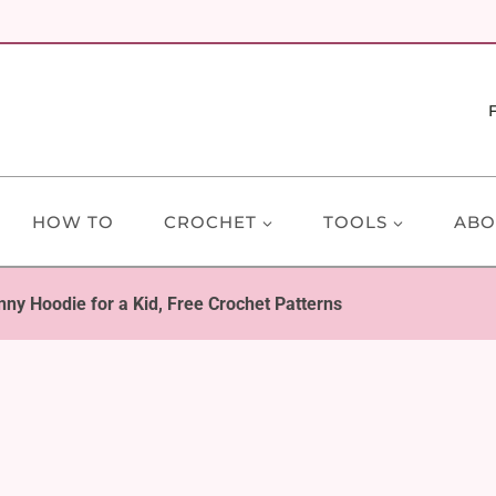
HOW TO
CROCHET
TOOLS
ABO
nny Hoodie for a Kid, Free Crochet Patterns