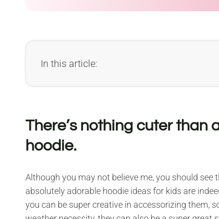
In this article:
There’s nothing cuter than a
hoodie.
Although you may not believe me, you should see th
absolutely adorable hoodie ideas for kids are inde
you can be super creative in accessorizing them, so 
weather necessity, they can also be a super great 