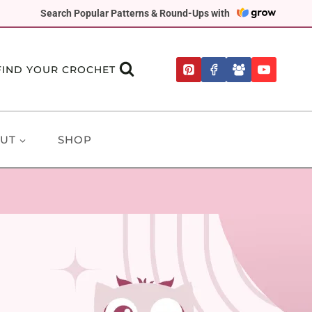
Search Popular Patterns & Round-Ups with
FIND YOUR CROCHET
UT
SHOP