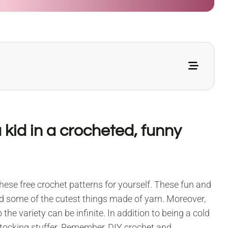
 kid in a crocheted, funny
ese free crochet patterns for yourself. These fun and
ed some of the cutest things made of yarn. Moreover,
the variety can be infinite. In addition to being a cold
stocking stuffer. Remember, DIY crochet and