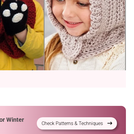
or Winter
Check Patterns & Techniques