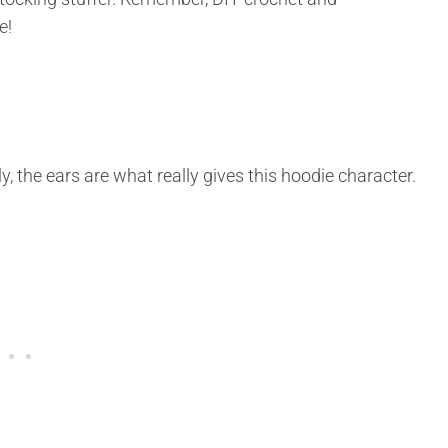
e!
 the ears are what really gives this hoodie character.