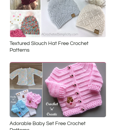
Textured Slouch Hat Free Crochet
Patterns
Adorable Baby Set Free Crochet