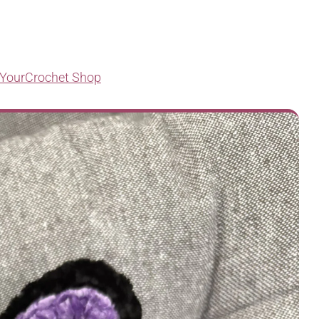
YourCrochet Shop