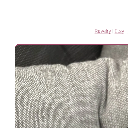
Ravelry
|
Etsy
|