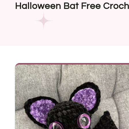
Halloween Bat Free Croch