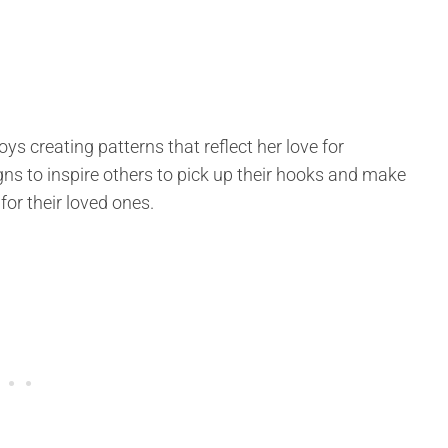
ys creating patterns that reflect her love for
ns to inspire others to pick up their hooks and make
for their loved ones.