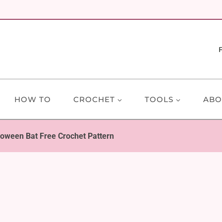
HOW TO
CROCHET
TOOLS
ABO
loween Bat Free Crochet Pattern