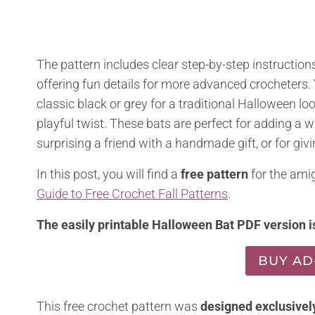
The pattern includes clear step-by-step instructions
offering fun details for more advanced crocheters
classic black or grey for a traditional Halloween loo
playful twist. These bats are perfect for adding a 
surprising a friend with a handmade gift, or for gi
In this post, you will find a
free pattern
for the amig
Guide to Free Crochet Fall Patterns
.
The easily printable Halloween Bat PDF version is
BUY AD
This free crochet pattern was
designed exclusivel