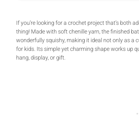
If you’re looking for a crochet project that’s both a
thing! Made with soft chenille yarn, the finished b
wonderfully squishy, making it ideal not only as a 
for kids. Its simple yet charming shape works up qu
hang, display, or gift.