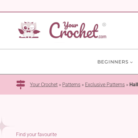
Skip
to
content
BEGINNERS
Your Crochet
»
Patterns
»
Exclusive Patterns
»
Hal
Find your favourite