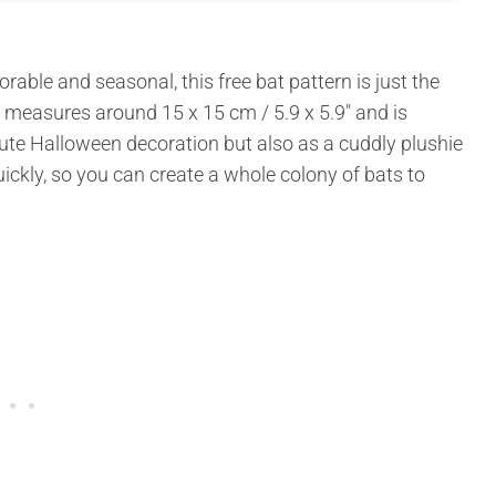
dorable and seasonal, this free bat pattern is just the
at measures around 15 x 15 cm / 5.9 x 5.9″ and is
cute Halloween decoration but also as a cuddly plushie
ickly, so you can create a whole colony of bats to