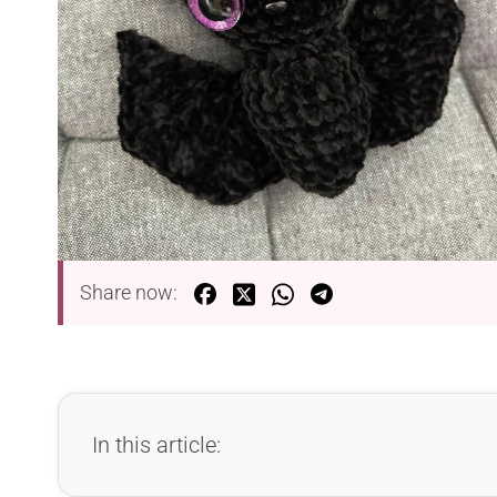
Share now:
In this article: