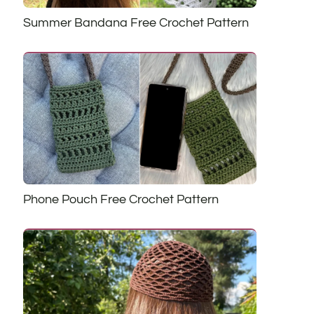
Summer Bandana Free Crochet Pattern
Phone Pouch Free Crochet Pattern