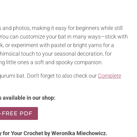
 and photos, making it easy for beginners while still
. You can customize your bat in many ways—stick with
k, or experiment with pastel or bright yarns for a
whimsical touch to your seasonal decoration, for
ving little ones a soft and spooky companion.
urumi bat. Don’t forget to also check our
Complete
 available in our shop:
-FREE PDF
y for Your Crochet by
Weronika
Miechowicz.