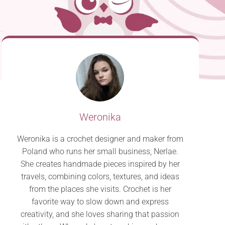
Weronika
Weronika is a crochet designer and maker from
Poland who runs her small business, Nerlae.
She creates handmade pieces inspired by her
travels, combining colors, textures, and ideas
from the places she visits. Crochet is her
favorite way to slow down and express
creativity, and she loves sharing that passion