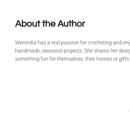
About the Author
Weronika has a real passion for crocheting and enjo
handmade, seasonal projects. She shares her desig
something fun for themselves, their homes or gifts 