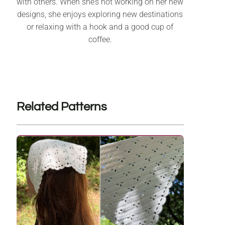
with others. When she’s not working on her new
designs, she enjoys exploring new destinations
or relaxing with a hook and a good cup of
coffee.
Related Patterns