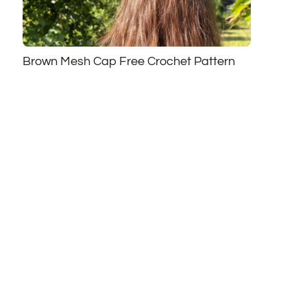
Brown Mesh Cap Free Crochet Pattern