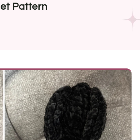
et Pattern