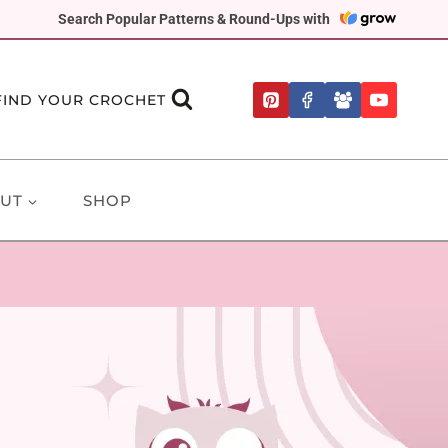
Search Popular Patterns & Round-Ups with
FIND YOUR CROCHET
UT
SHOP