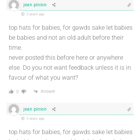
jean pinion
5 years ago
top hats for babies, for gawds sake let babies
be babies and not an old adult before their
time.
never posted this before here or anywhere
else. Do you not want feedback unless it is in
favour of what you want?
Answer
0
jean pinion
5 years ago
top hats for babies, for gawds sake let babies