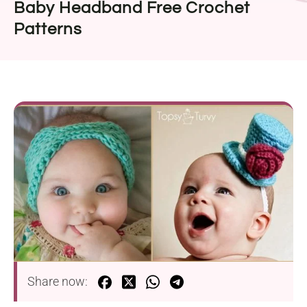
Baby Headband Free Crochet
Patterns
Share now: