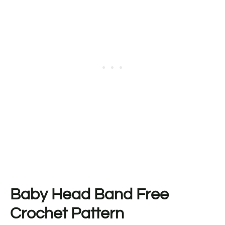
Baby Head Band Free
Crochet Pattern