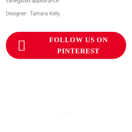
variegated appearance.
Designer : Tamara Kelly
FOLLOW US ON
PINTEREST