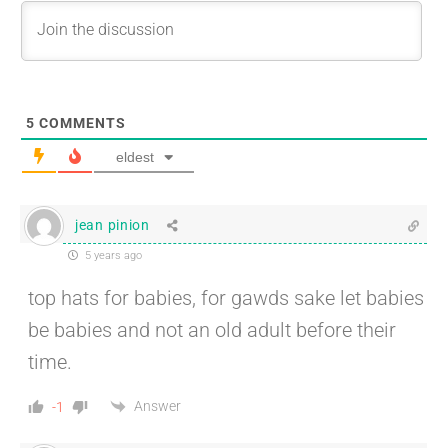
5
COMMENTS
eldest
jean pinion
5 years ago
top hats for babies, for gawds sake let babies
be babies and not an old adult before their
time.
Answer
-1