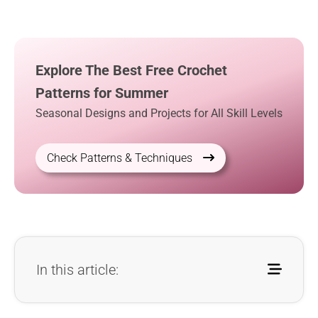
Explore The Best Free Crochet
Patterns for Summer
Seasonal Designs and Projects for All Skill Levels
Check Patterns & Techniques
In this article: