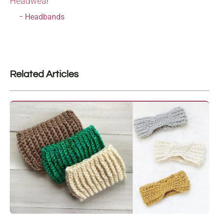
Headwear
Headbands
Related Articles