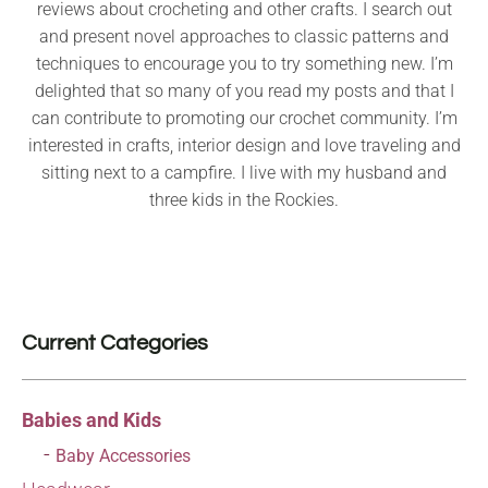
reviews about crocheting and other crafts. I search out
and present novel approaches to classic patterns and
techniques to encourage you to try something new. I’m
delighted that so many of you read my posts and that I
can contribute to promoting our crochet community. I’m
interested in crafts, interior design and love traveling and
sitting next to a campfire. I live with my husband and
three kids in the Rockies.
Current Categories
Babies and Kids
Baby Accessories