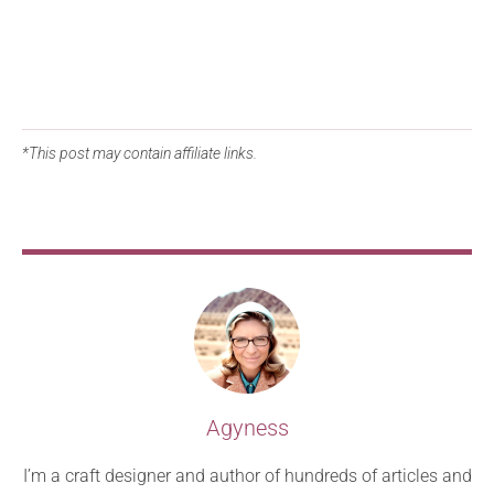
*This post may contain affiliate links.
Agyness
I’m a craft designer and author of hundreds of articles and