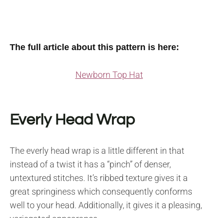
The full article about this pattern is here:
Newborn Top Hat
Everly Head Wrap
The everly head wrap is a little different in that
instead of a twist it has a “pinch” of denser,
untextured stitches. It’s ribbed texture gives it a
great springiness which consequently conforms
well to your head. Additionally, it gives it a pleasing,