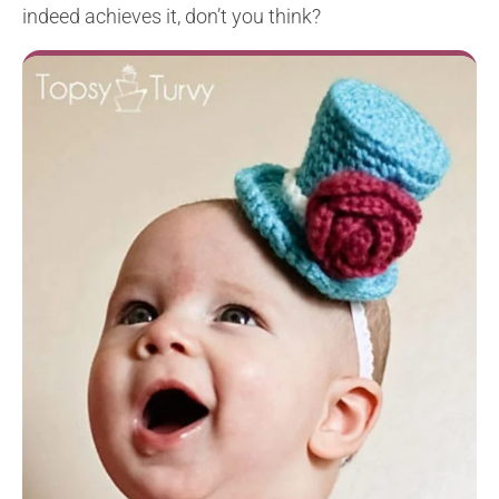
indeed achieves it, don’t you think?