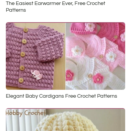
The Easiest Earwarmer Ever, Free Crochet
Patterns
Elegant Baby Cardigans Free Crochet Patterns