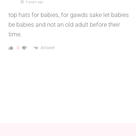
5 years ago
top hats for babies, for gawds sake let babies
be babies and not an old adult before their
time.
Answer
-1