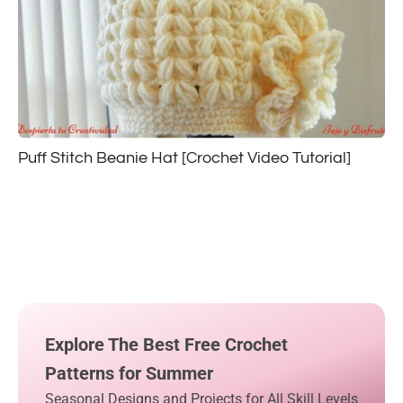
Puff Stitch Beanie Hat [Crochet Video Tutorial]
Explore The Best Free Crochet
Patterns for Summer
Seasonal Designs and Projects for All Skill Levels