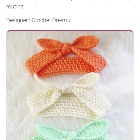
routine.
Designer : Crochet Dreamz