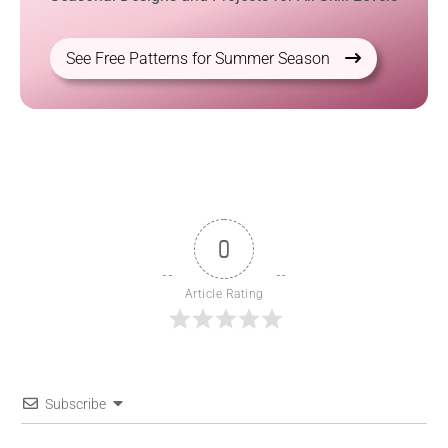
See Free Patterns for Summer Season
0
Article Rating
Subscribe