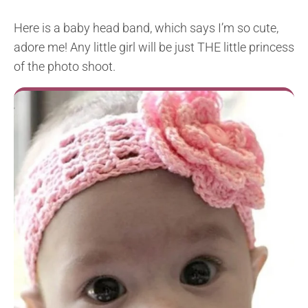
Here is a baby head band, which says I’m so cute,
adore me! Any little girl will be just THE little princess
of the photo shoot.