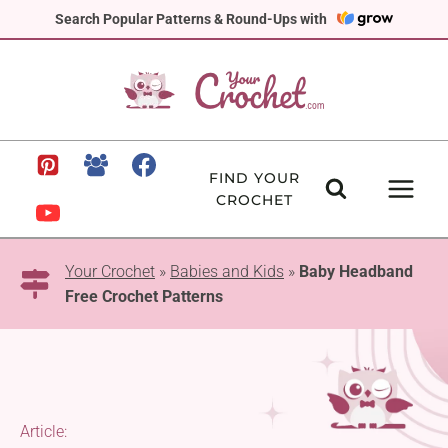
Skip
Search Popular Patterns & Round-Ups with
to
content
FIND YOUR
CROCHET
Your Crochet
»
Babies and Kids
»
Baby Headband
Free Crochet Patterns
Article: