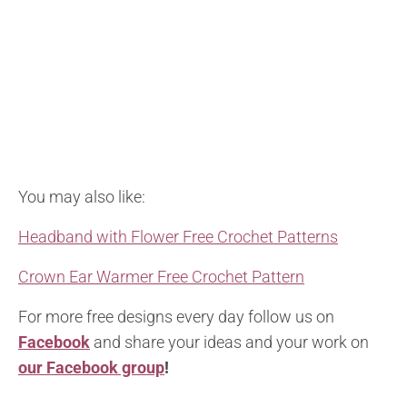
You may also like:
Headband with Flower Free Crochet Patterns
Crown Ear Warmer Free Crochet Pattern
For more free designs every day follow us on
Facebook
and share your ideas and your work on
our Facebook group
!