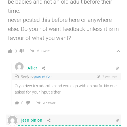
be babies and not an old adult before their
time.
never posted this before here or anywhere
else. Do you not want feedback unless it is in
favour of what you want?
Answer
0
Allier
Reply to
jean pinion
1 year ago
Cry a river it’s adorable and could go with an outfit. No one
asked for your input either
0
Answer
jean pinion