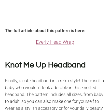
The full article about this pattern is here:
Everly Head Wrap
Knot Me Up Headband
Finally, a cute headband in a retro style! There isn’t a
baby who wouldn’t look adorable in this knotted
headband. The pattern includes all sizes, from baby
to adult, so you can also make one for yourself to
wear as a stylish accessory or for your daily beauty