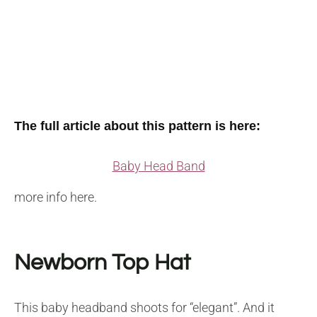
The full article about this pattern is here:
Baby Head Band
more info here.
Newborn Top Hat
This baby headband shoots for “elegant”. And it