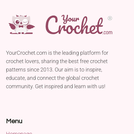
YourCrochet.com is the leading platform for
crochet lovers, sharing the best free crochet
patterns since 2013. Our aim is to inspire,
educate, and connect the global crochet
community. Get inspired and learn with us!
Menu
Homepage