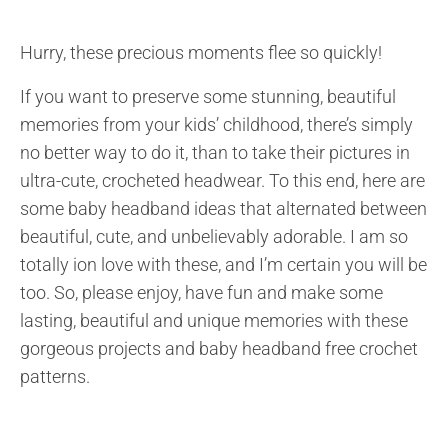
Hurry, these precious moments flee so quickly!
If you want to preserve some stunning, beautiful
memories from your kids’ childhood, there’s simply
no better way to do it, than to take their pictures in
ultra-cute, crocheted headwear. To this end, here are
some baby headband ideas that alternated between
beautiful, cute, and unbelievably adorable. I am so
totally ion love with these, and I’m certain you will be
too. So, please enjoy, have fun and make some
lasting, beautiful and unique memories with these
gorgeous projects and baby headband free crochet
patterns.