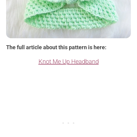
The full article about this pattern is here:
Knot Me Up Headband