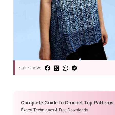
Share now:
Complete Guide to Crochet Top Patterns
Expert Techniques & Free Downloads