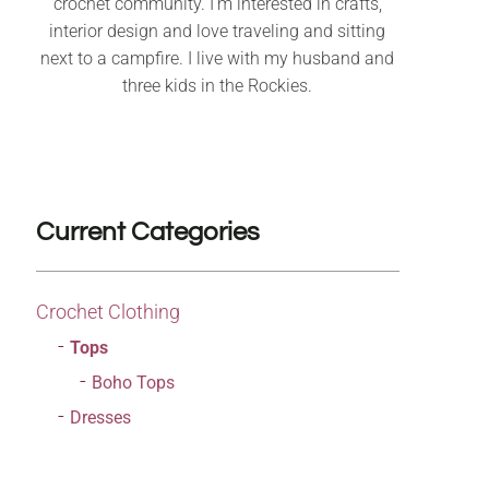
crochet community. I’m interested in crafts,
interior design and love traveling and sitting
next to a campfire. I live with my husband and
three kids in the Rockies.
Current Categories
Crochet Clothing
Tops
Boho Tops
Dresses