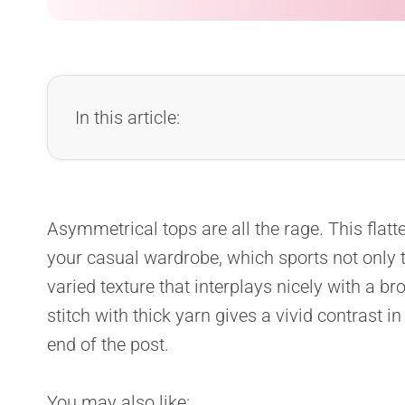
In this article:
Asymmetrical
tops are all the rage. This flatt
your casual wardrobe, which sports not only t
varied texture that interplays nicely with a b
stitch with thick yarn gives a vivid contrast in 
end of the post.
You may also like: