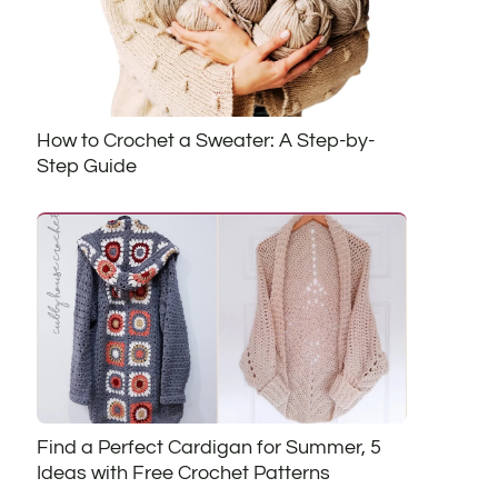
How to Crochet a Sweater: A Step-by-
Step Guide
Find a Perfect Cardigan for Summer, 5
Ideas with Free Crochet Patterns