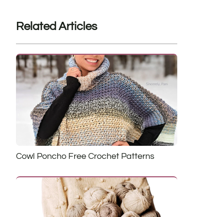
Related Articles
Cowl Poncho Free Crochet Patterns