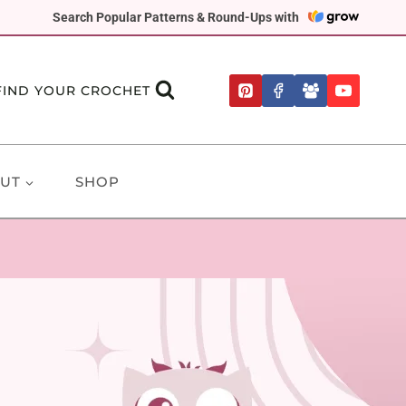
Search Popular Patterns & Round-Ups with
FIND YOUR CROCHET
UT
SHOP