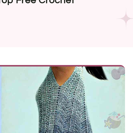
Top Free Crochet