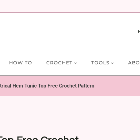
HOW TO
CROCHET
TOOLS
ABO
ical Hem Tunic Top Free Crochet Pattern