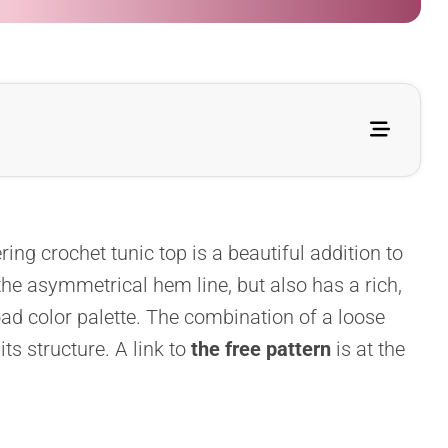
ering crochet tunic top is a beautiful addition to
he asymmetrical hem line, but also has a rich,
road color palette. The combination of a loose
its structure. A link to
the free pattern
is at the