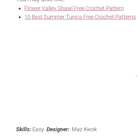
Flower Valley Shawl Free Crochet Pattern
10 Best Summer Tunics Free Crochet Patterns
Skills:
Easy
Designer:
Maz Kwok