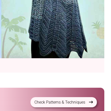
Check Patterns & Techniques