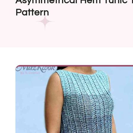
Asymmetrical Hem Tunic 
Pattern