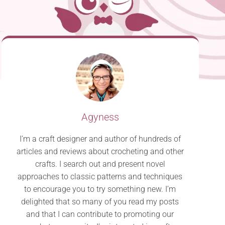
Agyness
I’m a craft designer and author of hundreds of
articles and reviews about crocheting and other
crafts. I search out and present novel
approaches to classic patterns and techniques
to encourage you to try something new. I’m
delighted that so many of you read my posts
and that I can contribute to promoting our