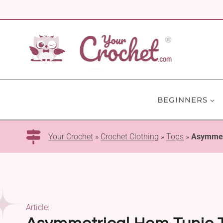
Skip
to
content
BEGINNERS
Your Crochet
»
Crochet Clothing
»
Tops
»
Asymmetr
Article: