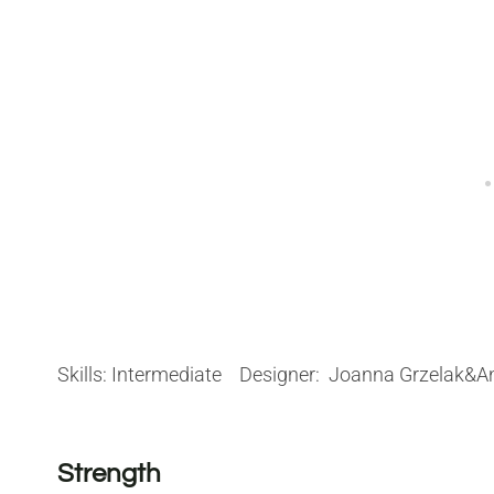
Skills: Intermediate Designer: Joanna Grzelak
Strength