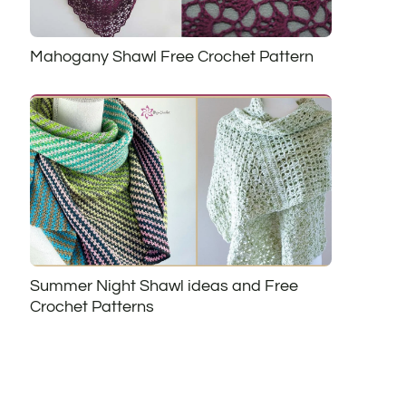
Mahogany Shawl Free Crochet Pattern
Summer Night Shawl ideas and Free
Crochet Patterns