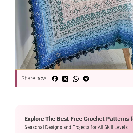
Share now:
Explore The Best Free Crochet Patterns f
Seasonal Designs and Projects for All Skill Levels