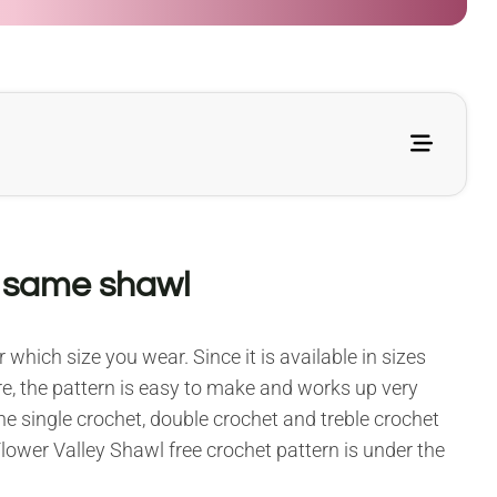
e same shawl
 which size you wear. Since it is available in sizes
more, the pattern is easy to make and works up very
the single crochet, double crochet and treble crochet
Flower Valley Shawl free crochet pattern is under the