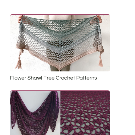
Flower Shawl Free Crochet Patterns