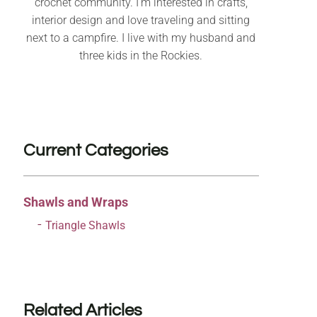
crochet community. I’m interested in crafts,
interior design and love traveling and sitting
next to a campfire. I live with my husband and
three kids in the Rockies.
Current Categories
Shawls and Wraps
Triangle Shawls
Related Articles