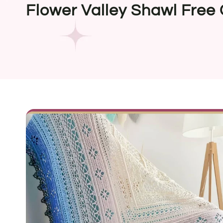
Flower Valley Shawl Free 