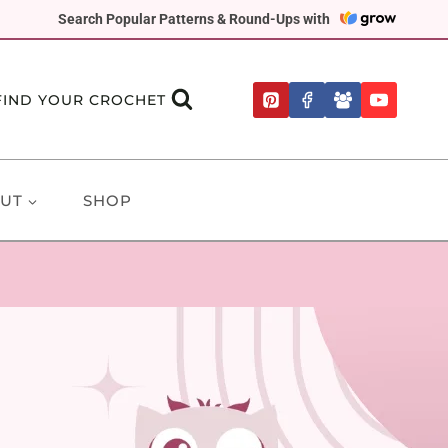
Search Popular Patterns & Round-Ups with
FIND YOUR CROCHET
UT
SHOP