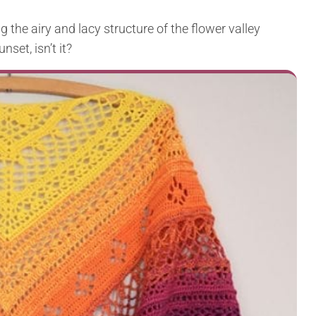
ng the airy and lacy structure of the flower valley
nset, isn’t it?