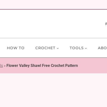
HOW TO
CROCHET
TOOLS
ABO
ls
»
Flower Valley Shawl Free Crochet Pattern