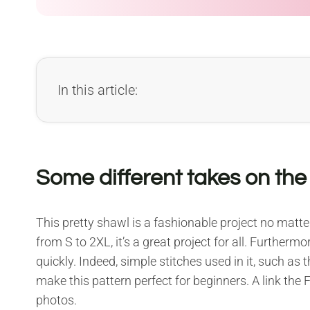
In this article:
Some different takes on th
This pretty shawl is a fashionable project no matter
from S to 2XL, it’s a great project for all. Further
quickly. Indeed, simple stitches used in it, such as 
make this pattern perfect for beginners. A link the 
photos.