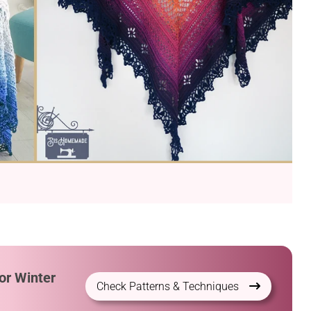
or Winter
Check Patterns & Techniques