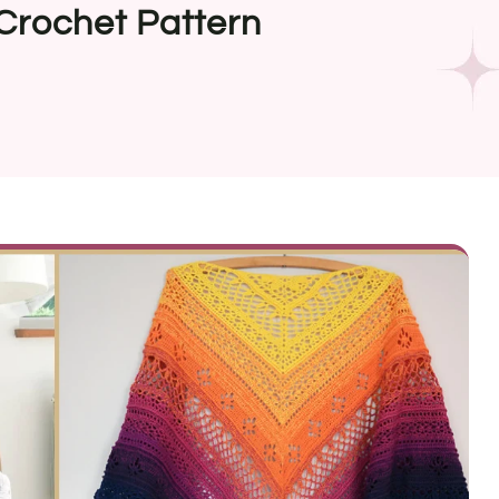
Crochet Pattern