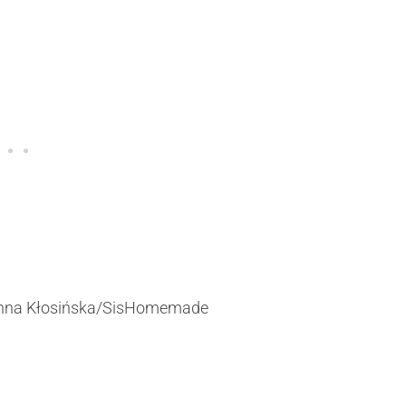
&Anna Kłosińska/SisHomemade