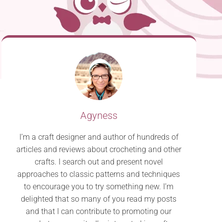
Agyness
I’m a craft designer and author of hundreds of
articles and reviews about crocheting and other
crafts. I search out and present novel
approaches to classic patterns and techniques
to encourage you to try something new. I’m
delighted that so many of you read my posts
and that I can contribute to promoting our