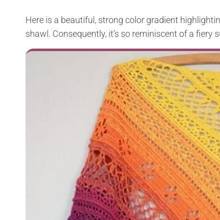
Here is a beautiful, strong color gradient highlighti
shawl. Consequently, it’s so reminiscent of a fiery su