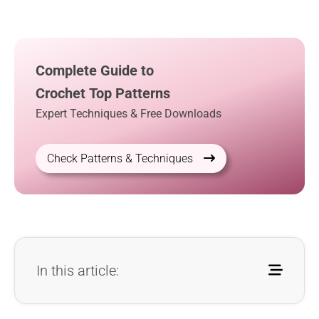
Complete Guide to
Crochet Top Patterns
Expert Techniques & Free Downloads
Check Patterns & Techniques
In this article: