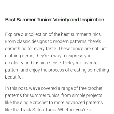
Best Summer Tunics: Variety and Inspiration
Explore our collection of the best summer tunics.
From classic designs to modern patterns, there’s
something for every taste. These tunics are not just
clothing items; they’re a way to express your
creativity and fashion sense. Pick your favorite
pattern and enjoy the process of creating something
beautiful.
In this post, we’ve covered a range of free crochet
patterns for summer tunics, from simple projects
like the single crochet to more advanced patterns
like the Track Stitch Tunic. Whether you’re a