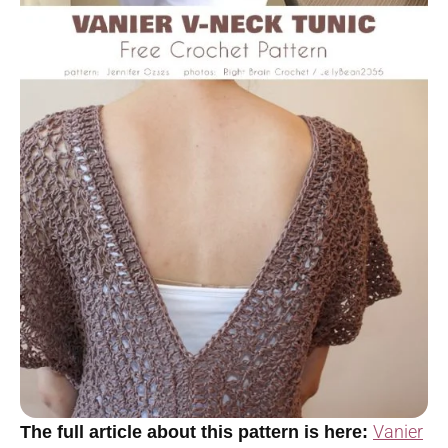
Vanier
The full article about this pattern is here: