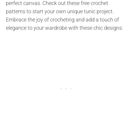
perfect canvas. Check out these free crochet
patterns to start your own unique tunic project.
Embrace the joy of crocheting and add a touch of
elegance to your wardrobe with these chic designs.