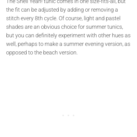
The Shell Yeah! tunic comes in one size-fits-all, but
the fit can be adjusted by adding or removing a
stitch every 8th cycle. Of course, light and pastel
shades are an obvious choice for summer tunics,
but you can definitely experiment with other hues as
well, perhaps to make a summer evening version, as
opposed to the beach version.