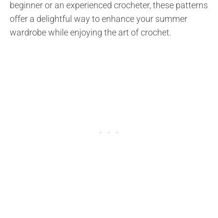
beginner or an experienced crocheter, these patterns
offer a delightful way to enhance your summer
wardrobe while enjoying the art of crochet.