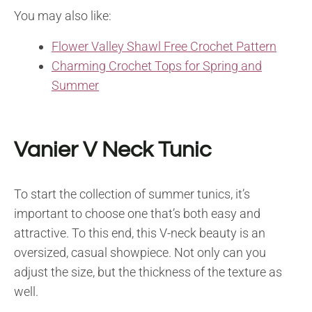
You may also like:
Flower Valley Shawl Free Crochet Pattern
Charming Crochet Tops for Spring and
Summer
Vanier V Neck Tunic
To start the collection of summer tunics, it’s
important to choose one that’s both easy and
attractive. To this end, this V-neck beauty is an
oversized, casual showpiece. Not only can you
adjust the size, but the thickness of the texture as
well.