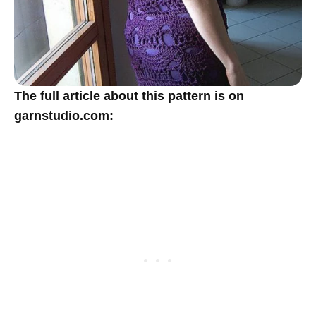
The full article about this pattern is on
garnstudio.com: