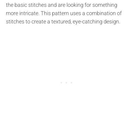
the basic stitches and are looking for something
more intricate. This pattern uses a combination of
stitches to create a textured, eye-catching design.