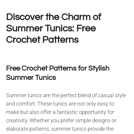
Discover the Charm of
Summer Tunics: Free
Crochet Patterns
Free Crochet Patterns for Stylish
Summer Tunics
Summer tunics are the perfect blend of casual style
and comfort. These tunics are not only easy to
make but also offer a fantastic opportunity for
creativity. Whether you prefer simple designs or
elaborate patterns, summer tunics provide the