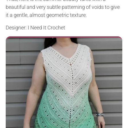
beautiful and very subtle patterning of voids to give
it a gentle, almost geometric texture.
Designer: I Need It Crochet