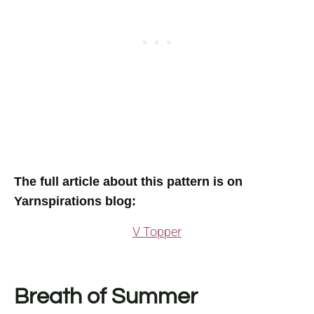
The full article about this pattern is on
Yarnspirations blog:
V Topper
Breath of Summer