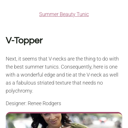
Summer Beauty Tunic
V-Topper
Next, it seems that V-necks are the thing to do with
the best summer tunics. Consequently, here is one
with a wonderful edge and tie at the V-neck as well
as a fabulous striated texture that needs no
polychromy.
Designer: Renee Rodgers