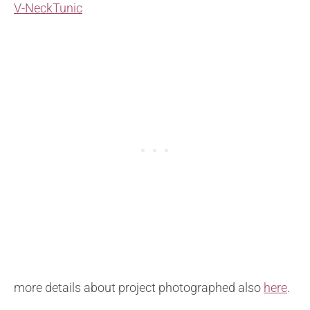
V-NeckTunic
more details about project photographed also
here
.