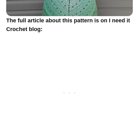
The full article about this pattern is on I need it
Crochet blog: