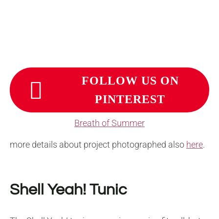
FOLLOW US ON
PINTEREST
Breath of Summer
more details about project photographed also
here
.
Shell Yeah! Tunic