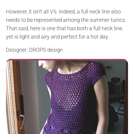
However, it isn’t all V’s. Indeed, a full neck line also
needs to be represented among the summer tunics.
That said, here is one that has both a full neck line,
yet is light and airy and perfect for a hot day.
Designer: DROPS design