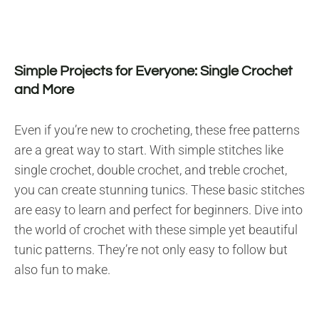
Simple Projects for Everyone: Single Crochet
and More
Even if you’re new to crocheting, these free patterns
are a great way to start. With simple stitches like
single crochet, double crochet, and treble crochet,
you can create stunning tunics. These basic stitches
are easy to learn and perfect for beginners. Dive into
the world of crochet with these simple yet beautiful
tunic patterns. They’re not only easy to follow but
also fun to make.