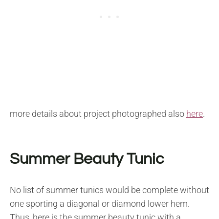
more details about project photographed also
here
.
Summer Beauty Tunic
No list of summer tunics would be complete without
one sporting a diagonal or diamond lower hem.
Thus, here is the summer beauty tunic with a