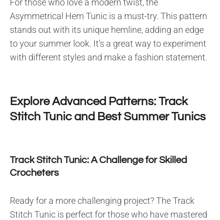
For those who love a modern twist, the
Asymmetrical Hem Tunic is a must-try. This pattern
stands out with its unique hemline, adding an edge
to your summer look. It’s a great way to experiment
with different styles and make a fashion statement.
Explore Advanced Patterns: Track
Stitch Tunic and Best Summer Tunics
Track Stitch Tunic: A Challenge for Skilled
Crocheters
Ready for a more challenging project? The Track
Stitch Tunic is perfect for those who have mastered