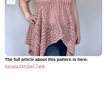
The full article about this pattern is here:
Kanata Kerchief Tank