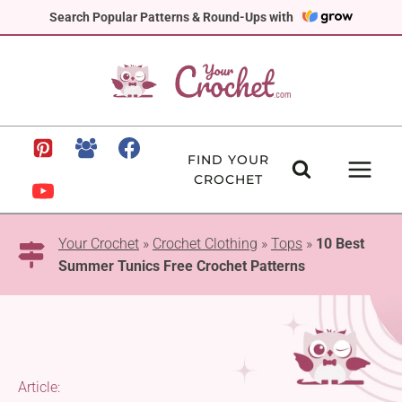
Skip
Search Popular Patterns & Round-Ups with
to
content
FIND YOUR
CROCHET
Your Crochet
»
Crochet Clothing
»
Tops
»
10 Best
Summer Tunics Free Crochet Patterns
Article: