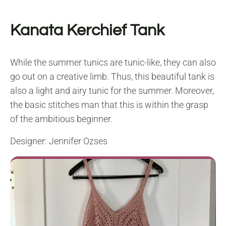
Kanata Kerchief Tank
While the summer tunics are tunic-like, they can also
go out on a creative limb. Thus, this beautiful tank is
also a light and airy tunic for the summer. Moreover,
the basic stitches man that this is within the grasp
of the ambitious beginner.
Designer: Jennifer Ozses