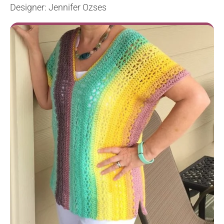
Designer: Jennifer Ozses