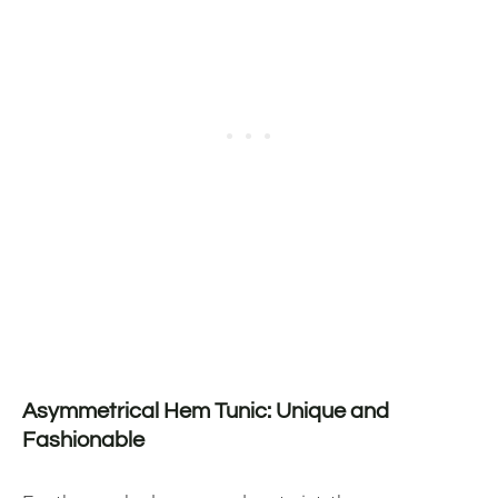
Asymmetrical Hem Tunic: Unique and
Fashionable