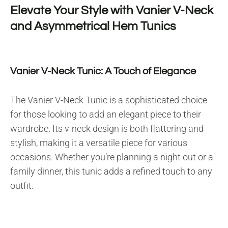
Elevate Your Style with Vanier V-Neck
and Asymmetrical Hem Tunics
Vanier V-Neck Tunic: A Touch of Elegance
The Vanier V-Neck Tunic is a sophisticated choice
for those looking to add an elegant piece to their
wardrobe. Its v-neck design is both flattering and
stylish, making it a versatile piece for various
occasions. Whether you’re planning a night out or a
family dinner, this tunic adds a refined touch to any
outfit.