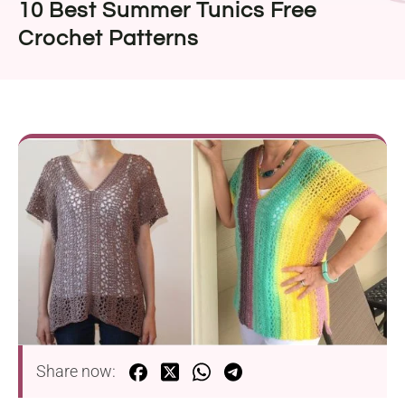
10 Best Summer Tunics Free
Crochet Patterns
Share now: