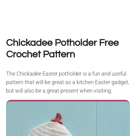
Chickadee Potholder Free
Crochet Pattern
The Chickadee Easter potholder is a fun and useful
pattern that will be great as a kitchen Easter gadget,
but will also be a great present when visiting.