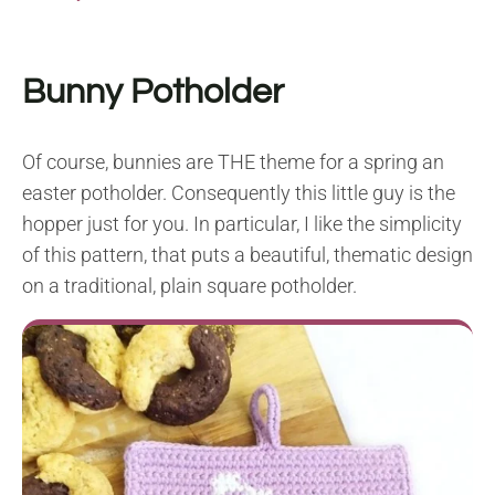
Bunny Potholder
Of course, bunnies are THE theme for a spring an
easter potholder. Consequently this little guy is the
hopper just for you. In particular, I like the simplicity
of this pattern, that puts a beautiful, thematic design
on a traditional, plain square potholder.