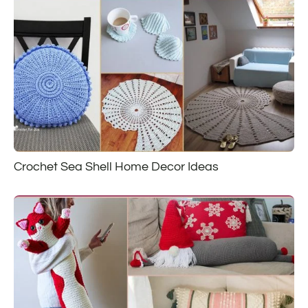
Crochet Sea Shell Home Decor Ideas