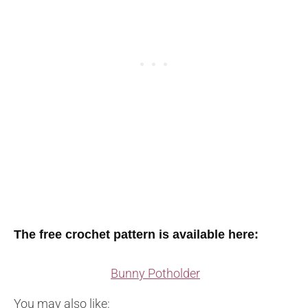
The free crochet pattern is available here:
Bunny Potholder
You may also like: