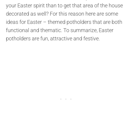
your Easter spirit than to get that area of the house
decorated as well? For this reason here are some
ideas for Easter – themed potholders that are both
functional and thematic. To summarize, Easter
potholders are fun, attractive and festive.