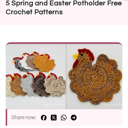
5 Spring and Easter Potholder Free
Crochet Patterns
Share now: