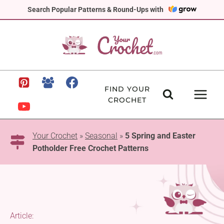
Skip
Search Popular Patterns & Round-Ups with
to
content
FIND YOUR
CROCHET
Your Crochet
»
Seasonal
»
5 Spring and Easter
Potholder Free Crochet Patterns
Article: