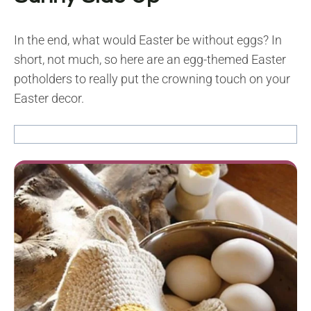
In the end, what would Easter be without eggs? In
short, not much, so here are an egg-themed Easter
potholders to really put the crowning touch on your
Easter decor.