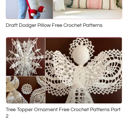
Draft Dodger Pillow Free Crochet Patterns
Tree Topper Ornament Free Crochet Patterns Part
2