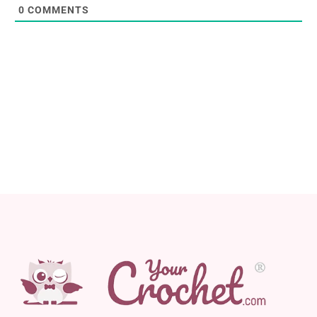
0
COMMENTS