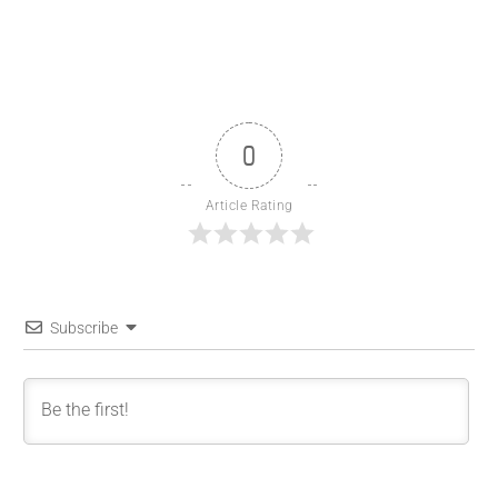
0
Article Rating
Subscribe