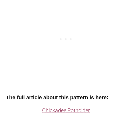
The full article about this pattern is here:
Chickadee Potholder