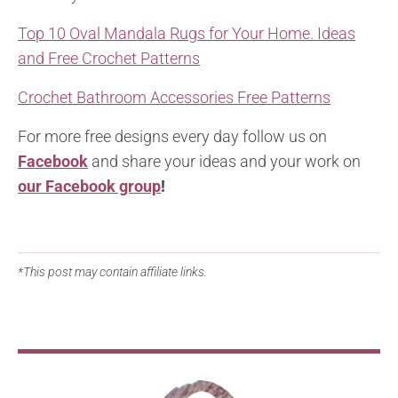
Top 10 Oval Mandala Rugs for Your Home. Ideas
and Free Crochet Patterns
Crochet Bathroom Accessories Free Patterns
For more free designs every day follow us on
Facebook
and share your ideas and your work on
our Facebook group
!
*This post may contain affiliate links.