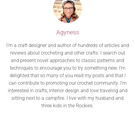
Agyness
I’m a craft designer and author of hundreds of articles and
reviews about crocheting and other crafts. I search out
and present novel approaches to classic patterns and
techniques to encourage you to try something new. I’m
delighted that so many of you read my posts and that I
can contribute to promoting our crochet community. I’m
interested in crafts, interior design and love traveling and
sitting next to a campfire. I live with my husband and
three kids in the Rockies.