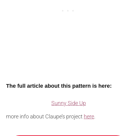
The full article about this pattern is here:
Sunny Side Up
more info about Claupe’s project
here
.