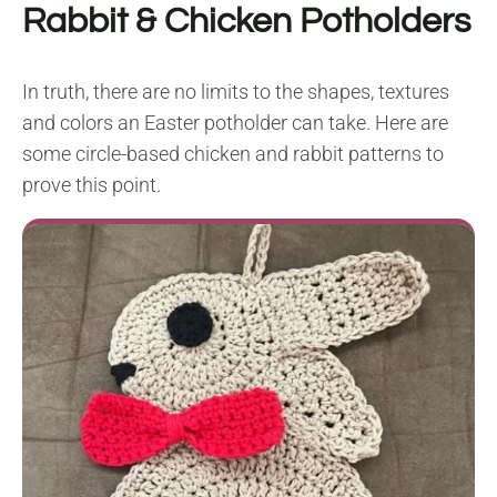
Rabbit & Chicken Potholders
In truth, there are no limits to the shapes, textures
and colors an Easter potholder can take. Here are
some circle-based chicken and rabbit patterns to
prove this point.