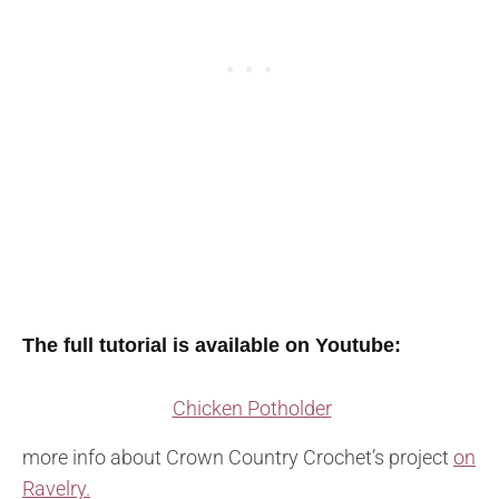
The full tutorial is available on Youtube:
Chicken Potholder
more info about Crown Country Crochet’s project
on
Ravelry.