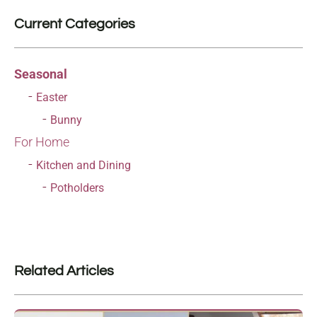
Current Categories
Seasonal
Easter
Bunny
For Home
Kitchen and Dining
Potholders
Related Articles