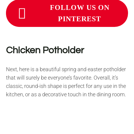
FOLLOW US ON
PINTEREST
Chicken Potholder
Next, here is a beautiful spring and easter potholder
that will surely be everyone’s favorite. Overall, it’s
classic, round-ish shape is perfect for any use in the
kitchen, or as a decorative touch in the dining room.