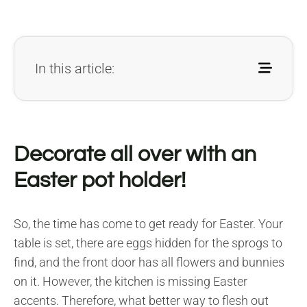
In this article:
Decorate all over with an
Easter pot holder!
So, the time has come to get ready for Easter. Your
table is set, there are eggs hidden for the sprogs to
find, and the front door has all flowers and bunnies
on it. However, the kitchen is missing Easter
accents. Therefore, what better way to flesh out