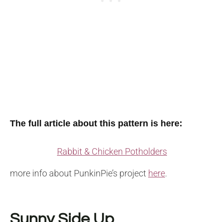
The full article about this pattern is here:
Rabbit & Chicken Potholders
more info about PunkinPie’s project
here
.
Sunny Side Up