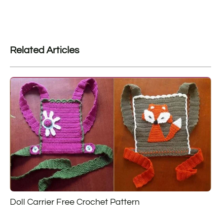
Related Articles
Doll Carrier Free Crochet Pattern