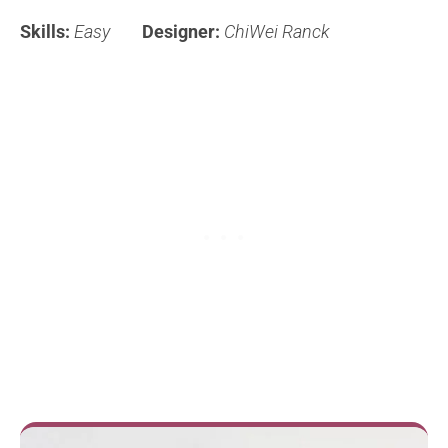
Skills:
Easy
Designer:
ChiWei Ranck