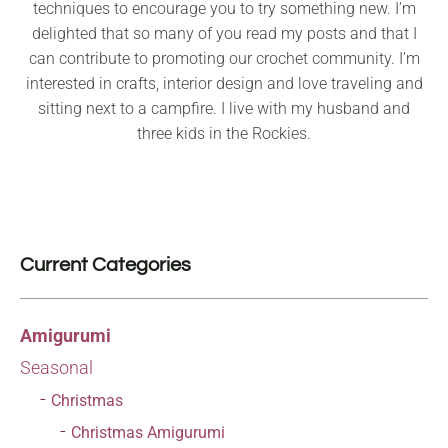
techniques to encourage you to try something new. I’m
delighted that so many of you read my posts and that I
can contribute to promoting our crochet community. I’m
interested in crafts, interior design and love traveling and
sitting next to a campfire. I live with my husband and
three kids in the Rockies.
Current Categories
Amigurumi
Seasonal
Christmas
Christmas Amigurumi