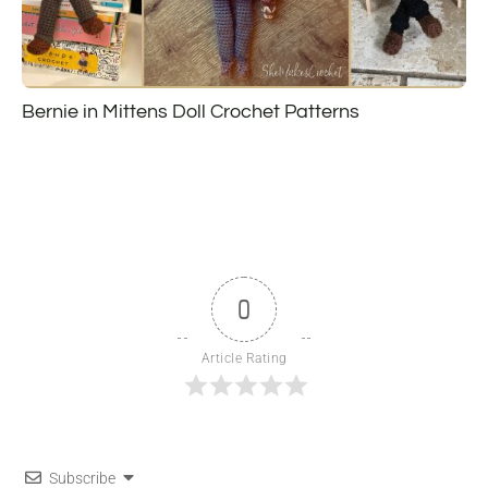
Bernie in Mittens Doll Crochet Patterns
0
Article Rating
Subscribe