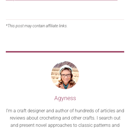
*This post may contain affiliate links.
Agyness
I’m a craft designer and author of hundreds of articles and
reviews about crocheting and other crafts. I search out
and present novel approaches to classic patterns and