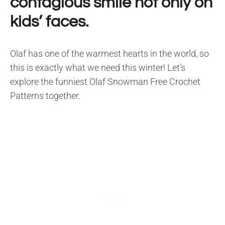
contagious smile not only on
kids’ faces.
Olaf has one of the warmest hearts in the world, so
this is exactly what we need this winter! Let’s
explore the funniest Olaf Snowman Free Crochet
Patterns together.