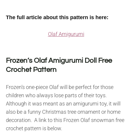
The full article about this pattern is here:
Olaf Amigurumi
Frozen’s Olaf Amigurumi Doll Free
Crochet Pattern
Frozen’s one-piece Olaf will be perfect for those
children who always lose parts of their toys.
Although it was meant as an amigurumi toy, it will
also be a funny Christmas tree ornament or home
decoration. A link to this Frozen Olaf snowman free
crochet pattern is below.