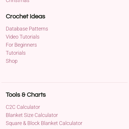
Christmas
Crochet Ideas
Database Patterns
Video Tutorials
For Beginners
Tutorials
Shop
Tools & Charts
C2C Calculator
Blanket Size Calculator
Square & Block Blanket Calculator