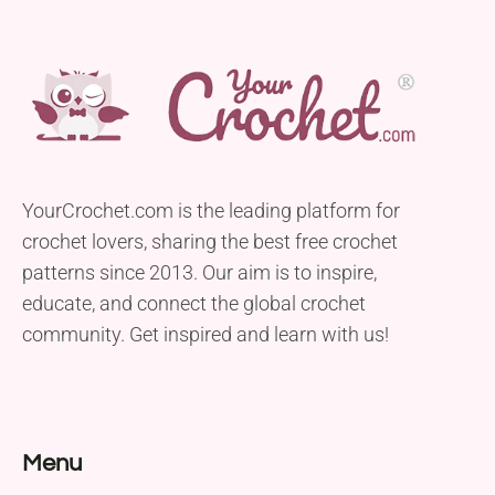
YourCrochet.com is the leading platform for
crochet lovers, sharing the best free crochet
patterns since 2013. Our aim is to inspire,
educate, and connect the global crochet
community. Get inspired and learn with us!
Menu