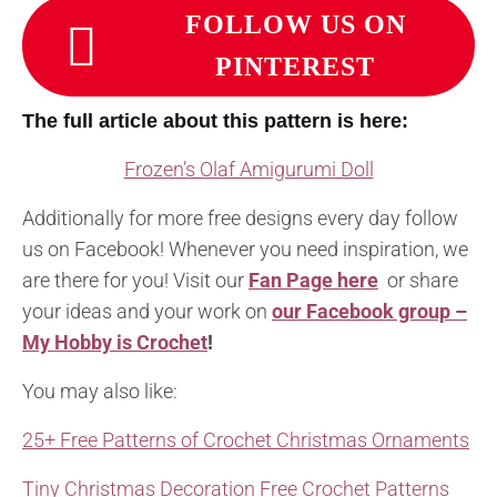
FOLLOW US ON
PINTEREST
The full article about this pattern is here:
Frozen’s Olaf Amigurumi Doll
Additionally for more free designs every day follow
us on Facebook! Whenever you need inspiration, we
are there for you! Visit our
Fan Page here
or share
your ideas and your work on
our Facebook group –
My Hobby is Crochet
!
You may also like:
25+ Free Patterns of Crochet Christmas Ornaments
Tiny Christmas Decoration Free Crochet Patterns