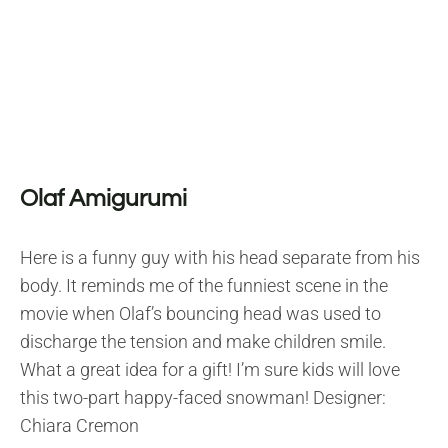
Olaf Amigurumi
Here is a funny guy with his head separate from his
body. It reminds me of the funniest scene in the
movie when Olaf’s bouncing head was used to
discharge the tension and make children smile.
What a great idea for a gift! I’m sure kids will love
this two-part happy-faced snowman! Designer:
Chiara Cremon