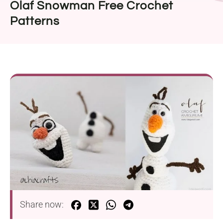
Olaf Snowman Free Crochet
Patterns
Share now: