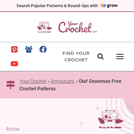
Skip
Search Popular Patterns & Round-Ups with
to
content
FIND YOUR
CROCHET
Your Crochet
»
Amigurumi
»
Olaf Snowman Free
Crochet Patterns
Article: