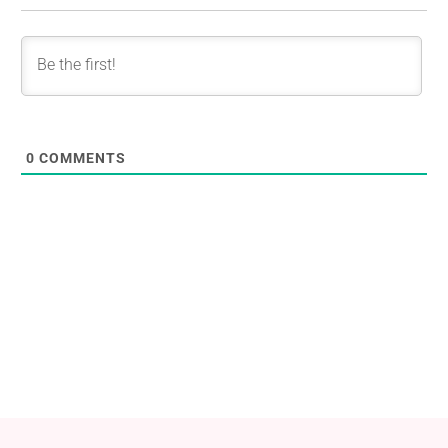
0
COMMENTS