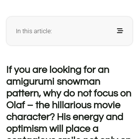
In this article:
If you are looking for an
amigurumi snowman
pattern, why do not focus on
Olaf – the hillarious movie
character? His energy and
optimism will place a