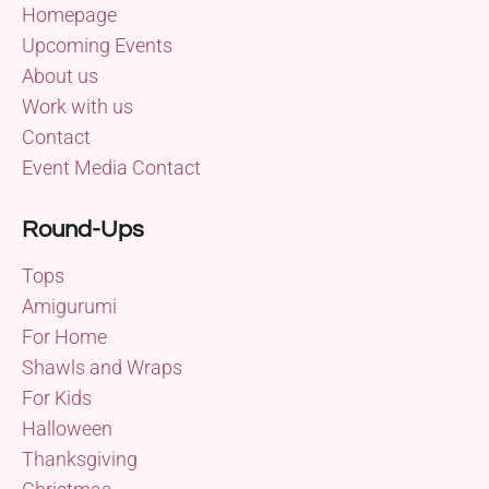
Homepage
Upcoming Events
About us
Work with us
Contact
Event Media Contact
Round-Ups
Tops
Amigurumi
For Home
Shawls and Wraps
For Kids
Halloween
Thanksgiving