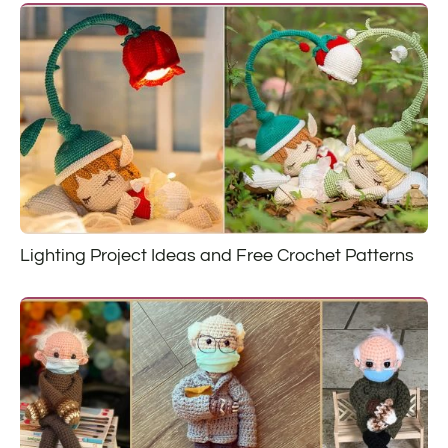
Lighting Project Ideas and Free Crochet Patterns