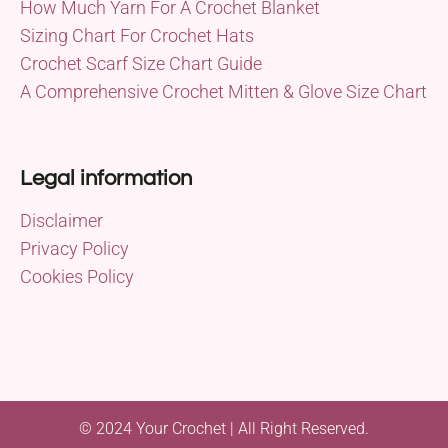
How Much Yarn For A Crochet Blanket
Sizing Chart For Crochet Hats
Crochet Scarf Size Chart Guide
A Comprehensive Crochet Mitten & Glove Size Chart
Legal information
Disclaimer
Privacy Policy
Cookies Policy
© 2024 Your Crochet | All Right Reserved.