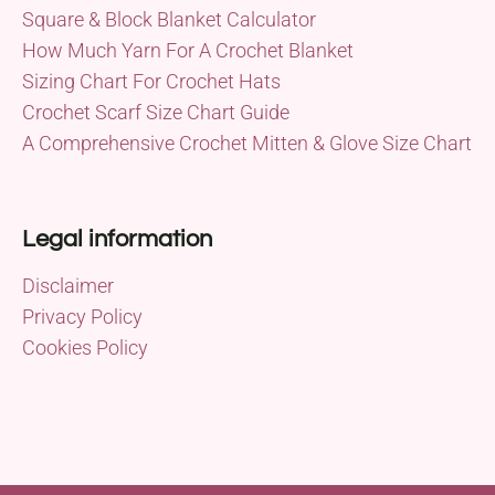
Square & Block Blanket Calculator
How Much Yarn For A Crochet Blanket
Sizing Chart For Crochet Hats
Crochet Scarf Size Chart Guide
A Comprehensive Crochet Mitten & Glove Size Chart
Legal information
Disclaimer
Privacy Policy
Cookies Policy