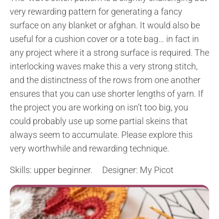
very rewarding pattern for generating a fancy
surface on any blanket or afghan. It would also be
useful for a cushion cover or a tote bag… in fact in
any project where it a strong surface is required. The
interlocking waves make this a very strong stitch,
and the distinctness of the rows from one another
ensures that you can use shorter lengths of yarn. If
the project you are working on isn’t too big, you
could probably use up some partial skeins that
always seem to accumulate. Please explore this
very worthwhile and rewarding technique.
Skills: upper beginner. Designer: My Picot