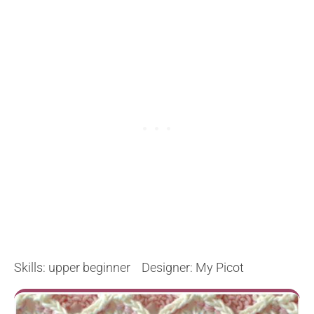
Skills: upper beginner Designer: My Picot