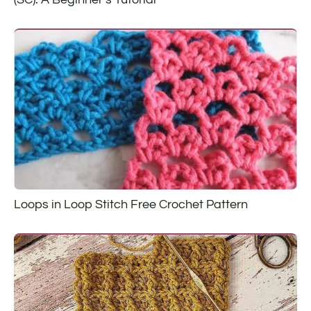
Loops in Loop Stitch Free Crochet Pattern