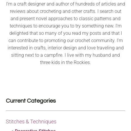
I’m a craft designer and author of hundreds of articles and
reviews about crocheting and other crafts. I search out
and present novel approaches to classic patterns and
techniques to encourage you to try something new. I’m
delighted that so many of you read my posts and that I
can contribute to promoting our crochet community. I’m
interested in crafts, interior design and love traveling and
sitting next to a campfire. I live with my husband and
three kids in the Rockies.
Current Categories
Stitches & Techniques