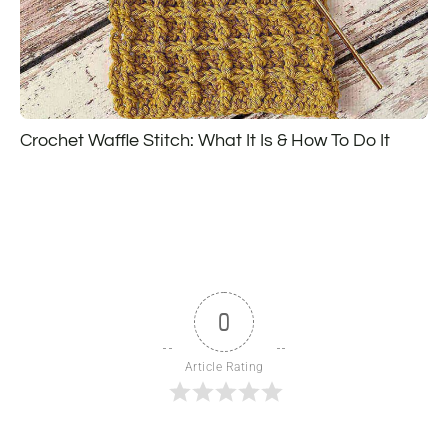
Crochet Waffle Stitch: What It Is & How To Do It
0
Article Rating