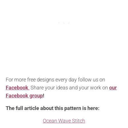
For more free designs every day follow us on
Facebook
.
Share your ideas and your work on
our
Facebook group
!
The full article about this pattern is here:
Ocean Wave Stitch