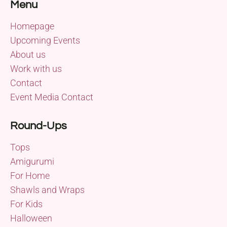
Menu
Homepage
Upcoming Events
About us
Work with us
Contact
Event Media Contact
Round-Ups
Tops
Amigurumi
For Home
Shawls and Wraps
For Kids
Halloween