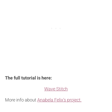
The full tutorial is here:
Wave Stitch
More info about
Anabela Felix’s project.