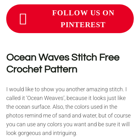
FOLLOW US ON
PINTEREST
Ocean Waves Stitch Free
Crochet Pattern
I would like to show you another amazing stitch. I
called it ‘Ocean Weaves’, because it looks just like
the ocean surface. Also, the colors used in the
photos remind me of sand and water, but of course
you can use any colors you want and be sure it will
look gorgeous and intriguing.