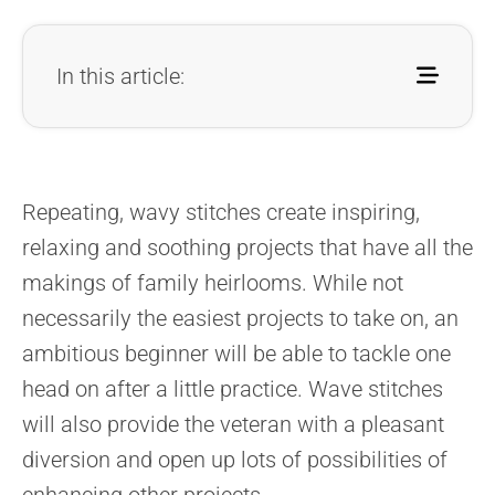
In this article:
Repeating, wavy stitches create inspiring,
relaxing and soothing projects that have all the
makings of family heirlooms. While not
necessarily the easiest projects to take on, an
ambitious beginner will be able to tackle one
head on after a little practice. Wave stitches
will also provide the veteran with a pleasant
diversion and open up lots of possibilities of
enhancing other projects.