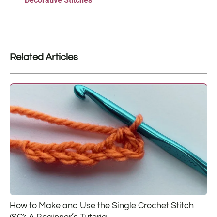
Decorative Stitches
Related Articles
How to Make and Use the Single Crochet Stitch
(SC): A Beginner’s Tutorial