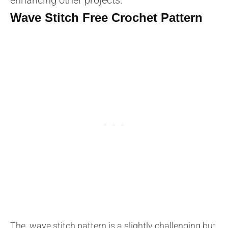
Wave Stitch Free Crochet Pattern
The wave stitch pattern is a slightly challenging but