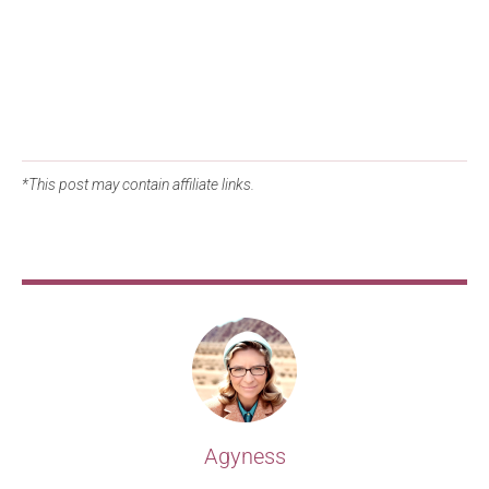
*This post may contain affiliate links.
Agyness