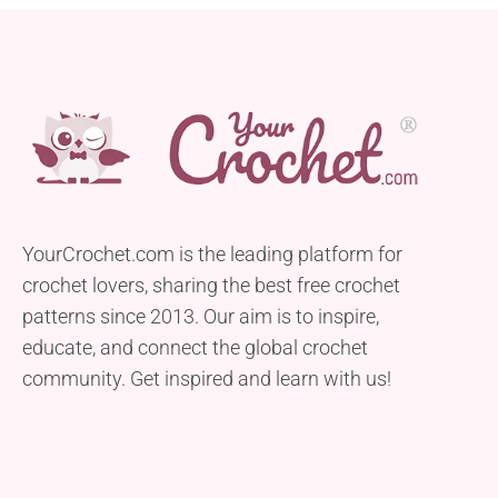
YourCrochet.com is the leading platform for
crochet lovers, sharing the best free crochet
patterns since 2013. Our aim is to inspire,
educate, and connect the global crochet
community. Get inspired and learn with us!