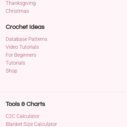
Thanksgiving
Christmas
Crochet Ideas
Database Patterns
Video Tutorials
For Beginners
Tutorials
Shop
Tools & Charts
C2C Calculator
Blanket Size Calculator