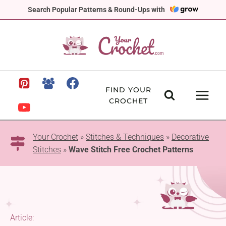
Skip
Search Popular Patterns & Round-Ups with
to
content
FIND YOUR
CROCHET
Your Crochet
»
Stitches & Techniques
»
Decorative
Stitches
»
Wave Stitch Free Crochet Patterns
Article: