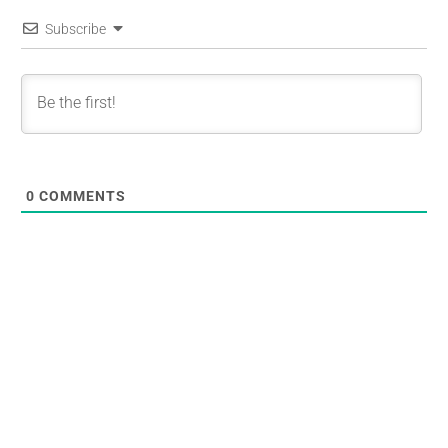
Subscribe
0
COMMENTS