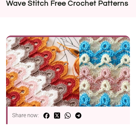
Wave Stitch Free Crochet Patterns
Share now: