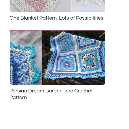
One Blanket Pattern, Lots of Possibilities
Persian Dream Border Free Crochet
Pattern