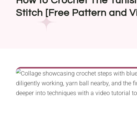
How to Crochet The Tuni
Stitch [Free Pattern and V