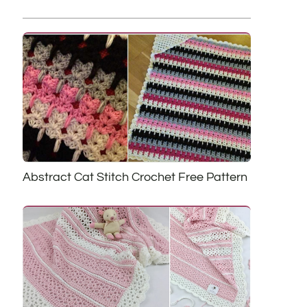
Abstract Cat Stitch Crochet Free Pattern