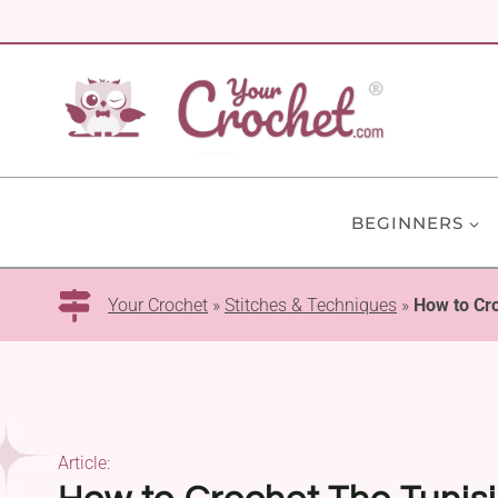
Skip
to
content
BEGINNERS
Your Crochet
»
Stitches & Techniques
»
How to Cro
Article: