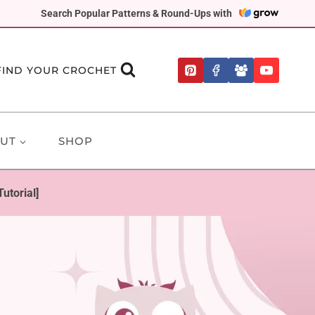
Search Popular Patterns & Round-Ups with
FIND YOUR CROCHET
UT
SHOP
utorial]