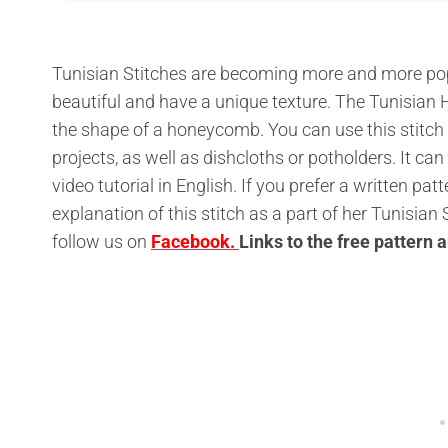
Tunisian Stitches are becoming more and more pop
beautiful and have a unique texture. The Tunisian
the shape of a honeycomb. You can use this stitch
projects, as well as dishcloths or potholders. It can
video tutorial in English. If you prefer a written p
explanation of this stitch as a part of her Tunisia
follow us on
Facebook.
L
inks to the free pattern 