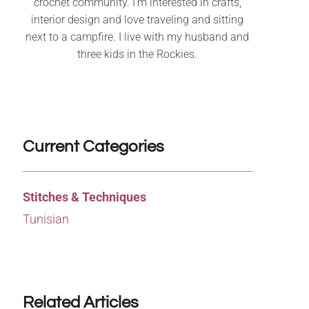
crochet community. I’m interested in crafts,
interior design and love traveling and sitting
next to a campfire. I live with my husband and
three kids in the Rockies.
Current Categories
Stitches & Techniques
Tunisian
Related Articles