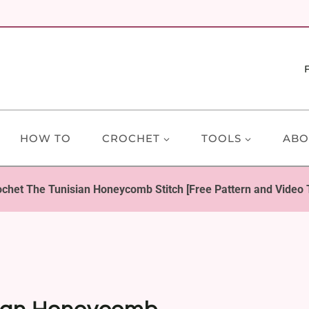
HOW TO
CROCHET
TOOLS
ABO
chet The Tunisian Honeycomb Stitch [Free Pattern and Video T