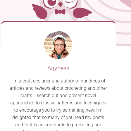
Agyness
I’m a craft designer and author of hundreds of
articles and reviews about crocheting and other
crafts. I search out and present novel
approaches to classic patterns and techniques
to encourage you to try something new. I’m
delighted that so many of you read my posts
and that I can contribute to promoting our