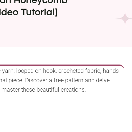
sian Honeycomb
ideo Tutorial]