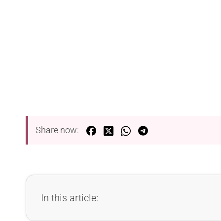
Share now:
In this article: