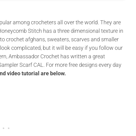
ular among crocheters all over the world. They are
 Honeycomb Stitch has a three dimensional texture in
 to crochet afghans, sweaters, scarves and smaller
 look complicated, but it will be easy if you follow our
attern, Ambassador Crochet has written a great
n Sampler Scarf CAL. For more free designs every day
and video tutorial are below
.