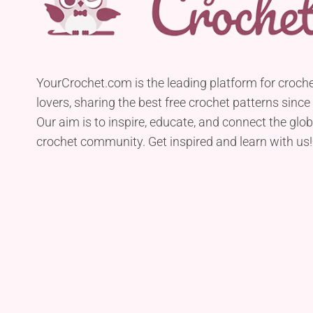
YourCrochet.com is the leading platform for croch
lovers, sharing the best free crochet patterns since
Our aim is to inspire, educate, and connect the glob
crochet community. Get inspired and learn with us!