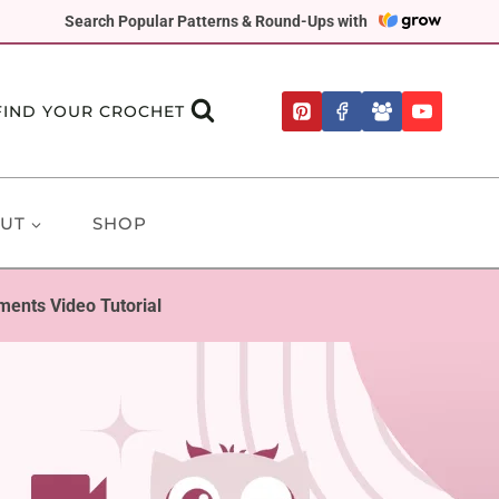
Search Popular Patterns & Round-Ups with
FIND YOUR CROCHET
UT
SHOP
ments Video Tutorial