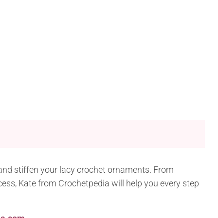
k and stiffen your lacy crochet ornaments. From
ocess, Kate from Crochetpedia will help you every step