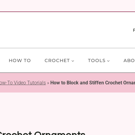
HOW TO
CROCHET
TOOLS
ABO
ow-To Video Tutorials
»
How to Block and Stiffen Crochet Orna