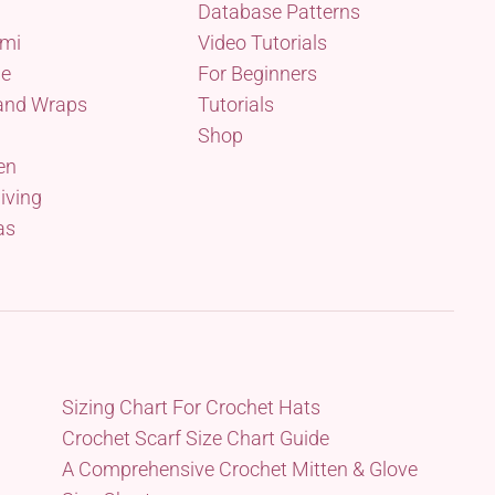
Database Patterns
mi
Video Tutorials
me
For Beginners
and Wraps
Tutorials
Shop
en
iving
as
Sizing Chart For Crochet Hats
Crochet Scarf Size Chart Guide
A Comprehensive Crochet Mitten & Glove