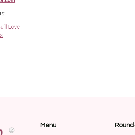
ia.com
.
ts:
u’ll Love
ns
Menu
Round