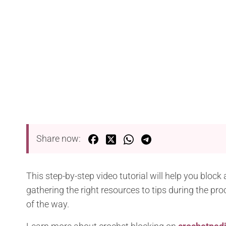
Share now:
This step-by-step video tutorial will help you bloc
gathering the right resources to tips during the pr
of the way.