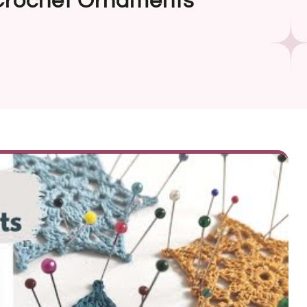
 Crochet Ornaments