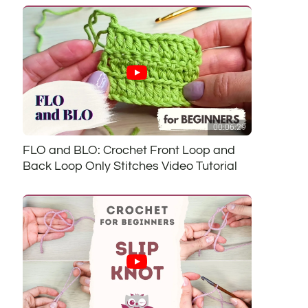
00:06:29
FLO and BLO: Crochet Front Loop and
Back Loop Only Stitches Video Tutorial