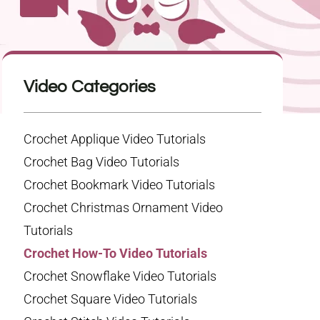
Video Categories
Crochet Applique Video Tutorials
Crochet Bag Video Tutorials
Crochet Bookmark Video Tutorials
Crochet Christmas Ornament Video
Tutorials
Crochet How-To Video Tutorials
Crochet Snowflake Video Tutorials
Crochet Square Video Tutorials