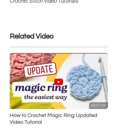
Crochet Stitch Video Tutorials
Related Video
00:07:09
How to Crochet Magic Ring Updated
Video Tutorial