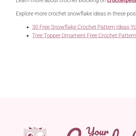
Learn more about crochet blocking on
crochetped
Explore more crochet snowflake ideas in these pos
30 Free Snowflake Crochet Pattern Ideas Yo
Tree Topper Ornament Free Crochet Patter