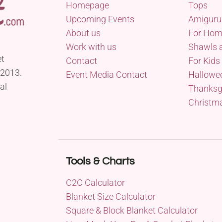
Homepage
Tops
Upcoming Events
Amiguru
About us
For Ho
Work with us
Shawls 
et
Contact
For Kids
 2013.
Event Media Contact
Hallowe
al
Thanksg
Christm
Tools & Charts
C2C Calculator
Blanket Size Calculator
Square & Block Blanket Calculator