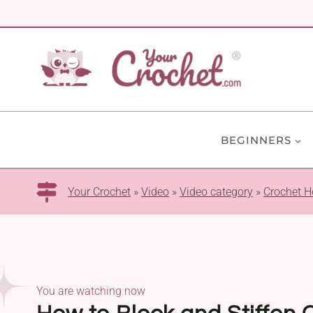
Skip
to
content
BEGINNERS
Your Crochet
»
Video
»
Video category
»
Crochet H
You are watching now