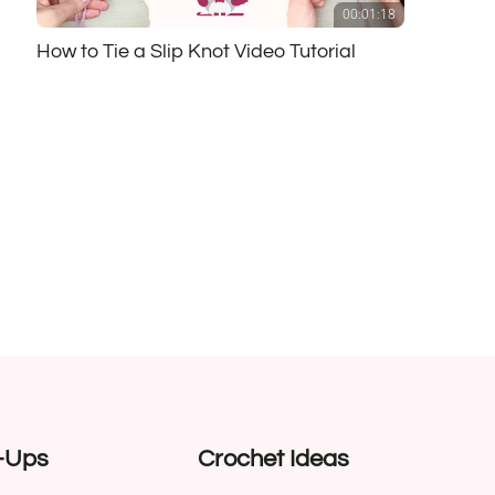
00:01:18
How to Tie a Slip Knot Video Tutorial
-Ups
Crochet Ideas