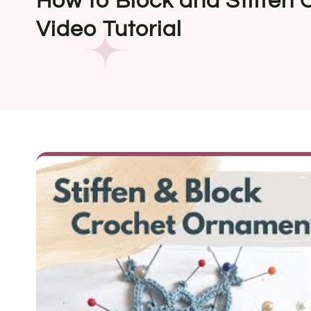
How to Block and Stiffen
Video Tutorial