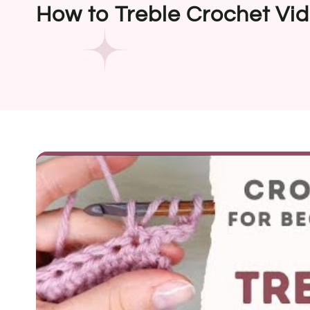
How to Treble Crochet Vid