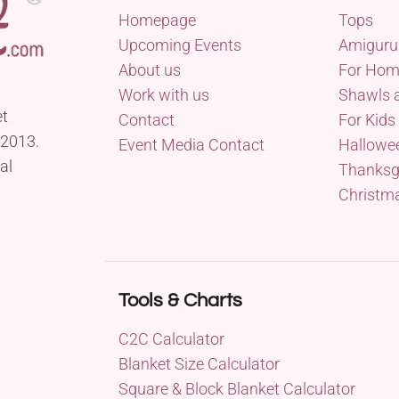
Homepage
Tops
Upcoming Events
Amiguru
About us
For Ho
Work with us
Shawls 
et
Contact
For Kids
 2013.
Event Media Contact
Hallowe
al
Thanksg
Christm
Tools & Charts
C2C Calculator
Blanket Size Calculator
Square & Block Blanket Calculator