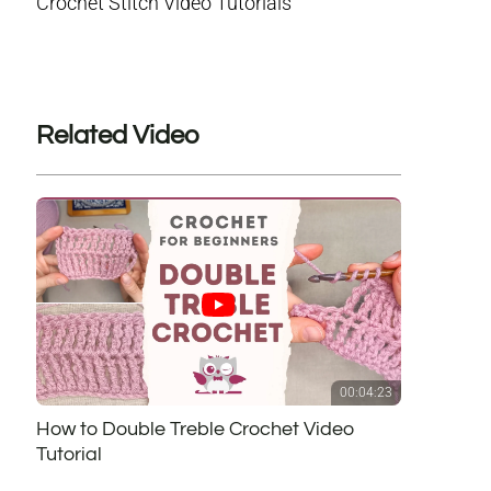
Crochet Stitch Video Tutorials
Related Video
00:04:23
How to Double Treble Crochet Video
Tutorial