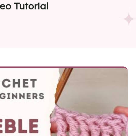
eo Tutorial