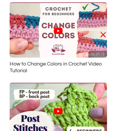
00:05:12
How to Change Colors in Crochet Video
Tutorial