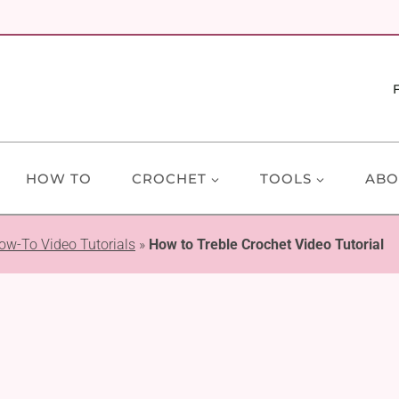
HOW TO
CROCHET
TOOLS
ABO
ow-To Video Tutorials
»
How to Treble Crochet Video Tutorial