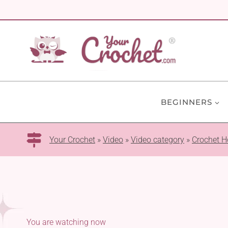
Skip
to
content
BEGINNERS
Your Crochet
»
Video
»
Video category
»
Crochet H
You are watching now