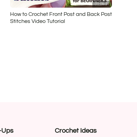
00:06:31
How to Crochet Front Post and Back Post
Stitches Video Tutorial
-Ups
Crochet Ideas