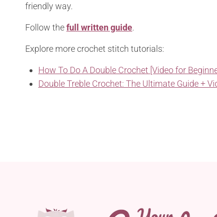
friendly way.
Follow the
full written guide
.
Explore more crochet stitch tutorials:
How To Do A Double Crochet [Video for Beginne
Double Treble Crochet: The Ultimate Guide + Vi