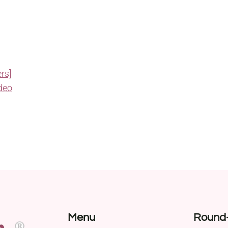
rs]
deo
Menu
Round