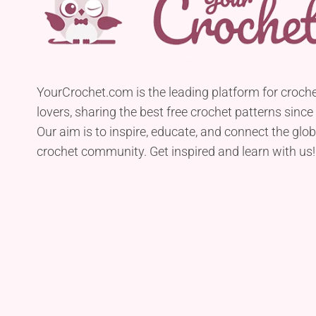
YourCrochet.com is the leading platform for croch
lovers, sharing the best free crochet patterns since
Our aim is to inspire, educate, and connect the glob
crochet community. Get inspired and learn with us!