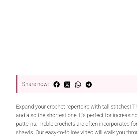
Share now:
Expand your crochet repertoire with tall stitches! Th
and also the shortest one. It’s perfect for increasi
patterns. Treble crochets are often incorporated f
shawls. Our easy-to-follow video will walk you thro