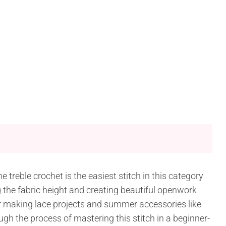
e treble crochet is the easiest stitch in this category
ng the fabric height and creating beautiful openwork
or making lace projects and summer accessories like
ugh the process of mastering this stitch in a beginner-