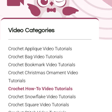
Video Categories
Crochet Applique Video Tutorials
Crochet Bag Video Tutorials
Crochet Bookmark Video Tutorials
Crochet Christmas Ornament Video
Tutorials
Crochet How-To Video Tutorials
Crochet Snowflake Video Tutorials
Crochet Square Video Tutorials