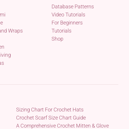
Database Patterns
mi
Video Tutorials
me
For Beginners
and Wraps
Tutorials
Shop
en
iving
as
Sizing Chart For Crochet Hats
Crochet Scarf Size Chart Guide
A Comprehensive Crochet Mitten & Glove