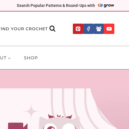
Search Popular Patterns & Round-Ups with
FIND YOUR CROCHET
UT
SHOP