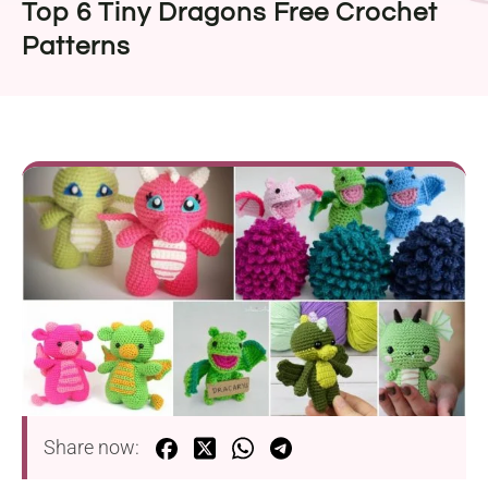
Top 6 Tiny Dragons Free Crochet
Patterns
Share now: