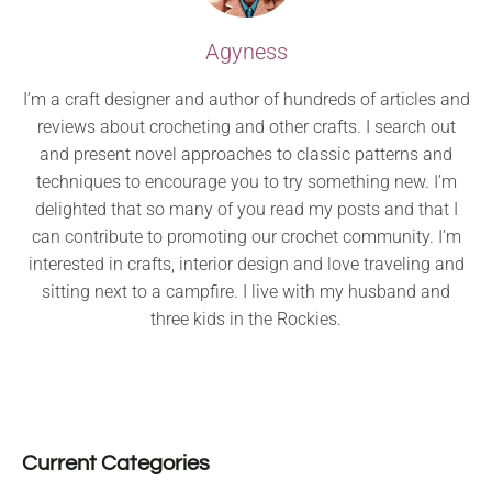
Agyness
I’m a craft designer and author of hundreds of articles and
reviews about crocheting and other crafts. I search out
and present novel approaches to classic patterns and
techniques to encourage you to try something new. I’m
delighted that so many of you read my posts and that I
can contribute to promoting our crochet community. I’m
interested in crafts, interior design and love traveling and
sitting next to a campfire. I live with my husband and
three kids in the Rockies.
Current Categories