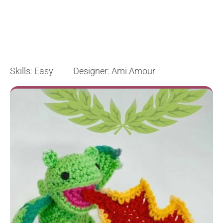
Skills: Easy Designer: Ami Amour