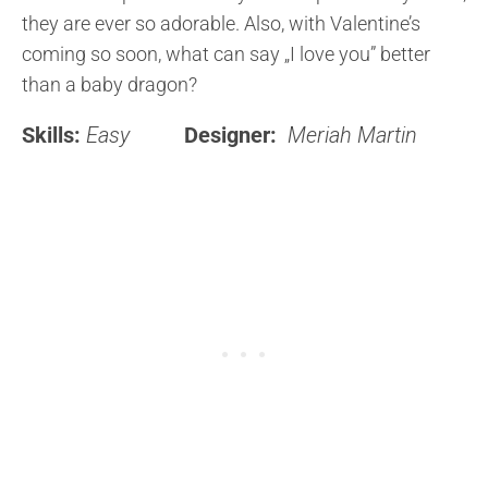
they are ever so adorable. Also, with Valentine’s
coming so soon, what can say „I love you” better
than a baby dragon?
Skills:
Easy
Designer:
Meriah Martin