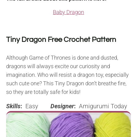
Baby Dragon
Tiny Dragon Free Crochet Pattern
Although Game of Thrones is done and dusted,
dragons will always excite our curiosity and
imagination. Who will resist a dragon toy, especially
such cute one? This Tiny Dragon don’t breathe fire,
so they are totally safe for kids!
Skills
:
Easy
Designer
:
Amigurumi Today