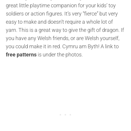
great little playtime companion for your kids’ toy
soldiers or action figures. It’s very “fierce” but very
easy to make and doesn’t require a whole lot of
yarn. This is a great way to give the gift of dragon. If
you have any Welsh friends, or are Welsh yourself,
you could make it in red. Cymru am Byth! A link to
free patterns
is under the photos.