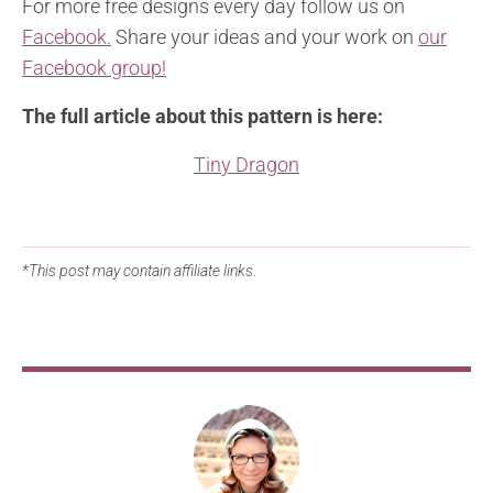
For more free designs every day follow us on
Facebook.
Share your ideas and your work on
our
Facebook group!
The full article about this pattern is here:
Tiny Dragon
*This post may contain affiliate links.