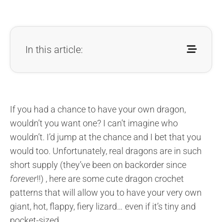
In this article:
If you had a chance to have your own dragon,
wouldn’t you want one? I can’t imagine who
wouldn’t. I’d jump at the chance and I bet that you
would too. Unfortunately, real dragons are in such
short supply (they’ve been on backorder since
forever
!!) , here are some cute dragon crochet
patterns that will allow you to have your very own
giant, hot, flappy, fiery lizard… even if it’s tiny and
pocket-sized.