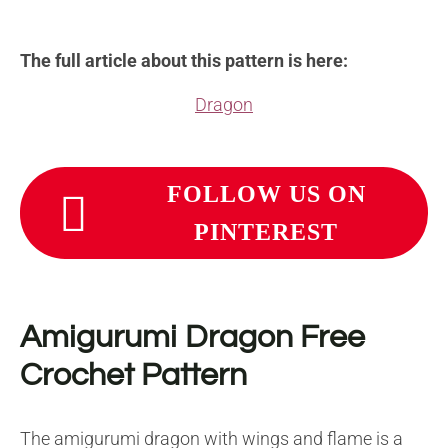
The full article about this pattern is here:
Dragon
FOLLOW US ON
PINTEREST
Amigurumi Dragon Free
Crochet Pattern
The amigurumi dragon with wings and flame is a