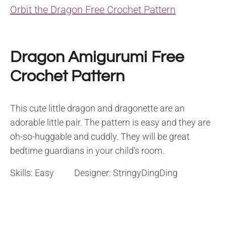
Orbit the Dragon Free Crochet Pattern
Dragon Amigurumi Free
Crochet Pattern
This cute little dragon and dragonette are an
adorable little pair. The pattern is easy and they are
oh-so-huggable and cuddly. They will be great
bedtime guardians in your child’s room.
Skills: Easy Designer: StringyDingDing