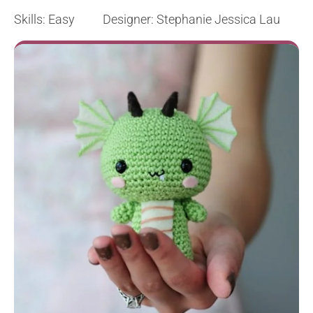
Skills: Easy Designer: Stephanie Jessica Lau