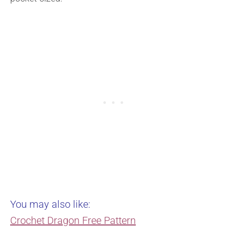
You may also like:
Crochet Dragon Free Pattern