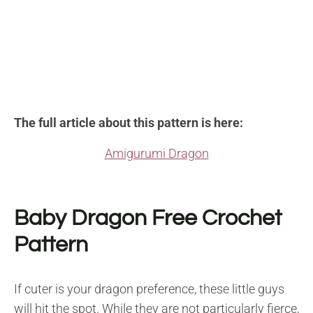
The full article about this pattern is here:
Amigurumi Dragon
Baby Dragon Free Crochet
Pattern
If cuter is your dragon preference, these little guys
will hit the spot. While they are not particularly fierce,