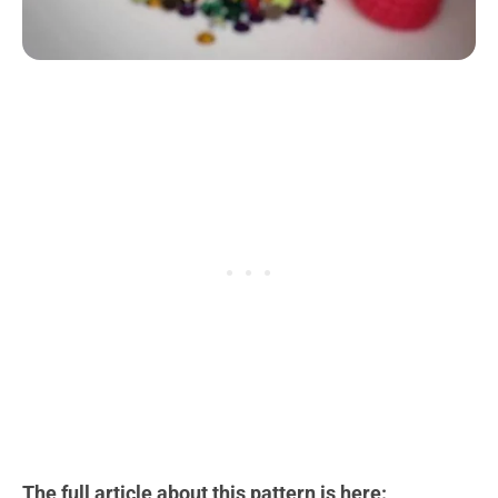
The full article about this pattern is here: