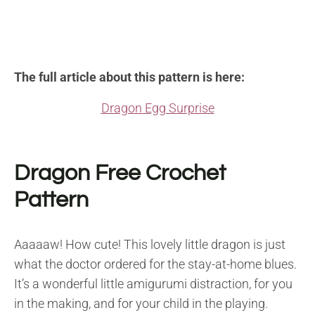
The full article about this pattern is here:
Dragon Egg Surprise
Dragon Free Crochet
Pattern
Aaaaaw! How cute! This lovely little dragon is just
what the doctor ordered for the stay-at-home blues.
It’s a wonderful little amigurumi distraction, for you
in the making, and for your child in the playing.