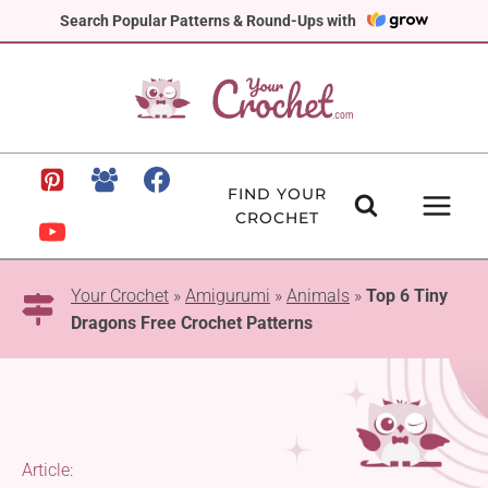
Skip
Search Popular Patterns & Round-Ups with
to
content
FIND YOUR
CROCHET
Your Crochet
»
Amigurumi
»
Animals
»
Top 6 Tiny
Dragons Free Crochet Patterns
Article: