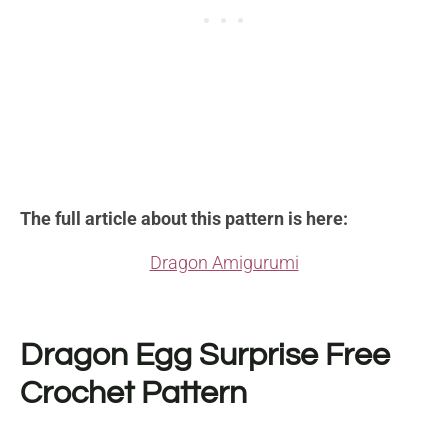
The full article about this pattern is here:
Dragon Amigurumi
Dragon Egg Surprise Free
Crochet Pattern