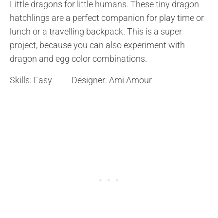
Little dragons for little humans. These tiny dragon
hatchlings are a perfect companion for play time or
lunch or a travelling backpack. This is a super
project, because you can also experiment with
dragon and egg color combinations.
Skills: Easy Designer: Ami Amour