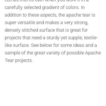
carefully selected gradient of colors. In
addition to these aspects, the apache tear is
super versatile and makes a very strong,
densely stitched surface that is great for
projects that need a sturdy yet supple, textile-
like surface. See below for some ideas and a
sample of the great variety of possible Apache
Tear projects.