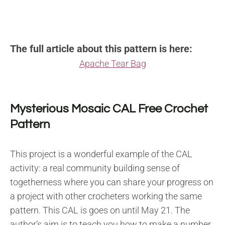
The full article about this pattern is here:
Apache Tear Bag
Mysterious Mosaic CAL Free Crochet
Pattern
This project is a wonderful example of the CAL
activity: a real community building sense of
togetherness where you can share your progress on
a project with other crocheters working the same
pattern. This CAL is goes on until May 21. The
author’s aim is to teach you how to make a number