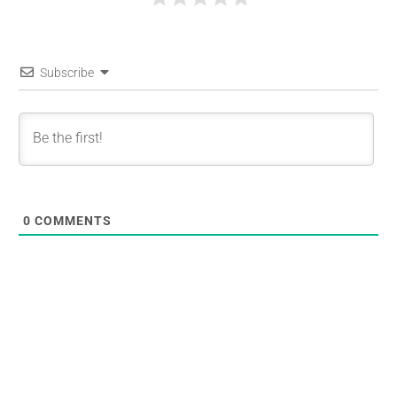
Subscribe
0
COMMENTS