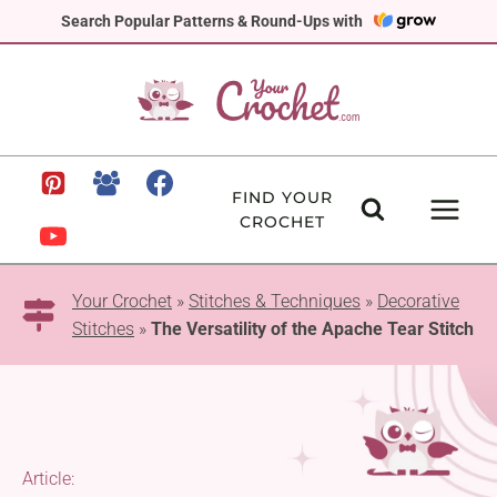
Skip
Search Popular Patterns & Round-Ups with
to
content
FIND YOUR
CROCHET
Your Crochet
»
Stitches & Techniques
»
Decorative
Stitches
»
The Versatility of the Apache Tear Stitch
Article: