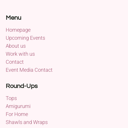
Menu
Homepage
Upcoming Events
About us
Work with us
Contact
Event Media Contact
Round-Ups
Tops
Amigurumi
For Home
Shawls and Wraps