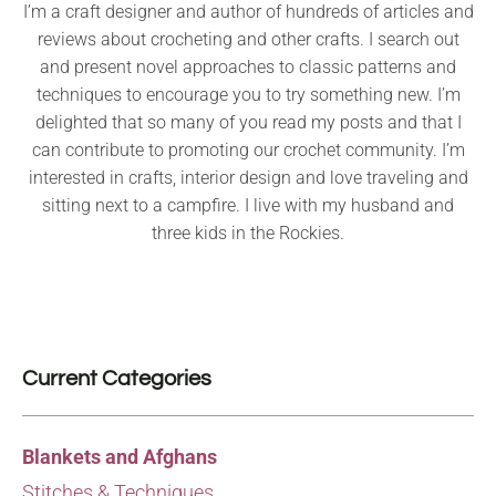
I’m a craft designer and author of hundreds of articles and
reviews about crocheting and other crafts. I search out
and present novel approaches to classic patterns and
techniques to encourage you to try something new. I’m
delighted that so many of you read my posts and that I
can contribute to promoting our crochet community. I’m
interested in crafts, interior design and love traveling and
sitting next to a campfire. I live with my husband and
three kids in the Rockies.
Current Categories
Blankets and Afghans
Stitches & Techniques