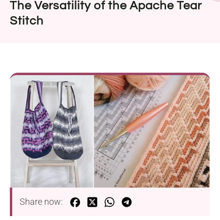
The Versatility of the Apache Tear
Stitch
Share now: