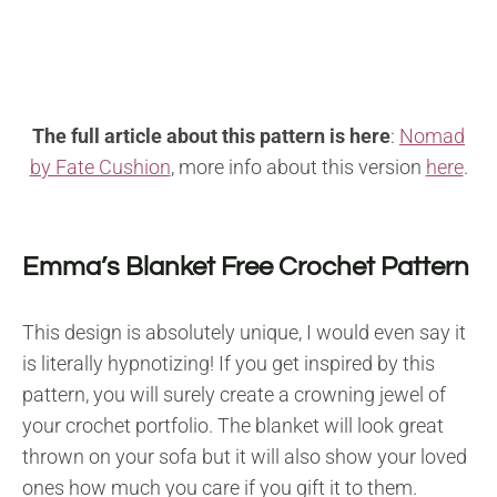
The full article about this pattern is here
:
Nomad
by Fate Cushion
, more info
about this version
here
.
Emma’s Blanket Free Crochet Pattern
This design is absolutely unique, I would even say it
is literally hypnotizing! If you get inspired by this
pattern, you will surely create a crowning jewel of
your crochet portfolio. The blanket will look great
thrown on your sofa but it will also show your loved
ones how much you care if you gift it to them.