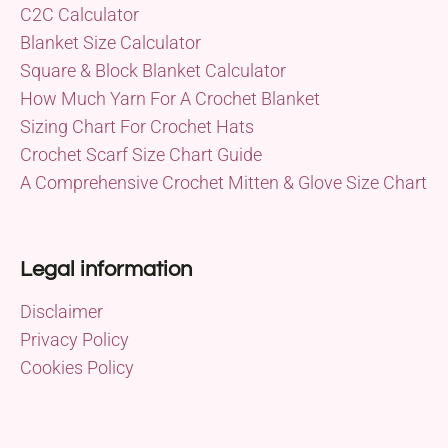
C2C Calculator
Blanket Size Calculator
Square & Block Blanket Calculator
How Much Yarn For A Crochet Blanket
Sizing Chart For Crochet Hats
Crochet Scarf Size Chart Guide
A Comprehensive Crochet Mitten & Glove Size Chart
Legal information
Disclaimer
Privacy Policy
Cookies Policy