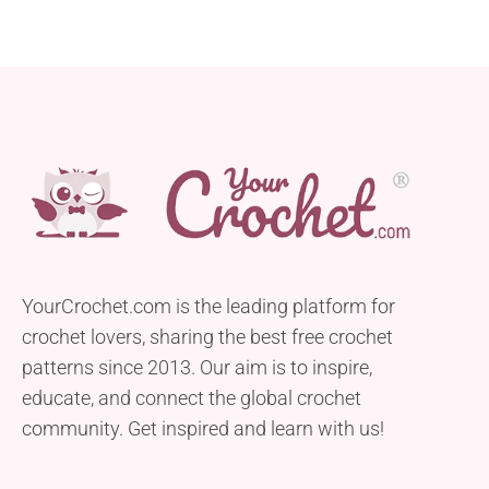
YourCrochet.com is the leading platform for
crochet lovers, sharing the best free crochet
patterns since 2013. Our aim is to inspire,
educate, and connect the global crochet
community. Get inspired and learn with us!