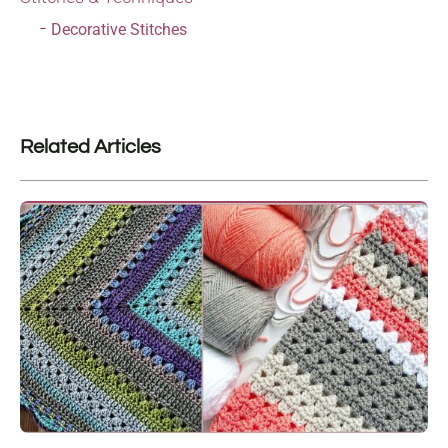
Decorative Stitches
Related Articles