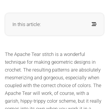
In this article:
The Apache Tear stitch is a wonderful
technique for making geometric designs in
crochet. The resulting patterns are absolutely
mesmerizing and gorgeous, especially when
coupled with the correct choice of colors. The
Apache Tear will work, of course, with a
garish, hippy-trippy color scheme, but it really
comes into its own when you work it in a