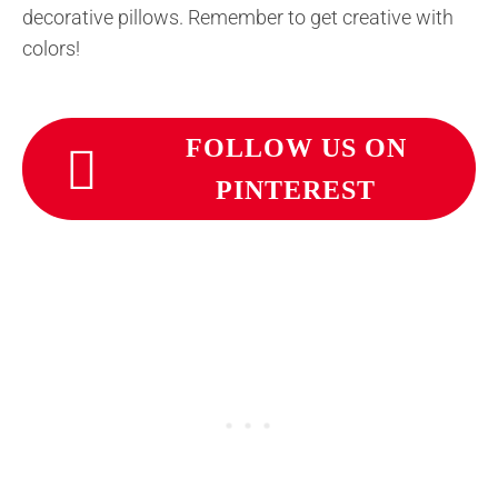
decorative pillows. Remember to get creative with
colors!
FOLLOW US ON
PINTEREST