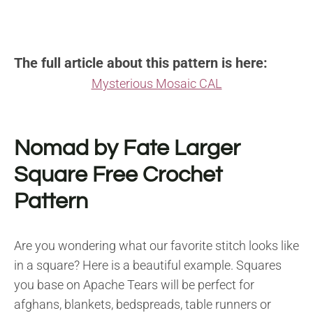
The full article about this pattern is here:
Mysterious Mosaic CAL
Nomad by Fate Larger
Square Free Crochet
Pattern
Are you wondering what our favorite stitch looks like
in a square? Here is a beautiful example. Squares
you base on Apache Tears will be perfect for
afghans, blankets, bedspreads, table runners or