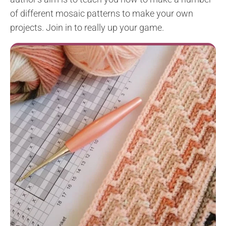
of different mosaic patterns to make your own
projects. Join in to really up your game.