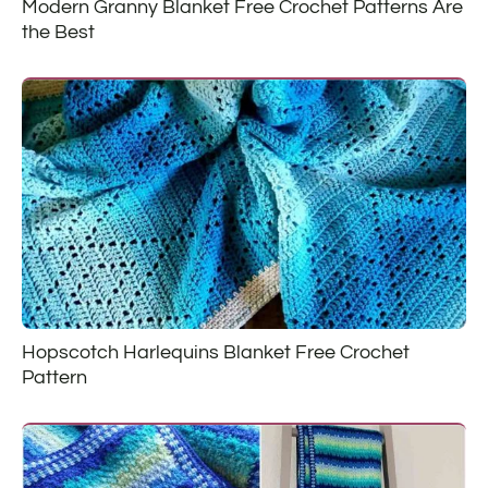
Modern Granny Blanket Free Crochet Patterns Are
the Best
Hopscotch Harlequins Blanket Free Crochet
Pattern