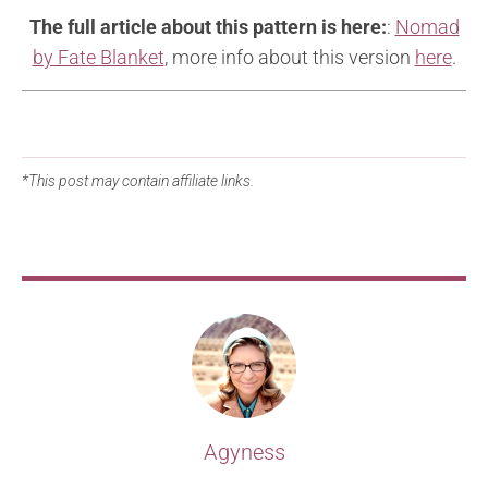
The full article about this pattern is here:
:
Nomad
by Fate Blanket
, more info about this version
here
.
*This post may contain affiliate links.
Agyness