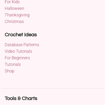
For Kids
Halloween
Thanksgiving
Christmas
Crochet Ideas
Database Patterns
Video Tutorials
For Beginners
Tutorials
Shop
Tools & Charts