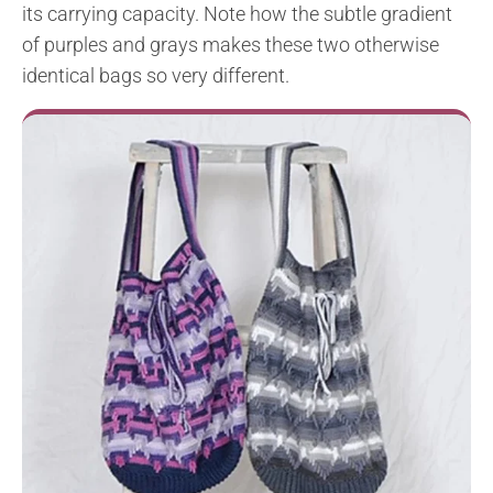
its carrying capacity. Note how the subtle gradient
of purples and grays makes these two otherwise
identical bags so very different.