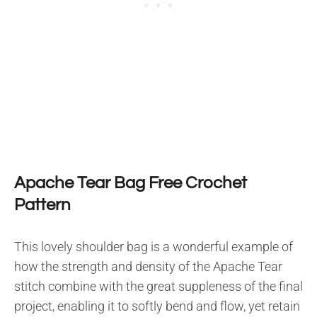
Apache Tear Bag Free Crochet
Pattern
This lovely shoulder bag is a wonderful example of
how the strength and density of the Apache Tear
stitch combine with the great suppleness of the final
project, enabling it to softly bend and flow, yet retain