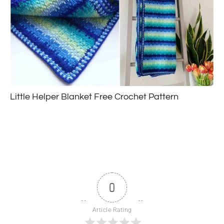
Little Helper Blanket Free Crochet Pattern
0
Article Rating